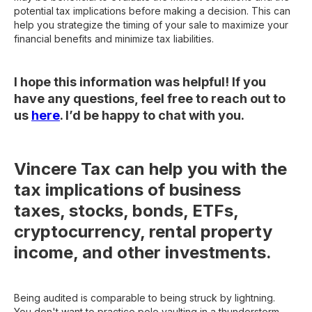
potential tax implications before making a decision. This can
help you strategize the timing of your sale to maximize your
financial benefits and minimize tax liabilities.
I hope this information was helpful! If you
have any questions, feel free to reach out to
us
here
. I’d be happy to chat with you.
Vincere Tax can help you with the
tax implications of business
taxes, stocks, bonds, ETFs,
cryptocurrency, rental property
income, and other investments.
Being audited is comparable to being struck by lightning.
You don't want to practice pole vaulting in a thunderstorm