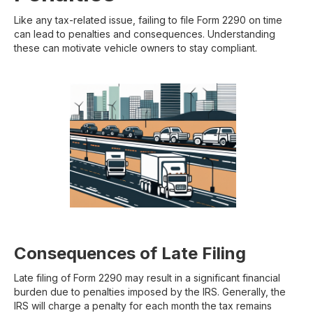
Like any tax-related issue, failing to file Form 2290 on time
can lead to penalties and consequences. Understanding
these can motivate vehicle owners to stay compliant.
Consequences of Late Filing
Late filing of Form 2290 may result in a significant financial
burden due to penalties imposed by the IRS. Generally, the
IRS will charge a penalty for each month the tax remains