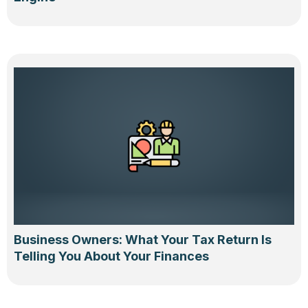
Business Owners: What Your Tax Return Is
Telling You About Your Finances