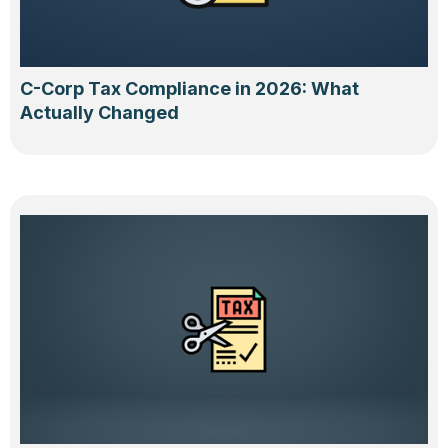
C-Corp Tax Compliance in 2026: What
Actually Changed