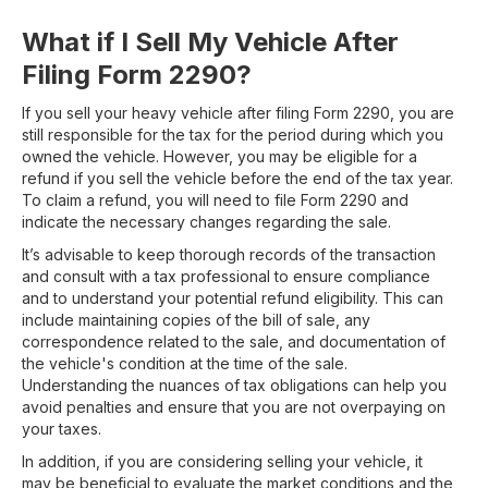
What if I Sell My Vehicle After
Filing Form 2290?
If you sell your heavy vehicle after filing Form 2290, you are
still responsible for the tax for the period during which you
owned the vehicle. However, you may be eligible for a
refund if you sell the vehicle before the end of the tax year.
To claim a refund, you will need to file Form 2290 and
indicate the necessary changes regarding the sale.
It’s advisable to keep thorough records of the transaction
and consult with a tax professional to ensure compliance
and to understand your potential refund eligibility. This can
include maintaining copies of the bill of sale, any
correspondence related to the sale, and documentation of
the vehicle's condition at the time of the sale.
Understanding the nuances of tax obligations can help you
avoid penalties and ensure that you are not overpaying on
your taxes.
In addition, if you are considering selling your vehicle, it
may be beneficial to evaluate the market conditions and the