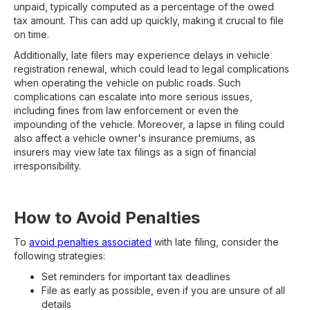
unpaid, typically computed as a percentage of the owed
tax amount. This can add up quickly, making it crucial to file
on time.
Additionally, late filers may experience delays in vehicle
registration renewal, which could lead to legal complications
when operating the vehicle on public roads. Such
complications can escalate into more serious issues,
including fines from law enforcement or even the
impounding of the vehicle. Moreover, a lapse in filing could
also affect a vehicle owner's insurance premiums, as
insurers may view late tax filings as a sign of financial
irresponsibility.
How to Avoid Penalties
To
avoid penalties associated
with late filing, consider the
following strategies:
Set reminders for important tax deadlines
File as early as possible, even if you are unsure of all
details