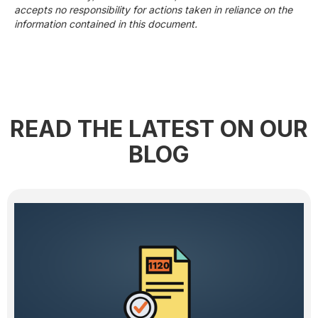
accepts no responsibility for actions taken in reliance on the
information contained in this document.
READ THE LATEST ON OUR
BLOG