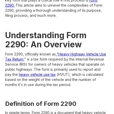
key form that plays a critical role in this process is
Form
2290.
This article aims to unravel the complexities of Form
2290, providing a thorough understanding of its purpose,
filing process, and much more.
Understanding Form
2290: An Overview
Form 2290, officially known as
"Heavy Highway Vehicle Use
Tax Return,
" is a tax form required by the Internal Revenue
Service (IRS) for owners of heavy vehicles that operate on
public highways. The form is primarily used to report and
pay the
heavy vehicle use tax
(HVUT), which is calculated
based on the weight of the vehicle and the number of
months it's in use during the tax period.
Definition of Form 2290
In simple terms, Form 2290 is a document that heavy vehicle