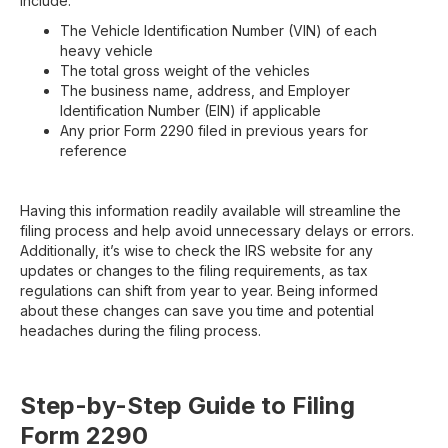
include:
The Vehicle Identification Number (VIN) of each
heavy vehicle
The total gross weight of the vehicles
The business name, address, and Employer
Identification Number (EIN) if applicable
Any prior Form 2290 filed in previous years for
reference
Having this information readily available will streamline the
filing process and help avoid unnecessary delays or errors.
Additionally, it’s wise to check the IRS website for any
updates or changes to the filing requirements, as tax
regulations can shift from year to year. Being informed
about these changes can save you time and potential
headaches during the filing process.
Step-by-Step Guide to Filing
Form 2290