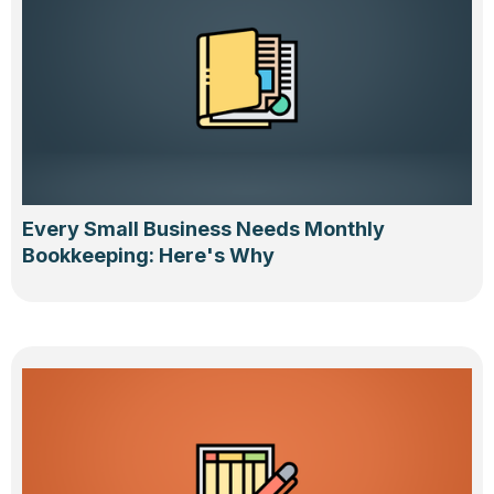
Every Small Business Needs Monthly
Bookkeeping: Here's Why