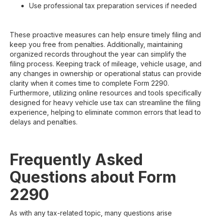
Use professional tax preparation services if needed
These proactive measures can help ensure timely filing and
keep you free from penalties. Additionally, maintaining
organized records throughout the year can simplify the
filing process. Keeping track of mileage, vehicle usage, and
any changes in ownership or operational status can provide
clarity when it comes time to complete Form 2290.
Furthermore, utilizing online resources and tools specifically
designed for heavy vehicle use tax can streamline the filing
experience, helping to eliminate common errors that lead to
delays and penalties.
Frequently Asked
Questions about Form
2290
As with any tax-related topic, many questions arise