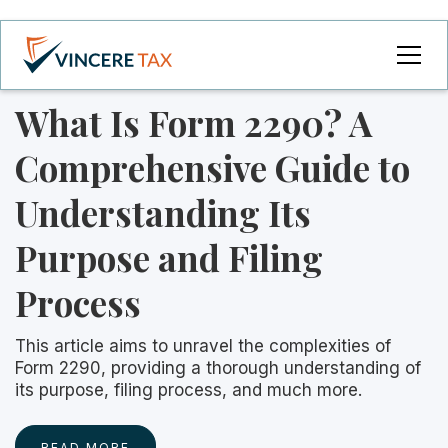
What Is Form 2290? A
Comprehensive Guide to
Understanding Its
Purpose and Filing
Process
This article aims to unravel the complexities of
Form 2290, providing a thorough understanding of
its purpose, filing process, and much more.‍
READ MORE