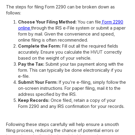
The steps for filing Form 2290 can be broken down as
follows:
Choose Your Filing Method:
You can file
Form 2290
online
through the IRS e-File system or submit a paper
form by mail. Given the convenience and speed,
online filing is often recommended.
Complete the Form:
Fill out all the required fields
accurately. Ensure you calculate the HVUT correctly
based on the weight of your vehicle.
Pay the Tax:
Submit your tax payment along with the
form. This can typically be done electronically if you
e-file.
Submit Your Form:
If you’re e-filing, simply follow the
on-screen instructions. For paper filing, mail it to the
address specified by the IRS.
Keep Records:
Once filed, retain a copy of your
Form 2290 and any IRS confirmation for your records.
Following these steps carefully will help ensure a smooth
filing process, reducing the chance of potential errors or