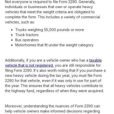
Not everyone is required to file Form 2290. Generally,
individuals or businesses that own or operate heavy
vehicles that meet the weight criteria are obligated to
complete the form. This includes a variety of commercial
vehicles, such as:
Trucks weighing 55,000 pounds or more
Truck tractors
Bus operators
Motorhomes that fit under the weight category
Additionally, if you are a vehicle owner who has a
taxable
vehicle that is not registered
, you are still responsible for
filing Form 2290. It's also worth noting that if you purchase a
new heavy vehicle during the tax year, you must file Form
2290 for that vehicle, even if it was only in use for part of
the year. This ensures that all heavy vehicles contribute to
the highway fund, regardless of when they were acquired.
Moreover, understanding the nuances of Form 2290 can
help vehicle owners make informed decisions regarding