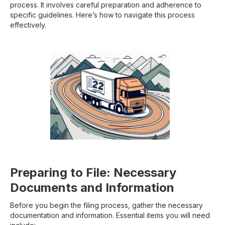
process. It involves careful preparation and adherence to
specific guidelines. Here’s how to navigate this process
effectively.
Preparing to File: Necessary
Documents and Information
Before you begin the filing process, gather the necessary
documentation and information. Essential items you will need