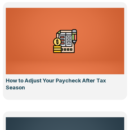
How to Adjust Your Paycheck After Tax
Season