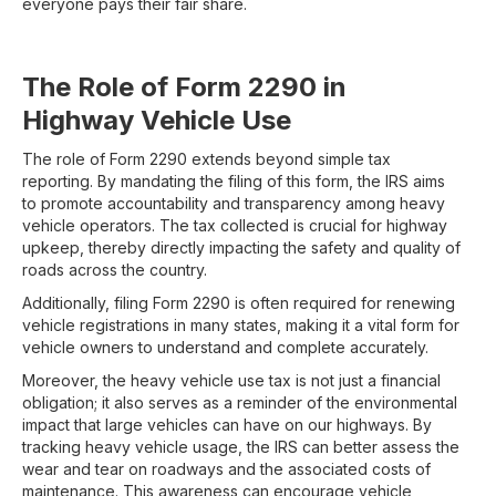
everyone pays their fair share.
The Role of Form 2290 in
Highway Vehicle Use
The role of Form 2290 extends beyond simple tax
reporting. By mandating the filing of this form, the IRS aims
to promote accountability and transparency among heavy
vehicle operators. The tax collected is crucial for highway
upkeep, thereby directly impacting the safety and quality of
roads across the country.
Additionally, filing Form 2290 is often required for renewing
vehicle registrations in many states, making it a vital form for
vehicle owners to understand and complete accurately.
Moreover, the heavy vehicle use tax is not just a financial
obligation; it also serves as a reminder of the environmental
impact that large vehicles can have on our highways. By
tracking heavy vehicle usage, the IRS can better assess the
wear and tear on roadways and the associated costs of
maintenance. This awareness can encourage vehicle