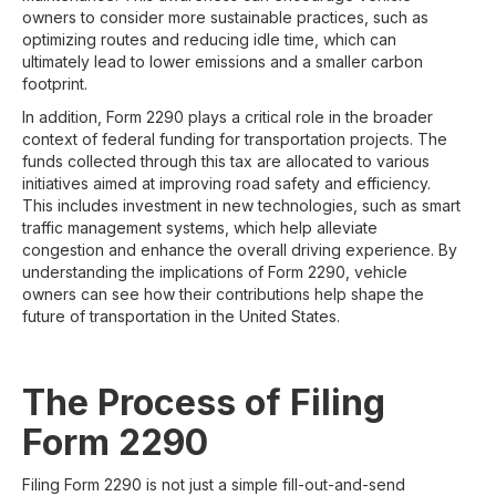
owners to consider more sustainable practices, such as
optimizing routes and reducing idle time, which can
ultimately lead to lower emissions and a smaller carbon
footprint.
In addition, Form 2290 plays a critical role in the broader
context of federal funding for transportation projects. The
funds collected through this tax are allocated to various
initiatives aimed at improving road safety and efficiency.
This includes investment in new technologies, such as smart
traffic management systems, which help alleviate
congestion and enhance the overall driving experience. By
understanding the implications of Form 2290, vehicle
owners can see how their contributions help shape the
future of transportation in the United States.
The Process of Filing
Form 2290
Filing Form 2290 is not just a simple fill-out-and-send