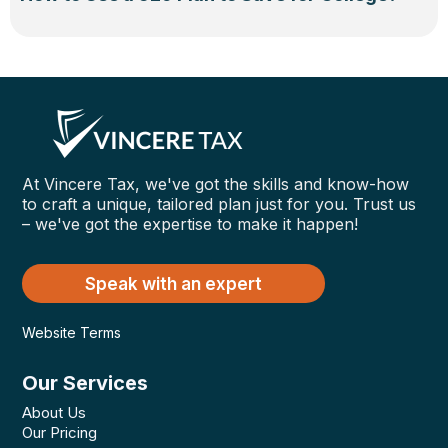
At Vincere Tax, we've got the skills and know-how
to craft a unique, tailored plan just for you. Trust us
– we've got the expertise to make it happen!
Speak with an expert
Website Terms
Our Services
About Us
Our Pricing