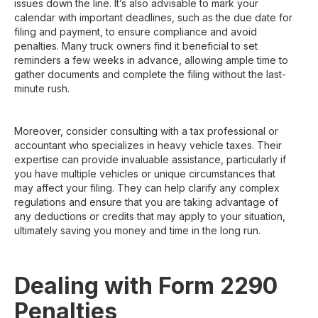
issues down the line. It’s also advisable to mark your
calendar with important deadlines, such as the due date for
filing and payment, to ensure compliance and avoid
penalties. Many truck owners find it beneficial to set
reminders a few weeks in advance, allowing ample time to
gather documents and complete the filing without the last-
minute rush.
Moreover, consider consulting with a tax professional or
accountant who specializes in heavy vehicle taxes. Their
expertise can provide invaluable assistance, particularly if
you have multiple vehicles or unique circumstances that
may affect your filing. They can help clarify any complex
regulations and ensure that you are taking advantage of
any deductions or credits that may apply to your situation,
ultimately saving you money and time in the long run.
Dealing with Form 2290
Penalties