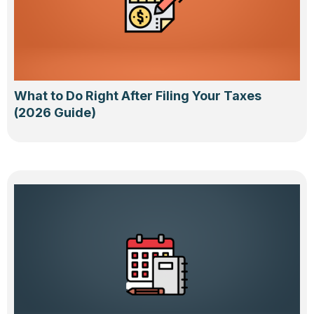
What to Do Right After Filing Your Taxes
(2026 Guide)