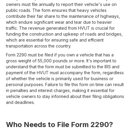
owners must file annually to report their vehicle's use on
public roads. The form ensures that heavy vehicles
contribute their fair share to the maintenance of highways,
which endure significant wear and tear due to heavier
traffic. The revenue generated from HVUT is crucial for
funding the construction and upkeep of roads and bridges,
which are essential for ensuring safe and efficient
transportation across the country.
Form 2290 must be filed if you own a vehicle that has a
gross weight of 55,000 pounds or more. It's important to
understand that the form must be submitted to the IRS and
payment of the HVUT must accompany the form, regardless
of whether the vehicle is primarily used for business or
personal purposes. Failure to file this form on time can result
in penalties and interest charges, making it essential for
vehicle owners to stay informed about their filing obligations
and deadlines.
Who Needs to File Form 2290?