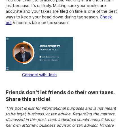
just because it's unlikely. Making sure your books are
accurate and your taxes are filed on time is one of the best
ways to keep your head down during tax season.
Check
out
Vincere's take on tax season!
Connect with Josh
Friends don’t let friends do their own taxes.
Share this article!
This post is just for informational purposes and is not meant
to be legal, business, or tax advice. Regarding the matters
discussed in this post, each individual should consult his or
her own attorney, business advisor, or tax advisor. Vincere