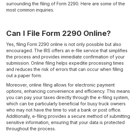
surrounding the filing of Form 2290. Here are some of the
most common inquiries.
Can I File Form 2290 Online?
Yes, filing Form 2290 online is not only possible but also
encouraged. The IRS offers an e-file service that simplifies
the process and provides immediate confirmation of your
submission. Online filing helps expedite processing times
and reduces the risk of errors that can occur when filling
out a paper form.
Moreover, online filing allows for electronic payment
options, enhancing convenience and efficiency. This means
you can pay your taxes directly through the e-filing system,
which can be particularly beneficial for busy truck owners
who may not have the time to visit a bank or post office.
Additionally, e-filing provides a secure method of submitting
sensitive information, ensuring that your data is protected
throughout the process.