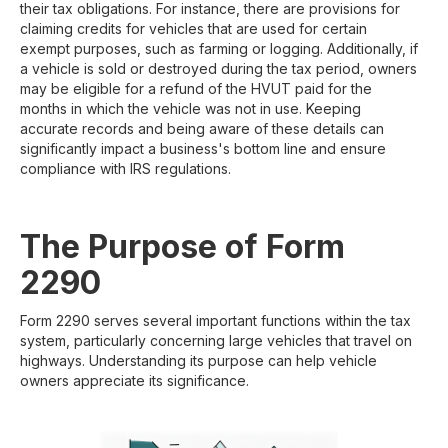
their tax obligations. For instance, there are provisions for
claiming credits for vehicles that are used for certain
exempt purposes, such as farming or logging. Additionally, if
a vehicle is sold or destroyed during the tax period, owners
may be eligible for a refund of the HVUT paid for the
months in which the vehicle was not in use. Keeping
accurate records and being aware of these details can
significantly impact a business's bottom line and ensure
compliance with IRS regulations.
The Purpose of Form
2290
Form 2290 serves several important functions within the tax
system, particularly concerning large vehicles that travel on
highways. Understanding its purpose can help vehicle
owners appreciate its significance.