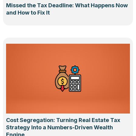
Missed the Tax Deadline: What Happens Now
and How to Fix It
Cost Segregation: Turning Real Estate Tax
Strategy Into a Numbers-Driven Wealth
Engine