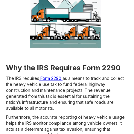
Why the IRS Requires Form 2290
The IRS requires
Form 2290
as a means to track and collect
the heavy vehicle use tax to fund federal highway
construction and maintenance projects. The revenue
generated from this tax is essential for sustaining the
nation’s infrastructure and ensuring that safe roads are
available to all motorists.
Furthermore, the accurate reporting of heavy vehicle usage
helps the IRS monitor compliance among vehicle owners. It
acts as a deterrent against tax evasion, ensuring that