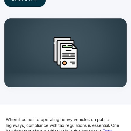
When it comes to operating heavy vehicles on public
highways, compliance with tax regulations is essential. One