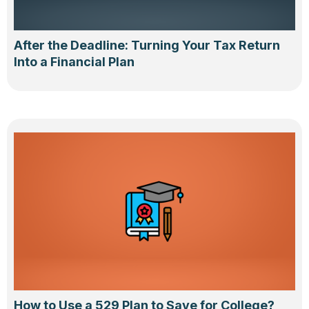
After the Deadline: Turning Your Tax Return
Into a Financial Plan
How to Use a 529 Plan to Save for College?