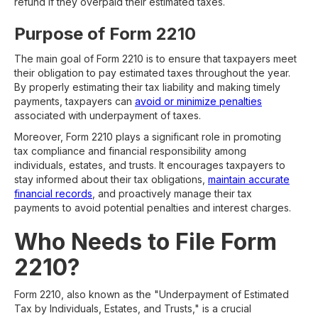
refund if they overpaid their estimated taxes.
Purpose of Form 2210
The main goal of Form 2210 is to ensure that taxpayers meet
their obligation to pay estimated taxes throughout the year.
By properly estimating their tax liability and making timely
payments, taxpayers can
avoid or minimize penalties
associated with underpayment of taxes.
Moreover, Form 2210 plays a significant role in promoting
tax compliance and financial responsibility among
individuals, estates, and trusts. It encourages taxpayers to
stay informed about their tax obligations,
maintain accurate
financial records
, and proactively manage their tax
payments to avoid potential penalties and interest charges.
Who Needs to File Form
2210?
Form 2210, also known as the "Underpayment of Estimated
Tax by Individuals, Estates, and Trusts," is a crucial