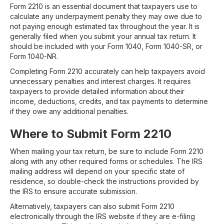
Form 2210 is an essential document that taxpayers use to
calculate any underpayment penalty they may owe due to
not paying enough estimated tax throughout the year. It is
generally filed when you submit your annual tax return. It
should be included with your Form 1040, Form 1040-SR, or
Form 1040-NR.
Completing Form 2210 accurately can help taxpayers avoid
unnecessary penalties and interest charges. It requires
taxpayers to provide detailed information about their
income, deductions, credits, and tax payments to determine
if they owe any additional penalties.
Where to Submit Form 2210
When mailing your tax return, be sure to include Form 2210
along with any other required forms or schedules. The IRS
mailing address will depend on your specific state of
residence, so double-check the instructions provided by
the IRS to ensure accurate submission.
Alternatively, taxpayers can also submit Form 2210
electronically through the IRS website if they are e-filing