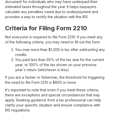
document for individuals who may have underpaid their
estimated taxes throughout the year. It helps taxpayers
calculate any penalties owed due to underpayment and
provides a way to rectify the situation with the IRS.
Criteria for Filing Form 2210
Not everyone is required to file Form 2210. If you meet any
of the following criteria, you may need to fill out this form:
You owe more than $1,000 in tax after subtracting any
credits.
You paid less than 90% of the tax due for the current
year, or 100% of the tax shown on your previous
year's return (whichever is less).
If you are a farmer or fisherman, the threshold for triggering
the need to file Form 2210 is $600 or more.
It's important to note that even if you meet these criteria,
there are exceptions and special circumstances that may
apply. Seeking guidance from a tax professional can help
clarify your specific situation and ensure compliance with
IRS regulations.