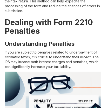
their tax return. This method can help expedite the
processing of the form and reduce the chances of errors in
submission.
Dealing with Form 2210
Penalties
Understanding Penalties
If you are subject to penalties related to underpayment of
estimated taxes, it is crucial to understand their impact. The
IRS may impose both interest charges and penalties, which
can significantly increase your tax liability.