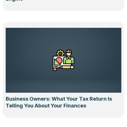
Business Owners: What Your Tax Return Is
Telling You About Your Finances