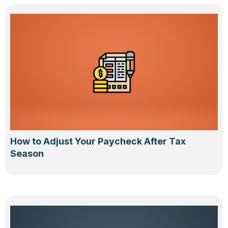
How to Adjust Your Paycheck After Tax
Season