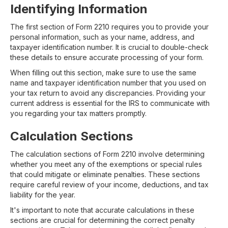
Identifying Information
The first section of Form 2210 requires you to provide your
personal information, such as your name, address, and
taxpayer identification number. It is crucial to double-check
these details to ensure accurate processing of your form.
When filling out this section, make sure to use the same
name and taxpayer identification number that you used on
your tax return to avoid any discrepancies. Providing your
current address is essential for the IRS to communicate with
you regarding your tax matters promptly.
Calculation Sections
The calculation sections of Form 2210 involve determining
whether you meet any of the exemptions or special rules
that could mitigate or eliminate penalties. These sections
require careful review of your income, deductions, and tax
liability for the year.
It's important to note that accurate calculations in these
sections are crucial for determining the correct penalty