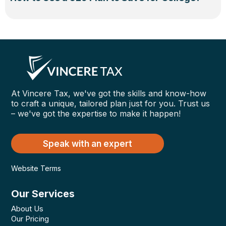
At Vincere Tax, we've got the skills and know-how
to craft a unique, tailored plan just for you. Trust us
– we've got the expertise to make it happen!
Speak with an expert
Website Terms
Our Services
About Us
Our Pricing