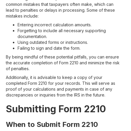
common mistakes that taxpayers often make, which can
lead to penalties or delays in processing. Some of these
mistakes include:
Entering incorrect calculation amounts.
Forgetting to include all necessary supporting
documentation.
Using outdated forms or instructions.
Failing to sign and date the form.
By being mindful of these potential pitfalls, you can ensure
the accurate completion of Form 2210 and minimize the risk
of penalties.
Additionally, it is advisable to keep a copy of your
completed Form 2210 for your records. This will serve as
proof of your calculations and payments in case of any
discrepancies or inquiries from the IRS in the future.
Submitting Form 2210
When to Submit Form 2210