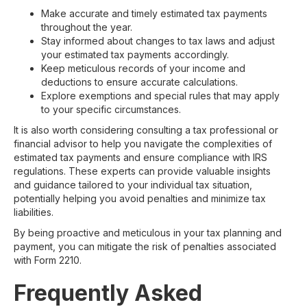
Make accurate and timely estimated tax payments
throughout the year.
Stay informed about changes to tax laws and adjust
your estimated tax payments accordingly.
Keep meticulous records of your income and
deductions to ensure accurate calculations.
Explore exemptions and special rules that may apply
to your specific circumstances.
It is also worth considering consulting a tax professional or
financial advisor to help you navigate the complexities of
estimated tax payments and ensure compliance with IRS
regulations. These experts can provide valuable insights
and guidance tailored to your individual tax situation,
potentially helping you avoid penalties and minimize tax
liabilities.
By being proactive and meticulous in your tax planning and
payment, you can mitigate the risk of penalties associated
with Form 2210.
Frequently Asked