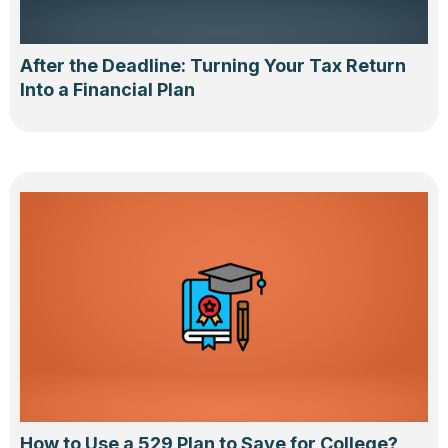
After the Deadline: Turning Your Tax Return
Into a Financial Plan
How to Use a 529 Plan to Save for College?