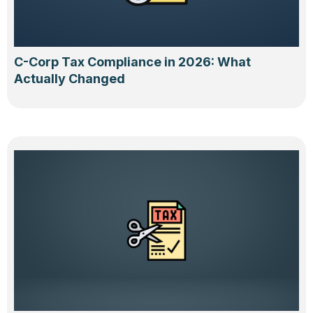
C-Corp Tax Compliance in 2026: What
Actually Changed