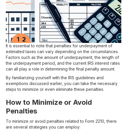
It is essential to note that penalties for underpayment of
estimated taxes can vary depending on the circumstances.
Factors such as the amount of underpayment, the length of
the underpayment period, and the current IRS interest rates
can all play a role in determining the final penalty amount.
By familiarizing yourself with the IRS guidelines and
exemptions discussed earlier, you can take the necessary
steps to minimize or even eliminate these penalties.
How to Minimize or Avoid
Penalties
To minimize or avoid penalties related to Form 2210, there
are several strategies you can employ: