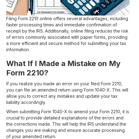
Filing Form 2210 online offers several advantages, including
faster processing times and immediate confirmation of
receipt by the IRS. Additionally, online filing reduces the risk
of errors commonly associated with paper forms, providing
a more efficient and secure method for submitting your tax
information.
What If I Made a Mistake on My
Form 2210?
If you realize you made an error on your filed Form 2210,
you can file an amended return using Form 1040-X. This will
allow you to correct any mistakes and update your tax
liability accordingly.
When submitting Form 1040-X to amend your Form 2210, it is
crucial to provide detailed explanations of the errors and
the corrections made. This will help the IRS understand the
changes you are making and ensure accurate processing
of your amended return.