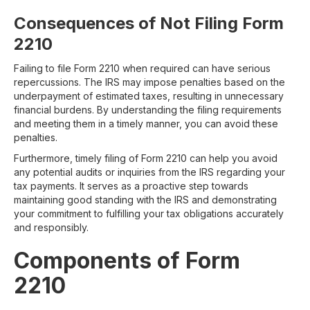
Consequences of Not Filing Form
2210
Failing to file Form 2210 when required can have serious
repercussions. The IRS may impose penalties based on the
underpayment of estimated taxes, resulting in unnecessary
financial burdens. By understanding the filing requirements
and meeting them in a timely manner, you can avoid these
penalties.
Furthermore, timely filing of Form 2210 can help you avoid
any potential audits or inquiries from the IRS regarding your
tax payments. It serves as a proactive step towards
maintaining good standing with the IRS and demonstrating
your commitment to fulfilling your tax obligations accurately
and responsibly.
Components of Form
2210