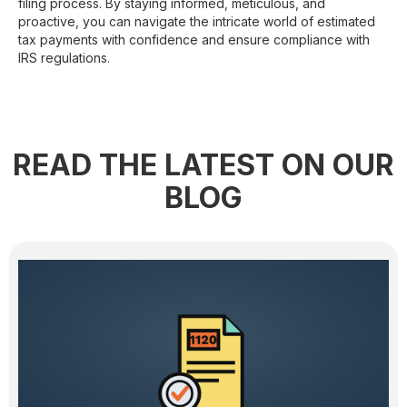
filing process. By staying informed, meticulous, and
proactive, you can navigate the intricate world of estimated
tax payments with confidence and ensure compliance with
IRS regulations.
READ THE LATEST ON OUR
BLOG