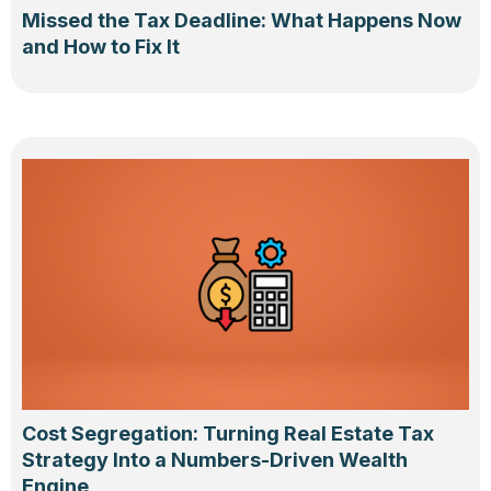
Missed the Tax Deadline: What Happens Now
and How to Fix It
Cost Segregation: Turning Real Estate Tax
Strategy Into a Numbers-Driven Wealth
Engine