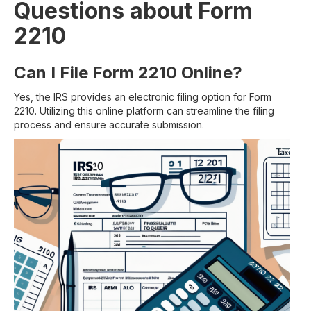
Questions about Form
2210
Can I File Form 2210 Online?
Yes, the IRS provides an electronic filing option for Form
2210. Utilizing this online platform can streamline the filing
process and ensure accurate submission.