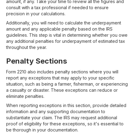
amount, if any. Take your time to review all the figures and
consult with a tax professional if needed to ensure
precision in your calculations.
Additionally, you will need to calculate the underpayment
amount and any applicable penalty based on the IRS
guidelines. This step is vital in determining whether you owe
any additional penalties for underpayment of estimated tax
throughout the year.
Penalty Sections
Form 2210 also includes penalty sections where you will
report any exceptions that may apply to your specific
situation, such as being a farmer, fisherman, or experiencing
a casualty or disaster. These exceptions can reduce or
eliminate penalties.
When reporting exceptions in this section, provide detailed
information and any supporting documentation to
substantiate your claim. The IRS may request additional
proof of eligibility for these exceptions, so it's essential to
be thorough in your documentation.