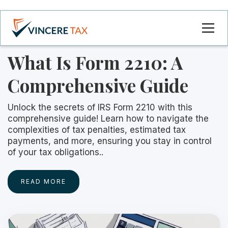
What Is Form 2210: A
Comprehensive Guide
Unlock the secrets of IRS Form 2210 with this
comprehensive guide! Learn how to navigate the
complexities of tax penalties, estimated tax
payments, and more, ensuring you stay in control
of your tax obligations..
READ MORE