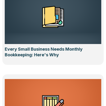
Every Small Business Needs Monthly
Bookkeeping: Here's Why