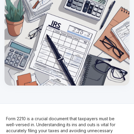
Form 2210 is a crucial document that taxpayers must be
well-versed in. Understanding its ins and outs is vital for
accurately filing your taxes and avoiding unnecessary