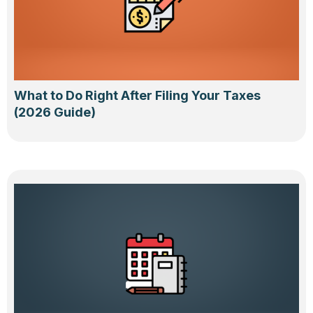
What to Do Right After Filing Your Taxes
(2026 Guide)