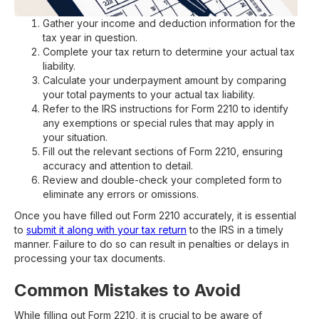
Gather your income and deduction information for the
tax year in question.
Complete your tax return to determine your actual tax
liability.
Calculate your underpayment amount by comparing
your total payments to your actual tax liability.
Refer to the IRS instructions for Form 2210 to identify
any exemptions or special rules that may apply in
your situation.
Fill out the relevant sections of Form 2210, ensuring
accuracy and attention to detail.
Review and double-check your completed form to
eliminate any errors or omissions.
Once you have filled out Form 2210 accurately, it is essential
to
submit it along with your tax return
to the IRS in a timely
manner. Failure to do so can result in penalties or delays in
processing your tax documents.
Common Mistakes to Avoid
While filling out Form 2210, it is crucial to be aware of