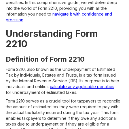
penalties. In this comprehensive guide, we will delve deep
into the world of Form 2210, providing you with all the
information you need to
navigate it with confidence and
precision
.
Understanding Form
2210
Definition of Form 2210
Form 2210, also known as the Underpayment of Estimated
Tax by Individuals, Estates and Trusts, is a tax form issued
by the Internal Revenue Service (IRS). Its purpose is to help
individuals and entities
calculate any applicable penalties
for underpayment of estimated taxes.
Form 2210 serves as a crucial tool for taxpayers to reconcile
the amount of estimated tax they were required to pay with
the actual tax liability incurred during the tax year. This form
enables taxpayers to determine if they owe any additional
taxes due to underpayment or if they are eligible for a