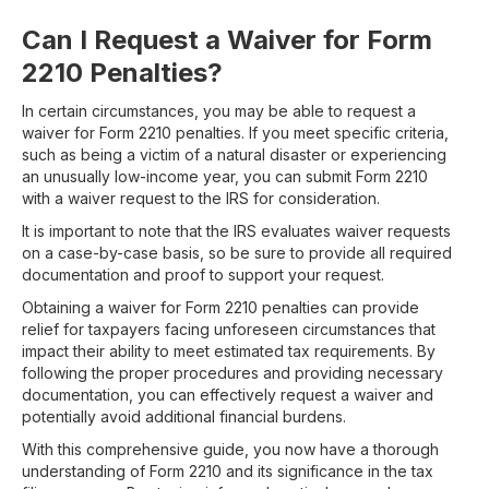
Can I Request a Waiver for Form
2210 Penalties?
In certain circumstances, you may be able to request a
waiver for Form 2210 penalties. If you meet specific criteria,
such as being a victim of a natural disaster or experiencing
an unusually low-income year, you can submit Form 2210
with a waiver request to the IRS for consideration.
It is important to note that the IRS evaluates waiver requests
on a case-by-case basis, so be sure to provide all required
documentation and proof to support your request.
Obtaining a waiver for Form 2210 penalties can provide
relief for taxpayers facing unforeseen circumstances that
impact their ability to meet estimated tax requirements. By
following the proper procedures and providing necessary
documentation, you can effectively request a waiver and
potentially avoid additional financial burdens.
With this comprehensive guide, you now have a thorough
understanding of Form 2210 and its significance in the tax