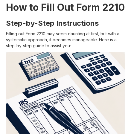
How to Fill Out Form 2210
Step-by-Step Instructions
Filling out Form 2210 may seem daunting at first, but with a
systematic approach, it becomes manageable. Here is a
step-by-step guide to assist you: