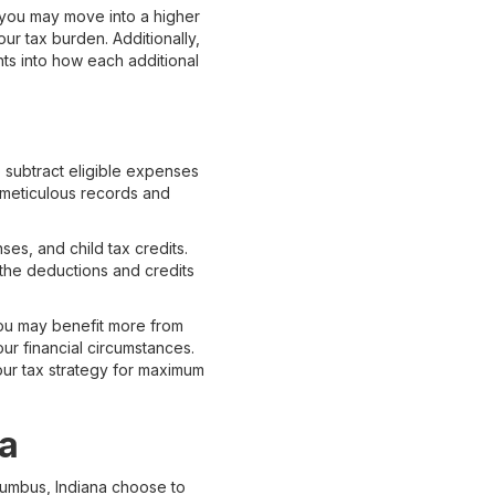
, you may move into a higher
r tax burden. Additionally,
hts into how each additional
o subtract eligible expenses
 meticulous records and
s, and child tax credits.
l the deductions and credits
 you may benefit more from
ur financial circumstances.
our tax strategy for maximum
na
lumbus, Indiana choose to