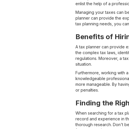
enlist the help of a professi
Managing your taxes can be 
planner can provide the exp
tax planning needs, you can 
Benefits of Hiri
A tax planner can provide e
the complex tax laws, identi
regulations. Moreover, a tax 
situation.
Furthermore, working with a
knowledgeable professional.
more manageable. By having 
or penalties.
Finding the Rig
When searching for a tax plan
record and experience in th
thorough research. Don't be 