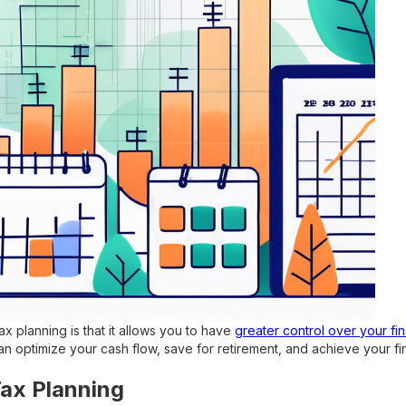
ax planning is that it allows you to have
greater control over your fin
n optimize your cash flow, save for retirement, and achieve your fin
Tax Planning