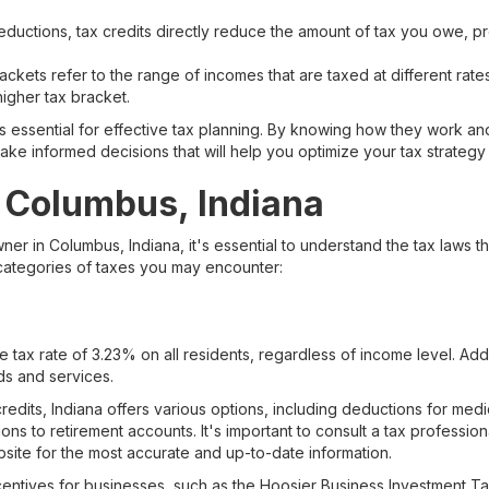
ductions, tax credits directly reduce the amount of tax you owe, pro
ckets refer to the range of incomes that are taxed at different rate
igher tax bracket.
s essential for effective tax planning. By knowing how they work a
make informed decisions that will help you optimize your tax strategy
 Columbus, Indiana
ner in Columbus, Indiana, it's essential to understand the tax laws th
 categories of taxes you may encounter:
 tax rate of 3.23% on all residents, regardless of income level. Addi
ds and services.
redits, Indiana offers various options, including deductions for med
ons to retirement accounts. It's important to consult a tax professiona
ite for the most accurate and up-to-date information.
ncentives for businesses, such as the Hoosier Business Investment T