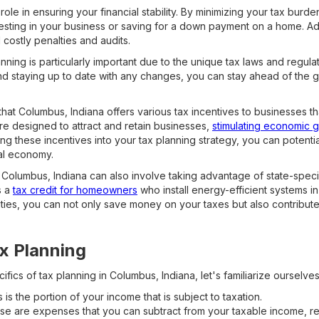
role in ensuring your financial stability. By minimizing your tax burd
sting in your business or saving for a down payment on a home. Addi
costly penalties and audits.
nning is particularly important due to the unique tax laws and regulat
nd staying up to date with any changes, you can stay ahead of the
hat Columbus, Indiana offers various tax incentives to businesses th
re designed to attract and retain businesses,
stimulating economic 
ng these incentives into your tax planning strategy, you can potential
cal economy.
 Columbus, Indiana can also involve taking advantage of state-speci
s a
tax credit for homeowners
who install energy-efficient systems in
ties, you can not only save money on your taxes but also contribute
x Planning
ifics of tax planning in Columbus, Indiana, let's familiarize ourselve
 is the portion of your income that is subject to taxation.
e are expenses that you can subtract from your taxable income, re