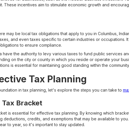
dit. These incentives aim to stimulate economic growth and encour
there may be local tax obligations that apply to you in Columbus, Indi
axes, and even taxes specific to certain industries or occupations. It
obligations to ensure compliance.
 have the authority to levy various taxes to fund public services and
ing on the city or county in which you reside or operate your bus
igations is essential for maintaining good standing within the community
fective Tax Planning
undation in tax planning, let's explore the steps you can take to
max
r Tax Bracket
et is essential for effective tax planning. By knowing which bracket
g deductions, credits, and exemptions that may be available to you. 
r to year, so it's important to stay updated.