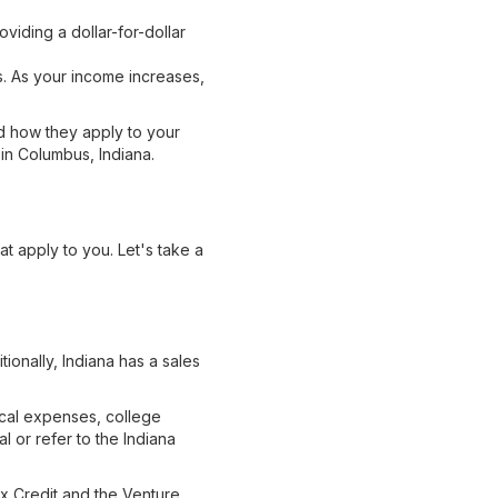
viding a dollar-for-dollar
s. As your income increases,
nd how they apply to your
 in Columbus, Indiana.
at apply to you. Let's take a
tionally, Indiana has a sales
ical expenses, college
l or refer to the Indiana
ax Credit and the Venture