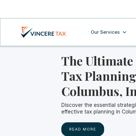
Our Services
The Ultimate
Tax Planning
Columbus, I
Discover the essential strategi
effective tax planning in Colu
READ MORE