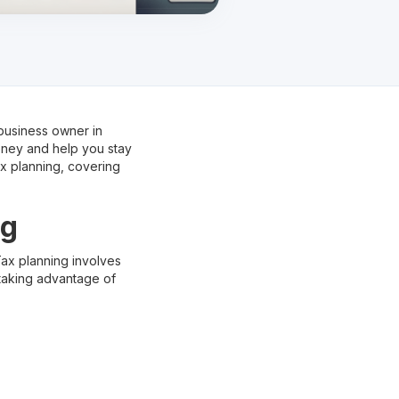
 business owner in
oney and help you stay
ax planning, covering
ng
 Tax planning involves
 taking advantage of