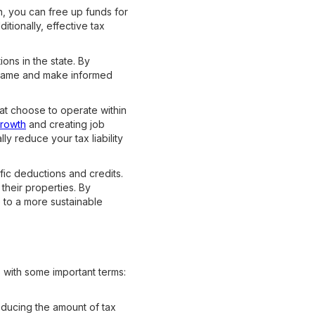
en, you can free up funds for
tionally, effective tax
ions in the state. By
 game and make informed
at choose to operate within
growth
and creating job
ly reduce your tax liability
fic deductions and credits.
 their properties. By
 to a more sustainable
s with some important terms:
ducing the amount of tax