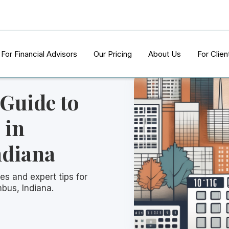
For Financial Advisors
Our Pricing
About Us
For Clien
 Guide to
 in
ndiana
es and expert tips for
mbus, Indiana.