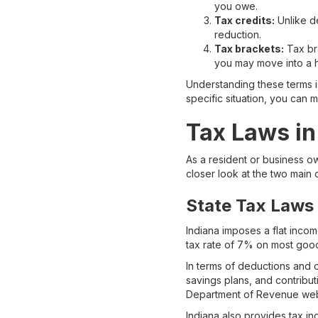
you owe.
Tax credits:
Unlike de
reduction.
Tax brackets:
Tax bra
you may move into a h
Understanding these terms i
specific situation, you can 
Tax Laws in
As a resident or business ow
closer look at the two main
State Tax Laws
Indiana imposes a flat income
tax rate of 7% on most goo
In terms of deductions and c
savings plans, and contributi
Department of Revenue webs
Indiana also provides tax i