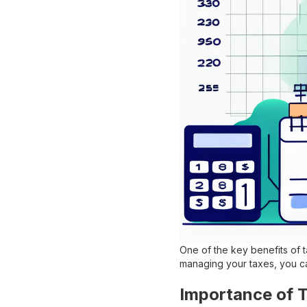
One of the key benefits of t
managing your taxes, you ca
Importance of 