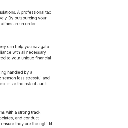
lations. A professional tax
ely. By outsourcing your
ffairs are in order.
They can help you navigate
liance with all necessary
ored to your unique financial
eing handled by a
 season less stressful and
inimize the risk of audits
rms with a strong track
sociates, and conduct
ensure they are the right fit