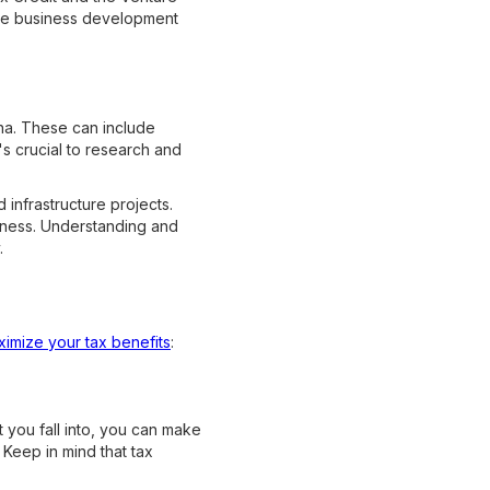
age business development
ana. These can include
's crucial to research and
 infrastructure projects.
iness. Understanding and
.
imize your tax benefits
:
 you fall into, you can make
Keep in mind that tax