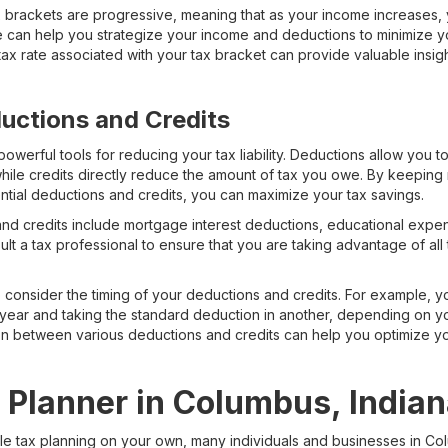
tax brackets are progressive, meaning that as your income increases
 can help you strategize your income and deductions to minimize you
ax rate associated with your tax bracket can provide valuable insig
uctions and Credits
owerful tools for reducing your tax liability. Deductions allow you t
hile credits directly reduce the amount of tax you owe. By keeping
ntial deductions and credits, you can maximize your tax savings.
credits include mortgage interest deductions, educational expense
sult a tax professional to ensure that you are taking advantage of al
to consider the timing of your deductions and credits. For example,
 year and taking the standard deduction in another, depending on yo
on between various deductions and credits can help you optimize y
x Planner in Columbus, India
kle tax planning on your own, many individuals and businesses in Co