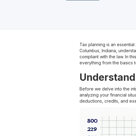
Tax planning is an essential
Columbus, Indiana, underst
compliant with the law. In t
everything from the basics t
Understandi
Before we delve into the int
analyzing your financial sit
deductions, credits, and ex