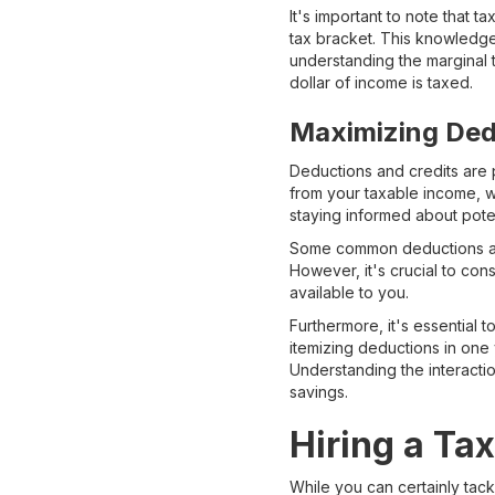
It's important to note that 
tax bracket. This knowledge
understanding the marginal t
dollar of income is taxed.
Maximizing Ded
Deductions and credits are p
from your taxable income, w
staying informed about pote
Some common deductions and 
However, it's crucial to con
available to you.
Furthermore, it's essential 
itemizing deductions in one
Understanding the interacti
savings.
Hiring a Ta
While you can certainly tac