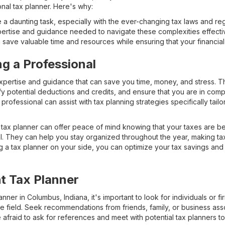
onal tax planner. Here's why:
a daunting task, especially with the ever-changing tax laws and regu
ertise and guidance needed to navigate these complexities effectiv
save valuable time and resources while ensuring that your financial a
ng a Professional
xpertise and guidance that can save you time, money, and stress. 
fy potential deductions and credits, and ensure that you are in comp
professional can assist with tax planning strategies specifically tail
 tax planner can offer peace of mind knowing that your taxes are b
 They can help you stay organized throughout the year, making tax
a tax planner on your side, you can optimize your tax savings and m
ht Tax Planner
ner in Columbus, Indiana, it's important to look for individuals or fi
e field. Seek recommendations from friends, family, or business as
afraid to ask for references and meet with potential tax planners to 