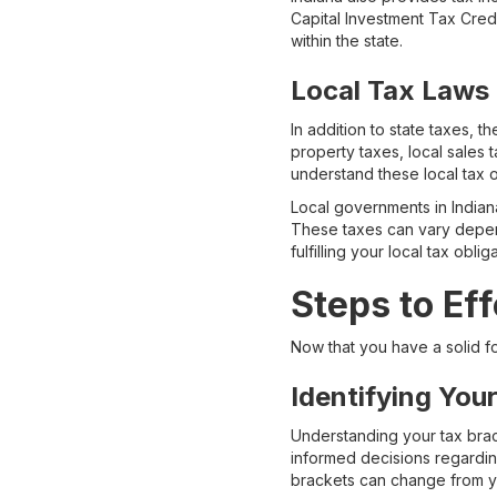
Capital Investment Tax Cre
within the state.
Local Tax Laws
In addition to state taxes, 
property taxes, local sales t
understand these local tax 
Local governments in Indiana
These taxes can vary depend
fulfilling your local tax obl
Steps to Ef
Now that you have a solid fo
Identifying You
Understanding your tax brack
informed decisions regardin
brackets can change from yea