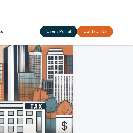
ts
Client Portal
Contact Us