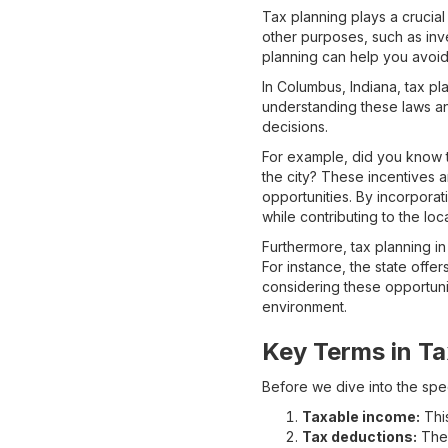
Tax planning plays a crucial 
other purposes, such as inve
planning can help you avoid 
In Columbus, Indiana, tax pla
understanding these laws a
decisions.
For example, did you know t
the city? These incentives a
opportunities. By incorporati
while contributing to the lo
Furthermore, tax planning in
For instance, the state offer
considering these opportuni
environment.
Key Terms in Ta
Before we dive into the spec
Taxable income:
This
Tax deductions:
Thes