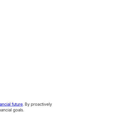
ancial future
. By proactively
ancial goals.