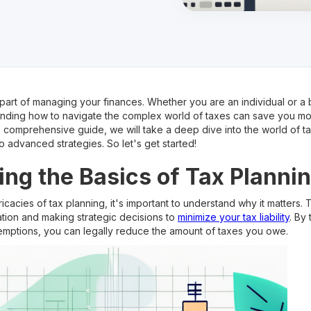
 part of managing your finances. Whether you are an individual or a
anding how to navigate the complex world of taxes can save you m
his comprehensive guide, we will take a deep dive into the world of t
o advanced strategies. So let's get started!
ng the Basics of Tax Planni
ricacies of tax planning, it's important to understand why it matters.
uation and making strategic decisions to
minimize your tax liability
. By
emptions, you can legally reduce the amount of taxes you owe.