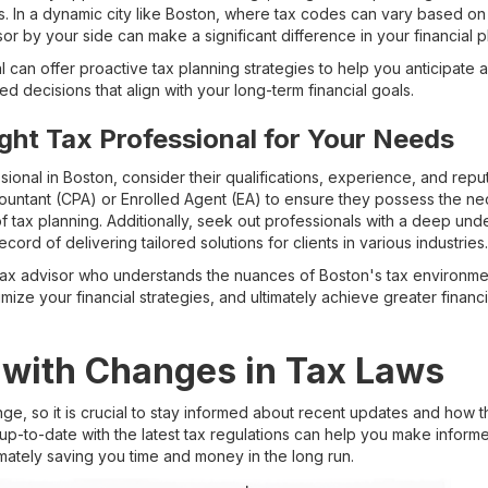
s. In a dynamic city like Boston, where tax codes can vary based on 
r by your side can make a significant difference in your financial p
can offer proactive tax planning strategies to help you anticipate and
d decisions that align with your long-term financial goals.
ght Tax Professional for Your Needs
ional in Boston, consider their qualifications, experience, and reputa
countant (CPA) or Enrolled Agent (EA) to ensure they possess the ne
of tax planning. Additionally, seek out professionals with a deep und
ecord of delivering tailored solutions for clients in various industries.
d tax advisor who understands the nuances of Boston's tax environme
mize your financial strategies, and ultimately achieve greater financ
 with Changes in Tax Laws
nge, so it is crucial to stay informed about recent updates and how 
g up-to-date with the latest tax regulations can help you make infor
imately saving you time and money in the long run.