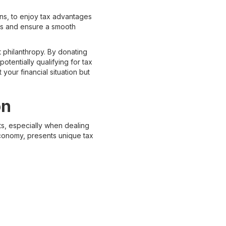
ans, to enjoy tax advantages
xes and ensure a smooth
t philanthropy. By donating
potentially qualifying for tax
your financial situation but
on
ts, especially when dealing
 economy, presents unique tax