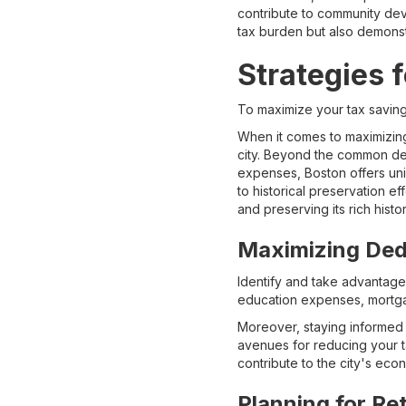
contribute to community dev
tax burden but also demonstr
Strategies f
To maximize your tax saving
When it comes to maximizing 
city. Beyond the common ded
expenses, Boston offers uniq
to historical preservation e
and preserving its rich histor
Maximizing Ded
Identify and take advantage 
education expenses, mortgag
Moreover, staying informed 
avenues for reducing your t
contribute to the city's ec
Planning for Re