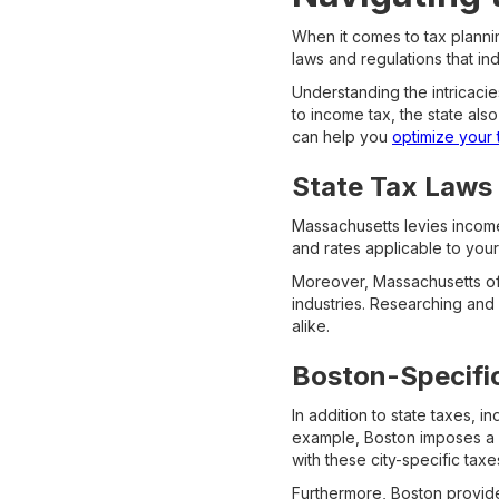
When it comes to tax plannin
laws and regulations that in
Understanding the intricacies
to income tax, the state al
can help you
optimize your ta
State Tax Laws
Massachusetts levies income
and rates applicable to your 
Moreover, Massachusetts off
industries. Researching and 
alike.
Boston-Specifi
In addition to state taxes, i
example, Boston imposes a l
with these city-specific tax
Furthermore, Boston provides