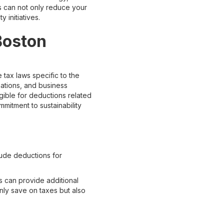
s can not only reduce your
 initiatives.
 Boston
 tax laws specific to the
ations, and business
gible for deductions related
mmitment to sustainability
lude deductions for
s can provide additional
nly save on taxes but also