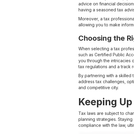
advice on financial decision
having a seasoned tax adviso
Moreover, a tax professional 
allowing you to make informe
Choosing the Ri
When selecting a tax profess
such as Certified Public Ac
you through the intricacies 
tax regulations and a track r
By partnering with a skille
address tax challenges, opti
and competitive city.
Keeping Up
Tax laws are subject to cha
planning strategies. Stayin
compliance with the law, ult