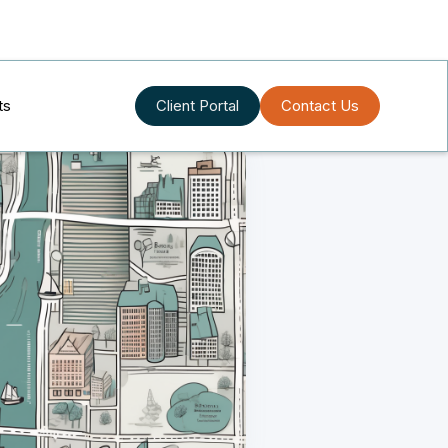
ts
Client Portal
Contact Us