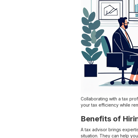
Collaborating with a tax pro
your tax efficiency while re
Benefits of Hiri
A tax advisor brings experti
situation. They can help you