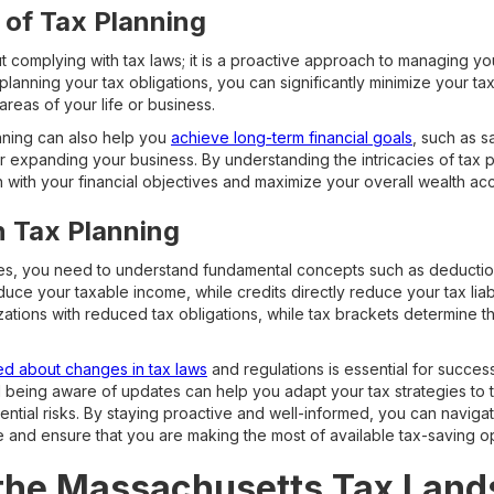
 of Tax Planning
ut complying with tax laws; it is a proactive approach to managing y
 planning your tax obligations, you can significantly minimize your tax 
areas of your life or business.
nning can also help you
achieve long-term financial goals
, such as s
or expanding your business. By understanding the intricacies of tax
n with your financial objectives and maximize your overall wealth ac
n Tax Planning
xes, you need to understand fundamental concepts such as deductio
uce your taxable income, while credits directly reduce your tax liab
izations with reduced tax obligations, while tax brackets determine 
ed about changes in tax laws
and regulations is essential for success
d being aware of updates can help you adapt your tax strategies t
tential risks. By staying proactive and well-informed, you can navi
e and ensure that you are making the most of available tax-saving op
 the Massachusetts Tax Lan