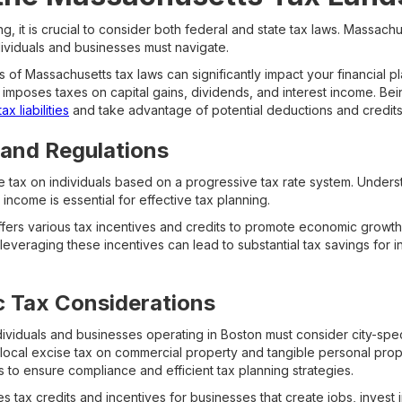
g, it is crucial to consider both federal and state tax laws. Massachu
dividuals and businesses must navigate.
 of Massachusetts tax laws can significantly impact your financial pl
so imposes taxes on capital gains, dividends, and interest income. B
x liabilities
and take advantage of potential deductions and credits
 and Regulations
 tax on individuals based on a progressive tax rate system. Unders
income is essential for effective tax planning.
ers various tax incentives and credits to promote economic growth 
leveraging these incentives can lead to substantial tax savings for 
c Tax Considerations
ndividuals and businesses operating in Boston must consider city-speci
ocal excise tax on commercial property and tangible personal proper
es to ensure compliance and efficient tax planning strategies.
 tax credits and incentives for businesses that create jobs, invest