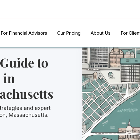
For Financial Advisors
Our Pricing
About Us
For Clien
 Guide to
 in
achusetts
trategies and expert
ton, Massachusetts.