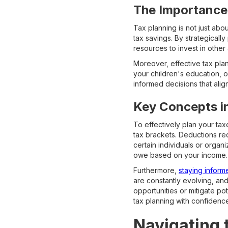
The Importance
Tax planning is not just abo
tax savings. By strategically
resources to invest in other 
Moreover, effective tax pla
your children's education, 
informed decisions that alig
Key Concepts i
To effectively plan your ta
tax brackets. Deductions red
certain individuals or organ
owe based on your income.
Furthermore,
staying inform
are constantly evolving, an
opportunities or mitigate po
tax planning with confidenc
Navigating