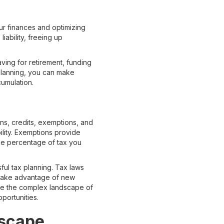
our finances and optimizing
liability, freeing up
aving for retirement, funding
 planning, you can make
cumulation.
ns, credits, exemptions, and
ility. Exemptions provide
the percentage of tax you
ful tax planning. Tax laws
o take advantage of new
gate the complex landscape of
portunities.
dscape