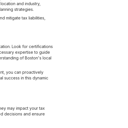
location and industry,
lanning strategies.
 mitigate tax liabilities,
tion. Look for certifications
cessary expertise to guide
erstanding of Boston's local
nt, you can proactively
ial success in this dynamic
they may impact your tax
med decisions and ensure