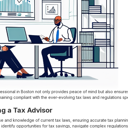
fessional in Boston not only provides peace of mind but also ensure
maining compliant with the ever-evolving tax laws and regulations spe
ng a Tax Advisor
se and knowledge of current tax laws, ensuring accurate tax planning
 identify opportunities for tax savings, navigate complex regulation