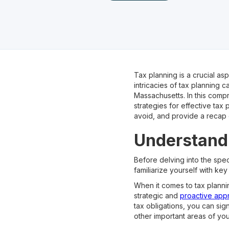
Tax planning is a crucial a
intricacies of tax planning 
Massachusetts. In this comp
strategies for effective tax
avoid, and provide a recap 
Understandi
Before delving into the speci
familiarize yourself with key 
When it comes to tax plannin
strategic and
proactive app
tax obligations, you can sig
other important areas of your