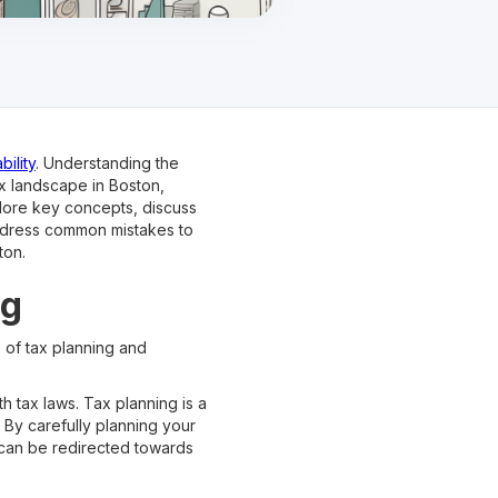
bility
. Understanding the
ax landscape in Boston,
plore key concepts, discuss
 address common mistakes to
ton.
ng
e of tax planning and
h tax laws. Tax planning is a
. By carefully planning your
t can be redirected towards