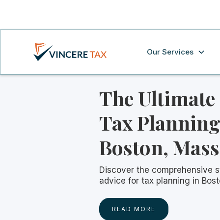
Our Services
The Ultimate
Tax Planning
Boston, Mass
Discover the comprehensive s
advice for tax planning in Bos
READ MORE