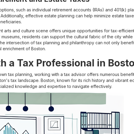
ptions, such as individual retirement accounts (IRAs) and 401(k) pl
. Additionally, effective estate planning can help minimize estate ta
neficiaries.
t arts and culture scene offers unique opportunities for tax-efficien
r museums, residents can support the cultural fabric of the city while 
e intersection of tax planning and philanthropy can not only benefit 
al enrichment of Boston.
h a Tax Professional in Bost
wn tax planning, working with a tax advisor offers numerous benefi
ton's tax landscape. Boston, known for its rich history and vibrant
cialized knowledge and expertise to navigate effectively.