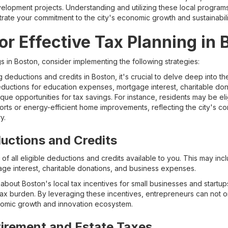
elopment projects. Understanding and utilizing these local program
ate your commitment to the city's economic growth and sustainability
or Effective Tax Planning in
s in Boston, consider implementing the following strategies:
deductions and credits in Boston, it's crucial to delve deep into the
uctions for education expenses, mortgage interest, charitable don
ue opportunities for tax savings. For instance, residents may be eli
fforts or energy-efficient home improvements, reflecting the city's co
y.
uctions and Credits
of all eligible deductions and credits available to you. This may inc
e interest, charitable donations, and business expenses.
about Boston's local tax incentives for small businesses and startup
ax burden. By leveraging these incentives, entrepreneurs can not o
onomic growth and innovation ecosystem.
tirement and Estate Taxes