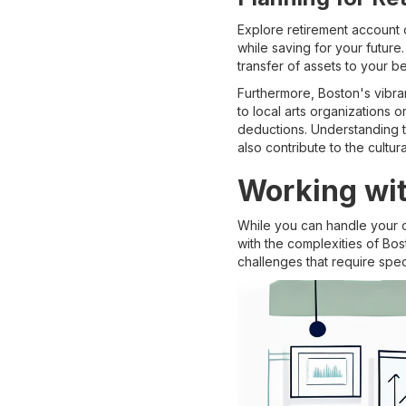
Explore retirement account o
while saving for your future
transfer of assets to your be
Furthermore, Boston's vibran
to local arts organizations o
deductions. Understanding th
also contribute to the cultur
Working wit
While you can handle your o
with the complexities of Bos
challenges that require spe