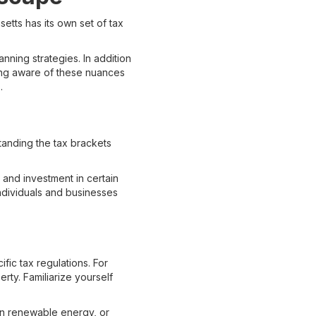
setts has its own set of tax
anning strategies. In addition
eing aware of these nuances
.
tanding the tax brackets
and investment in certain
individuals and businesses
fic tax regulations. For
ty. Familiarize yourself
 in renewable energy, or