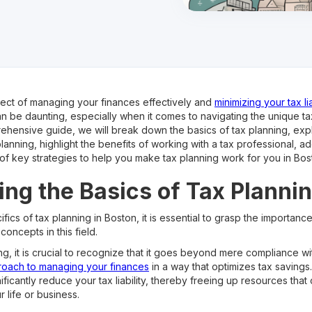
spect of managing your finances effectively and
minimizing your tax lia
can be daunting, especially when it comes to navigating the unique t
rehensive guide, we will break down the basics of tax planning, ex
 planning, highlight the benefits of working with a tax professional,
of key strategies to help you make tax planning work for you in Bos
ng the Basics of Tax Planni
fics of tax planning in Boston, it is essential to grasp the importanc
concepts in this field.
g, it is crucial to recognize that it goes beyond mere compliance wit
roach to managing your finances
in a way that optimizes tax savings
nificantly reduce your tax liability, thereby freeing up resources tha
 life or business.