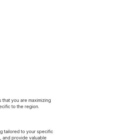
s that you are maximizing
cific to the region.
 tailored to your specific
s, and provide valuable