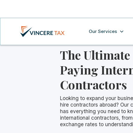
Our Services
The Ultimate
Paying Inter
Contractors
Looking to expand your busine
hire contractors abroad? Our
has everything you need to k
international contractors, fro
exchange rates to understandi