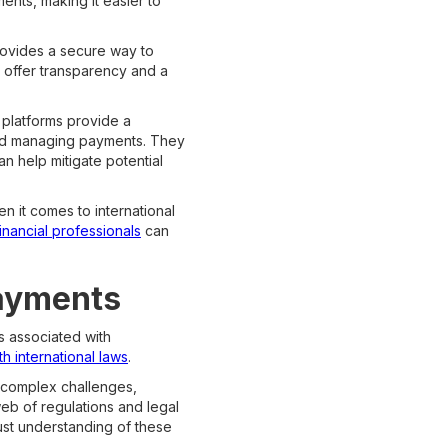
ents, making it easier to
rovides a secure way to
s offer transparency and a
 platforms provide a
g and managing payments. They
an help mitigate potential
en it comes to international
financial professionals
can
Payments
ns associated with
h international laws
.
f complex challenges,
web of regulations and legal
bust understanding of these