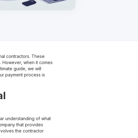
nal contractors. These
on. However, when it comes
timate guide, we will
our payment process is
al
lear understanding of what
r company that provides
nvolves the contractor