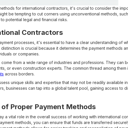
hods for international contractors, it's crucial to consider the im
ight be tempting to cut corners using unconventional methods, such 
to potential legal and financial risks.
ational Contractors
ayment processes, it's essential to have a clear understanding of wh
is distinction is crucial because it determines the payment methods a
viduals or companies.
an come from a wide range of industries and professions. They can 
nts, or even construction experts. The common thread among them is 
nts
across borders.
ess unique skills and expertise that may not be readily available in 
tors, businesses can tap into a global talent pool, gaining access to
 of Proper Payment Methods
a vital role in the overall success of working with international con
ayment methods, you can ensure that funds are transferred securely 