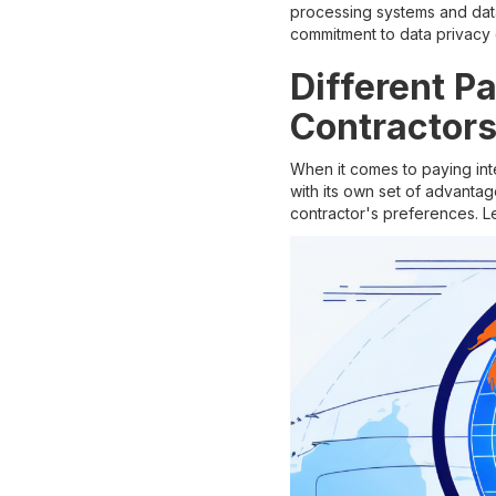
processing systems and data
commitment to data privacy
Different P
Contractor
When it comes to paying in
with its own set of advantag
contractor's preferences. L