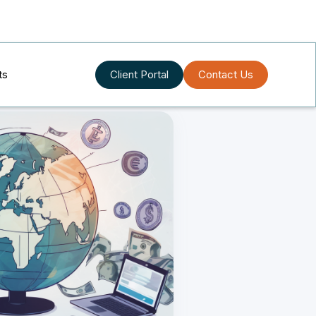
ts
Client Portal
Contact Us