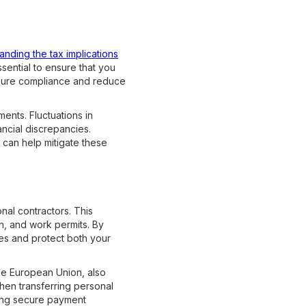
anding the tax implications
sential to ensure that you
 ensure compliance and reduce
ents. Fluctuations in
ancial discrepancies.
 can help mitigate these
onal contractors. This
n, and work permits. By
sues and protect both your
he European Union, also
when transferring personal
ting secure payment