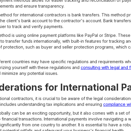
ayment methods allows for easier tracking and reconciliation of paym
rements and ensure transparency.
hod for international contractors is bank transfers. This method p
 the client's bank account to the contractor's account. Bank transfer
asier to track and verify payments.
hod is using online payment platforms like PayPal or Stripe. These
 transfer funds internationally, with built-in features for trackin
 of protection, such as buyer and seller protection programs, which c
different countries may have specific regulations and requirements wh
rizing yourself with these regulations and
consulting with legal and 
minimize any potential issues.
derations for International 
onal contractors, it is crucial to be aware of the legal consideratio
s includes understanding tax implications and ensuring
compliance wit
bally can be an exciting opportunity, but it also comes with a set o
o financial transactions. International payments involve navigating a 
ignificantly from one country to another. It is essential to have a ro
 potential pitfalls and safeguard your business's financial health.