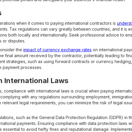
s
rations when it comes to paying international contractors is
underst
ts. Tax regulations can vary greatly between countries, and it is es
gations both locally and internationally. Seek professional advice to
s or disputes.
 consider the
impact of currency exchange rates
on international paym
e final amount received by the contractor, potentially leading to fin
t strategies, such as using forward contracts or currency hedging,
le payment processes.
 International Laws
, compliance with international laws is crucial when paying internati
complying with any regulations surrounding employment, immigratio
the relevant legal requirements, you can minimize the risk of legal is
lations, such as the General Data Protection Regulation (GDPR) in t
nternational payments. Ensuring compliance with data protection laws 
is essential to avoid hefty fines and reputational damage. Implemen