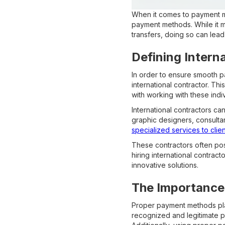
When it comes to payment met
payment methods. While it m
transfers, doing so can lead 
Defining Intern
In order to ensure smooth p
international contractor. Th
with working with these indi
International contractors c
graphic designers, consulta
specialized services to clie
These contractors often poss
hiring international contrac
innovative solutions.
The Importance
Proper payment methods play 
recognized and legitimate p