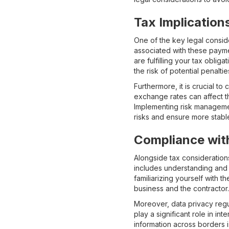
Tax Implication
One of the key legal conside
associated with these paymen
are fulfilling your tax obli
the risk of potential penaltie
Furthermore, it is crucial to
exchange rates can affect th
Implementing risk managemen
risks and ensure more stab
Compliance with
Alongside tax considerations
includes understanding and 
familiarizing yourself with 
business and the contractor.
Moreover, data privacy regu
play a significant role in i
information across borders 