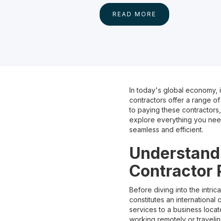
READ MORE
In today's global economy, 
contractors offer a range of
to paying these contractors, 
explore everything you need
seamless and efficient.
Understandi
Contractor
Before diving into the intric
constitutes an international 
services to a business locat
working remotely or traveling