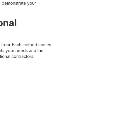
d demonstrate your
onal
se from. Each method comes
suits your needs and the
ional contractors.