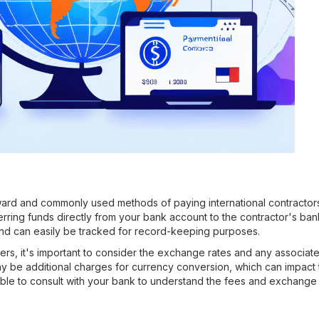
ward and commonly used methods of paying international contractors 
erring funds directly from your bank account to the contractor's ban
 and can easily be tracked for record-keeping purposes.
ers, it's important to consider the exchange rates and any associa
ay be additional charges for currency conversion, which can impact 
sable to consult with your bank to understand the fees and exchange 