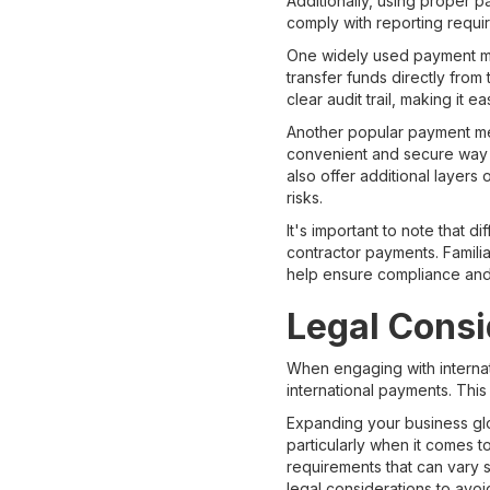
Additionally, using proper p
comply with reporting requi
One widely used payment met
transfer funds directly from
clear audit trail, making it e
Another popular payment met
convenient and secure way to
also offer additional layers
risks.
It's important to note that 
contractor payments. Familia
help ensure compliance and 
Legal Consi
When engaging with internati
international payments. Thi
Expanding your business glo
particularly when it comes t
requirements that can vary s
legal considerations to avoid