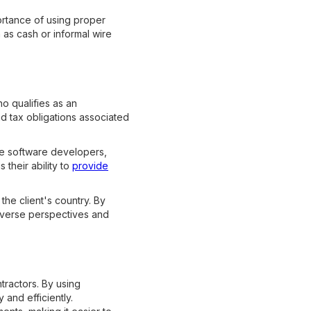
portance of using proper
as cash or informal wire
o qualifies as an
nd tax obligations associated
be software developers,
their ability to
provide
the client's country. By
 diverse perspectives and
tractors. By using
and efficiently.