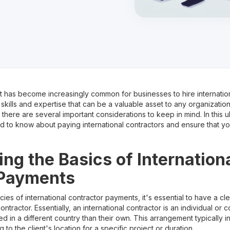
it has become increasingly common for businesses to hire internatio
 skills and expertise that can be a valuable asset to any organizati
there are several important considerations to keep in mind. In this ul
 to know about paying international contractors and ensure that y
ng the Basics of Internation
 Payments
acies of international contractor payments, it's essential to have a c
contractor. Essentially, an international contractor is an individual o
ed in a different country than their own. This arrangement typically i
 to the client's location for a specific project or duration.