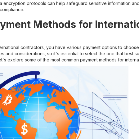
 encryption protocols can help safeguard sensitive information an
 compliance.
ayment Methods for Internati
s
ternational contractors, you have various payment options to choo
es and considerations, so it's essential to select the one that best 
et's explore some of the most common payment methods for internat