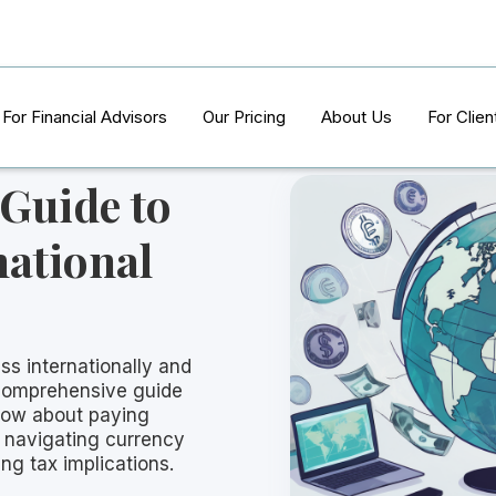
For Financial Advisors
Our Pricing
About Us
For Clien
 Guide to
national
ss internationally and
 comprehensive guide
now about paying
m navigating currency
ng tax implications.