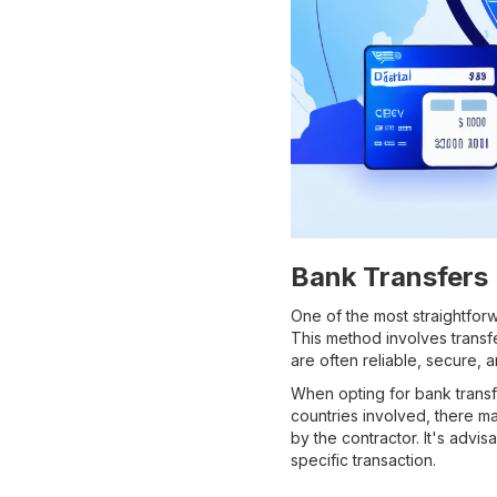
Bank Transfers
One of the most straightfor
This method involves transf
are often reliable, secure,
When opting for bank transf
countries involved, there m
by the contractor. It's advi
specific transaction.