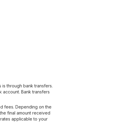
is through bank transfers.
k account. Bank transfers
ted fees. Depending on the
the final amount received
rates applicable to your