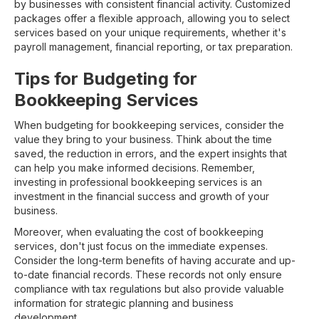
by businesses with consistent financial activity. Customized
packages offer a flexible approach, allowing you to select
services based on your unique requirements, whether it's
payroll management, financial reporting, or tax preparation.
Tips for Budgeting for
Bookkeeping Services
When budgeting for bookkeeping services, consider the
value they bring to your business. Think about the time
saved, the reduction in errors, and the expert insights that
can help you make informed decisions. Remember,
investing in professional bookkeeping services is an
investment in the financial success and growth of your
business.
Moreover, when evaluating the cost of bookkeeping
services, don't just focus on the immediate expenses.
Consider the long-term benefits of having accurate and up-
to-date financial records. These records not only ensure
compliance with tax regulations but also provide valuable
information for strategic planning and business
development.