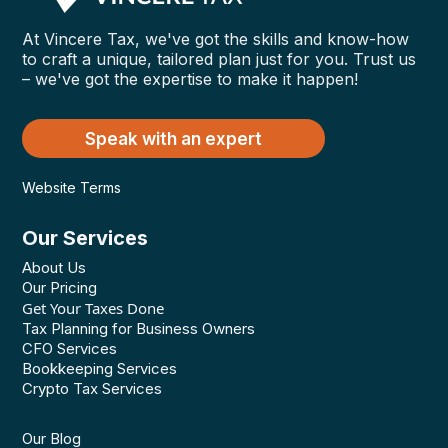
At Vincere Tax, we've got the skills and know-how
to craft a unique, tailored plan just for you. Trust us
– we've got the expertise to make it happen!
Speak with an expert
Website Terms
Our Services
About Us
Our Pricing
Get Your Taxes Done
Tax Planning for Business Owners
CFO Services
Bookkeeping Services
Crypto Tax Services
Our Blog