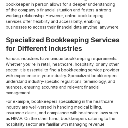
bookkeeper in person allows for a deeper understanding
of the company's financial situation and fosters a strong
working relationship. However, online bookkeeping
services offer flexibility and accessibility, enabling
businesses to access their financial data anytime, anywhere.
Specialized Bookkeeping Services
for Different Industries
Various industries have unique bookkeeping requirements.
Whether you're in retail, healthcare, hospitality, or any other
sector, it is essential to find a bookkeeping service provider
with experience in your industry. Specialized bookkeepers
understand industry-specific regulations, terminology, and
nuances, ensuring accurate and relevant financial
management.
For example, bookkeepers specializing in the healthcare
industry are well-versed in handling medical billing,
insurance claims, and compliance with healthcare laws such
as HIPAA. On the other hand, bookkeepers catering to the
hospitality sector are familiar with managing revenue