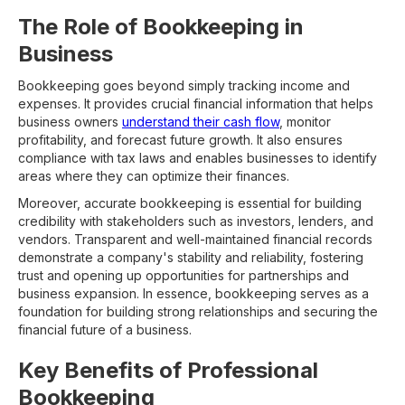
The Role of Bookkeeping in
Business
Bookkeeping goes beyond simply tracking income and
expenses. It provides crucial financial information that helps
business owners
understand their cash flow
, monitor
profitability, and forecast future growth. It also ensures
compliance with tax laws and enables businesses to identify
areas where they can optimize their finances.
Moreover, accurate bookkeeping is essential for building
credibility with stakeholders such as investors, lenders, and
vendors. Transparent and well-maintained financial records
demonstrate a company's stability and reliability, fostering
trust and opening up opportunities for partnerships and
business expansion. In essence, bookkeeping serves as a
foundation for building strong relationships and securing the
financial future of a business.
Key Benefits of Professional
Bookkeeping