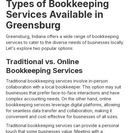
Types of Bookkeeping
Services Available in
Greensburg
Greensburg, Indiana offers a wide range of bookkeeping
services to cater to the diverse needs of businesses locally.
Let's explore two popular options:
Traditional vs. Online
Bookkeeping Services
Traditional bookkeeping services involve in-person
collaboration with a local bookkeeper. This option may suit
businesses that prefer face-to-face interactions and have
complex accounting needs. On the other hand, online
bookkeeping services leverage digital platforms, allowing
for seamless data transfer and collaboration, making it
convenient and cost-effective for businesses of all sizes.
Traditional bookkeeping services can provide a personal
touch that some businesses value. Meeting with a