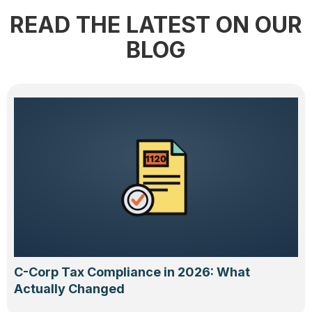
READ THE LATEST ON OUR
BLOG
C-Corp Tax Compliance in 2026: What
Actually Changed