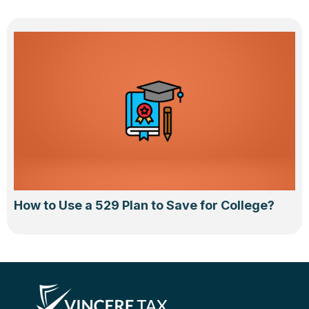
How to Use a 529 Plan to Save for College?