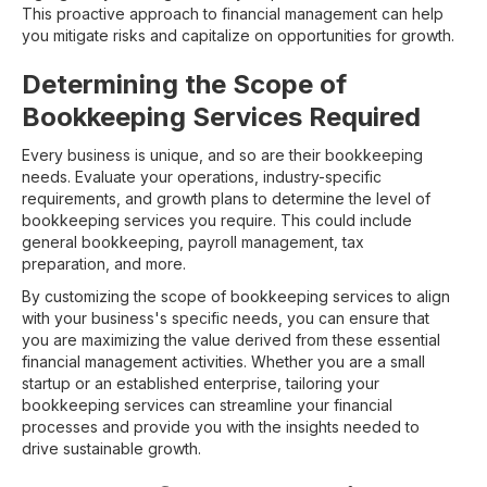
This proactive approach to financial management can help
you mitigate risks and capitalize on opportunities for growth.
Determining the Scope of
Bookkeeping Services Required
Every business is unique, and so are their bookkeeping
needs. Evaluate your operations, industry-specific
requirements, and growth plans to determine the level of
bookkeeping services you require. This could include
general bookkeeping, payroll management, tax
preparation, and more.
By customizing the scope of bookkeeping services to align
with your business's specific needs, you can ensure that
you are maximizing the value derived from these essential
financial management activities. Whether you are a small
startup or an established enterprise, tailoring your
bookkeeping services can streamline your financial
processes and provide you with the insights needed to
drive sustainable growth.