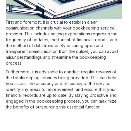
First and foremost, it is crucial to establish clear
communication channels with your bookkeeping service
provider. This includes setting expectations regarding the
frequency of updates, the format of financial reports, and
the method of data transfer. By ensuring open and
transparent communication from the outset, you can avoid
misunderstandings and streamline the bookkeeping
process.
Furthermore, it is advisable to conduct regular reviews of
the bookkeeping services being provided. This can help
you assess the accuracy and efficiency of the service,
identify any areas for improvement, and ensure that your
financial records are up to date. By staying proactive and
engaged in the bookkeeping process, you can maximize
the benefits of outsourcing this essential function.