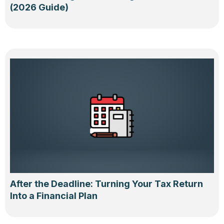
(2026 Guide)
After the Deadline: Turning Your Tax Return
Into a Financial Plan