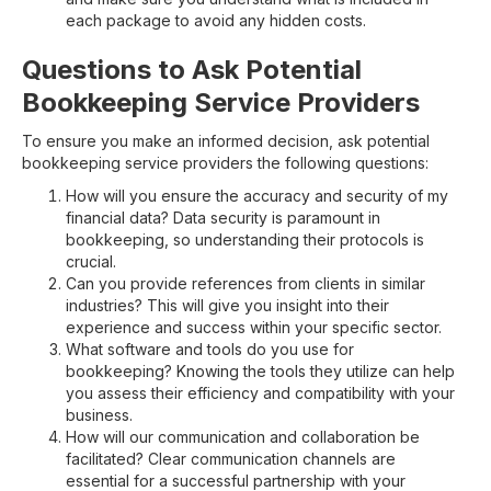
each package to avoid any hidden costs.
Questions to Ask Potential
Bookkeeping Service Providers
To ensure you make an informed decision, ask potential
bookkeeping service providers the following questions:
How will you ensure the accuracy and security of my
financial data? Data security is paramount in
bookkeeping, so understanding their protocols is
crucial.
Can you provide references from clients in similar
industries? This will give you insight into their
experience and success within your specific sector.
What software and tools do you use for
bookkeeping? Knowing the tools they utilize can help
you assess their efficiency and compatibility with your
business.
How will our communication and collaboration be
facilitated? Clear communication channels are
essential for a successful partnership with your