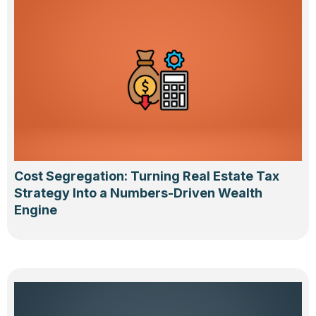
Cost Segregation: Turning Real Estate Tax
Strategy Into a Numbers-Driven Wealth
Engine