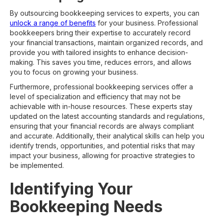
By outsourcing bookkeeping services to experts, you can
unlock a range of benefits
for your business. Professional
bookkeepers bring their expertise to accurately record
your financial transactions, maintain organized records, and
provide you with tailored insights to enhance decision-
making. This saves you time, reduces errors, and allows
you to focus on growing your business.
Furthermore, professional bookkeeping services offer a
level of specialization and efficiency that may not be
achievable with in-house resources. These experts stay
updated on the latest accounting standards and regulations,
ensuring that your financial records are always compliant
and accurate. Additionally, their analytical skills can help you
identify trends, opportunities, and potential risks that may
impact your business, allowing for proactive strategies to
be implemented.
Identifying Your
Bookkeeping Needs