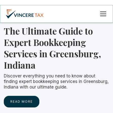
The Ultimate Guide to
Expert Bookkeeping
Services in Greensburg,
Indiana
Discover everything you need to know about
finding expert bookkeeping services in Greensburg,
Indiana with our ultimate guide.
READ MORE