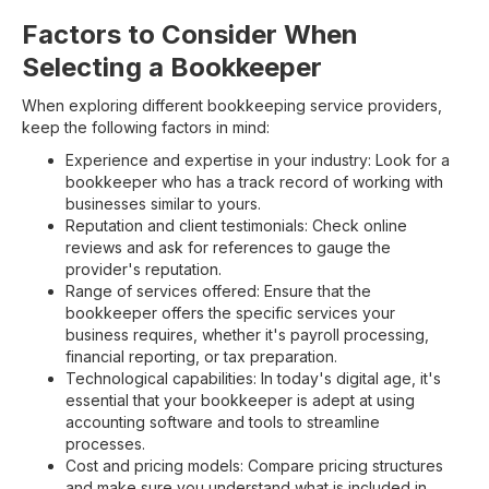
Factors to Consider When
Selecting a Bookkeeper
When exploring different bookkeeping service providers,
keep the following factors in mind:
Experience and expertise in your industry: Look for a
bookkeeper who has a track record of working with
businesses similar to yours.
Reputation and client testimonials: Check online
reviews and ask for references to gauge the
provider's reputation.
Range of services offered: Ensure that the
bookkeeper offers the specific services your
business requires, whether it's payroll processing,
financial reporting, or tax preparation.
Technological capabilities: In today's digital age, it's
essential that your bookkeeper is adept at using
accounting software and tools to streamline
processes.
Cost and pricing models: Compare pricing structures
and make sure you understand what is included in