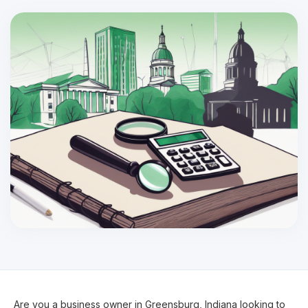
Are you a business owner in Greensburg, Indiana looking to