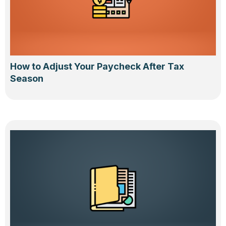
How to Adjust Your Paycheck After Tax
Season