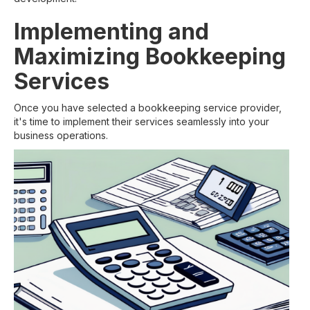
Implementing and
Maximizing Bookkeeping
Services
Once you have selected a bookkeeping service provider,
it's time to implement their services seamlessly into your
business operations.