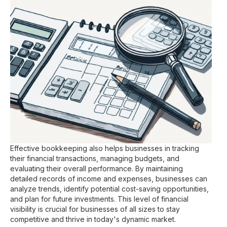
Effective bookkeeping also helps businesses in tracking
their financial transactions, managing budgets, and
evaluating their overall performance. By maintaining
detailed records of income and expenses, businesses can
analyze trends, identify potential cost-saving opportunities,
and plan for future investments. This level of financial
visibility is crucial for businesses of all sizes to stay
competitive and thrive in today's dynamic market.