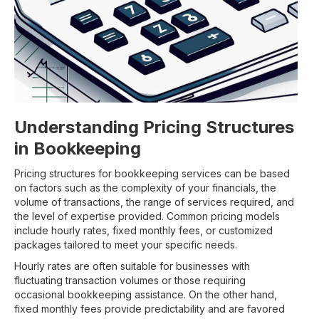
Understanding Pricing Structures
in Bookkeeping
Pricing structures for bookkeeping services can be based
on factors such as the complexity of your financials, the
volume of transactions, the range of services required, and
the level of expertise provided. Common pricing models
include hourly rates, fixed monthly fees, or customized
packages tailored to meet your specific needs.
Hourly rates are often suitable for businesses with
fluctuating transaction volumes or those requiring
occasional bookkeeping assistance. On the other hand,
fixed monthly fees provide predictability and are favored