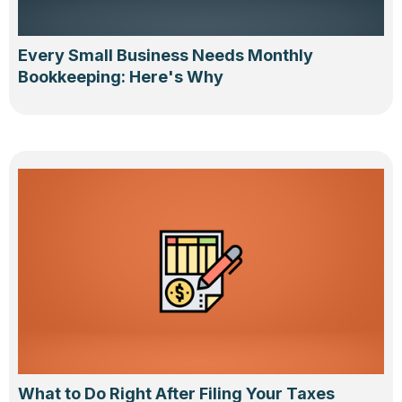
Every Small Business Needs Monthly
Bookkeeping: Here's Why
What to Do Right After Filing Your Taxes