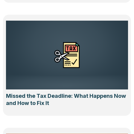
Missed the Tax Deadline: What Happens Now
and How to Fix It