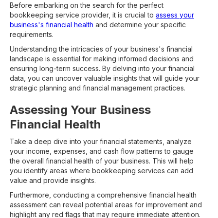
Before embarking on the search for the perfect
bookkeeping service provider, it is crucial to
assess your
business's financial health
and determine your specific
requirements.
Understanding the intricacies of your business's financial
landscape is essential for making informed decisions and
ensuring long-term success. By delving into your financial
data, you can uncover valuable insights that will guide your
strategic planning and financial management practices.
Assessing Your Business
Financial Health
Take a deep dive into your financial statements, analyze
your income, expenses, and cash flow patterns to gauge
the overall financial health of your business. This will help
you identify areas where bookkeeping services can add
value and provide insights.
Furthermore, conducting a comprehensive financial health
assessment can reveal potential areas for improvement and
highlight any red flags that may require immediate attention.