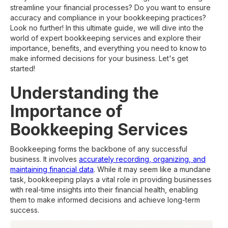
streamline your financial processes? Do you want to ensure
accuracy and compliance in your bookkeeping practices?
Look no further! In this ultimate guide, we will dive into the
world of expert bookkeeping services and explore their
importance, benefits, and everything you need to know to
make informed decisions for your business. Let's get
started!
Understanding the
Importance of
Bookkeeping Services
Bookkeeping forms the backbone of any successful
business. It involves
accurately recording, organizing, and
maintaining financial data
. While it may seem like a mundane
task, bookkeeping plays a vital role in providing businesses
with real-time insights into their financial health, enabling
them to make informed decisions and achieve long-term
success.