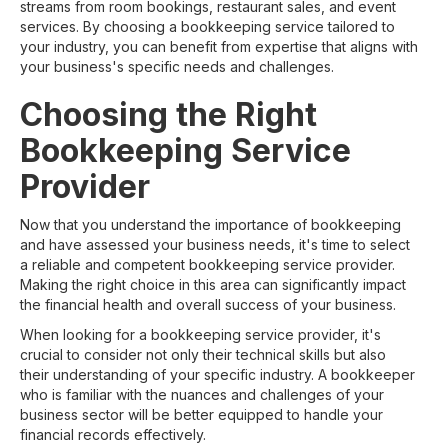
streams from room bookings, restaurant sales, and event
services. By choosing a bookkeeping service tailored to
your industry, you can benefit from expertise that aligns with
your business's specific needs and challenges.
Choosing the Right
Bookkeeping Service
Provider
Now that you understand the importance of bookkeeping
and have assessed your business needs, it's time to select
a reliable and competent bookkeeping service provider.
Making the right choice in this area can significantly impact
the financial health and overall success of your business.
When looking for a bookkeeping service provider, it's
crucial to consider not only their technical skills but also
their understanding of your specific industry. A bookkeeper
who is familiar with the nuances and challenges of your
business sector will be better equipped to handle your
financial records effectively.