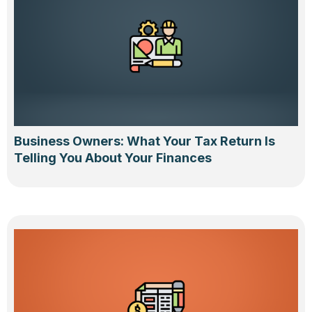
Business Owners: What Your Tax Return Is
Telling You About Your Finances