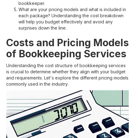
bookkeeper.
What are your pricing models and what is included in
each package? Understanding the cost breakdown
will help you budget effectively and avoid any
surprises down the line.
Costs and Pricing Models
of Bookkeeping Services
Understanding the cost structure of bookkeeping services
is crucial to determine whether they align with your budget
and requirements. Let's explore the different pricing models
commonly used in the industry.