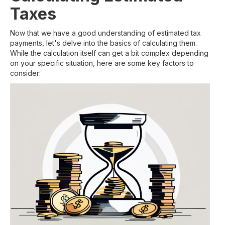
Taxes
Now that we have a good understanding of estimated tax
payments, let's delve into the basics of calculating them.
While the calculation itself can get a bit complex depending
on your specific situation, here are some key factors to
consider: