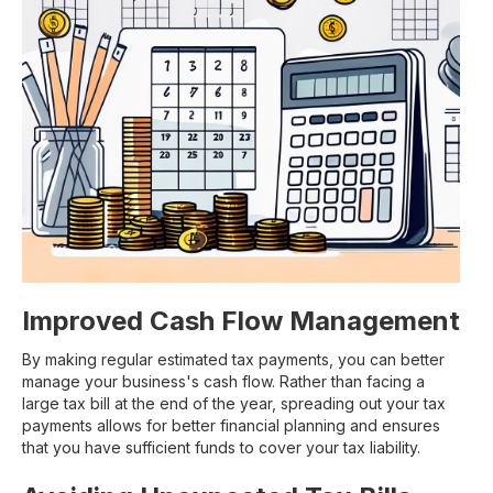
Improved Cash Flow Management
By making regular estimated tax payments, you can better
manage your business's cash flow. Rather than facing a
large tax bill at the end of the year, spreading out your tax
payments allows for better financial planning and ensures
that you have sufficient funds to cover your tax liability.