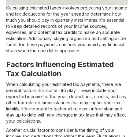
Calculating estimated taxes involves projecting your income
and tax deductions for the year ahead to determine how
much you should pay in quarterly installments. It's essential
to keep detailed records of your income sources,
expenses, and potential tax credits to make an accurate
estimation. Additionally, staying organized and setting aside
funds for these payments can help you avoid any financial
strain when the due dates approach.
Factors Influencing Estimated
Tax Calculation
When calculating your estimated tax payments, there are
several factors that come into play. These include your
expected income for the year, deductions, credits, and any
other tax-related circumstances that may impact your tax
liability. It's important to gather all relevant information and
stay up to date with any changes in tax laws that may affect
your calculations.
Another crucial factor to consider is the timing of your
income and deductions throughout the year. Fluctuations in