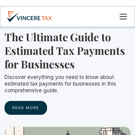
The Ultimate Guide to
Estimated Tax Payments
for Businesses
Discover everything you need to know about
estimated tax payments for businesses in this
comprehensive guide.
READ MORE