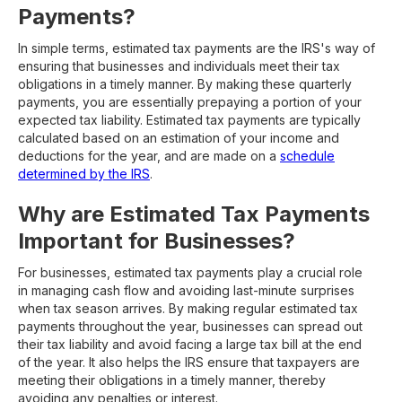
Payments?
In simple terms, estimated tax payments are the IRS's way of
ensuring that businesses and individuals meet their tax
obligations in a timely manner. By making these quarterly
payments, you are essentially prepaying a portion of your
expected tax liability. Estimated tax payments are typically
calculated based on an estimation of your income and
deductions for the year, and are made on a
schedule
determined by the IRS
.
Why are Estimated Tax Payments
Important for Businesses?
For businesses, estimated tax payments play a crucial role
in managing cash flow and avoiding last-minute surprises
when tax season arrives. By making regular estimated tax
payments throughout the year, businesses can spread out
their tax liability and avoid facing a large tax bill at the end
of the year. It also helps the IRS ensure that taxpayers are
meeting their obligations in a timely manner, thereby
avoiding any penalties or interest.