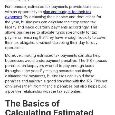
Furthermore, estimated tax payments provide businesses
with an opportunity to
plan and budget for their tax
expenses
. By estimating their income and deductions for
the year, businesses can calculate their expected tax
liability and make quarterly payments accordingly. This
allows businesses to allocate funds specifically for tax
payments, ensuring that they have enough liquidity to cover
their tax obligations without disrupting their day-to-day
operations.
Moreover, making estimated tax payments can also help
businesses avoid underpayment penalties. The IRS imposes
penalties on taxpayers who fail to pay enough taxes
throughout the year. By making accurate and timely
estimated tax payments, businesses can avoid these
penalties and maintain a good standing with the IRS. This not
only saves them from financial penalties but also helps build
a positive relationship with the tax authorities.
The Basics of
Calculating Estimated