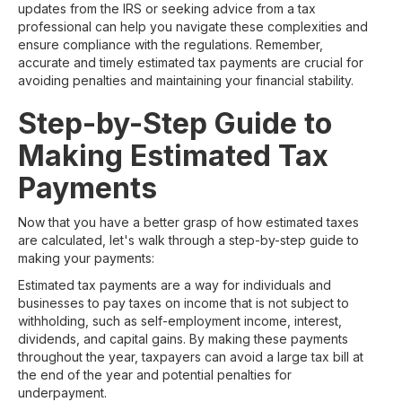
updates from the IRS or seeking advice from a tax
professional can help you navigate these complexities and
ensure compliance with the regulations. Remember,
accurate and timely estimated tax payments are crucial for
avoiding penalties and maintaining your financial stability.
Step-by-Step Guide to
Making Estimated Tax
Payments
Now that you have a better grasp of how estimated taxes
are calculated, let's walk through a step-by-step guide to
making your payments:
Estimated tax payments are a way for individuals and
businesses to pay taxes on income that is not subject to
withholding, such as self-employment income, interest,
dividends, and capital gains. By making these payments
throughout the year, taxpayers can avoid a large tax bill at
the end of the year and potential penalties for
underpayment.