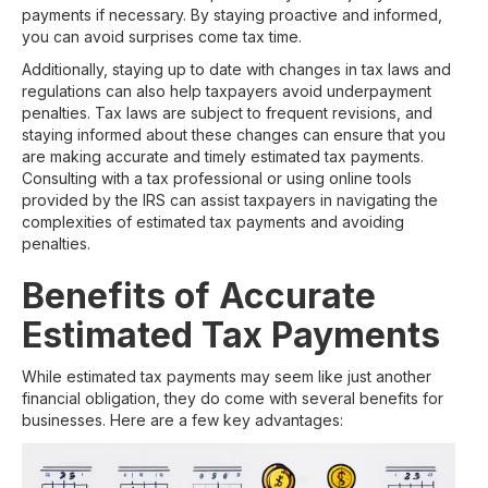
payments if necessary. By staying proactive and informed,
you can avoid surprises come tax time.
Additionally, staying up to date with changes in tax laws and
regulations can also help taxpayers avoid underpayment
penalties. Tax laws are subject to frequent revisions, and
staying informed about these changes can ensure that you
are making accurate and timely estimated tax payments.
Consulting with a tax professional or using online tools
provided by the IRS can assist taxpayers in navigating the
complexities of estimated tax payments and avoiding
penalties.
Benefits of Accurate
Estimated Tax Payments
While estimated tax payments may seem like just another
financial obligation, they do come with several benefits for
businesses. Here are a few key advantages: