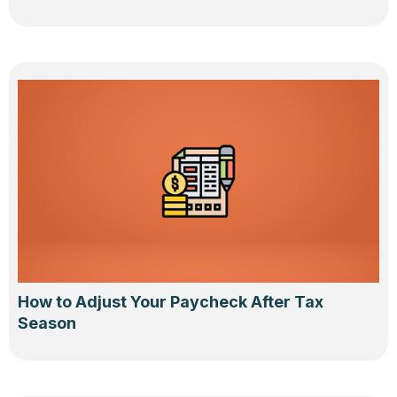
How to Adjust Your Paycheck After Tax
Season