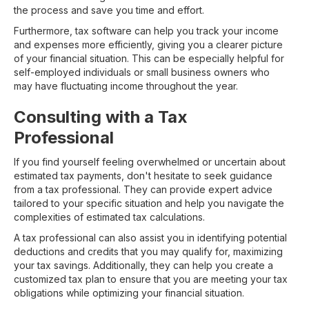
the process and save you time and effort.
Furthermore, tax software can help you track your income
and expenses more efficiently, giving you a clearer picture
of your financial situation. This can be especially helpful for
self-employed individuals or small business owners who
may have fluctuating income throughout the year.
Consulting with a Tax
Professional
If you find yourself feeling overwhelmed or uncertain about
estimated tax payments, don't hesitate to seek guidance
from a tax professional. They can provide expert advice
tailored to your specific situation and help you navigate the
complexities of estimated tax calculations.
A tax professional can also assist you in identifying potential
deductions and credits that you may qualify for, maximizing
your tax savings. Additionally, they can help you create a
customized tax plan to ensure that you are meeting your tax
obligations while optimizing your financial situation.