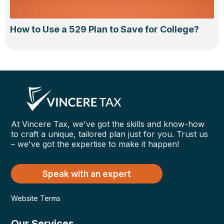
How to Use a 529 Plan to Save for College?
At Vincere Tax, we've got the skills and know-how
to craft a unique, tailored plan just for you. Trust us
– we've got the expertise to make it happen!
Speak with an expert
Website Terms
Our Services