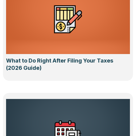
What to Do Right After Filing Your Taxes
(2026 Guide)