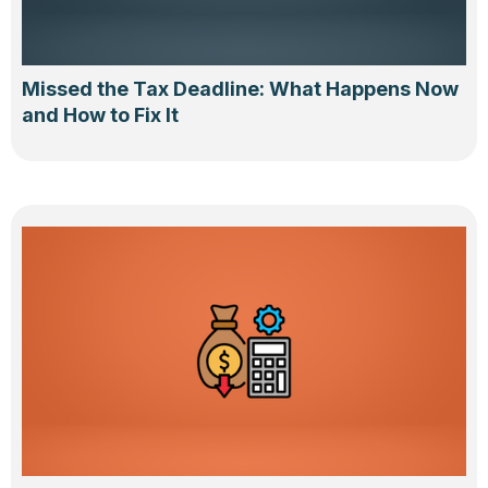
Missed the Tax Deadline: What Happens Now
and How to Fix It