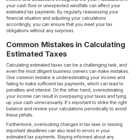
your cash flow or unexpected windfalls can affect your
estimated tax payments. By regularly reassessing your
financial situation and adjusting your calculations
accordingly, you can ensure that you meet your tax
obligations without any surprises.
Common Mistakes in Calculating
Estimated Taxes
Calculating estimated taxes can be a challenging task, and
even the most diligent business owners can make mistakes.
One common mistake is underestimating your income and
failing to make sufficient tax payments, which can lead to
penalties and interest. On the other hand, overestimating
your income can result in overpaying your taxes and tying
up your cash unnecessarily. It's important to strike the right
balance and review your calculations periodically to avoid
these pitfalls.
Furthermore, overlooking changes in tax laws or missing
important deadlines can also lead to errors in your
estimated tax payments. Staying informed about any