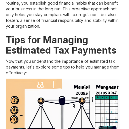
routine, you establish good financial habits that can benefit
your business in the long run. This proactive approach not
only helps you stay compliant with tax regulations but also
fosters a sense of financial responsibility and stability within
your organization.
Tips for Managing
Estimated Tax Payments
Now that you understand the importance of estimated tax
payments, let's explore some tips to help you manage them
effectively: