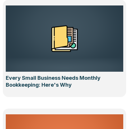
Every Small Business Needs Monthly
Bookkeeping: Here's Why