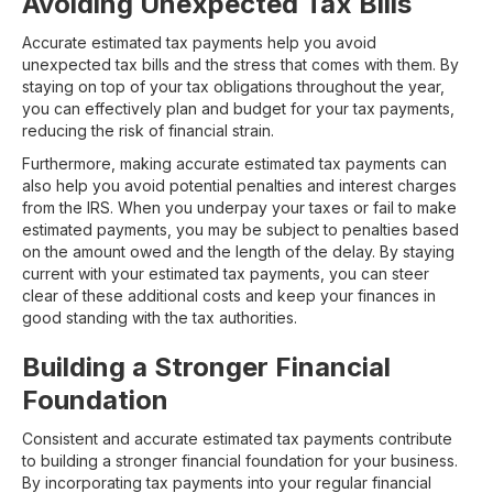
Avoiding Unexpected Tax Bills
Accurate estimated tax payments help you avoid
unexpected tax bills and the stress that comes with them. By
staying on top of your tax obligations throughout the year,
you can effectively plan and budget for your tax payments,
reducing the risk of financial strain.
Furthermore, making accurate estimated tax payments can
also help you avoid potential penalties and interest charges
from the IRS. When you underpay your taxes or fail to make
estimated payments, you may be subject to penalties based
on the amount owed and the length of the delay. By staying
current with your estimated tax payments, you can steer
clear of these additional costs and keep your finances in
good standing with the tax authorities.
Building a Stronger Financial
Foundation
Consistent and accurate estimated tax payments contribute
to building a stronger financial foundation for your business.
By incorporating tax payments into your regular financial