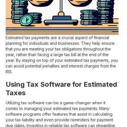
Estimated tax payments are a crucial aspect of financial
planning for individuals and businesses. They help ensure
that you are meeting your tax obligations throughout the
year, rather than facing a large tax bill at the end of the
year. By staying on top of your estimated tax payments, you
can avoid potential penalties and interest charges from the
IRS.
Using Tax Software for Estimated
Taxes
Utilizing tax software can be a game-changer when it
comes to managing your estimated tax payments. Many
software programs offer features that assist in calculating
your tax liability and even provide reminders for payment
due dates. Investing in reliable tax software can streamline