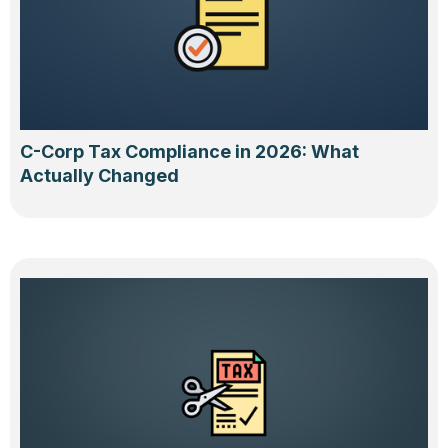
C-Corp Tax Compliance in 2026: What
Actually Changed