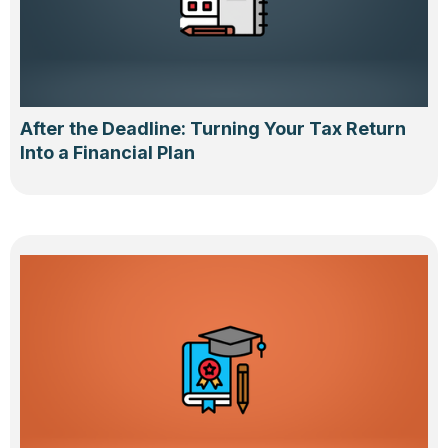
After the Deadline: Turning Your Tax Return
Into a Financial Plan