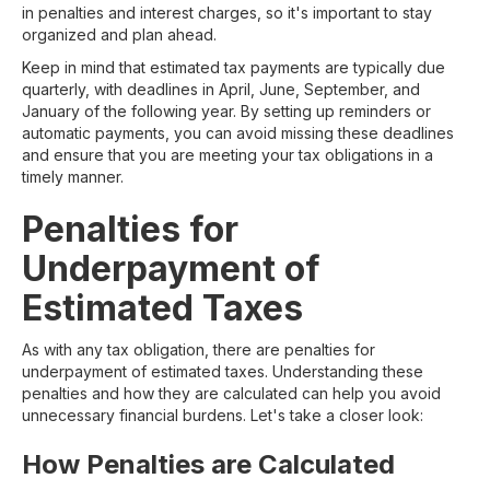
in penalties and interest charges, so it's important to stay
organized and plan ahead.
Keep in mind that estimated tax payments are typically due
quarterly, with deadlines in April, June, September, and
January of the following year. By setting up reminders or
automatic payments, you can avoid missing these deadlines
and ensure that you are meeting your tax obligations in a
timely manner.
Penalties for
Underpayment of
Estimated Taxes
As with any tax obligation, there are penalties for
underpayment of estimated taxes. Understanding these
penalties and how they are calculated can help you avoid
unnecessary financial burdens. Let's take a closer look:
How Penalties are Calculated