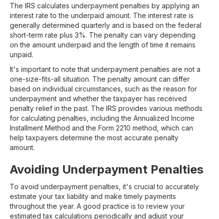
The IRS calculates underpayment penalties by applying an
interest rate to the underpaid amount. The interest rate is
generally determined quarterly and is based on the federal
short-term rate plus 3%. The penalty can vary depending
on the amount underpaid and the length of time it remains
unpaid.
It's important to note that underpayment penalties are not a
one-size-fits-all situation. The penalty amount can differ
based on individual circumstances, such as the reason for
underpayment and whether the taxpayer has received
penalty relief in the past. The IRS provides various methods
for calculating penalties, including the Annualized Income
Installment Method and the Form 2210 method, which can
help taxpayers determine the most accurate penalty
amount.
Avoiding Underpayment Penalties
To avoid underpayment penalties, it's crucial to accurately
estimate your tax liability and make timely payments
throughout the year. A good practice is to review your
estimated tax calculations periodically and adjust your