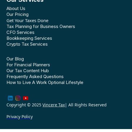
About Us
Our Pricing
Get Your Taxes Done
Tax Planning for Business Owners
CFO Services
Bookkeeping Services
Crypto Tax Services
Our Blog
For Financial Planners
Our Tax Content Hub
Frequently Asked Questions
How to Live A Work Optional Lifestyle
Copyright © 2025
Vincere Tax
| All Rights Reserved
Privacy Policy