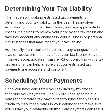
Determining Your Tax Liability
The first step in making estimated tax payments is
determining your tax liability for the year. This involves
estimating your income, deductions, and any applicable tax
credits. It's helpful to review your prior year's tax return and
take into account any changes in your business or personal
circumstances that may impact your tax liability.
Additionally, it's important to consider any changes in tax
laws or regulations that may affect your tax liability. Staying
informed about updates from the IRS or consulting with a tax
professional can help ensure that your estimated tax
payments are accurate and compliant.
Scheduling Your Payments
Once you have calculated your tax liability, it's time to
schedule your payments. The IRS provides specific due
dates for estimated tax payments throughout the year. It's
crucial to mark these dates in your calendar and make sure
you submit your payments on time. Late payments can result