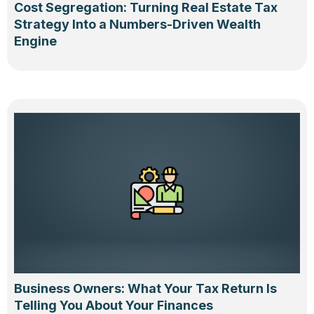
Cost Segregation: Turning Real Estate Tax
Strategy Into a Numbers-Driven Wealth
Engine
Business Owners: What Your Tax Return Is
Telling You About Your Finances