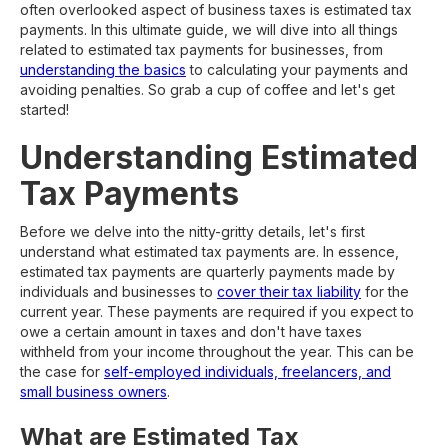
often overlooked aspect of business taxes is estimated tax
payments. In this ultimate guide, we will dive into all things
related to estimated tax payments for businesses, from
understanding the basics
to calculating your payments and
avoiding penalties. So grab a cup of coffee and let's get
started!
Understanding Estimated
Tax Payments
Before we delve into the nitty-gritty details, let's first
understand what estimated tax payments are. In essence,
estimated tax payments are quarterly payments made by
individuals and businesses to
cover their tax liability
for the
current year. These payments are required if you expect to
owe a certain amount in taxes and don't have taxes
withheld from your income throughout the year. This can be
the case for
self-employed individuals, freelancers, and
small business owners
.
What are Estimated Tax