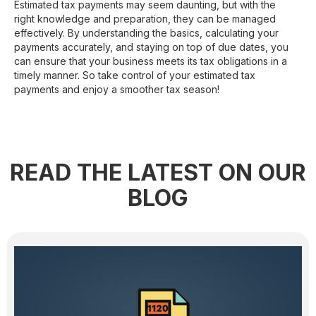
Estimated tax payments may seem daunting, but with the
right knowledge and preparation, they can be managed
effectively. By understanding the basics, calculating your
payments accurately, and staying on top of due dates, you
can ensure that your business meets its tax obligations in a
timely manner. So take control of your estimated tax
payments and enjoy a smoother tax season!
READ THE LATEST ON OUR
BLOG