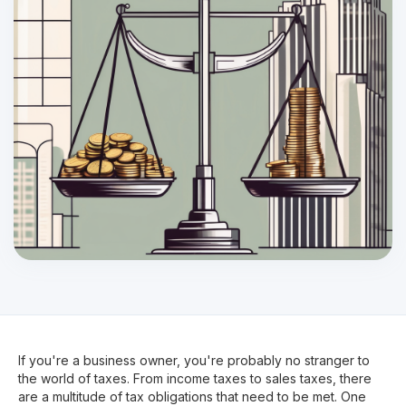
If you're a business owner, you're probably no stranger to
the world of taxes. From income taxes to sales taxes, there
are a multitude of tax obligations that need to be met. One