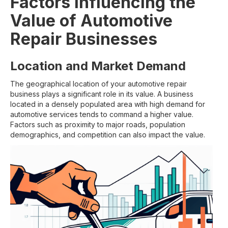
Factors Influencing the
Value of Automotive
Repair Businesses
Location and Market Demand
The geographical location of your automotive repair
business plays a significant role in its value. A business
located in a densely populated area with high demand for
automotive services tends to command a higher value.
Factors such as proximity to major roads, population
demographics, and competition can also impact the value.