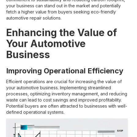
your business can stand out in the market and potentially
fetch a higher value from buyers seeking eco-friendly
automotive repair solutions.
Enhancing the Value of
Your Automotive
Business
Improving Operational Efficiency
Efficient operations are crucial for increasing the value of
your automotive business. Implementing streamlined
processes, optimizing inventory management, and reducing
waste can lead to cost savings and improved profitability.
Potential buyers are often attracted to businesses with well-
defined operational systems.