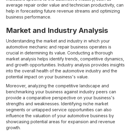
average repair order value and technician productivity, can
help in forecasting future revenue streams and optimizing
business performance.
Market and Industry Analysis
Understanding the market and industry in which your
automotive mechanic and repair business operates is
crucial in determining its value. Conducting a thorough
market analysis helps identify trends, competitive dynamics,
and growth opportunities. Industry analysis provides insights
into the overall health of the automotive industry and the
potential impact on your business's value.
Moreover, analyzing the competitive landscape and
benchmarking your business against industry peers can
provide a comparative perspective on your business's
strengths and weaknesses. Identifying niche market
segments or untapped service opportunities can also
influence the valuation of your automotive business by
showcasing potential areas for expansion and revenue
growth.