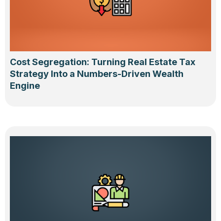
Cost Segregation: Turning Real Estate Tax
Strategy Into a Numbers-Driven Wealth
Engine