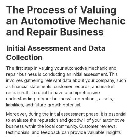
The Process of Valuing
an Automotive Mechanic
and Repair Business
Initial Assessment and Data
Collection
The first step in valuing your automotive mechanic and
repair business is conducting an initial assessment. This
involves gathering relevant data about your company, such
as financial statements, customer records, and market
research. It is crucial to have a comprehensive
understanding of your business's operations, assets,
liabilities, and future growth potential.
Moreover, during the initial assessment phase, it is essential
to evaluate the reputation and goodwill of your automotive
business within the local community. Customer reviews,
testimonials, and feedback can provide valuable insights