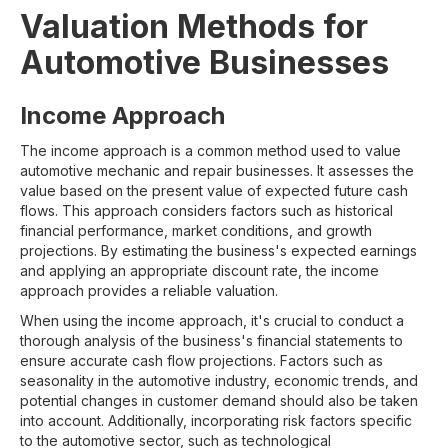
Valuation Methods for
Automotive Businesses
Income Approach
The income approach is a common method used to value
automotive mechanic and repair businesses. It assesses the
value based on the present value of expected future cash
flows. This approach considers factors such as historical
financial performance, market conditions, and growth
projections. By estimating the business's expected earnings
and applying an appropriate discount rate, the income
approach provides a reliable valuation.
When using the income approach, it's crucial to conduct a
thorough analysis of the business's financial statements to
ensure accurate cash flow projections. Factors such as
seasonality in the automotive industry, economic trends, and
potential changes in customer demand should also be taken
into account. Additionally, incorporating risk factors specific
to the automotive sector, such as technological