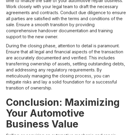
time to finalize the sale of your automotive repair business.
Work closely with your legal team to draft the necessary
agreements and contracts. Conduct due diligence to ensure
all parties are satisfied with the terms and conditions of the
sale. Ensure a smooth transition by providing
comprehensive handover documentation and training
support to the new owner.
During the closing phase, attention to detail is paramount.
Ensure that all legal and financial aspects of the transaction
are accurately documented and verified. This includes
transferring ownership of assets, settling outstanding debts,
and addressing any regulatory requirements. By
meticulously managing the closing process, you can
mitigate risks and lay a solid foundation for a successful
transition of ownership.
Conclusion: Maximizing
Your Automotive
Business Value