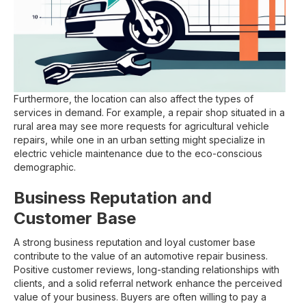
Furthermore, the location can also affect the types of
services in demand. For example, a repair shop situated in a
rural area may see more requests for agricultural vehicle
repairs, while one in an urban setting might specialize in
electric vehicle maintenance due to the eco-conscious
demographic.
Business Reputation and
Customer Base
A strong business reputation and loyal customer base
contribute to the value of an automotive repair business.
Positive customer reviews, long-standing relationships with
clients, and a solid referral network enhance the perceived
value of your business. Buyers are often willing to pay a