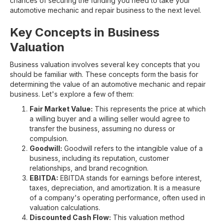
chances of securing the funding you need to take your
automotive mechanic and repair business to the next level.
Key Concepts in Business
Valuation
Business valuation involves several key concepts that you
should be familiar with. These concepts form the basis for
determining the value of an automotive mechanic and repair
business. Let's explore a few of them:
Fair Market Value:
This represents the price at which
a willing buyer and a willing seller would agree to
transfer the business, assuming no duress or
compulsion.
Goodwill:
Goodwill refers to the intangible value of a
business, including its reputation, customer
relationships, and brand recognition.
EBITDA:
EBITDA stands for earnings before interest,
taxes, depreciation, and amortization. It is a measure
of a company's operating performance, often used in
valuation calculations.
Discounted Cash Flow:
This valuation method