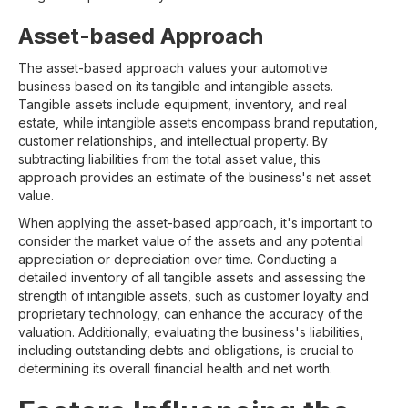
Asset-based Approach
The asset-based approach values your automotive
business based on its tangible and intangible assets.
Tangible assets include equipment, inventory, and real
estate, while intangible assets encompass brand reputation,
customer relationships, and intellectual property. By
subtracting liabilities from the total asset value, this
approach provides an estimate of the business's net asset
value.
When applying the asset-based approach, it's important to
consider the market value of the assets and any potential
appreciation or depreciation over time. Conducting a
detailed inventory of all tangible assets and assessing the
strength of intangible assets, such as customer loyalty and
proprietary technology, can enhance the accuracy of the
valuation. Additionally, evaluating the business's liabilities,
including outstanding debts and obligations, is crucial to
determining its overall financial health and net worth.