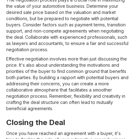
the value of your automotive business. Determine your
desired sale price based on the valuation and market
conditions, but be prepared to negotiate with potential
buyers. Consider factors such as payment terms, transition
support, and non-compete agreements when negotiating
the deal. Collaborate with experienced professionals, such
as lawyers and accountants, to ensure a fair and successful
negotiation process.
Effective negotiation involves more than just discussing the
price. It's also about understanding the motivations and
priorities of the buyer to find common ground that benefits
both parties. By building a rapport with potential buyers and
addressing their concerns, you can create a more
collaborative atmosphere that facilitates a smoother
negotiation process. Remember, flexibility and creativity in
crafting the deal structure can often lead to mutually
beneficial agreements.
Closing the Deal
Once you have reached an agreement with a buyer, it's