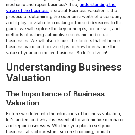
mechanic and repair business? If so,
understanding the
value of the business
is crucial. Business valuation is the
process of determining the economic worth of a company,
and it plays a vital role in making informed decisions. In this
guide, we will explore the key concepts, processes, and
methods of valuing automotive mechanic and repair
businesses. We will also discuss the factors that influence
business value and provide tips on how to enhance the
value of your automotive business. So let's dive in!
Understanding Business
Valuation
The Importance of Business
Valuation
Before we delve into the intricacies of business valuation,
let's understand why it is essential for automotive mechanic
and repair businesses. Whether you plan to sell your
business, attract investors, secure financing, or make