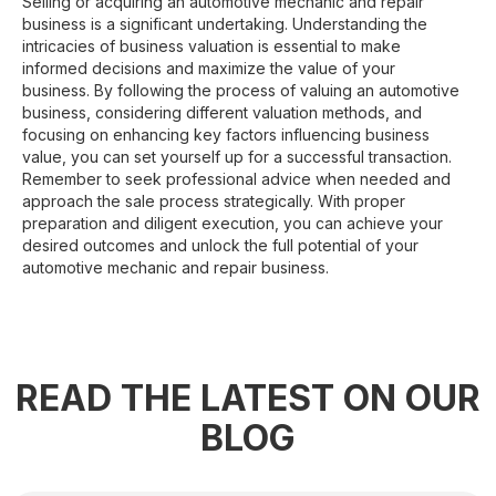
Selling or acquiring an automotive mechanic and repair
business is a significant undertaking. Understanding the
intricacies of business valuation is essential to make
informed decisions and maximize the value of your
business. By following the process of valuing an automotive
business, considering different valuation methods, and
focusing on enhancing key factors influencing business
value, you can set yourself up for a successful transaction.
Remember to seek professional advice when needed and
approach the sale process strategically. With proper
preparation and diligent execution, you can achieve your
desired outcomes and unlock the full potential of your
automotive mechanic and repair business.
READ THE LATEST ON OUR
BLOG