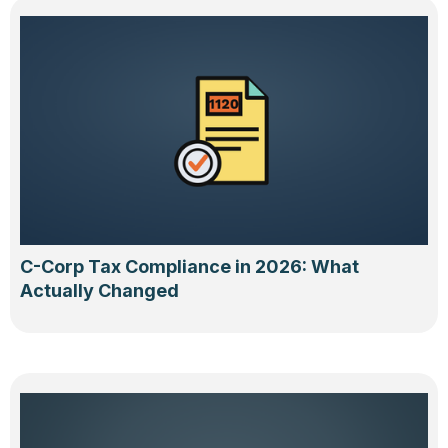
C-Corp Tax Compliance in 2026: What
Actually Changed