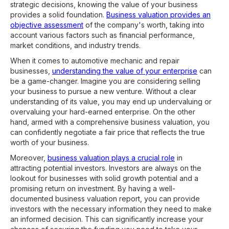
strategic decisions, knowing the value of your business
provides a solid foundation.
Business valuation provides an
objective assessment
of the company's worth, taking into
account various factors such as financial performance,
market conditions, and industry trends.
When it comes to automotive mechanic and repair
businesses,
understanding the value of your enterprise
can
be a game-changer. Imagine you are considering selling
your business to pursue a new venture. Without a clear
understanding of its value, you may end up undervaluing or
overvaluing your hard-earned enterprise. On the other
hand, armed with a comprehensive business valuation, you
can confidently negotiate a fair price that reflects the true
worth of your business.
Moreover,
business valuation plays a crucial role
in
attracting potential investors. Investors are always on the
lookout for businesses with solid growth potential and a
promising return on investment. By having a well-
documented business valuation report, you can provide
investors with the necessary information they need to make
an informed decision. This can significantly increase your