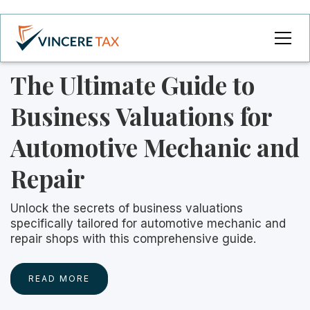
The Ultimate Guide to
Business Valuations for
Automotive Mechanic and
Repair
Unlock the secrets of business valuations
specifically tailored for automotive mechanic and
repair shops with this comprehensive guide.
READ MORE