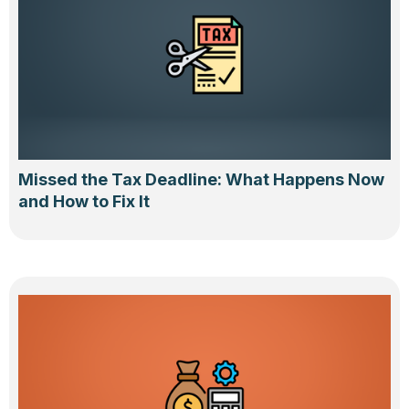
Missed the Tax Deadline: What Happens Now
and How to Fix It