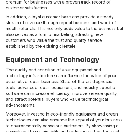
premium for businesses with a proven track record of
customer satisfaction.
In addition, a loyal customer base can provide a steady
stream of revenue through repeat business and word-of-
mouth referrals. This not only adds value to the business but
also serves as a form of marketing, attracting new
customers who value the trust and quality service
established by the existing clientele.
Equipment and Technology
The quality and condition of your equipment and
technology infrastructure can influence the value of your
automotive repair business. State-of-the-art diagnostic
tools, advanced repair equipment, and industry-specific
software can increase efficiency, improve service quality,
and attract potential buyers who value technological
advancements.
Moreover, investing in eco-friendly equipment and green
technologies can also enhance the appeal of your business
to environmentally conscious customers. By showcasing a
commitment to sustainability and reducing carbon footprint,