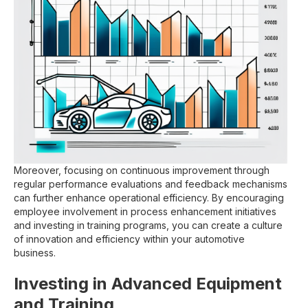
Moreover, focusing on continuous improvement through
regular performance evaluations and feedback mechanisms
can further enhance operational efficiency. By encouraging
employee involvement in process enhancement initiatives
and investing in training programs, you can create a culture
of innovation and efficiency within your automotive
business.
Investing in Advanced Equipment
and Training