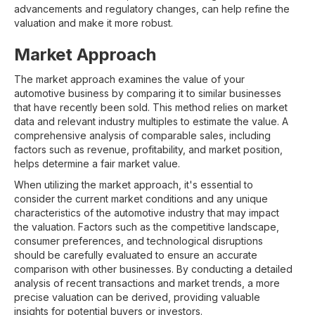
advancements and regulatory changes, can help refine the
valuation and make it more robust.
Market Approach
The market approach examines the value of your
automotive business by comparing it to similar businesses
that have recently been sold. This method relies on market
data and relevant industry multiples to estimate the value. A
comprehensive analysis of comparable sales, including
factors such as revenue, profitability, and market position,
helps determine a fair market value.
When utilizing the market approach, it's essential to
consider the current market conditions and any unique
characteristics of the automotive industry that may impact
the valuation. Factors such as the competitive landscape,
consumer preferences, and technological disruptions
should be carefully evaluated to ensure an accurate
comparison with other businesses. By conducting a detailed
analysis of recent transactions and market trends, a more
precise valuation can be derived, providing valuable
insights for potential buyers or investors.