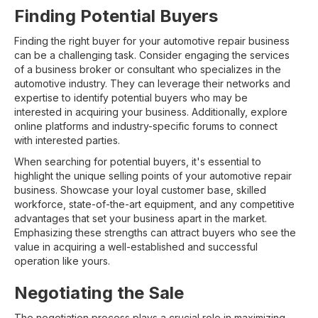
Finding Potential Buyers
Finding the right buyer for your automotive repair business
can be a challenging task. Consider engaging the services
of a business broker or consultant who specializes in the
automotive industry. They can leverage their networks and
expertise to identify potential buyers who may be
interested in acquiring your business. Additionally, explore
online platforms and industry-specific forums to connect
with interested parties.
When searching for potential buyers, it's essential to
highlight the unique selling points of your automotive repair
business. Showcase your loyal customer base, skilled
workforce, state-of-the-art equipment, and any competitive
advantages that set your business apart in the market.
Emphasizing these strengths can attract buyers who see the
value in acquiring a well-established and successful
operation like yours.
Negotiating the Sale
The negotiation process plays a crucial role in maximizing