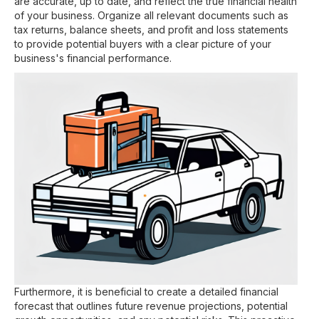
are accurate, up to date, and reflect the true financial health
of your business. Organize all relevant documents such as
tax returns, balance sheets, and profit and loss statements
to provide potential buyers with a clear picture of your
business's financial performance.
Furthermore, it is beneficial to create a detailed financial
forecast that outlines future revenue projections, potential