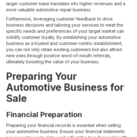
larger customer base translates into higher revenues and a
more valuable automotive repair business.
Furthermore, leveraging customer feedback to drive
business decisions and tailoring your services to meet the
specific needs and preferences of your target market can
solidify customer loyalty. By establishing your automotive
business as a trusted and customer-centric establishment,
you can not only retain existing customers but also attract
new ones through positive word-of-mouth referrals,
ultimately boosting the value of your business.
Preparing Your
Automotive Business for
Sale
Financial Preparation
Preparing your financial records is essential when selling
your automotive business. Ensure your financial statements