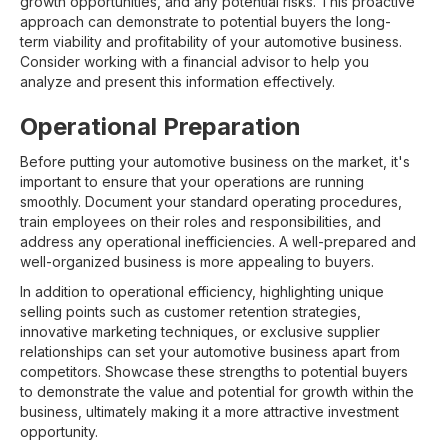
growth opportunities, and any potential risks. This proactive
approach can demonstrate to potential buyers the long-
term viability and profitability of your automotive business.
Consider working with a financial advisor to help you
analyze and present this information effectively.
Operational Preparation
Before putting your automotive business on the market, it's
important to ensure that your operations are running
smoothly. Document your standard operating procedures,
train employees on their roles and responsibilities, and
address any operational inefficiencies. A well-prepared and
well-organized business is more appealing to buyers.
In addition to operational efficiency, highlighting unique
selling points such as customer retention strategies,
innovative marketing techniques, or exclusive supplier
relationships can set your automotive business apart from
competitors. Showcase these strengths to potential buyers
to demonstrate the value and potential for growth within the
business, ultimately making it a more attractive investment
opportunity.