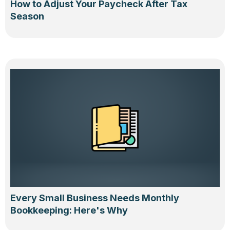
How to Adjust Your Paycheck After Tax
Season
Every Small Business Needs Monthly
Bookkeeping: Here's Why