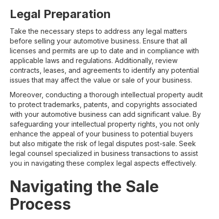
Legal Preparation
Take the necessary steps to address any legal matters
before selling your automotive business. Ensure that all
licenses and permits are up to date and in compliance with
applicable laws and regulations. Additionally, review
contracts, leases, and agreements to identify any potential
issues that may affect the value or sale of your business.
Moreover, conducting a thorough intellectual property audit
to protect trademarks, patents, and copyrights associated
with your automotive business can add significant value. By
safeguarding your intellectual property rights, you not only
enhance the appeal of your business to potential buyers
but also mitigate the risk of legal disputes post-sale. Seek
legal counsel specialized in business transactions to assist
you in navigating these complex legal aspects effectively.
Navigating the Sale
Process