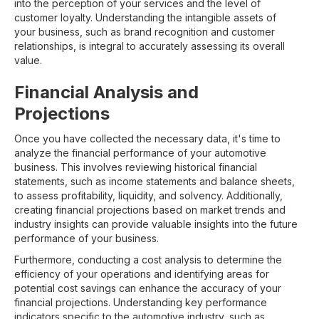
into the perception of your services and the level of
customer loyalty. Understanding the intangible assets of
your business, such as brand recognition and customer
relationships, is integral to accurately assessing its overall
value.
Financial Analysis and
Projections
Once you have collected the necessary data, it's time to
analyze the financial performance of your automotive
business. This involves reviewing historical financial
statements, such as income statements and balance sheets,
to assess profitability, liquidity, and solvency. Additionally,
creating financial projections based on market trends and
industry insights can provide valuable insights into the future
performance of your business.
Furthermore, conducting a cost analysis to determine the
efficiency of your operations and identifying areas for
potential cost savings can enhance the accuracy of your
financial projections. Understanding key performance
indicators specific to the automotive industry, such as