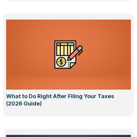
What to Do Right After Filing Your Taxes
(2026 Guide)