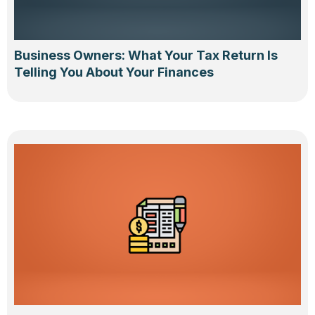
Business Owners: What Your Tax Return Is
Telling You About Your Finances