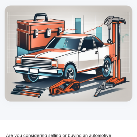
Are you considering selling or buying an automotive