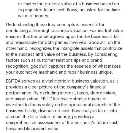
estimates the present value of a business based on
its projected future cash flows, adjusted for the time
value of money.
Understanding these key concepts is essential for
conducting a thorough business valuation. Fair market value
ensures that the price agreed upon for the business is fair
and reasonable for both parties involved. Goodwill, on the
other hand, recognizes the intangible assets that contribute
to the success and value of the business. By considering
factors such as customer relationships and brand
recognition, goodwill captures the essence of what makes
your automotive mechanic and repair business unique.
EBITDA serves as a vital metric in business valuation, as it
provides a clear picture of the company's financial
performance. By excluding interest, taxes, depreciation,
and amortization, EBITDA allows potential buyers or
investors to focus solely on the operational aspects of the
business. Lastly, discounted cash flow analysis takes into
account the time value of money, providing a
comprehensive assessment of the business's future cash
flows and its present value.