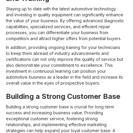
Staying up to date with the latest automotive technology
and investing in quality equipment can significantly enhance
the value of your business. By offering advanced diagnostic
capabilities, specialized services, and efficient repair
processes, you can differentiate your business from
competitors and attract higher offers from potential buyers.
In addition, providing ongoing training for your technicians
to keep them abreast of industry advancements and
certifications can not only improve the quality of service but
also demonstrate your commitment to excellence. This
investment in continuous learning can position your
automotive business as a leader in the field and increase its
overall value in the eyes of prospective buyers.
Building a Strong Customer Base
Building a strong customer base is crucial for long-term
success and increasing business value. Providing
exceptional customer service, fostering strong
relationships, and implementing effective marketing
strategies can help expand your loyal customer base. A