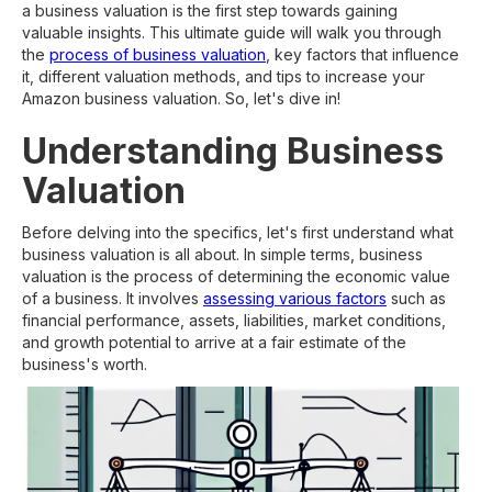
a business valuation is the first step towards gaining
valuable insights. This ultimate guide will walk you through
the
process of business valuation
, key factors that influence
it, different valuation methods, and tips to increase your
Amazon business valuation. So, let's dive in!
Understanding Business
Valuation
Before delving into the specifics, let's first understand what
business valuation is all about. In simple terms, business
valuation is the process of determining the economic value
of a business. It involves
assessing various factors
such as
financial performance, assets, liabilities, market conditions,
and growth potential to arrive at a fair estimate of the
business's worth.