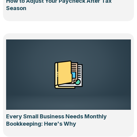
How to Adjust Your Paycheck After Tax
Season
Every Small Business Needs Monthly
Bookkeeping: Here's Why