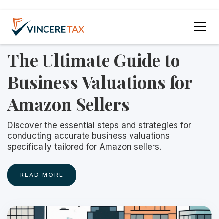
The Ultimate Guide to
Business Valuations for
Amazon Sellers
Discover the essential steps and strategies for
conducting accurate business valuations
specifically tailored for Amazon sellers.
READ MORE