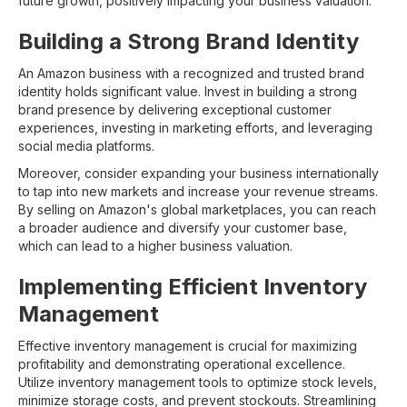
future growth, positively impacting your business valuation.
Building a Strong Brand Identity
An Amazon business with a recognized and trusted brand
identity holds significant value. Invest in building a strong
brand presence by delivering exceptional customer
experiences, investing in marketing efforts, and leveraging
social media platforms.
Moreover, consider expanding your business internationally
to tap into new markets and increase your revenue streams.
By selling on Amazon's global marketplaces, you can reach
a broader audience and diversify your customer base,
which can lead to a higher business valuation.
Implementing Efficient Inventory
Management
Effective inventory management is crucial for maximizing
profitability and demonstrating operational excellence.
Utilize inventory management tools to optimize stock levels,
minimize storage costs, and prevent stockouts. Streamlining