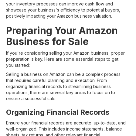
your inventory processes can improve cash flow and
showcase your business's efficiency to potential buyers,
positively impacting your Amazon business valuation.
Preparing Your Amazon
Business for Sale
If you're considering selling your Amazon business, proper
preparation is key. Here are some essential steps to get
you started:
Selling a business on Amazon can be a complex process
that requires careful planning and execution. From
organizing financial records to streamlining business
operations, there are several key areas to focus on to
ensure a successful sale.
Organizing Financial Records
Ensure your financial records are accurate, up-to-date, and
well-organized. This includes income statements, balance
sheets, tax returns, and other relevant financial