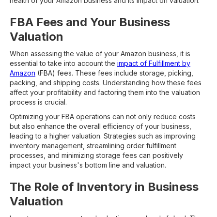
health of your Amazon business and its impact on valuation.
FBA Fees and Your Business
Valuation
When assessing the value of your Amazon business, it is
essential to take into account the
impact of Fulfillment by
Amazon
(FBA) fees. These fees include storage, picking,
packing, and shipping costs. Understanding how these fees
affect your profitability and factoring them into the valuation
process is crucial.
Optimizing your FBA operations can not only reduce costs
but also enhance the overall efficiency of your business,
leading to a higher valuation. Strategies such as improving
inventory management, streamlining order fulfillment
processes, and minimizing storage fees can positively
impact your business's bottom line and valuation.
The Role of Inventory in Business
Valuation