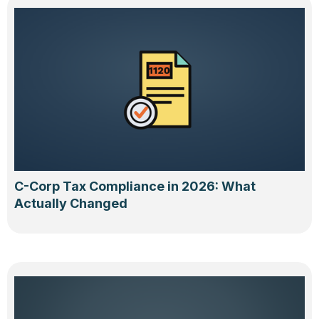
C-Corp Tax Compliance in 2026: What
Actually Changed