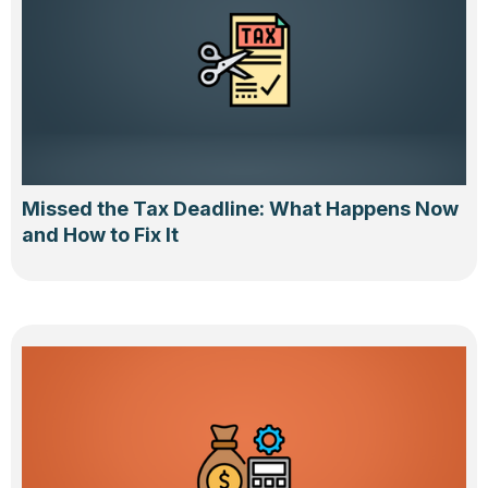
Missed the Tax Deadline: What Happens Now
and How to Fix It