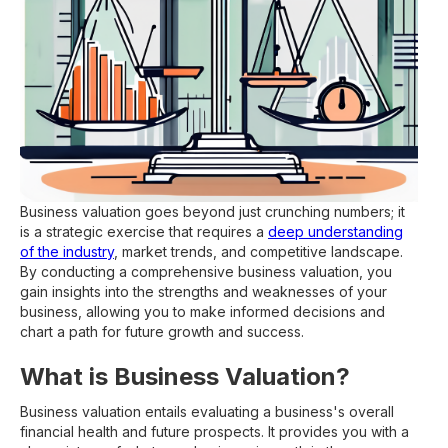
Business valuation goes beyond just crunching numbers; it
is a strategic exercise that requires a
deep understanding
of the industry
, market trends, and competitive landscape.
By conducting a comprehensive business valuation, you
gain insights into the strengths and weaknesses of your
business, allowing you to make informed decisions and
chart a path for future growth and success.
What is Business Valuation?
Business valuation entails evaluating a business's overall
financial health and future prospects. It provides you with a