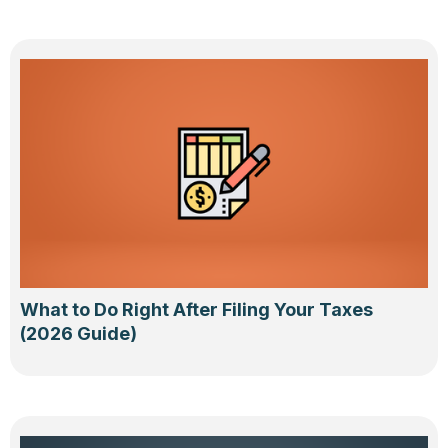
What to Do Right After Filing Your Taxes
(2026 Guide)