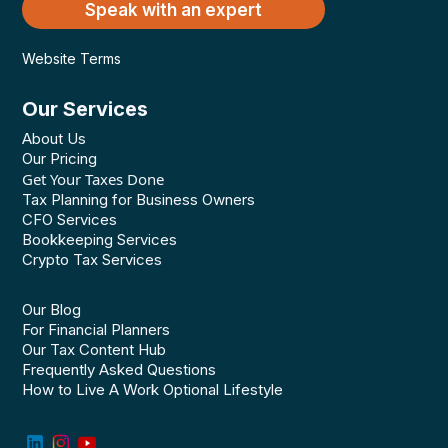
Speak with an expert
Website Terms
Our Services
About Us
Our Pricing
Get Your Taxes Done
Tax Planning for Business Owners
CFO Services
Bookkeeping Services
Crypto Tax Services
Our Blog
For Financial Planners
Our Tax Content Hub
Frequently Asked Questions
How to Live A Work Optional Lifestyle