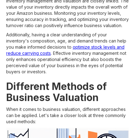
Inventory management and valuation are closely linked. The
value of your inventory directly impacts the overall worth of
your Amazon business. Monitoring your inventory levels,
ensuring accuracy in tracking, and optimizing your inventory
turnover ratio can positively influence business valuation.
Additionally, having a clear understanding of your
inventory's composition, age, and demand trends can help
you make informed decisions to
optimize stock levels and
reduce carrying costs
. Effective inventory management not
only enhances operational efficiency but also boosts the
perceived value of your business in the eyes of potential
buyers or investors.
Different Methods of
Business Valuation
When it comes to business valuation, different approaches
can be applied. Let's take a closer look at three commonly
used methods: