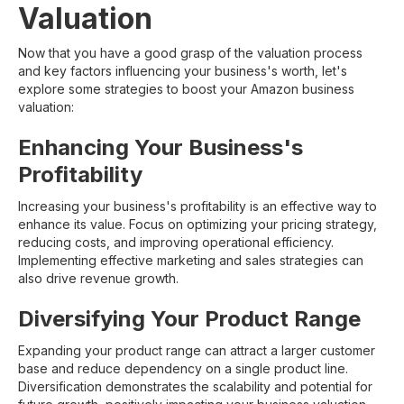
Valuation
Now that you have a good grasp of the valuation process
and key factors influencing your business's worth, let's
explore some strategies to boost your Amazon business
valuation:
Enhancing Your Business's
Profitability
Increasing your business's profitability is an effective way to
enhance its value. Focus on optimizing your pricing strategy,
reducing costs, and improving operational efficiency.
Implementing effective marketing and sales strategies can
also drive revenue growth.
Diversifying Your Product Range
Expanding your product range can attract a larger customer
base and reduce dependency on a single product line.
Diversification demonstrates the scalability and potential for