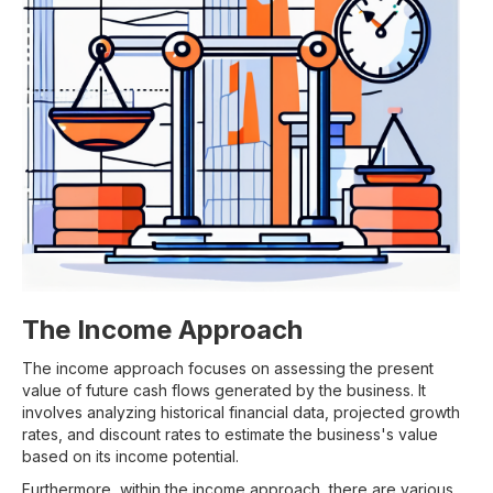
The Income Approach
The income approach focuses on assessing the present
value of future cash flows generated by the business. It
involves analyzing historical financial data, projected growth
rates, and discount rates to estimate the business's value
based on its income potential.
Furthermore, within the income approach, there are various