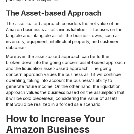
The Asset-based Approach
The asset-based approach considers the net value of an
Amazon business's assets minus liabilities. It focuses on the
tangible and intangible assets the business owns, such as
inventory, equipment, intellectual property, and customer
databases.
Moreover, the asset-based approach can be further
broken down into the going concern asset-based approach
and the liquidation asset-based approach. The going
concern approach values the business as if it will continue
operating, taking into account the business's ability to
generate future income. On the other hand, the liquidation
approach values the business based on the assumption that
it will be sold piecemeal, considering the value of assets
that would be realized in a forced sale scenario.
How to Increase Your
Amazon Business