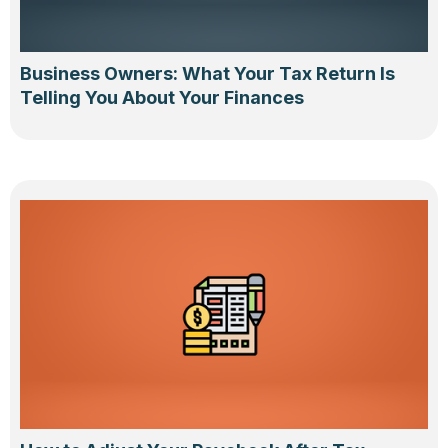
Business Owners: What Your Tax Return Is
Telling You About Your Finances