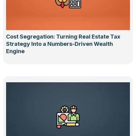
Cost Segregation: Turning Real Estate Tax
Strategy Into a Numbers-Driven Wealth
Engine