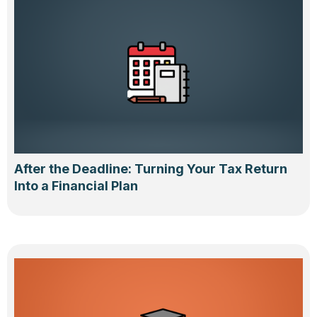
After the Deadline: Turning Your Tax Return
Into a Financial Plan