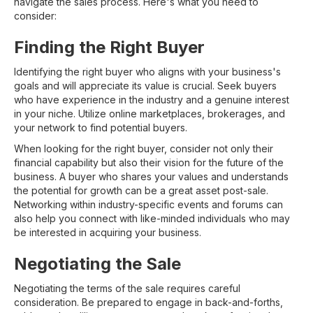
navigate the sales process. Here's what you need to
consider:
Finding the Right Buyer
Identifying the right buyer who aligns with your business's
goals and will appreciate its value is crucial. Seek buyers
who have experience in the industry and a genuine interest
in your niche. Utilize online marketplaces, brokerages, and
your network to find potential buyers.
When looking for the right buyer, consider not only their
financial capability but also their vision for the future of the
business. A buyer who shares your values and understands
the potential for growth can be a great asset post-sale.
Networking within industry-specific events and forums can
also help you connect with like-minded individuals who may
be interested in acquiring your business.
Negotiating the Sale
Negotiating the terms of the sale requires careful
consideration. Be prepared to engage in back-and-forths,