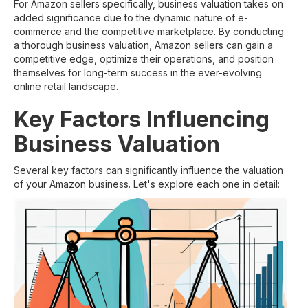
For Amazon sellers specifically, business valuation takes on
added significance due to the dynamic nature of e-
commerce and the competitive marketplace. By conducting
a thorough business valuation, Amazon sellers can gain a
competitive edge, optimize their operations, and position
themselves for long-term success in the ever-evolving
online retail landscape.
Key Factors Influencing
Business Valuation
Several key factors can significantly influence the valuation
of your Amazon business. Let's explore each one in detail: