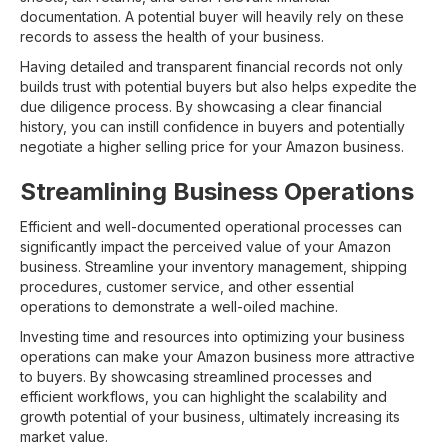
documentation. A potential buyer will heavily rely on these
records to assess the health of your business.
Having detailed and transparent financial records not only
builds trust with potential buyers but also helps expedite the
due diligence process. By showcasing a clear financial
history, you can instill confidence in buyers and potentially
negotiate a higher selling price for your Amazon business.
Streamlining Business Operations
Efficient and well-documented operational processes can
significantly impact the perceived value of your Amazon
business. Streamline your inventory management, shipping
procedures, customer service, and other essential
operations to demonstrate a well-oiled machine.
Investing time and resources into optimizing your business
operations can make your Amazon business more attractive
to buyers. By showcasing streamlined processes and
efficient workflows, you can highlight the scalability and
growth potential of your business, ultimately increasing its
market value.