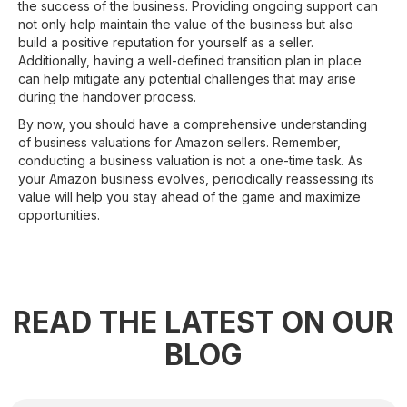
the success of the business. Providing ongoing support can
not only help maintain the value of the business but also
build a positive reputation for yourself as a seller.
Additionally, having a well-defined transition plan in place
can help mitigate any potential challenges that may arise
during the handover process.
By now, you should have a comprehensive understanding
of business valuations for Amazon sellers. Remember,
conducting a business valuation is not a one-time task. As
your Amazon business evolves, periodically reassessing its
value will help you stay ahead of the game and maximize
opportunities.
READ THE LATEST ON OUR
BLOG