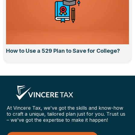
How to Use a 529 Plan to Save for College?
At Vincere Tax, we've got the skills and know-how
to craft a unique, tailored plan just for you. Trust us
– we've got the expertise to make it happen!