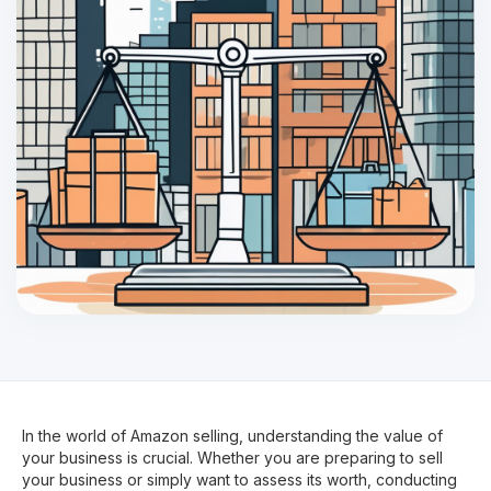
In the world of Amazon selling, understanding the value of
your business is crucial. Whether you are preparing to sell
your business or simply want to assess its worth, conducting