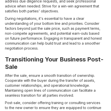
address due diligence requests, and seek professional
advice when needed. Strive for a win-win agreement that
satisfies both parties' objectives.
During negotiations, it's essential to have a clear
understanding of your bottom line and priorities. Consider
factors beyond just the sale price, such as payment terms,
non-compete agreements, and potential earn-outs based
on future performance. Engaging in transparent and honest
communication can help build trust and lead to a smoother
negotiation process.
Transitioning Your Business Post-
Sale
After the sale, ensure a smooth transition of ownership.
Cooperate with the buyer during the transfer of assets,
customer relationships, and operational knowledge.
Maintaining open lines of communication can facilitate a
seamless transition for all parties involved.
Post-sale, consider offering training or consulting services
to the new owner to ensure they are equipped to continue