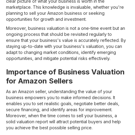
clear picture of what your business is worth in the
marketplace. This knowledge is invaluable, whether you're
planning to sell your Amazon business or seeking
opportunities for growth and investment.
Moreover, business valuation is not a one-time event but an
ongoing process that should be revisited regularly to
ensure that your business's value is accurately reflected. By
staying up-to-date with your business's valuation, you can
adapt to changing market conditions, identify emerging
opportunities, and mitigate potential risks effectively.
Importance of Business Valuation
for Amazon Sellers
As an Amazon seller, understanding the value of your
business empowers you to make informed decisions. It
enables you to set realistic goals, negotiate better deals,
secure financing, and identify areas for improvement.
Moreover, when the time comes to sell your business, a
solid valuation report will attract potential buyers and help
you achieve the best possible selling price.