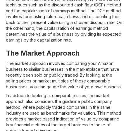
techniques such as the discounted cash flow (DCF) method
and the capitalization of earnings method. The DCF method
involves forecasting future cash flows and discounting them
back to their present value using a chosen discount rate. On
the other hand, the capitalization of earnings method
determines the value of a business by dividing its expected
earnings by the capitalization rate.
The Market Approach
The market approach involves comparing your Amazon
business to similar businesses in the marketplace that have
recently been sold or publicly traded. By looking at the
selling prices or market multiples of these comparable
businesses, you can gauge the value of your own business.
In addition to looking at comparable sales, the market
approach also considers the guideline public company
method, where publicly traded companies in the same
industry are used as benchmarks for valuation. This method
provides a market-based indication of value by comparing
key financial metrics of the target business to those of
publicly traded companies.