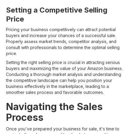
Setting a Competitive Selling
Price
Pricing your business competitively can attract potential
buyers and increase your chances of a successful sale.
Properly assess market trends, competitor analysis, and
consult with professionals to determine the optimal selling
price.
Setting the right selling price is crucial in attracting serious
buyers and maximizing the value of your Amazon business.
Conducting a thorough market analysis and understanding
the competitive landscape can help you position your
business effectively in the marketplace, leading to a
smoother sales process and favorable outcomes.
Navigating the Sales
Process
Once you've prepared your business for sale, it's time to