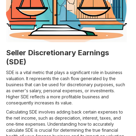
Seller Discretionary Earnings
(SDE)
SDE is a vital metric that plays a significant role in business
valuation. It represents the cash flow generated by the
business that can be used for discretionary purposes, such
as owner's salary, personal expenses, or investments.
Higher SDE reflects a more profitable business and
consequently increases its value.
Calculating SDE involves adding back certain expenses to
the net income, such as depreciation, interest, taxes, and
one-time expenses. Understanding how to accurately
calculate SDE is crucial for determining the true financial