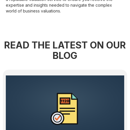
expertise and insights needed to navigate the complex
world of business valuations.
READ THE LATEST ON OUR
BLOG