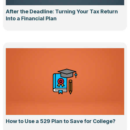
After the Deadline: Turning Your Tax Return
Into a Financial Plan
How to Use a 529 Plan to Save for College?