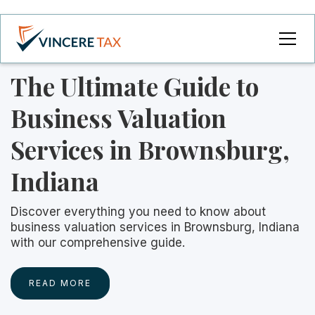
The Ultimate Guide to
Business Valuation
Services in Brownsburg,
Indiana
Discover everything you need to know about
business valuation services in Brownsburg, Indiana
with our comprehensive guide.
READ MORE