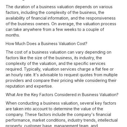
The duration of a business valuation depends on various
factors, including the complexity of the business, the
availability of financial information, and the responsiveness
of the business owners. On average, the valuation process
can take anywhere from a few weeks to a couple of
months.
How Much Does a Business Valuation Cost?
The cost of a business valuation can vary depending on
factors like the size of the business, its industry, the
complexity of the valuation, and the specific services
required. Typically, valuation services charge a flat fee or
an hourly rate. It's advisable to request quotes from multiple
providers and compare their pricing while considering their
reputation and expertise.
What Are the Key Factors Considered in Business Valuation?
When conducting a business valuation, several key factors
are taken into account to determine the value of the
company. These factors include the company's financial
performance, market conditions, industry trends, intellectual
property, customer base, management team, and