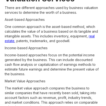
There are different approaches used by business valuation
services to determine the worth of a business.
Asset-based Approaches
One common approach is the asset-based method, which
calculates the value of a business based on its tangible and
intangible assets. This includes inventory, equipment,
real
estate
, patents, trademarks, and goodwill.
Income-based Approaches
Income-based approaches focus on the potential income
generated by the business. This can include discounted
cash flow analysis or capitalization of earnings methods to
estimate future earnings and determine the present value of
the business.
Market Value Approaches
The market value approach compares the business to
similar companies that have recently been sold, taking into
account factors such as revenue, profit, industry trends,
and market conditions. This approach relies on comparable