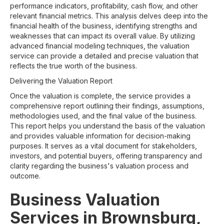
performance indicators, profitability, cash flow, and other
relevant financial metrics. This analysis delves deep into the
financial health of the business, identifying strengths and
weaknesses that can impact its overall value. By utilizing
advanced financial modeling techniques, the valuation
service can provide a detailed and precise valuation that
reflects the true worth of the business.
Delivering the Valuation Report
Once the valuation is complete, the service provides a
comprehensive report outlining their findings, assumptions,
methodologies used, and the final value of the business.
This report helps you understand the basis of the valuation
and provides valuable information for decision-making
purposes. It serves as a vital document for stakeholders,
investors, and potential buyers, offering transparency and
clarity regarding the business's valuation process and
outcome.
Business Valuation
Services in Brownsburg,