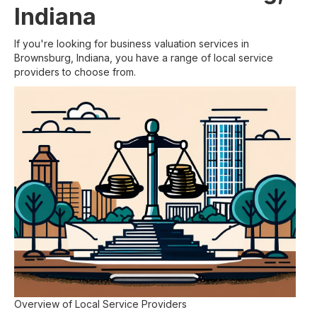
Indiana
If you're looking for business valuation services in
Brownsburg, Indiana, you have a range of local service
providers to choose from.
Overview of Local Service Providers