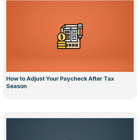
How to Adjust Your Paycheck After Tax
Season