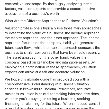
competitive landscape. By thoroughly analyzing these
factors, valuation experts can provide a comprehensive
assessment of a business's worth.
What Are the Different Approaches to Business Valuation?
Valuation professionals typically use three main approaches
to determine the value of a business: the income approach,
the market approach, and the asset approach. The income
approach focuses on the company's ability to generate
future cash flows, while the market approach compares the
business to similar companies that have been sold recently.
The asset approach, on the other hand, values the
company based on its tangible and intangible assets. By
employing a combination of these approaches, valuation
experts can arrive at a fair and accurate valuation.
We hope this ultimate guide has provided you with a
comprehensive understanding of business valuation
services in Brownsburg, Indiana. Remember, accurate
business valuation is crucial for making informed decisions,
whether you're buying or selling a business, seeking
financing, or planning for the future. When in doubt, consult
a reputable valuation service to ensure you receive the