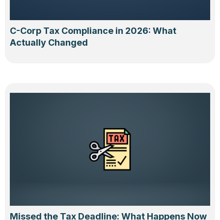
C-Corp Tax Compliance in 2026: What
Actually Changed
Missed the Tax Deadline: What Happens Now