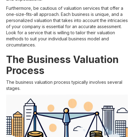
Furthermore, be cautious of valuation services that offer a
one-size-fits-all approach. Each business is unique, and a
personalized valuation that takes into account the intricacies
of your company is essential for an accurate assessment.
Look for a service that is willing to tailor their valuation
methods to suit your individual business model and
circumstances.
The Business Valuation
Process
The business valuation process typically involves several
stages.