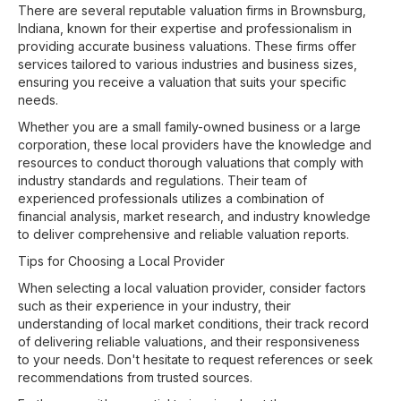
There are several reputable valuation firms in Brownsburg,
Indiana, known for their expertise and professionalism in
providing accurate business valuations. These firms offer
services tailored to various industries and business sizes,
ensuring you receive a valuation that suits your specific
needs.
Whether you are a small family-owned business or a large
corporation, these local providers have the knowledge and
resources to conduct thorough valuations that comply with
industry standards and regulations. Their team of
experienced professionals utilizes a combination of
financial analysis, market research, and industry knowledge
to deliver comprehensive and reliable valuation reports.
Tips for Choosing a Local Provider
When selecting a local valuation provider, consider factors
such as their experience in your industry, their
understanding of local market conditions, their track record
of delivering reliable valuations, and their responsiveness
to your needs. Don't hesitate to request references or seek
recommendations from trusted sources.