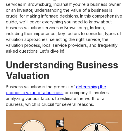
services in Brownsburg, Indiana! If you're a business owner
or an investor, understanding the value of a business is
crucial for making informed decisions. In this comprehensive
guide, we'll cover everything you need to know about
business valuation services in Brownsburg, Indiana,
including their importance, key factors to consider, types of
valuation approaches, selecting the right service, the
valuation process, local service providers, and frequently
asked questions. Let's dive in!
Understanding Business
Valuation
Business valuation is the process of
determining the
economic value of a business
or company. It involves
analyzing various factors to estimate the worth of a
business, which is crucial for several reasons.