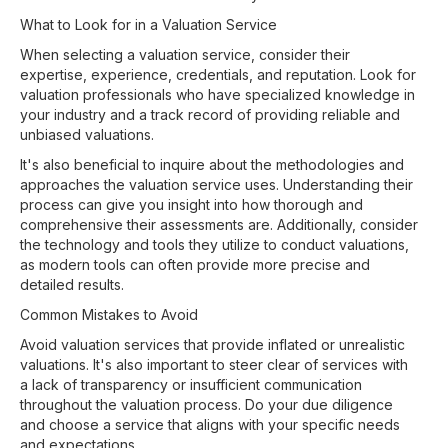
What to Look for in a Valuation Service
When selecting a valuation service, consider their
expertise, experience, credentials, and reputation. Look for
valuation professionals who have specialized knowledge in
your industry and a track record of providing reliable and
unbiased valuations.
It's also beneficial to inquire about the methodologies and
approaches the valuation service uses. Understanding their
process can give you insight into how thorough and
comprehensive their assessments are. Additionally, consider
the technology and tools they utilize to conduct valuations,
as modern tools can often provide more precise and
detailed results.
Common Mistakes to Avoid
Avoid valuation services that provide inflated or unrealistic
valuations. It's also important to steer clear of services with
a lack of transparency or insufficient communication
throughout the valuation process. Do your due diligence
and choose a service that aligns with your specific needs
and expectations.