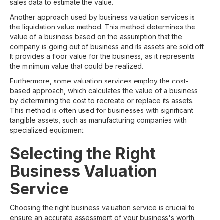
sales data to estimate the value.
Another approach used by business valuation services is
the liquidation value method. This method determines the
value of a business based on the assumption that the
company is going out of business and its assets are sold off.
It provides a floor value for the business, as it represents
the minimum value that could be realized.
Furthermore, some valuation services employ the cost-
based approach, which calculates the value of a business
by determining the cost to recreate or replace its assets.
This method is often used for businesses with significant
tangible assets, such as manufacturing companies with
specialized equipment.
Selecting the Right
Business Valuation
Service
Choosing the right business valuation service is crucial to
ensure an accurate assessment of your business's worth.