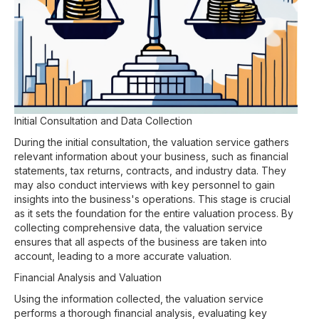
Initial Consultation and Data Collection
During the initial consultation, the valuation service gathers
relevant information about your business, such as financial
statements, tax returns, contracts, and industry data. They
may also conduct interviews with key personnel to gain
insights into the business's operations. This stage is crucial
as it sets the foundation for the entire valuation process. By
collecting comprehensive data, the valuation service
ensures that all aspects of the business are taken into
account, leading to a more accurate valuation.
Financial Analysis and Valuation
Using the information collected, the valuation service
performs a thorough financial analysis, evaluating key