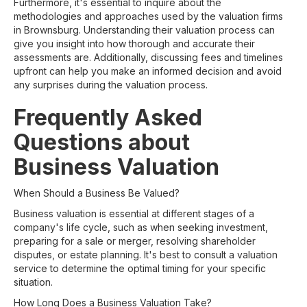
Furthermore, it's essential to inquire about the
methodologies and approaches used by the valuation firms
in Brownsburg. Understanding their valuation process can
give you insight into how thorough and accurate their
assessments are. Additionally, discussing fees and timelines
upfront can help you make an informed decision and avoid
any surprises during the valuation process.
Frequently Asked
Questions about
Business Valuation
When Should a Business Be Valued?
Business valuation is essential at different stages of a
company's life cycle, such as when seeking investment,
preparing for a sale or merger, resolving shareholder
disputes, or estate planning. It's best to consult a valuation
service to determine the optimal timing for your specific
situation.
How Long Does a Business Valuation Take?