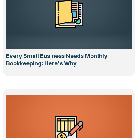
Every Small Business Needs Monthly
Bookkeeping: Here's Why