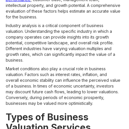
intellectual property, and growth potential. A comprehensive
evaluation of these factors helps estimate an accurate value
for the business.
Industry analysis is a critical component of business
valuation. Understanding the specific industry in which a
company operates can provide insights into its growth
potential, competitive landscape, and overall risk profile.
Different industries have varying valuation multiples and
growth rates, which can significantly impact the value of a
business.
Market conditions also play a crucial role in business
valuation. Factors such as interest rates, inflation, and
overall economic stability can influence the perceived value
of a business. In times of economic uncertainty, investors
may discount future cash flows, leading to lower valuations.
Conversely, during periods of economic prosperity,
businesses may be valued more optimistically.
Types of Business
Valuation Services