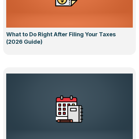
What to Do Right After Filing Your Taxes
(2026 Guide)