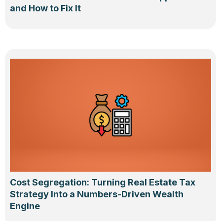
and How to Fix It
Cost Segregation: Turning Real Estate Tax
Strategy Into a Numbers-Driven Wealth
Engine