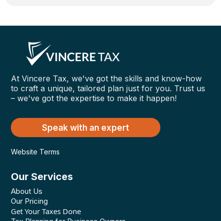
At Vincere Tax, we've got the skills and know-how
to craft a unique, tailored plan just for you. Trust us
– we've got the expertise to make it happen!
Speak with an expert
Website Terms
Our Services
About Us
Our Pricing
Get Your Taxes Done