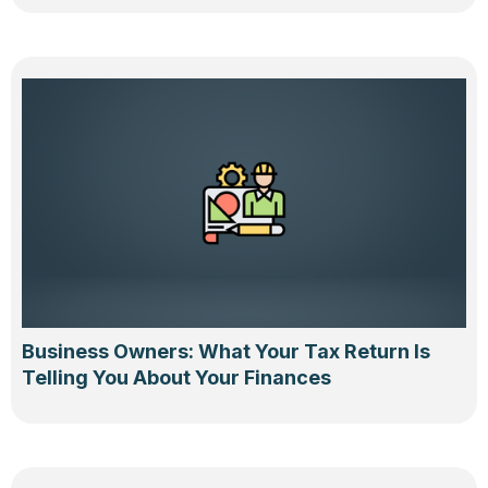
Business Owners: What Your Tax Return Is
Telling You About Your Finances