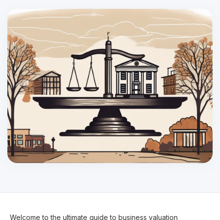
Welcome to the ultimate guide to business valuation