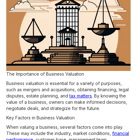
The Importance of Business Valuation
Business valuation is essential for a variety of purposes,
such as mergers and acquisitions, obtaining financing, legal
disputes, estate planning, and
tax matters
. By knowing the
value of a business, owners can make informed decisions,
negotiate deals, and strategize for the future.
Key Factors in Business Valuation
When valuing a business, several factors come into play.
These may include the industry, market conditions,
financial
performance
, customer base, management team,