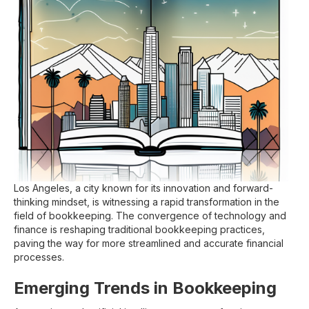
Los Angeles, a city known for its innovation and forward-
thinking mindset, is witnessing a rapid transformation in the
field of bookkeeping. The convergence of technology and
finance is reshaping traditional bookkeeping practices,
paving the way for more streamlined and accurate financial
processes.
Emerging Trends in Bookkeeping