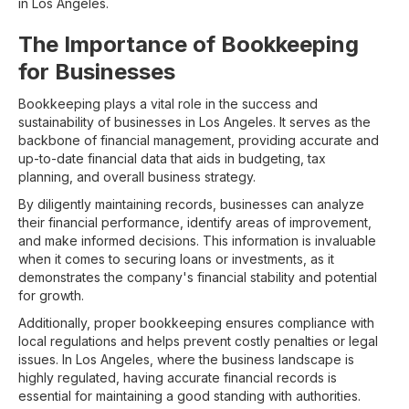
in Los Angeles.
The Importance of Bookkeeping
for Businesses
Bookkeeping plays a vital role in the success and
sustainability of businesses in Los Angeles. It serves as the
backbone of financial management, providing accurate and
up-to-date financial data that aids in budgeting, tax
planning, and overall business strategy.
By diligently maintaining records, businesses can analyze
their financial performance, identify areas of improvement,
and make informed decisions. This information is invaluable
when it comes to securing loans or investments, as it
demonstrates the company's financial stability and potential
for growth.
Additionally, proper bookkeeping ensures compliance with
local regulations and helps prevent costly penalties or legal
issues. In Los Angeles, where the business landscape is
highly regulated, having accurate financial records is
essential for maintaining a good standing with authorities.