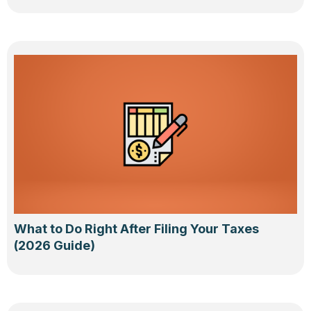
What to Do Right After Filing Your Taxes
(2026 Guide)