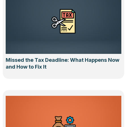
Missed the Tax Deadline: What Happens Now
and How to Fix It