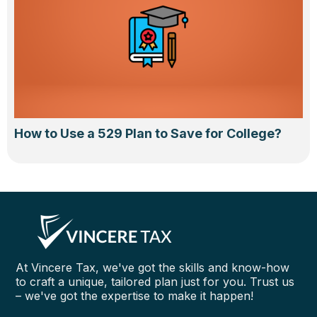
How to Use a 529 Plan to Save for College?
At Vincere Tax, we've got the skills and know-how
to craft a unique, tailored plan just for you. Trust us
– we've got the expertise to make it happen!