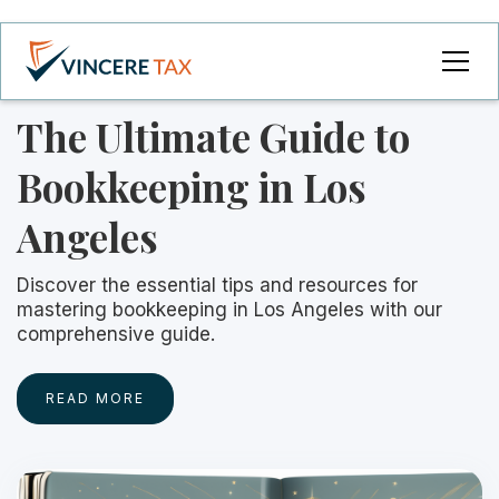
The Ultimate Guide to
Bookkeeping in Los
Angeles
Discover the essential tips and resources for
mastering bookkeeping in Los Angeles with our
comprehensive guide.
READ MORE