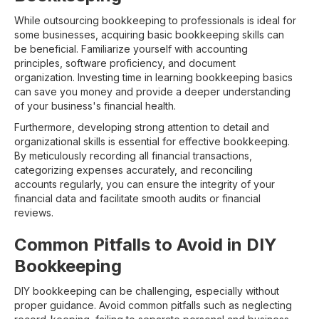
While outsourcing bookkeeping to professionals is ideal for
some businesses, acquiring basic bookkeeping skills can
be beneficial. Familiarize yourself with accounting
principles, software proficiency, and document
organization. Investing time in learning bookkeeping basics
can save you money and provide a deeper understanding
of your business's financial health.
Furthermore, developing strong attention to detail and
organizational skills is essential for effective bookkeeping.
By meticulously recording all financial transactions,
categorizing expenses accurately, and reconciling
accounts regularly, you can ensure the integrity of your
financial data and facilitate smooth audits or financial
reviews.
Common Pitfalls to Avoid in DIY
Bookkeeping
DIY bookkeeping can be challenging, especially without
proper guidance. Avoid common pitfalls such as neglecting