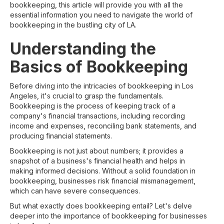
bookkeeping, this article will provide you with all the
essential information you need to navigate the world of
bookkeeping in the bustling city of LA.
Understanding the
Basics of Bookkeeping
Before diving into the intricacies of bookkeeping in Los
Angeles, it's crucial to grasp the fundamentals.
Bookkeeping is the process of keeping track of a
company's financial transactions, including recording
income and expenses, reconciling bank statements, and
producing financial statements.
Bookkeeping is not just about numbers; it provides a
snapshot of a business's financial health and helps in
making informed decisions. Without a solid foundation in
bookkeeping, businesses risk financial mismanagement,
which can have severe consequences.
But what exactly does bookkeeping entail? Let's delve
deeper into the importance of bookkeeping for businesses