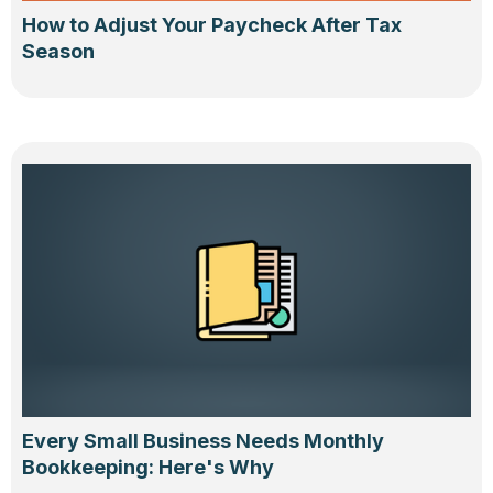
How to Adjust Your Paycheck After Tax
Season
Every Small Business Needs Monthly
Bookkeeping: Here's Why