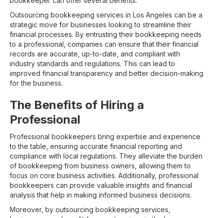
bookkeeper can offer several benefits.
Outsourcing bookkeeping services in Los Angeles can be a
strategic move for businesses looking to streamline their
financial processes. By entrusting their bookkeeping needs
to a professional, companies can ensure that their financial
records are accurate, up-to-date, and compliant with
industry standards and regulations. This can lead to
improved financial transparency and better decision-making
for the business.
The Benefits of Hiring a
Professional
Professional bookkeepers bring expertise and experience
to the table, ensuring accurate financial reporting and
compliance with local regulations. They alleviate the burden
of bookkeeping from business owners, allowing them to
focus on core business activities. Additionally, professional
bookkeepers can provide valuable insights and financial
analysis that help in making informed business decisions.
Moreover, by outsourcing bookkeeping services,