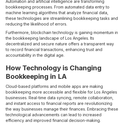
Automation and artificial intelligence are transforming
bookkeeping processes. From automated data entry to
machine learning algorithms that analyze financial data,
these technologies are streamlining bookkeeping tasks and
reducing the likelihood of errors.
Furthermore, blockchain technology is gaining momentum in
the bookkeeping landscape of Los Angeles. Its
decentralized and secure nature offers a transparent way
to record financial transactions, enhancing trust and
accountability in the digital age.
How Technology is Changing
Bookkeeping in LA
Cloud-based platforms and mobile apps are making
bookkeeping more accessible and flexible for Los Angeles
businesses. Real-time data syncing, remote collaboration,
and instant access to financial reports are revolutionizing
the way businesses manage their finances. Embracing these
technological advancements can lead to increased
efficiency and improved financial decision-making.