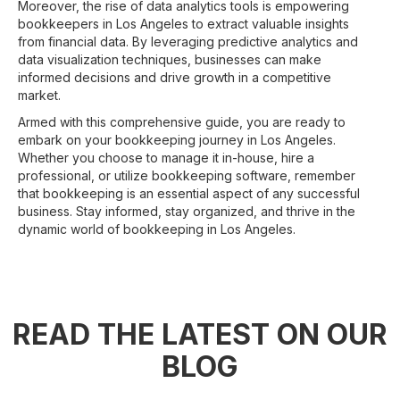
Moreover, the rise of data analytics tools is empowering
bookkeepers in Los Angeles to extract valuable insights
from financial data. By leveraging predictive analytics and
data visualization techniques, businesses can make
informed decisions and drive growth in a competitive
market.
Armed with this comprehensive guide, you are ready to
embark on your bookkeeping journey in Los Angeles.
Whether you choose to manage it in-house, hire a
professional, or utilize bookkeeping software, remember
that bookkeeping is an essential aspect of any successful
business. Stay informed, stay organized, and thrive in the
dynamic world of bookkeeping in Los Angeles.
READ THE LATEST ON OUR
BLOG