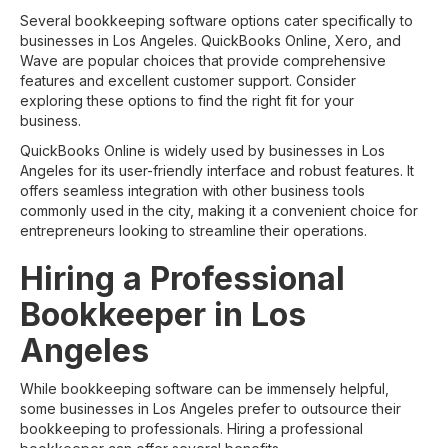
Several bookkeeping software options cater specifically to
businesses in Los Angeles. QuickBooks Online, Xero, and
Wave are popular choices that provide comprehensive
features and excellent customer support. Consider
exploring these options to find the right fit for your
business.
QuickBooks Online is widely used by businesses in Los
Angeles for its user-friendly interface and robust features. It
offers seamless integration with other business tools
commonly used in the city, making it a convenient choice for
entrepreneurs looking to streamline their operations.
Hiring a Professional
Bookkeeper in Los
Angeles
While bookkeeping software can be immensely helpful,
some businesses in Los Angeles prefer to outsource their
bookkeeping to professionals. Hiring a professional