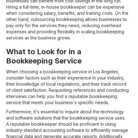
businesses can benefit from cost savings in the long run.
Hiring a full-time, in-house bookkeeper can be expensive
when considering salary, benefits, and training costs. On the
other hand, outsourcing bookkeeping allows businesses to
pay only for the services they need, reducing overhead
expenses and providing flexibility in scaling bookkeeping
services as the business grows.
What to Look for in a
Bookkeeping Service
When choosing a bookkeeping service in Los Angeles,
consider factors such as their experience in your industry,
their knowledge of local regulations, and their track record
of client satisfaction. Requesting references and conducting
interviews can help you find a reputable bookkeeping
service that meets your business's specific needs.
Furthermore, it's essential to inquire about the technology
and software solutions that the bookkeeping service uses.
A reputable bookkeeper should be proficient in using
industry-standard accounting software to efficiently manage
financial data and generate accurate reports. Additionally,