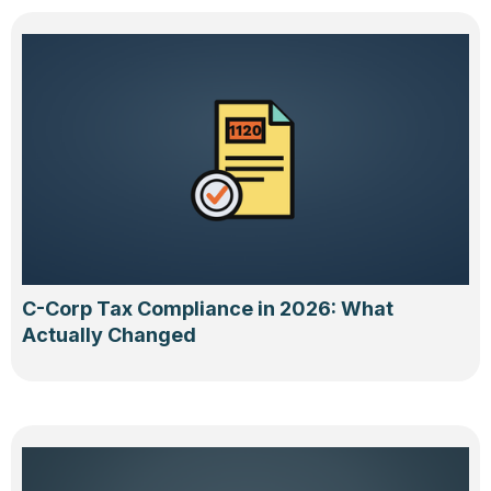
C-Corp Tax Compliance in 2026: What
Actually Changed