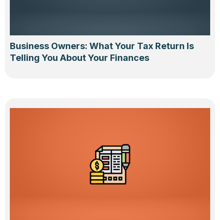
Business Owners: What Your Tax Return Is
Telling You About Your Finances