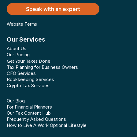
Speak with an expert
Website Terms
Our Services
About Us
Our Pricing
Get Your Taxes Done
Tax Planning for Business Owners
CFO Services
Bookkeeping Services
Crypto Tax Services
Our Blog
For Financial Planners
Our Tax Content Hub
Frequently Asked Questions
How to Live A Work Optional Lifestyle