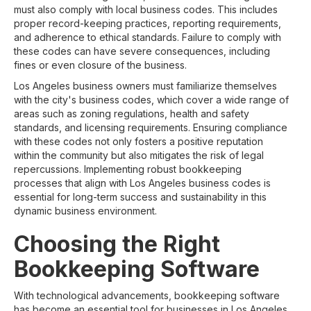
must also comply with local business codes. This includes
proper record-keeping practices, reporting requirements,
and adherence to ethical standards. Failure to comply with
these codes can have severe consequences, including
fines or even closure of the business.
Los Angeles business owners must familiarize themselves
with the city's business codes, which cover a wide range of
areas such as zoning regulations, health and safety
standards, and licensing requirements. Ensuring compliance
with these codes not only fosters a positive reputation
within the community but also mitigates the risk of legal
repercussions. Implementing robust bookkeeping
processes that align with Los Angeles business codes is
essential for long-term success and sustainability in this
dynamic business environment.
Choosing the Right
Bookkeeping Software
With technological advancements, bookkeeping software
has become an essential tool for businesses in Los Angeles.