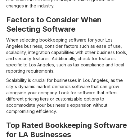
changes in the industry.
Factors to Consider When
Selecting Software
When selecting bookkeeping software for your Los
Angeles business, consider factors such as ease of use,
scalability, integration capabilities with other business tools,
and security features. Additionally, check for features
specific to Los Angeles, such as tax compliance and local
reporting requirements.
Scalability is crucial for businesses in Los Angeles, as the
city's dynamic market demands software that can grow
alongside your company. Look for software that offers
different pricing tiers or customizable options to
accommodate your business's expansion without
compromising efficiency.
Top Rated Bookkeeping Software
for LA Businesses