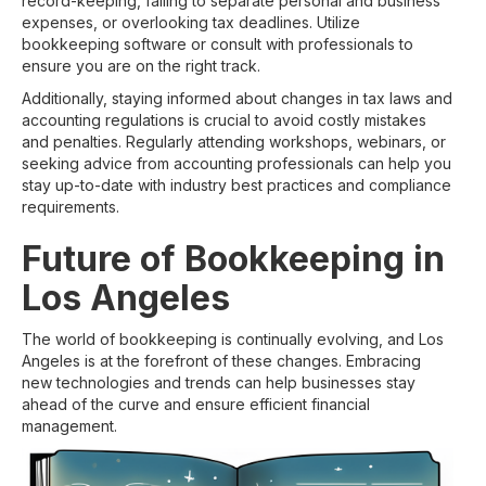
record-keeping, failing to separate personal and business
expenses, or overlooking tax deadlines. Utilize
bookkeeping software or consult with professionals to
ensure you are on the right track.
Additionally, staying informed about changes in tax laws and
accounting regulations is crucial to avoid costly mistakes
and penalties. Regularly attending workshops, webinars, or
seeking advice from accounting professionals can help you
stay up-to-date with industry best practices and compliance
requirements.
Future of Bookkeeping in
Los Angeles
The world of bookkeeping is continually evolving, and Los
Angeles is at the forefront of these changes. Embracing
new technologies and trends can help businesses stay
ahead of the curve and ensure efficient financial
management.