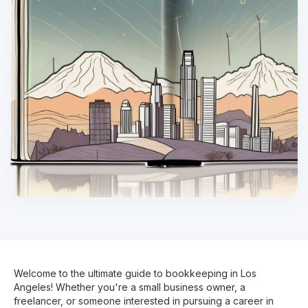
Welcome to the ultimate guide to bookkeeping in Los
Angeles! Whether you're a small business owner, a
freelancer, or someone interested in pursuing a career in