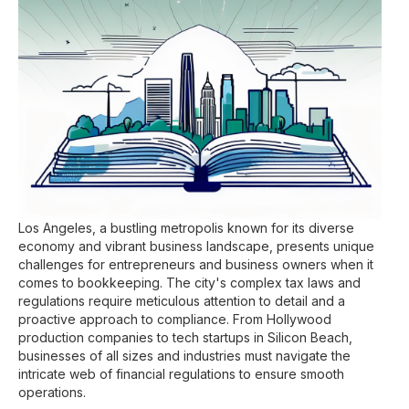
Los Angeles, a bustling metropolis known for its diverse
economy and vibrant business landscape, presents unique
challenges for entrepreneurs and business owners when it
comes to bookkeeping. The city's complex tax laws and
regulations require meticulous attention to detail and a
proactive approach to compliance. From Hollywood
production companies to tech startups in Silicon Beach,
businesses of all sizes and industries must navigate the
intricate web of financial regulations to ensure smooth
operations.