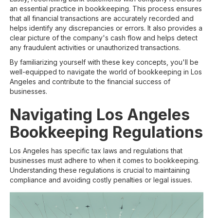
an essential practice in bookkeeping. This process ensures
that all financial transactions are accurately recorded and
helps identify any discrepancies or errors. It also provides a
clear picture of the company's cash flow and helps detect
any fraudulent activities or unauthorized transactions.
By familiarizing yourself with these key concepts, you'll be
well-equipped to navigate the world of bookkeeping in Los
Angeles and contribute to the financial success of
businesses.
Navigating Los Angeles
Bookkeeping Regulations
Los Angeles has specific tax laws and regulations that
businesses must adhere to when it comes to bookkeeping.
Understanding these regulations is crucial to maintaining
compliance and avoiding costly penalties or legal issues.