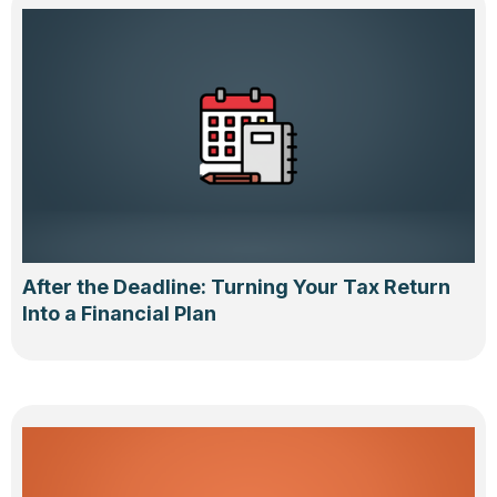
After the Deadline: Turning Your Tax Return
Into a Financial Plan