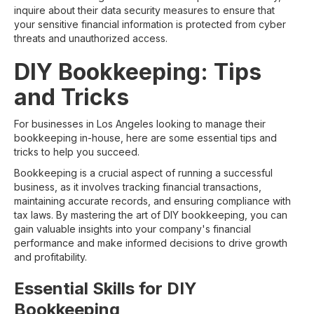
inquire about their data security measures to ensure that
your sensitive financial information is protected from cyber
threats and unauthorized access.
DIY Bookkeeping: Tips
and Tricks
For businesses in Los Angeles looking to manage their
bookkeeping in-house, here are some essential tips and
tricks to help you succeed.
Bookkeeping is a crucial aspect of running a successful
business, as it involves tracking financial transactions,
maintaining accurate records, and ensuring compliance with
tax laws. By mastering the art of DIY bookkeeping, you can
gain valuable insights into your company's financial
performance and make informed decisions to drive growth
and profitability.
Essential Skills for DIY
Bookkeeping