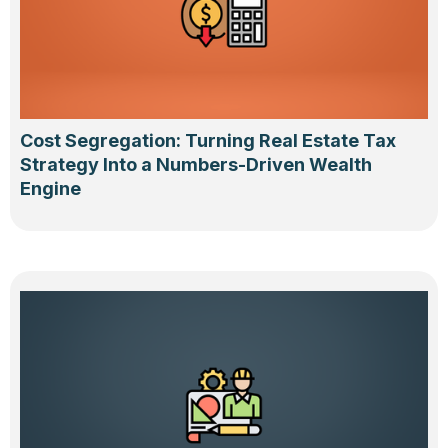
Cost Segregation: Turning Real Estate Tax
Strategy Into a Numbers-Driven Wealth
Engine