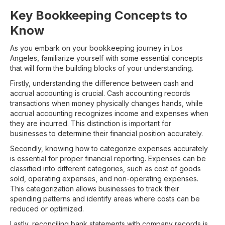
Key Bookkeeping Concepts to
Know
As you embark on your bookkeeping journey in Los
Angeles, familiarize yourself with some essential concepts
that will form the building blocks of your understanding.
Firstly, understanding the difference between cash and
accrual accounting is crucial. Cash accounting records
transactions when money physically changes hands, while
accrual accounting recognizes income and expenses when
they are incurred. This distinction is important for
businesses to determine their financial position accurately.
Secondly, knowing how to categorize expenses accurately
is essential for proper financial reporting. Expenses can be
classified into different categories, such as cost of goods
sold, operating expenses, and non-operating expenses.
This categorization allows businesses to track their
spending patterns and identify areas where costs can be
reduced or optimized.
Lastly, reconciling bank statements with company records is