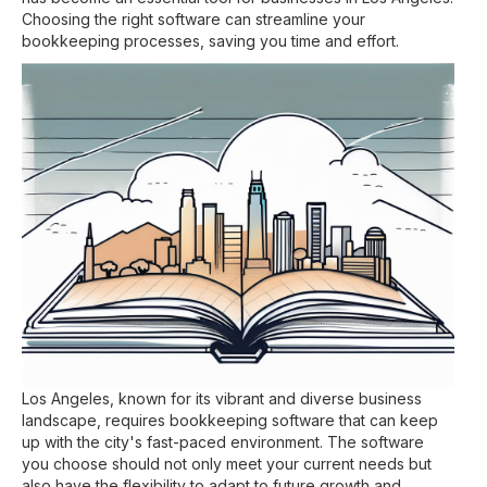
Choosing the right software can streamline your
bookkeeping processes, saving you time and effort.
Los Angeles, known for its vibrant and diverse business
landscape, requires bookkeeping software that can keep
up with the city's fast-paced environment. The software
you choose should not only meet your current needs but
also have the flexibility to adapt to future growth and