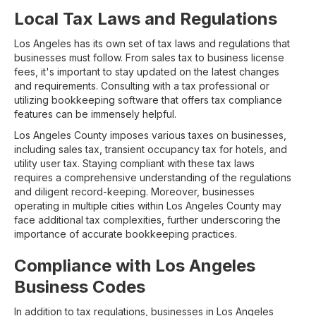
Local Tax Laws and Regulations
Los Angeles has its own set of tax laws and regulations that
businesses must follow. From sales tax to business license
fees, it's important to stay updated on the latest changes
and requirements. Consulting with a tax professional or
utilizing bookkeeping software that offers tax compliance
features can be immensely helpful.
Los Angeles County imposes various taxes on businesses,
including sales tax, transient occupancy tax for hotels, and
utility user tax. Staying compliant with these tax laws
requires a comprehensive understanding of the regulations
and diligent record-keeping. Moreover, businesses
operating in multiple cities within Los Angeles County may
face additional tax complexities, further underscoring the
importance of accurate bookkeeping practices.
Compliance with Los Angeles
Business Codes
In addition to tax regulations, businesses in Los Angeles