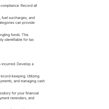
 compliance. Record all
, fuel surcharges, and
ategories can provide
gling funds. This
y identifiable for tax
s incurred. Develop a
record-keeping. Utilizing
 payments, and managing cash
sitory for your financial
payment reminders, and