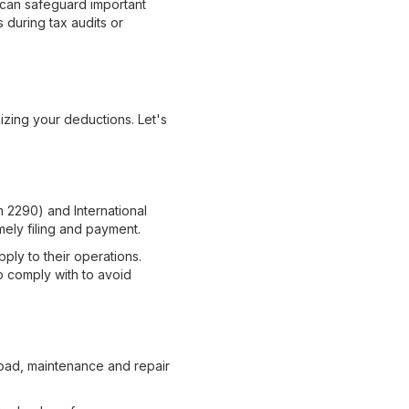
 can safeguard important
s during tax audits or
izing your deductions. Let's
m 2290) and International
mely filing and payment.
pply to their operations.
o comply with to avoid
road, maintenance and repair