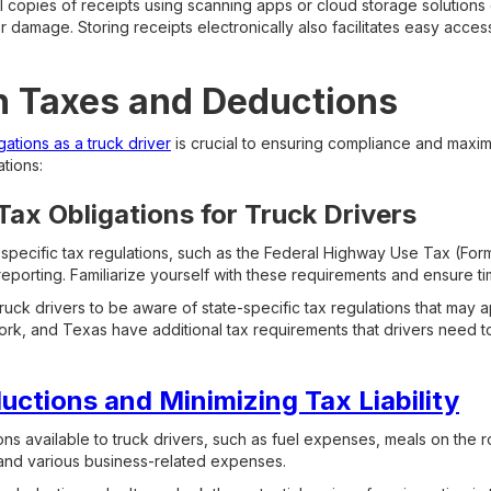
al copies of receipts using scanning apps or cloud storage solutions
r damage. Storing receipts electronically also facilitates easy acces
h Taxes and Deductions
ations as a truck driver
is crucial to ensuring compliance and maxim
tions:
ax Obligations for Truck Drivers
 specific tax regulations, such as the Federal Highway Use Tax (For
porting. Familiarize yourself with these requirements and ensure ti
truck drivers to be aware of state-specific tax regulations that may a
York, and Texas have additional tax requirements that drivers need t
ctions and Minimizing Tax Liability
s available to truck drivers, such as fuel expenses, meals on the 
and various business-related expenses.