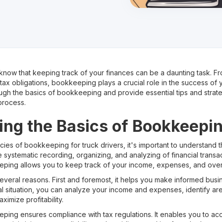
ou know that keeping track of your finances can be a daunting task.
x obligations, bookkeeping plays a crucial role in the success of yo
ough the basics of bookkeeping and provide essential tips and strate
process.
ng the Basics of Bookkeepi
cacies of bookkeeping for truck drivers, it's important to understand 
 systematic recording, organizing, and analyzing of financial transac
eping allows you to keep track of your income, expenses, and overal
everal reasons. First and foremost, it helps you make informed busi
ial situation, you can analyze your income and expenses, identify a
imize profitability.
eping ensures compliance with tax regulations. It enables you to ac