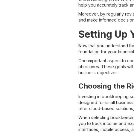
help you accurately track a
Moreover, by regularly revi
and make informed decisions
Setting Up
Now that you understand the
foundation for your financia
One important aspect to con
objectives. These goals will
business objectives.
Choosing the R
Investing in bookkeeping sof
designed for small businesse
offer cloud-based solutions,
When selecting bookkeeping 
you to track income and expe
interfaces, mobile access, a