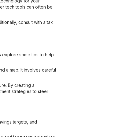
 technology for your
er tech tools can often be
ionally, consult with a tax
's explore some tips to help
nd a map. It involves careful
.
ure. By creating a
ment strategies to steer
vings targets, and