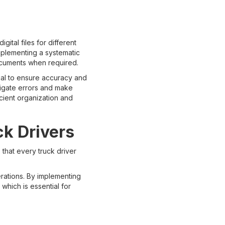
ital files for different
mplementing a systematic
documents when required.
ial to ensure accuracy and
itigate errors and make
ficient organization and
ck Drivers
that every truck driver
perations. By implementing
which is essential for