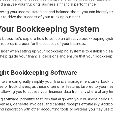
nd analyze your trucking business's financial performance.
ewing your income statement and balance sheet, you can identify tre
 to drive the success of your trucking business.
 Your Bookkeeping System
 basics, let's explore how to set up an effective bookkeeping syste
l records is crucial for the success of your business.
sider when setting up your bookkeeping system is to establish clear
 help guide your financial decisions and ensure that your bookkeepi
ight Bookkeeping Software
tware can greatly simplify your financial management tasks. Look fo
s or truck drivers, as these often offer features tailored to your ne
 allowing you to access your financial data from anywhere at any ti
software, prioritize features that align with your business needs. 
nses, generate invoices, and capture receipts effortlessly. Additiona
nd integration with other accounting tools or systems you may use to