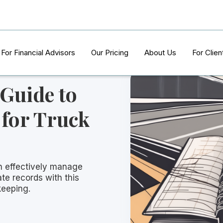
For Financial Advisors
Our Pricing
About Us
For Clien
 Guide to
for Truck
n effectively manage
te records with this
eeping.