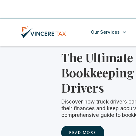
Our Services
The Ultimate
Bookkeeping 
Drivers
Discover how truck drivers ca
their finances and keep accura
comprehensive guide to bookk
READ MORE