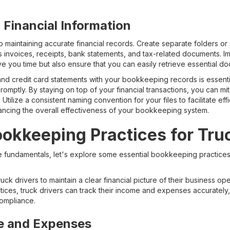
 Financial Information
 maintaining accurate financial records. Create separate folders or dig
 invoices, receipts, bank statements, and tax-related documents. I
save you time but also ensure that you can easily retrieve essential 
and credit card statements with your bookkeeping records is essent
romptly. By staying on top of your financial transactions, you can m
 Utilize a consistent naming convention for your files to facilitate ef
nhancing the overall effectiveness of your bookkeeping system.
ookkeeping Practices for Tru
fundamentals, let's explore some essential bookkeeping practices 
uck drivers to maintain a clear financial picture of their business o
ces, truck drivers can track their income and expenses accurately, 
compliance.
e and Expenses