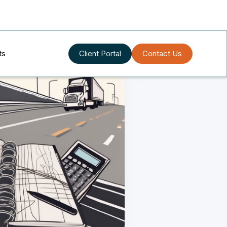
ts
Client Portal
Contact Us