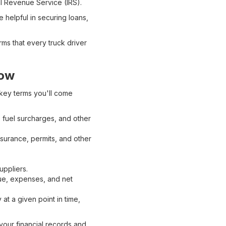
nal Revenue Service (IRS).
 helpful in securing loans,
ms that every truck driver
now
 key terms you'll come
 fuel surcharges, and other
nsurance, permits, and other
uppliers.
nue, expenses, and net
at a given point in time,
your financial records and