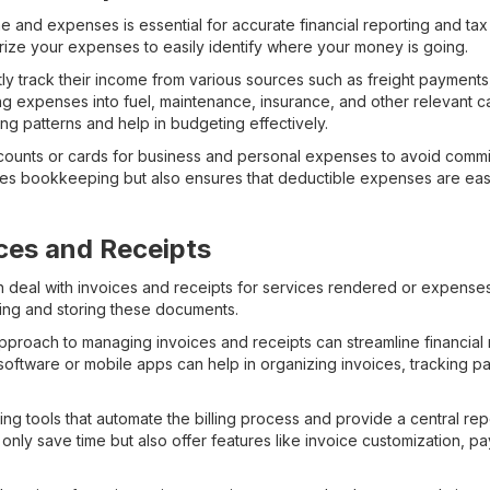
e and expenses is essential for accurate financial reporting and tax
ize your expenses to easily identify where your money is going.
tly track their income from various sources such as freight payments
g expenses into fuel, maintenance, insurance, and other relevant c
ing patterns and help in budgeting effectively.
counts or cards for business and personal expenses to avoid commin
ies bookkeeping but also ensures that deductible expenses are easil
ces and Receipts
ten deal with invoices and receipts for services rendered or expense
ing and storing these documents.
pproach to managing invoices and receipts can streamline financial 
ng software or mobile apps can help in organizing invoices, tracking
ing tools that automate the billing process and provide a central repo
only save time but also offer features like invoice customization, 