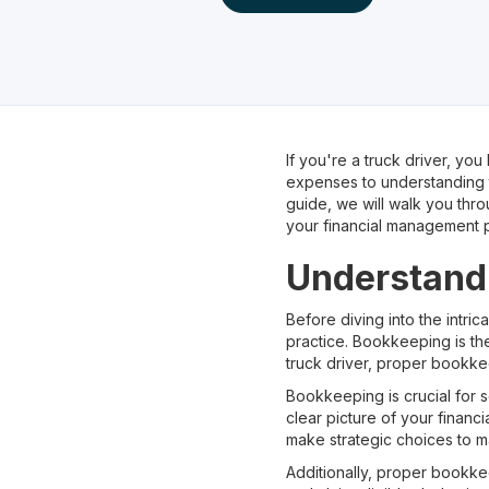
If you're a truck driver, y
expenses to understanding ta
guide, we will walk you thr
your financial management 
Understandi
Before diving into the intri
practice. Bookkeeping is the
truck driver, proper bookke
Bookkeeping is crucial for s
clear picture of your financ
make strategic choices to max
Additionally, proper bookke