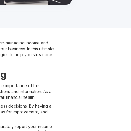
 From managing income and
ur business. In this ultimate
gies to help you streamline
ng
the importance of this
tions and information. As a
l financial health.
ness decisions. By having a
reas for improvement, and
curately report your income