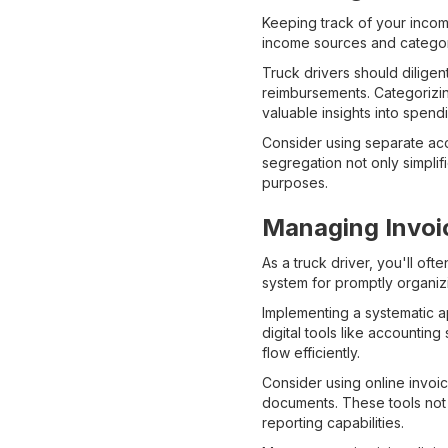
Keeping track of your incom
income sources and categor
Truck drivers should diligen
reimbursements. Categorizin
valuable insights into spend
Consider using separate ac
segregation not only simplif
purposes.
Managing Invoi
As a truck driver, you'll of
system for promptly organiz
Implementing a systematic a
digital tools like accounti
flow efficiently.
Consider using online invoic
documents. These tools not 
reporting capabilities.