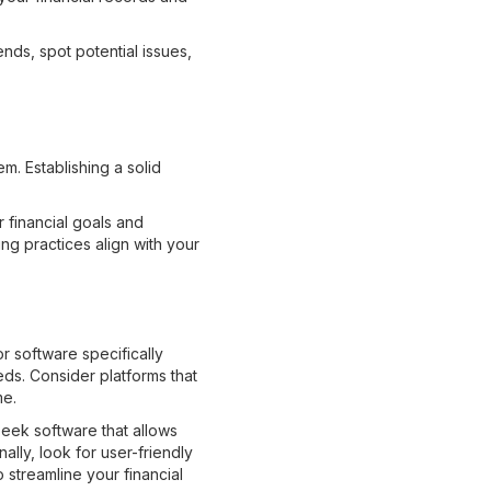
nds, spot potential issues,
m. Establishing a solid
 financial goals and
ng practices align with your
r software specifically
eds. Consider platforms that
me.
Seek software that allows
lly, look for user-friendly
 streamline your financial