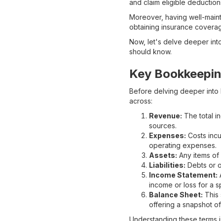
and claim eligible deduction
Moreover, having well-maint
obtaining insurance coverage
Now, let's delve deeper int
should know.
Key Bookkeepin
Before delving deeper into 
across:
Revenue:
The total i
sources.
Expenses:
Costs incu
operating expenses.
Assets:
Any items of 
Liabilities:
Debts or o
Income Statement:
A
income or loss for a s
Balance Sheet:
This 
offering a snapshot of 
Understanding these terms i