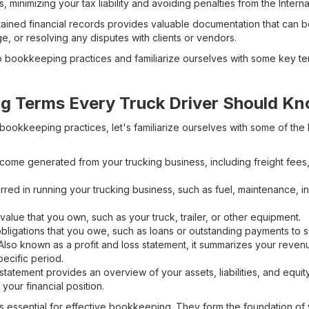
s, minimizing your tax liability and avoiding penalties from the Inter
ained financial records provides valuable documentation that can be
, or resolving any disputes with clients or vendors.
o bookkeeping practices and familiarize ourselves with some key ter
g Terms Every Truck Driver Should K
bookkeeping practices, let's familiarize ourselves with some of the
ncome generated from your trucking business, including freight fees,
rred in running your trucking business, such as fuel, maintenance, i
value that you own, such as your truck, trailer, or other equipment.
bligations that you owe, such as loans or outstanding payments to s
lso known as a profit and loss statement, it summarizes your reve
pecific period.
statement provides an overview of your assets, liabilities, and equity 
your financial position.
s essential for effective bookkeeping. They form the foundation of 