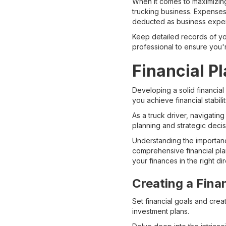
When it comes to maximizing
trucking business. Expenses
deducted as business expense
Keep detailed records of you
professional to ensure you'r
Financial P
Developing a solid financial
you achieve financial stabilit
As a truck driver, navigating
planning and strategic deci
Understanding the importance
comprehensive financial pla
your finances in the right dir
Creating a Fina
Set financial goals and cre
investment plans.