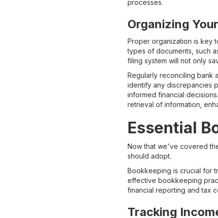
processes.
Organizing Your
Proper organization is key to
types of documents, such as
filing system will not only 
Regularly reconciling bank 
identify any discrepancies p
informed financial decisions.
retrieval of information, e
Essential B
Now that we've covered the 
should adopt.
Bookkeeping is crucial for tr
effective bookkeeping practi
financial reporting and tax 
Tracking Incom