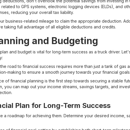
 deductions, don't overlook the potential savings from investing in
 related to GPS systems, electronic logging devices (ELDs), and oth
s, reducing your overall tax liability.
r business-related mileage to claim the appropriate deduction. Addit
e taking full advantage of all eligible deductions and credits.
lanning and Budgeting
 plan and budget is vital for long-term success as a truck driver. Let
y:
 the road to financial success requires more than just a tank of gas a
sion-making to ensure a smooth journey towards your financial goals
 of financial planning is the first step towards securing a stable fut
n, you can map out your income streams, savings targets, and invest
ection.
ncial Plan for Long-Term Success
ate a roadmap for achieving them. Determine your desired income, sa