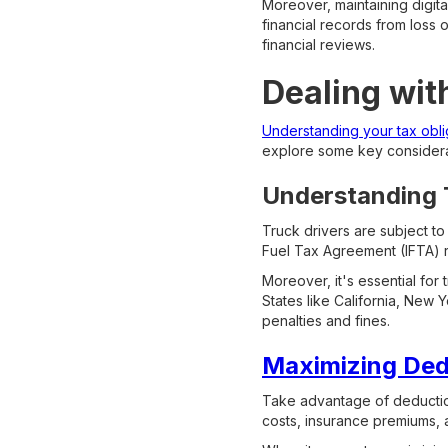
Moreover, maintaining digit
financial records from loss o
financial reviews.
Dealing wit
Understanding your tax oblig
explore some key considera
Understanding T
Truck drivers are subject to
Fuel Tax Agreement (IFTA) re
Moreover, it's essential for 
States like California, New 
penalties and fines.
Maximizing Dedu
Take advantage of deduction
costs, insurance premiums, 