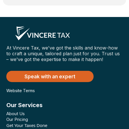
At Vincere Tax, we've got the skills and know-how
to craft a unique, tailored plan just for you. Trust us
– we've got the expertise to make it happen!
Speak with an expert
Website Terms
Our Services
About Us
Our Pricing
Get Your Taxes Done