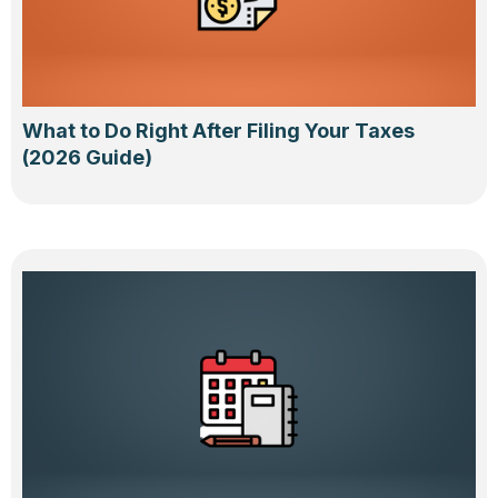
What to Do Right After Filing Your Taxes
(2026 Guide)