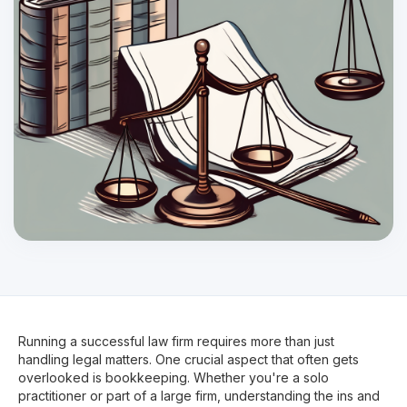
Running a successful law firm requires more than just
handling legal matters. One crucial aspect that often gets
overlooked is bookkeeping. Whether you're a solo
practitioner or part of a large firm, understanding the ins and