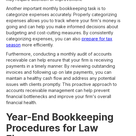
Another important monthly bookkeeping task is to
categorize expenses accurately. Properly categorizing
expenses allows you to track where your firm's money is
going and can help you make informed decisions about
budgeting and cost-cutting measures. By consistently
categorizing expenses, you can also
prepare for tax
season
more efficiently.
Furthermore, conducting a monthly audit of accounts
receivable can help ensure that your firm is receiving
payments in a timely manner. By reviewing outstanding
invoices and following up on late payments, you can
maintain a healthy cash flow and address any potential
issues with clients promptly. This proactive approach to
accounts receivable management can help prevent
financial bottlenecks and improve your firm's overall
financial health.
Year-End Bookkeeping
Procedures for Law