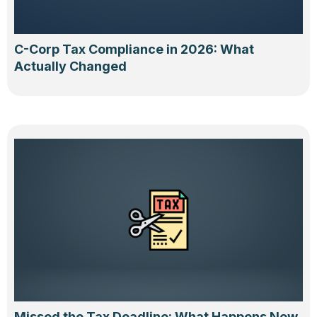
C-Corp Tax Compliance in 2026: What
Actually Changed
Missed the Tax Deadline: What Happens Now