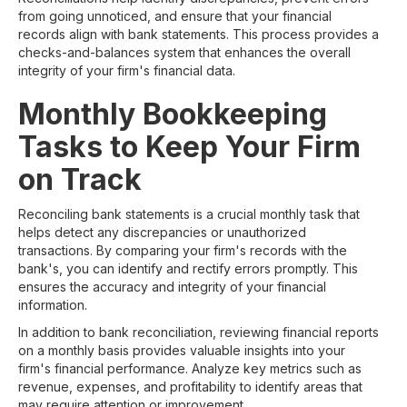
from going unnoticed, and ensure that your financial
records align with bank statements. This process provides a
checks-and-balances system that enhances the overall
integrity of your firm's financial data.
Monthly Bookkeeping
Tasks to Keep Your Firm
on Track
Reconciling bank statements is a crucial monthly task that
helps detect any discrepancies or unauthorized
transactions. By comparing your firm's records with the
bank's, you can identify and rectify errors promptly. This
ensures the accuracy and integrity of your financial
information.
In addition to bank reconciliation, reviewing financial reports
on a monthly basis provides valuable insights into your
firm's financial performance. Analyze key metrics such as
revenue, expenses, and profitability to identify areas that
may require attention or improvement.