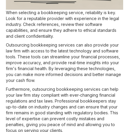
When selecting a bookkeeping service, reliability is key.
Look for a reputable provider with experience in the legal
industry. Check references, review their software
capabilities, and ensure they adhere to ethical standards
and client confidentiality.
Outsourcing bookkeeping services can also provide your
law firm with access to the latest technology and software
tools. These tools can streamline your financial processes,
improve accuracy, and provide real-time insights into your
firm's financial health. By leveraging these technologies,
you can make more informed decisions and better manage
your cash flow.
Furthermore, outsourcing bookkeeping services can help
your law firm stay compliant with ever-changing financial
regulations and tax laws. Professional bookkeepers stay
up-to-date on industry changes and can ensure that your
firm remains in good standing with regulatory bodies. This
level of expertise can prevent costly mistakes and
penalties, giving you peace of mind and allowing you to
focus on serving your clients.