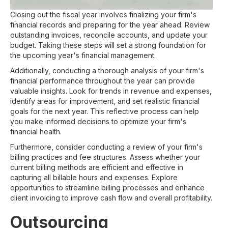
Closing out the fiscal year involves finalizing your firm's
financial records and preparing for the year ahead. Review
outstanding invoices, reconcile accounts, and update your
budget. Taking these steps will set a strong foundation for
the upcoming year's financial management.
Additionally, conducting a thorough analysis of your firm's
financial performance throughout the year can provide
valuable insights. Look for trends in revenue and expenses,
identify areas for improvement, and set realistic financial
goals for the next year. This reflective process can help
you make informed decisions to optimize your firm's
financial health.
Furthermore, consider conducting a review of your firm's
billing practices and fee structures. Assess whether your
current billing methods are efficient and effective in
capturing all billable hours and expenses. Explore
opportunities to streamline billing processes and enhance
client invoicing to improve cash flow and overall profitability.
Outsourcing