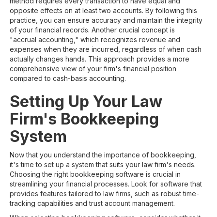
method requires every transaction to have equal and
opposite effects on at least two accounts. By following this
practice, you can ensure accuracy and maintain the integrity
of your financial records. Another crucial concept is
"accrual accounting," which recognizes revenue and
expenses when they are incurred, regardless of when cash
actually changes hands. This approach provides a more
comprehensive view of your firm's financial position
compared to cash-basis accounting.
Setting Up Your Law
Firm's Bookkeeping
System
Now that you understand the importance of bookkeeping,
it's time to set up a system that suits your law firm's needs.
Choosing the right bookkeeping software is crucial in
streamlining your financial processes. Look for software that
provides features tailored to law firms, such as robust time-
tracking capabilities and trust account management.