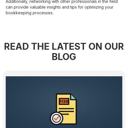
Additionally, networking with other professionals in the field
can provide valuable insights and tips for optimizing your
bookkeeping processes.
READ THE LATEST ON OUR
BLOG