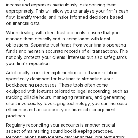
income and expenses meticulously, categorizing them
appropriately. This will allow you to analyze your firm's cash
flow, identify trends, and make informed decisions based
on financial data.
When dealing with client trust accounts, ensure that you
manage them ethically and in compliance with legal
obligations. Separate trust funds from your firm's operating
funds and maintain accurate records of all transactions. This
not only protects your clients' interests but also safeguards
your firm's reputation.
Additionally, consider implementing a software solution
specifically designed for law firms to streamline your
bookkeeping processes. These tools often come
equipped with features tailored to legal accounting, such as
tracking billable hours, managing retainers, and generating
client invoices. By leveraging technology, you can increase
efficiency and accuracy in your financial management
practices.
Regularly reconciling your accounts is another crucial
aspect of maintaining sound bookkeeping practices.
Reconciliations help identify discrepancies, prevent errors