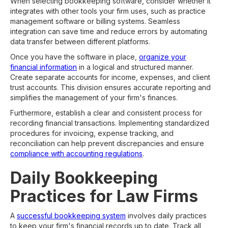
When selecting bookkeeping software, consider whether it
integrates with other tools your firm uses, such as practice
management software or billing systems. Seamless
integration can save time and reduce errors by automating
data transfer between different platforms.
Once you have the software in place,
organize your
financial information
in a logical and structured manner.
Create separate accounts for income, expenses, and client
trust accounts. This division ensures accurate reporting and
simplifies the management of your firm's finances.
Furthermore, establish a clear and consistent process for
recording financial transactions. Implementing standardized
procedures for invoicing, expense tracking, and
reconciliation can help prevent discrepancies and ensure
compliance with accounting regulations
.
Daily Bookkeeping
Practices for Law Firms
A
successful bookkeeping system
involves daily practices
to keep your firm's financial records up to date. Track all