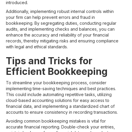
introduced.
Additionally, implementing robust internal controls within
your firm can help prevent errors and fraud in
bookkeeping. By segregating duties, conducting regular
audits, and implementing checks and balances, you can
enhance the accuracy and reliability of your financial
records, thereby mitigating risks and ensuring compliance
with legal and ethical standards.
Tips and Tricks for
Efficient Bookkeeping
To streamline your bookkeeping process, consider
implementing time-saving techniques and best practices.
This could include automating repetitive tasks, utilizing
cloud-based accounting solutions for easy access to
financial data, and implementing a standardized chart of
accounts to ensure consistency in recording transactions.
Avoiding common bookkeeping mistakes is vital for
accurate financial reporting. Double-check your entries,