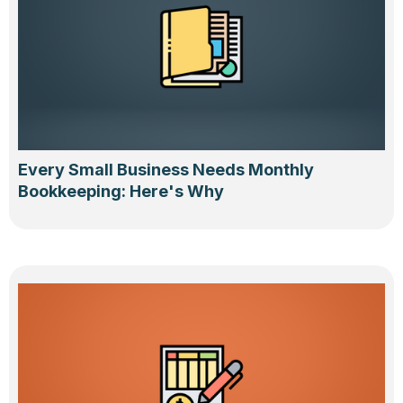
Every Small Business Needs Monthly
Bookkeeping: Here's Why