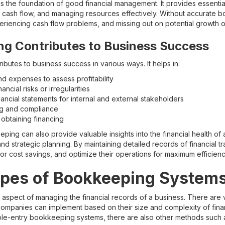
the foundation of good financial management. It provides essentia
g cash flow, and managing resources effectively. Without accurate 
eriencing cash flow problems, and missing out on potential growth o
g Contributes to Business Success
butes to business success in various ways. It helps in:
d expenses to assess profitability
nancial risks or irregularities
ancial statements for internal and external stakeholders
ing and compliance
r obtaining financing
ng can also provide valuable insights into the financial health of a
d strategic planning. By maintaining detailed records of financial t
 for cost savings, and optimize their operations for maximum efficienc
ypes of Bookkeeping System
 aspect of managing the financial records of a business. There are 
mpanies can implement based on their size and complexity of financi
ble-entry bookkeeping systems, there are also other methods such a