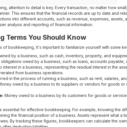
g, attention to detail is key. Every transaction, no matter how smal
anner. This ensures that the financial records are up to date and re
ctions into different accounts, such as revenue, expenses, assets, and
ier analysis and reporting of financial information.
g Terms You Should Know
s of bookkeeping, it's important to familiarize yourself with some ke
ned by a business, such as cash, inventory, property, and equipme
obligations owed by a business, such as loans, accounts payable,
nterest in a business, representing the residual interest in the assets
rated from business operations.
red in the process of running a business, such as rent, salaries, and u
oney owed by a business to its suppliers or vendors for goods or 
e:
Money owed to a business by its customers for goods or services
s essential for effective bookkeeping. For example, knowing the d
rmining the financial position of a business. Assets represent what a bu
wes. By tracking these figures, bookkeepers can calculate the owner
 after deducting liabilities.