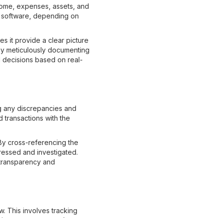
ncome, expenses, assets, and
ng software, depending on
es it provide a clear picture
 By meticulously documenting
d decisions based on real-
ng any discrepancies and
 transactions with the
 By cross-referencing the
ressed and investigated.
g transparency and
w. This involves tracking