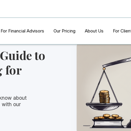
For Financial Advisors
Our Pricing
About Us
For Clien
 Guide to
 for
 know about
 with our