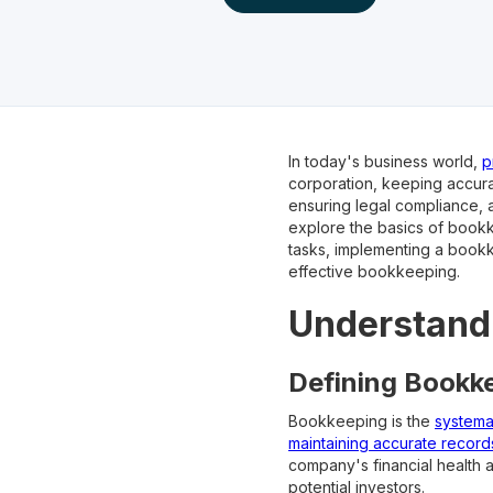
In today's business world,
p
corporation, keeping accurat
ensuring legal compliance, a
explore the basics of bookk
tasks, implementing a bookk
effective bookkeeping.
Understandi
Defining Bookke
Bookkeeping is the
systemat
maintaining accurate records
company's financial health 
potential investors.