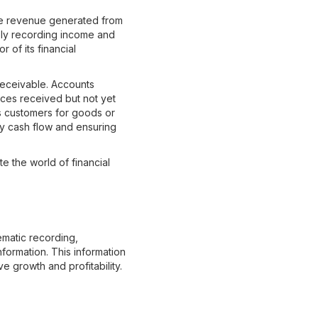
he revenue generated from
tely recording income and
 of its financial
receivable. Accounts
ces received but not yet
s customers for goods or
hy cash flow and ensuring
e the world of financial
ematic recording,
nformation. This information
ve growth and profitability.