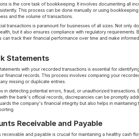
ions is the core task of bookkeeping. It involves documenting all i
consistently. This process can be done manually or using bookkeepi
ness and the volume of transactions.
ial transactions is paramount for businesses of all sizes. Not only do
health, but it also ensures compliance with regulatory requirements.
s can track their financial performance over time and make informe
nk Statements
tatements with your recorded transactions is essential for identifyi
ur financial records. This process involves comparing your recorded
 any missing or duplicate entries.
ps in detecting potential errors, fraud, or unauthorized transactions.
with the bank's official records, discrepancies can be promptly add
uards the company's financial integrity but also helps in maintainin
porting.
nts Receivable and Payable
eceivable and payable is crucial for maintaining a healthy cash flo