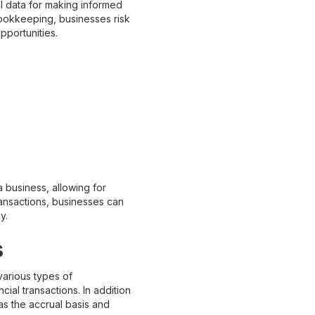
l data for making informed
bookkeeping, businesses risk
pportunities.
 business, allowing for
ransactions, businesses can
y.
s
various types of
al transactions. In addition
s the accrual basis and