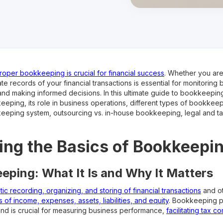
roper bookkeeping is crucial for financial success
. Whether you are 
e records of your financial transactions is essential for monitoring
nd making informed decisions. In this ultimate guide to bookkeeping
eeping, its role in business operations, different types of bookkeep
eeping system, outsourcing vs. in-house bookkeeping, legal and tax 
ng the Basics of Bookkeepi
eping: What It Is and Why It Matters
ic recording, organizing, and storing of financial transactions
and ot
 of income, expenses, assets, liabilities, and equity
. Bookkeeping pr
and is crucial for measuring business performance,
facilitating tax c