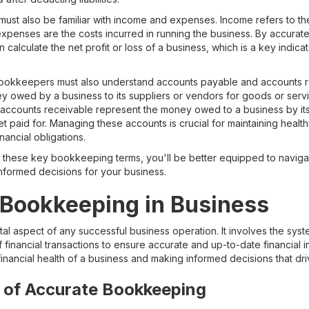
ust also be familiar with income and expenses. Income refers to t
expenses are the costs incurred in running the business. By accura
lculate the net profit or loss of a business, which is a key indicator
, bookkeepers must also understand accounts payable and accounts 
 owed by a business to its suppliers or vendors for goods or servi
, accounts receivable represent the money owed to a business by it
t paid for. Managing these accounts is crucial for maintaining healt
nancial obligations.
th these key bookkeeping terms, you'll be better equipped to navigat
formed decisions for your business.
 Bookkeeping in Business
l aspect of any successful business operation. It involves the syst
financial transactions to ensure accurate and up-to-date financial i
 financial health of a business and making informed decisions that dri
 of Accurate Bookkeeping