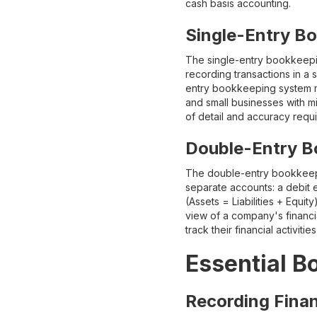
cash basis accounting.
Single-Entry B
The single-entry bookkeeping 
recording transactions in a 
entry bookkeeping system ma
and small businesses with mi
of detail and accuracy requ
Double-Entry B
The double-entry bookkeepin
separate accounts: a debit 
(Assets = Liabilities + Equ
view of a company's financi
track their financial activit
Essential B
Recording Finan