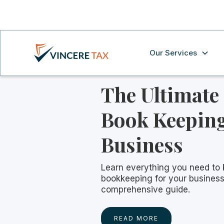
Our Services
The Ultimate
Book Keeping
Business
Learn everything you need to
bookkeeping for your business
comprehensive guide.
READ MORE