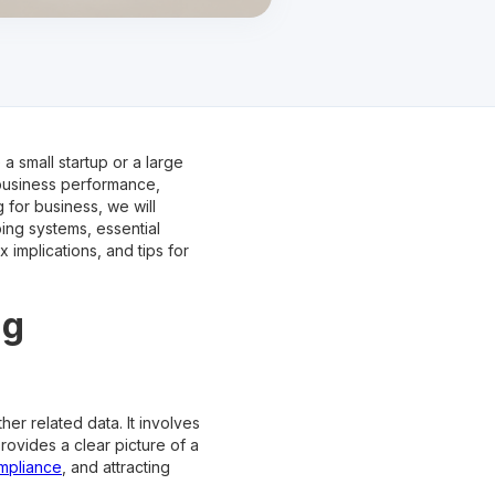
a small startup or a large
 business performance,
 for business, we will
ing systems, essential
implications, and tips for
ng
her related data. It involves
ovides a clear picture of a
ompliance
, and attracting