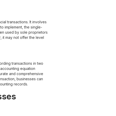
ial transactions. It involves
to implement, the single-
en used by sole proprietors
 it may not offer the level
ording transactions in two
e accounting equation
ccurate and comprehensive
ansaction, businesses can
ccounting records.
sses