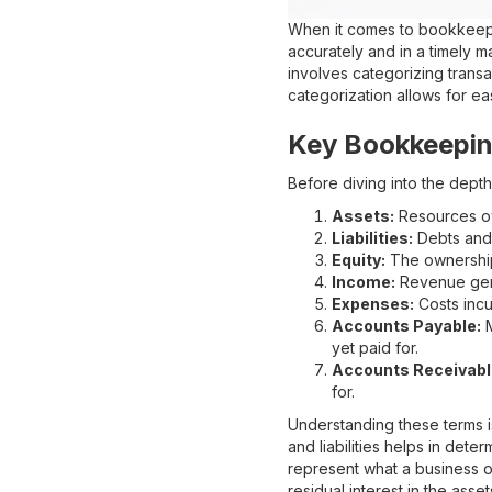
When it comes to bookkeepin
accurately and in a timely m
involves categorizing transa
categorization allows for eas
Key Bookkeepin
Before diving into the depth
Assets:
Resources ow
Liabilities:
Debts and 
Equity:
The ownership i
Income:
Revenue gene
Expenses:
Costs incur
Accounts Payable:
M
yet paid for.
Accounts Receivabl
for.
Understanding these terms i
and liabilities helps in dete
represent what a business o
residual interest in the assets