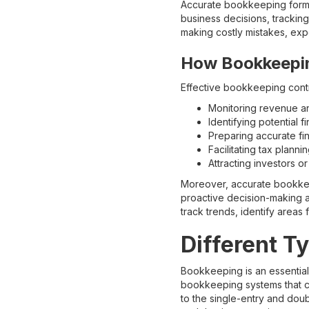
Accurate bookkeeping forms 
business decisions, trackin
making costly mistakes, exp
How Bookkeepin
Effective bookkeeping contri
Monitoring revenue an
Identifying potential fi
Preparing accurate fin
Facilitating tax plann
Attracting investors o
Moreover, accurate bookkeepi
proactive decision-making an
track trends, identify areas
Different T
Bookkeeping is an essential
bookkeeping systems that co
to the single-entry and dou