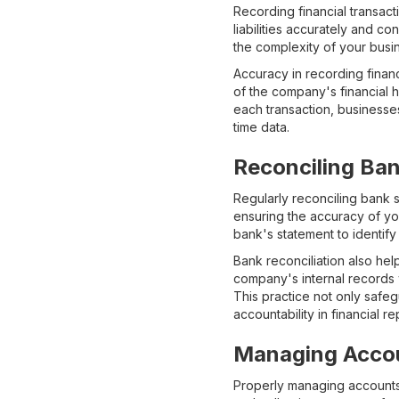
Recording financial transact
liabilities accurately and 
the complexity of your busi
Accuracy in recording financ
of the company's financial 
each transaction, businesse
time data.
Reconciling Ba
Regularly reconciling bank s
ensuring the accuracy of yo
bank's statement to identify
Bank reconciliation also hel
company's internal records 
This practice not only safeg
accountability in financial re
Managing Accou
Properly managing accounts r