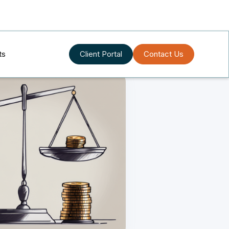
ts
Client Portal
Contact Us