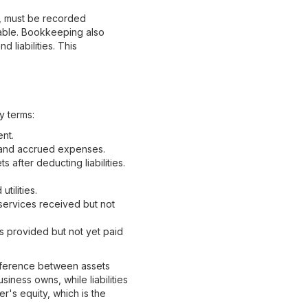
l, must be recorded
liable. Bookkeeping also
 liabilities. This
y terms:
nt.
 and accrued expenses.
 after deducting liabilities.
tilities.
services received but not
 provided but not yet paid
ifference between assets
siness owns, while liabilities
's equity, which is the