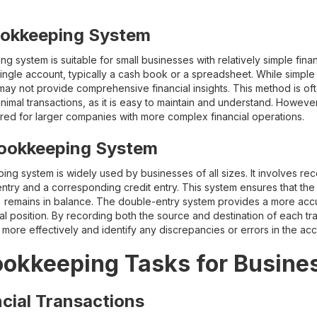
ookkeeping System
system is suitable for small businesses with relatively simple financ
single account, typically a cash book or a spreadsheet. While simple 
y not provide comprehensive financial insights. This method is oft
nimal transactions, as it is easy to maintain and understand. However,
ired for larger companies with more complex financial operations.
ookkeeping System
g system is widely used by businesses of all sizes. It involves rec
entry and a corresponding credit entry. This system ensures that th
ity) remains in balance. The double-entry system provides a more a
al position. By recording both the source and destination of each tr
ies more effectively and identify any discrepancies or errors in the a
ookkeeping Tasks for Busine
cial Transactions