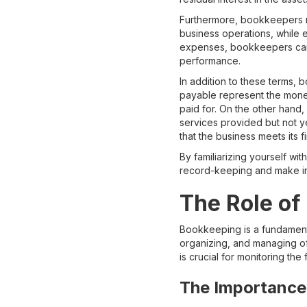
Furthermore, bookkeepers m
business operations, while 
expenses, bookkeepers can ca
performance.
In addition to these terms
payable represent the money
paid for. On the other hand
services provided but not ye
that the business meets its fi
By familiarizing yourself wi
record-keeping and make in
The Role of
Bookkeeping is a fundamenta
organizing, and managing of 
is crucial for monitoring the
The Importance