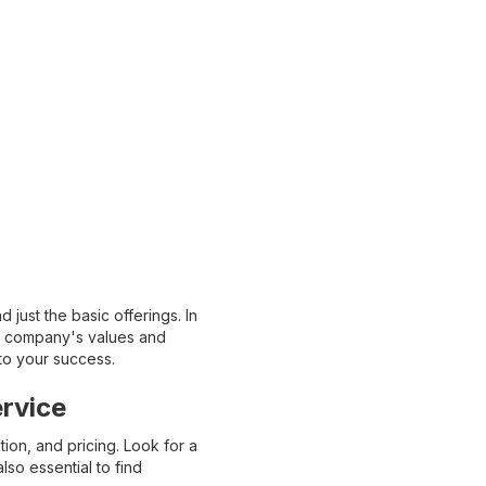
just the basic offerings. In
the company's values and
 to your success.
rvice
on, and pricing. Look for a
lso essential to find