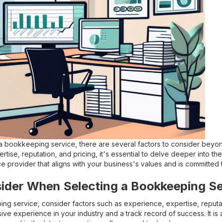
 bookkeeping service, there are several factors to consider beyond 
rtise, reputation, and pricing, it's essential to delve deeper into 
ce provider that aligns with your business's values and is committed
sider When Selecting a Bookkeeping Se
g service, consider factors such as experience, expertise, reputati
ive experience in your industry and a track record of success. It is a