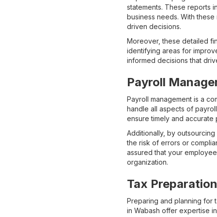
statements. These reports i
business needs. With these 
driven decisions.
Moreover, these detailed fin
identifying areas for impro
informed decisions that dri
Payroll Manage
Payroll management is a com
handle all aspects of payro
ensure timely and accurate
Additionally, by outsourcin
the risk of errors or compli
assured that your employees
organization.
Tax Preparation
Preparing and planning for 
in Wabash offer expertise i