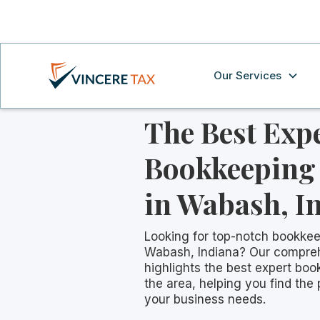
Our Services
The Best Exp
Bookkeeping 
in Wabash, I
Looking for top-notch bookkee
Wabash, Indiana? Our compre
highlights the best expert boo
the area, helping you find the 
your business needs.