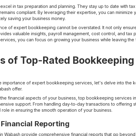
xcel in tax preparation and planning. They stay up to date with tax
remains compliant. By leveraging their expertise, you can minimize yo
tely saving your business money.
nce of expert bookkeeping cannot be overstated. It not only ensure
ides valuable insights, payroll management, cost control, and tax pl
rvices, you can focus on growing your business while leaving the 
s of Top-Rated Bookkeeping 
 importance of expert bookkeeping services, let's delve into the k
bash offer.
the financial aspects of your business, top bookkeeping services
sive support. From handling day-to-day transactions to offering str
l role in ensuring the smooth operation of your business.
Financial Reporting
n Wabash provide comprehensive financial reports that go beyon