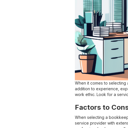
When it comes to selecting a
addition to experience, expe
work ethic. Look for a servi
Factors to Con
When selecting a bookkeepin
service provider with extens