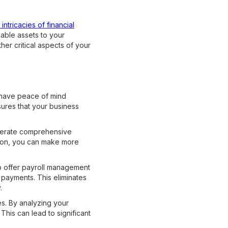
ntricacies of financial
uable assets to your
er critical aspects of your
 have peace of mind
sures that your business
enerate comprehensive
ation, you can make more
so offer payroll management
y payments. This eliminates
.
s. By analyzing your
his can lead to significant