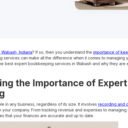
n Wabash, Indiana
? If so, then you understand the
importance of kee
 services can make all the difference when it comes to managing you
re the best expert bookkeeping services in Wabash and why they are e
ng the Importance of Expert
g
e in any business, regardless of its size. It involves
recording and o
in your company. From tracking revenue and expenses to managing p
s that your finances are accurate and up to date.