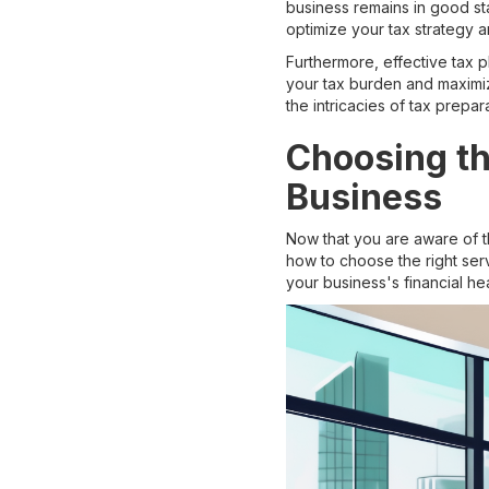
business remains in good st
optimize your tax strategy an
Furthermore, effective tax 
your tax burden and maximiz
the intricacies of tax prep
Choosing th
Business
Now that you are aware of t
how to choose the right ser
your business's financial he