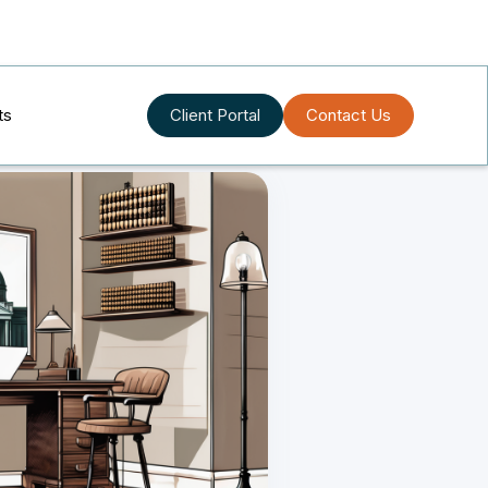
ts
Client Portal
Contact Us