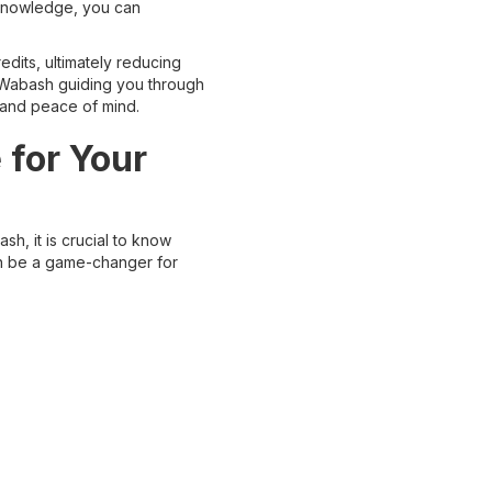
 knowledge, you can
dits, ultimately reducing
n Wabash guiding you through
 and peace of mind.
 for Your
h, it is crucial to know
an be a game-changer for