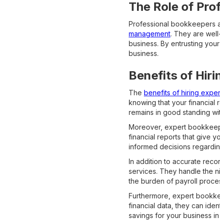
The Role of Pro
Professional bookkeepers 
management
. They are well
business. By entrusting your
business.
Benefits of Hir
The
benefits of hiring exp
knowing that your financial 
remains in good standing wit
Moreover, expert bookkeepe
financial reports that give 
informed decisions regardin
In addition to accurate rec
services. They handle the ni
the burden of payroll proce
Furthermore, expert bookkee
financial data, they can ide
savings for your business in