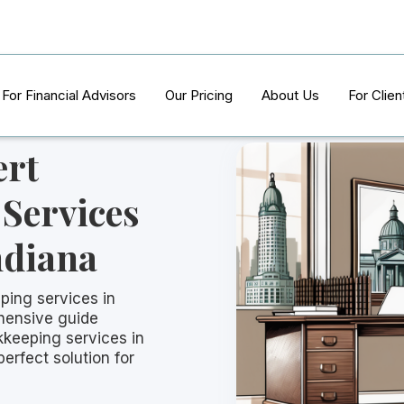
For Financial Advisors
Our Pricing
About Us
For Clien
ert
Services
ndiana
ping services in
hensive guide
kkeeping services in
perfect solution for