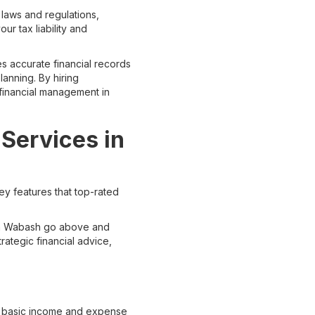
 laws and regulations,
ur tax liability and
s accurate financial records
anning. By hiring
financial management in
Services in
ey features that top-rated
 in Wabash go above and
ategic financial advice,
d basic income and expense