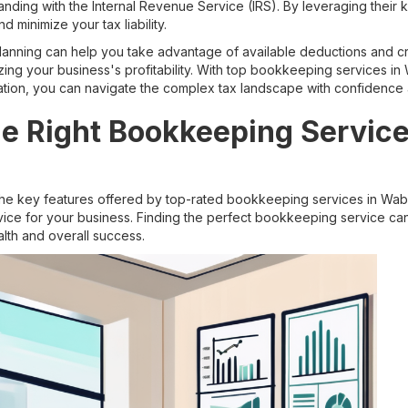
anding with the Internal Revenue Service (IRS). By leveraging their
d minimize your tax liability.
planning can help you take advantage of available deductions and cre
ing your business's profitability. With top bookkeeping services i
aration, you can navigate the complex tax landscape with confidence
e Right Bookkeeping Service
he key features offered by top-rated bookkeeping services in Wabas
vice for your business. Finding the perfect bookkeeping service c
alth and overall success.