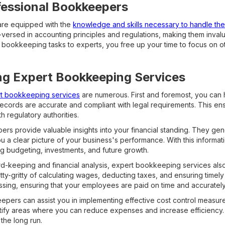
fessional Bookkeepers
are equipped with the
knowledge and skills necessary to handle the i
-versed in accounting principles and regulations, making them inval
 bookkeeping tasks to experts, you free up your time to focus on oth
ing Expert Bookkeeping Services
ert bookkeeping services
are numerous. First and foremost, you can
records are accurate and compliant with legal requirements. This en
h regulatory authorities.
rs provide valuable insights into your financial standing. They g
you a clear picture of your business's performance. With this inform
g budgeting, investments, and future growth.
ord-keeping and financial analysis, expert bookkeeping services al
tty-gritty of calculating wages, deducting taxes, and ensuring timel
ssing, ensuring that your employees are paid on time and accurately
pers can assist you in implementing effective cost control measure
ntify areas where you can reduce expenses and increase efficiency. T
 the long run.