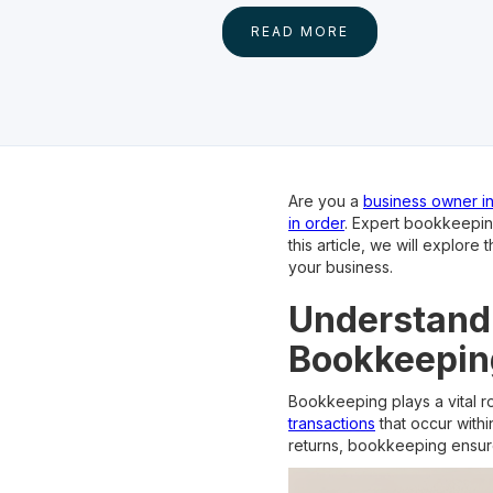
READ MORE
Are you a
business owner i
in order
. Expert bookkeeping
this article, we will explo
your business.
Understandi
Bookkeepin
Bookkeeping plays a vital rol
transactions
that occur with
returns, bookkeeping ensure