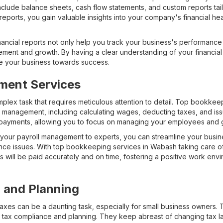
nclude balance sheets, cash flow statements, and custom reports tai
reports, you gain valuable insights into your company's financial h
ancial reports not only help you track your business's performance o
vement and growth. By having a clear understanding of your financia
ve your business towards success.
ment Services
plex task that requires meticulous attention to detail. Top bookke
ll management, including calculating wages, deducting taxes, and i
 payments, allowing you to focus on managing your employees and 
g your payroll management to experts, you can streamline your busi
ance issues. With top bookkeeping services in Wabash taking care of
 will be paid accurately and on time, fostering a positive work envi
 and Planning
taxes can be a daunting task, especially for small business owners
n tax compliance and planning. They keep abreast of changing tax l