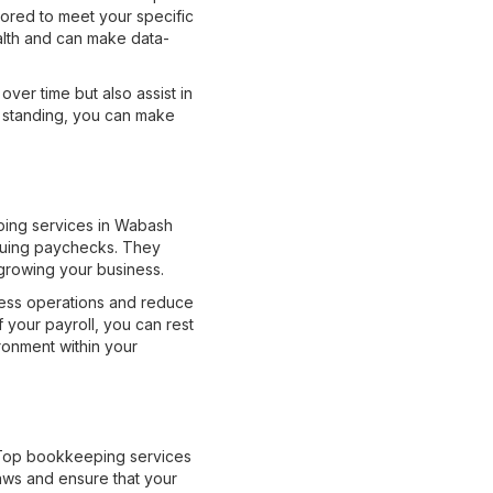
lored to meet your specific
ealth and can make data-
ver time but also assist in
l standing, you can make
eping services in Wabash
ssuing paychecks. They
growing your business.
ness operations and reduce
 your payroll, you can rest
ronment within your
. Top bookkeeping services
aws and ensure that your