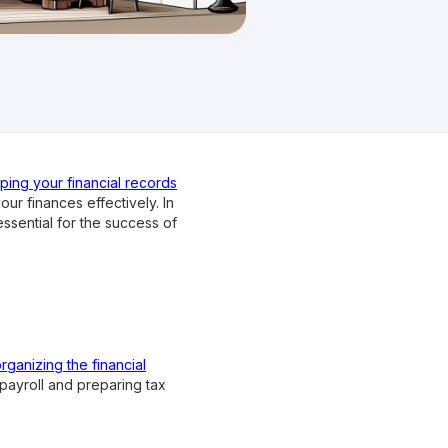
ping your financial records
r finances effectively. In
ssential for the success of
rganizing the financial
ayroll and preparing tax