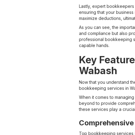
Lastly, expert bookkeepers e
ensuring that your business 
maximize deductions, ultima
As you can see, the importa
and compliance but also prov
professional bookkeeping se
capable hands.
Key Feature
Wabash
Now that you understand the
bookkeeping services in Wa
When it comes to managing 
beyond to provide comprehen
these services play a crucia
Comprehensive 
Top bookkeeping services i