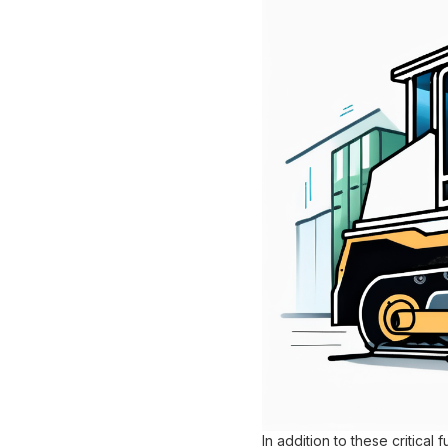
In addition to these critica