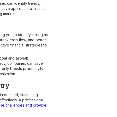
ses can identify trends,
active approach to financial
ng market.
wing you to identify strengths
rack cash flow, and better
tive financial strategies to
coat and asphalt
uracy, companies can save
t only boosts productivity
anization.
try
in demand, fluctuating
ffectively. A professional
ese challenges and provide