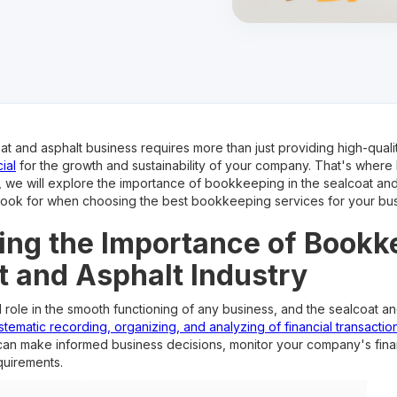
at and asphalt business requires more than just providing high-quali
ial
for the growth and sustainability of your company. That's wher
cle, we will explore the importance of bookkeeping in the sealcoat an
 look for when choosing the best bookkeeping services for your bus
ng the Importance of Bookk
t and Asphalt Industry
role in the smooth functioning of any business, and the sealcoat and
stematic recording, organizing, and analyzing of financial transactio
 can make informed business decisions, monitor your company's fina
quirements.