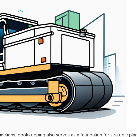
l functions, bookkeeping also serves as a foundation for strategic pl