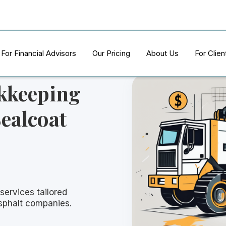
For Financial Advisors
Our Pricing
About Us
For Clien
kkeeping
Sealcoat
services tailored
asphalt companies.