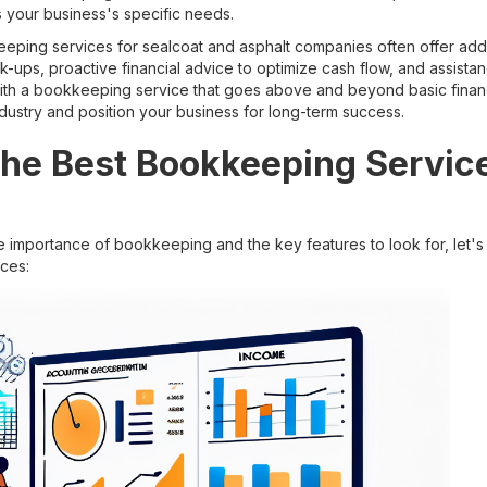
ss your business's specific needs.
ping services for sealcoat and asphalt companies often offer addi
ck-ups, proactive financial advice to optimize cash flow, and assist
with a bookkeeping service that goes above and beyond basic financ
dustry and position your business for long-term success.
the Best Bookkeeping Service
 importance of bookkeeping and the key features to look for, let's
ces: