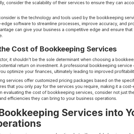
nally, consider the scalability of their services to ensure they can 
o consider is the technology and tools used by the bookkeeping se
ng-edge software to streamline processes, improve accuracy, and prov
vantage can give your business a competitive edge and ensure that yo
e.
the Cost of Bookkeeping Services
factor, it shouldn't be the sole determinant when choosing a bookkee
potential return on investment. A professional bookkeeping service
you optimize your finances, ultimately leading to improved profitabilit
 services offer customized pricing packages based on the specifi
es that you only pay for the services you require, making it a cost-e
en evaluating the cost of bookkeeping services, consider not just t
and efficiencies they can bring to your business operations.
 Bookkeeping Services into Y
perations