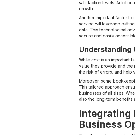
satisfaction levels. Additio
growth.
Another important factor t
service will leverage cutti
data. This technological ad
secure and easily accessibl
Understanding 
While cost is an important 
value they provide and the 
the risk of errors, and help 
Moreover, some bookkeeping
This tailored approach ensur
businesses of all sizes. Wh
also the long-term benefits 
Integrating
Business O