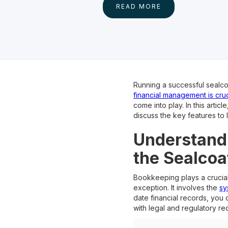
READ MORE
Running a successful sealco
financial management is cruc
come into play. In this arti
discuss the key features to
Understandi
the Sealcoa
Bookkeeping plays a crucial 
exception. It involves the
sy
date financial records, you
with legal and regulatory re