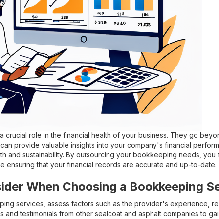
 crucial role in the financial health of your business. They go beyo
an provide valuable insights into your company's financial perfor
th and sustainability. By outsourcing your bookkeeping needs, you 
ile ensuring that your financial records are accurate and up-to-date.
sider When Choosing a Bookkeeping Se
g services, assess factors such as the provider's experience, rep
 and testimonials from other sealcoat and asphalt companies to gain 