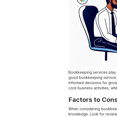
Bookkeeping services play a
good bookkeeping service c
informed decisions for grow
core business activities, wh
Factors to Con
When considering bookkeepin
knowledge. Look for reviews