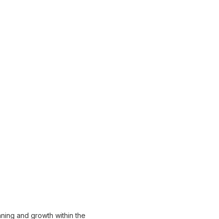
anning and growth within the