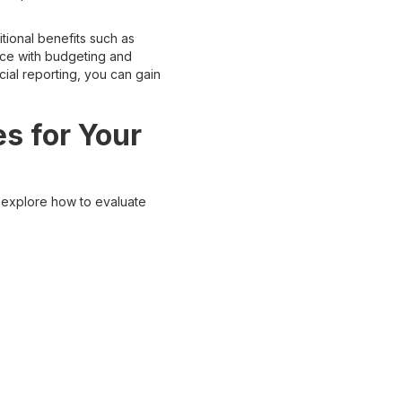
tional benefits such as
ance with budgeting and
ial reporting, you can gain
s for Your
 explore how to evaluate