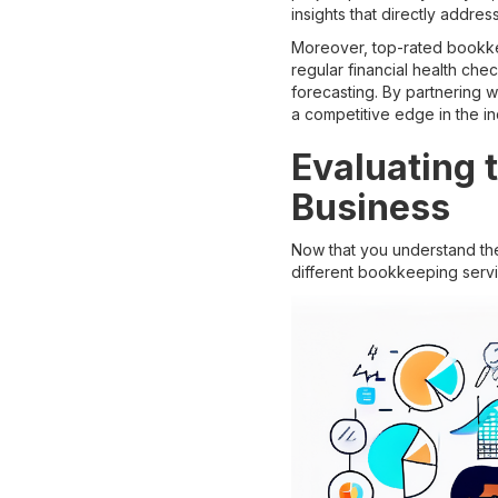
insights that directly addre
Moreover, top-rated bookkee
regular financial health che
forecasting. By partnering 
a competitive edge in the in
Evaluating 
Business
Now that you understand the
different bookkeeping servi