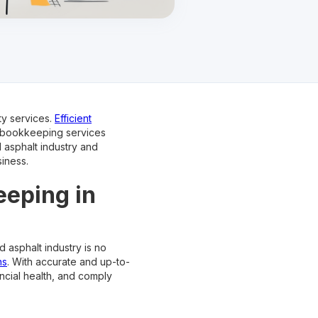
ty services.
Efficient
e bookkeeping services
d asphalt industry and
iness.
eeping in
 asphalt industry is no
ns
. With accurate and up-to-
ncial health, and comply