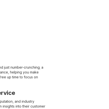
nd just number-crunching; a
mance, helping you make
free up time to focus on
rvice
utation, and industry
insights into their customer