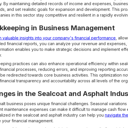
ry. By maintaining detailed records of income and expenses, busines
eds, and set realistic goals for expansion and development. This pro
s in this sector stay competitive and resilient in a rapidly evolvi
okkeeping in Business Management
n valuable insights into your company's financial performance
, allo
ed financial reports, you can analyze your revenue and expenses, t
ormation enables you to make strategic decisions and implement effec
.
ping practices can also enhance operational efficiency within seal
 financial processes, reducing errors, and improving reporting acc
be redirected towards core business activities. This optimization no
 financial transparency and accountability across all levels of the org
enges in the Sealcoat and Asphalt Indus
alt business poses unique financial challenges. Seasonal variations 
nt maintenance expenses can make it difficult to manage cash flow e
ized in the sealcoat and asphalt industry can help you
navigate th
e your financial management.