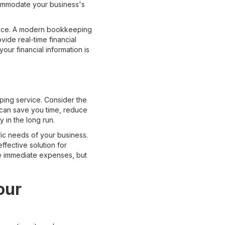
accommodate your business's
rvice. A modern bookkeeping
ide real-time financial
ur financial information is
ping service. Consider the
 can save you time, reduce
y in the long run.
c needs of your business.
ffective solution for
he immediate expenses, but
our