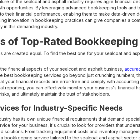
ure of the sealcoat and asphalt industry requires agile financial de
owth opportunities. By leveraging advanced bookkeeping tools and 
into their financial performance, enabling them to make data-driven d
cing innovation in bookkeeping practices can give companies a com
y in this demanding industry.
s of Top-Rated Bookkeeping
s are created equal. To find the best one for your sealcoat and as
he financial aspects of your sealcoat and asphalt business,
accuracy
he best bookkeeping services go beyond just crunching numbers; 
at your financial records are error-free and comply with accounting
ial reporting, you can effectively monitor your business's financial 
risks, and ultimately maintain the trust of stakeholders.
ices for Industry-Specific Needs
dustry has its own unique financial requirements that demand specia
ice for your business, it's crucial to look for providers that underst
ed solutions. From tracking equipment costs and inventory manageme
is, a bookkeeping service tailored to the sealcoat and asphalt sector