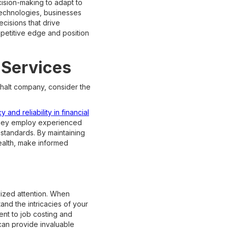
cision-making to adapt to
technologies, businesses
ecisions that drive
petitive edge and position
 Services
phalt company, consider the
 and reliability in financial
they employ experienced
 standards. By maintaining
health, make informed
lized attention. When
and the intricacies of your
nt to job costing and
 can provide invaluable