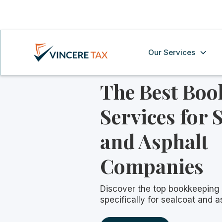
Our Services
The Best Boo
Services for 
and Asphalt
Companies
Discover the top bookkeeping 
specifically for sealcoat and 