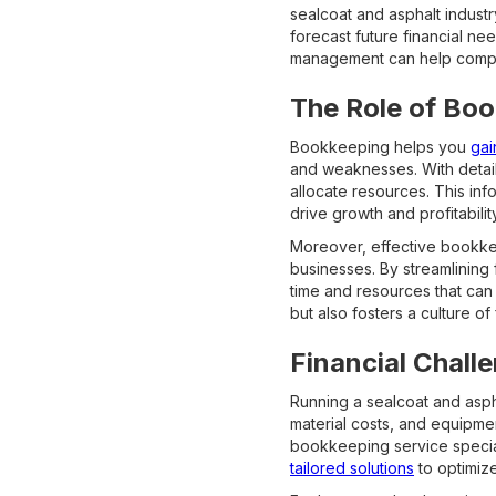
sealcoat and asphalt indust
forecast future financial ne
management can help companie
The Role of Bo
Bookkeeping helps you
gai
and weaknesses. With detail
allocate resources. This inf
drive growth and profitability
Moreover, effective bookkee
businesses. By streamlining
time and resources that can 
but also fosters a culture of
Financial Chall
Running a sealcoat and asph
material costs, and equipme
bookkeeping service special
tailored solutions
to optimiz