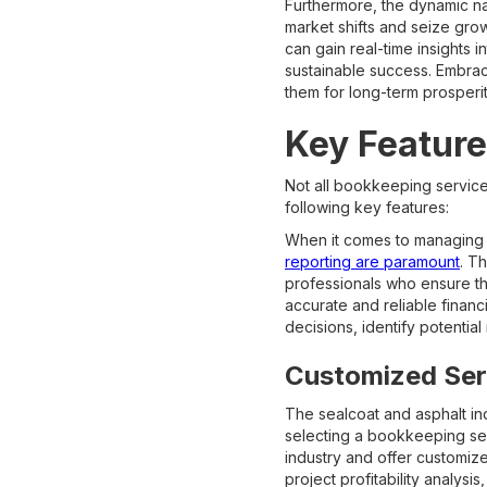
Furthermore, the dynamic nat
market shifts and seize gr
can gain real-time insights 
sustainable success. Embra
them for long-term prosperit
Key Feature
Not all bookkeeping service
following key features:
When it comes to managing t
reporting are paramount
. T
professionals who ensure th
accurate and reliable financ
decisions, identify potential 
Customized Serv
The sealcoat and asphalt in
selecting a bookkeeping serv
industry and offer customiz
project profitability analys