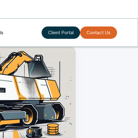
ts
Client Portal
Contact Us