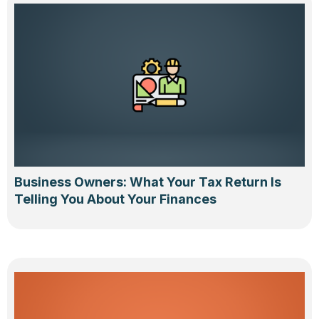
Business Owners: What Your Tax Return Is
Telling You About Your Finances