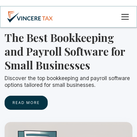
The Best Bookkeeping
and Payroll Software for
Small Businesses
Discover the top bookkeeping and payroll software
options tailored for small businesses.
READ MORE