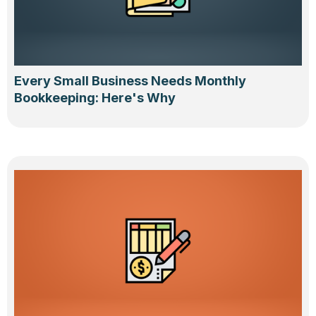
Every Small Business Needs Monthly
Bookkeeping: Here's Why