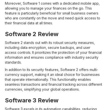
Moreover, Software 1 comes with a dedicated mobile app,
allowing you to manage your finances on the go. This
feature is particularly beneficial for small business owners
who are constantly on the move and need quick access to
their financial data at all times.
Software 2 Review
Software 2 stands out with its robust security measures,
including data encryption, secure backups, and user
access controls. It prioritizes the protection of your financial
information and ensures compliance with industry security
standards.
In addition to its security features, Software 2 offers multi-
currency support, making it an ideal choice for businesses
that operate internationally. This functionality enables
seamless transactions and financial tracking across different
currencies, simplifying your global operations.
Software 3 Review
Software 3 excels in its automation capabilities, reducing