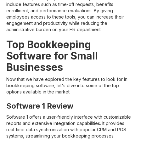
include features such as time-off requests, benefits
enrollment, and performance evaluations. By giving
employees access to these tools, you can increase their
engagement and productivity while reducing the
administrative burden on your HR department.
Top Bookkeeping
Software for Small
Businesses
Now that we have explored the key features to look for in
bookkeeping software, let's dive into some of the top
options available in the market:
Software 1 Review
Software 1 offers a user-friendly interface with customizable
reports and extensive integration capabilities. It provides
real-time data synchronization with popular CRM and POS
systems, streamlining your bookkeeping processes.