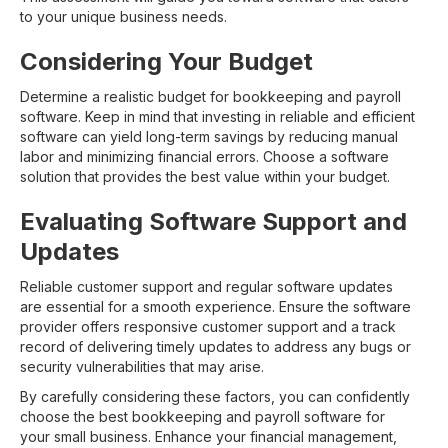
to your unique business needs.
Considering Your Budget
Determine a realistic budget for bookkeeping and payroll
software. Keep in mind that investing in reliable and efficient
software can yield long-term savings by reducing manual
labor and minimizing financial errors. Choose a software
solution that provides the best value within your budget.
Evaluating Software Support and
Updates
Reliable customer support and regular software updates
are essential for a smooth experience. Ensure the software
provider offers responsive customer support and a track
record of delivering timely updates to address any bugs or
security vulnerabilities that may arise.
By carefully considering these factors, you can confidently
choose the best bookkeeping and payroll software for
your small business. Enhance your financial management,