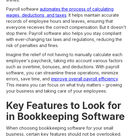
Payroll software
automates the process of calculating
wages, deductions, and taxes
. It helps maintain accurate
records of employee hours and leaves, ensuring that
everyone receives the correct compensation. But it doesn't
stop there. Payroll software also helps you stay compliant
with ever-changing tax laws and regulations, reducing the
risk of penalties and fines.
Imagine the relief of not having to manually calculate each
employee's paycheck, taking into account various factors
such as overtime, bonuses, and deductions. With payroll
software, you can streamline these operations, minimize
errors, save time, and
improve overall payroll efficiency
.
This means you can focus on what truly matters – growing
your business and taking care of your employees.
Key Features to Look for
in Bookkeeping Software
When choosing bookkeeping software for your small
business, certain key features should not be overlooked.