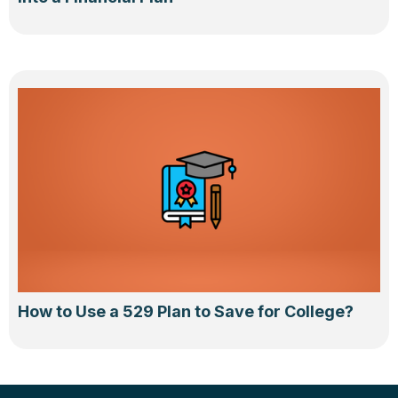
How to Use a 529 Plan to Save for College?