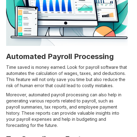
Automated Payroll Processing
Time saved is money earned. Look for payroll software that
automates the calculation of wages, taxes, and deductions.
This feature will not only save you time but also reduce the
risk of human error that could lead to costly mistakes.
Moreover, automated payroll processing can also help in
generating various reports related to payroll, such as
payroll summaries, tax reports, and employee payment
history. These reports can provide valuable insights into
your payroll expenses and help in budgeting and
forecasting for the future.