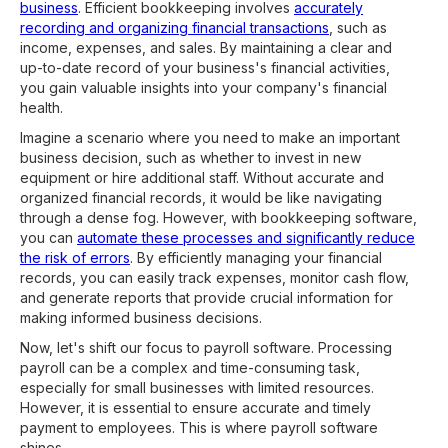
business
. Efficient bookkeeping involves
accurately
recording and organizing financial transactions
, such as
income, expenses, and sales. By maintaining a clear and
up-to-date record of your business's financial activities,
you gain valuable insights into your company's financial
health.
Imagine a scenario where you need to make an important
business decision, such as whether to invest in new
equipment or hire additional staff. Without accurate and
organized financial records, it would be like navigating
through a dense fog. However, with bookkeeping software,
you can
automate these processes and significantly reduce
the risk of errors
. By efficiently managing your financial
records, you can easily track expenses, monitor cash flow,
and generate reports that provide crucial information for
making informed business decisions.
Now, let's shift our focus to payroll software. Processing
payroll can be a complex and time-consuming task,
especially for small businesses with limited resources.
However, it is essential to ensure accurate and timely
payment to employees. This is where payroll software
shines.