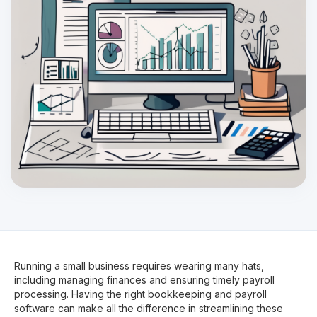
Running a small business requires wearing many hats,
including managing finances and ensuring timely payroll
processing. Having the right bookkeeping and payroll
software can make all the difference in streamlining these