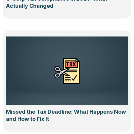
Actually Changed
Missed the Tax Deadline: What Happens Now
and How to Fix It