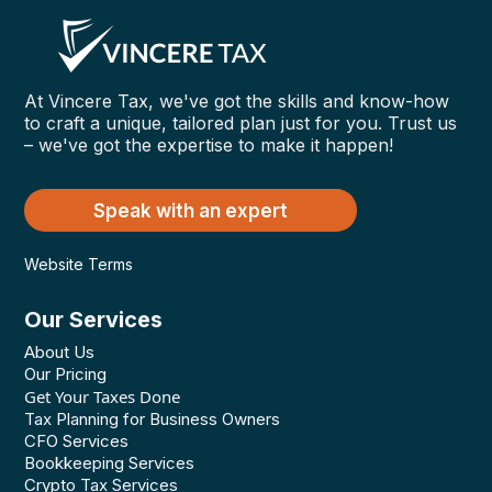
At Vincere Tax, we've got the skills and know-how
to craft a unique, tailored plan just for you. Trust us
– we've got the expertise to make it happen!
Speak with an expert
Website Terms
Our Services
About Us
Our Pricing
Get Your Taxes Done
Tax Planning for Business Owners
CFO Services
Bookkeeping Services
Crypto Tax Services