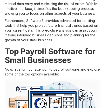
manual data entry and minimizing the risk of errors. With its
intuitive interface, it simplifies the bookkeeping process,
allowing you to focus on other aspects of your business.
Furthermore, Software 3 provides advanced forecasting
tools that help you project future financial trends based on
your current data. This predictive analysis can assist you in
making informed business decisions and planning for the
growth of your small business.
Top Payroll Software for
Small Businesses
Now, let's turn our attention to payroll software and explore
some of the top options available: