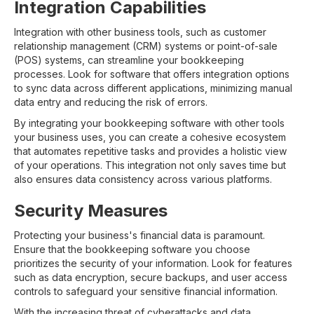
Integration Capabilities
Integration with other business tools, such as customer
relationship management (CRM) systems or point-of-sale
(POS) systems, can streamline your bookkeeping
processes. Look for software that offers integration options
to sync data across different applications, minimizing manual
data entry and reducing the risk of errors.
By integrating your bookkeeping software with other tools
your business uses, you can create a cohesive ecosystem
that automates repetitive tasks and provides a holistic view
of your operations. This integration not only saves time but
also ensures data consistency across various platforms.
Security Measures
Protecting your business's financial data is paramount.
Ensure that the bookkeeping software you choose
prioritizes the security of your information. Look for features
such as data encryption, secure backups, and user access
controls to safeguard your sensitive financial information.
With the increasing threat of cyberattacks and data