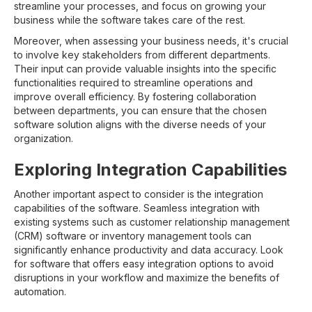
streamline your processes, and focus on growing your
business while the software takes care of the rest.
Moreover, when assessing your business needs, it's crucial
to involve key stakeholders from different departments.
Their input can provide valuable insights into the specific
functionalities required to streamline operations and
improve overall efficiency. By fostering collaboration
between departments, you can ensure that the chosen
software solution aligns with the diverse needs of your
organization.
Exploring Integration Capabilities
Another important aspect to consider is the integration
capabilities of the software. Seamless integration with
existing systems such as customer relationship management
(CRM) software or inventory management tools can
significantly enhance productivity and data accuracy. Look
for software that offers easy integration options to avoid
disruptions in your workflow and maximize the benefits of
automation.