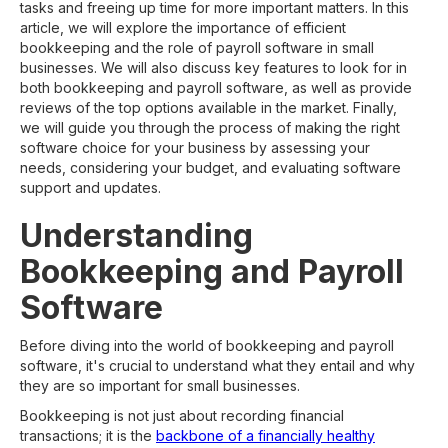
tasks and freeing up time for more important matters. In this
article, we will explore the importance of efficient
bookkeeping and the role of payroll software in small
businesses. We will also discuss key features to look for in
both bookkeeping and payroll software, as well as provide
reviews of the top options available in the market. Finally,
we will guide you through the process of making the right
software choice for your business by assessing your
needs, considering your budget, and evaluating software
support and updates.
Understanding
Bookkeeping and Payroll
Software
Before diving into the world of bookkeeping and payroll
software, it's crucial to understand what they entail and why
they are so important for small businesses.
Bookkeeping is not just about recording financial
transactions; it is the
backbone of a financially healthy