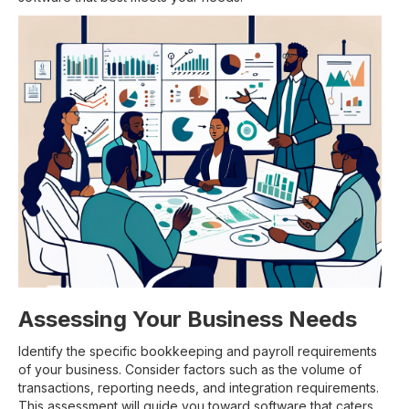
Assessing Your Business Needs
Identify the specific bookkeeping and payroll requirements
of your business. Consider factors such as the volume of
transactions, reporting needs, and integration requirements.
This assessment will guide you toward software that caters