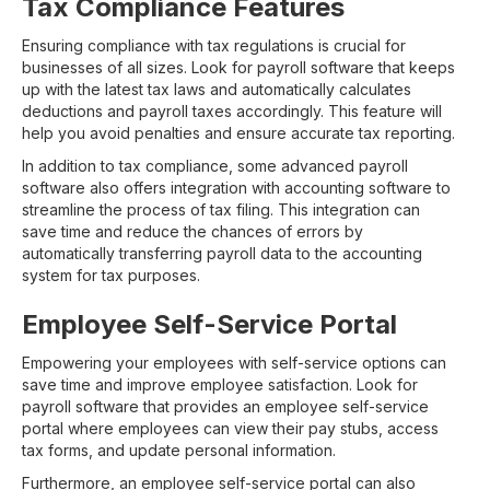
Tax Compliance Features
Ensuring compliance with tax regulations is crucial for
businesses of all sizes. Look for payroll software that keeps
up with the latest tax laws and automatically calculates
deductions and payroll taxes accordingly. This feature will
help you avoid penalties and ensure accurate tax reporting.
In addition to tax compliance, some advanced payroll
software also offers integration with accounting software to
streamline the process of tax filing. This integration can
save time and reduce the chances of errors by
automatically transferring payroll data to the accounting
system for tax purposes.
Employee Self-Service Portal
Empowering your employees with self-service options can
save time and improve employee satisfaction. Look for
payroll software that provides an employee self-service
portal where employees can view their pay stubs, access
tax forms, and update personal information.
Furthermore, an employee self-service portal can also