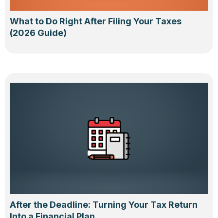
What to Do Right After Filing Your Taxes
(2026 Guide)
After the Deadline: Turning Your Tax Return
Into a Financial Plan