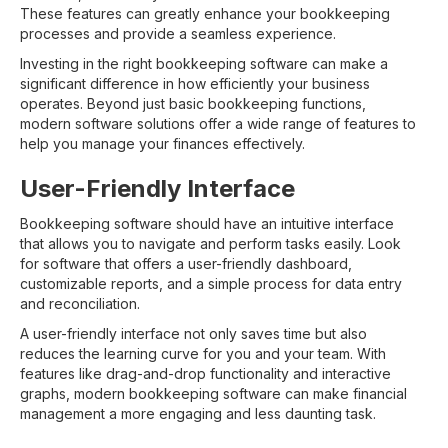
These features can greatly enhance your bookkeeping
processes and provide a seamless experience.
Investing in the right bookkeeping software can make a
significant difference in how efficiently your business
operates. Beyond just basic bookkeeping functions,
modern software solutions offer a wide range of features to
help you manage your finances effectively.
User-Friendly Interface
Bookkeeping software should have an intuitive interface
that allows you to navigate and perform tasks easily. Look
for software that offers a user-friendly dashboard,
customizable reports, and a simple process for data entry
and reconciliation.
A user-friendly interface not only saves time but also
reduces the learning curve for you and your team. With
features like drag-and-drop functionality and interactive
graphs, modern bookkeeping software can make financial
management a more engaging and less daunting task.