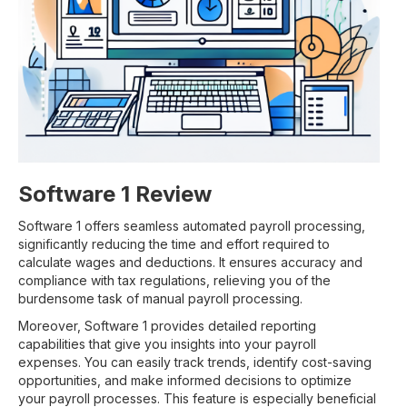
Software 1 Review
Software 1 offers seamless automated payroll processing,
significantly reducing the time and effort required to
calculate wages and deductions. It ensures accuracy and
compliance with tax regulations, relieving you of the
burdensome task of manual payroll processing.
Moreover, Software 1 provides detailed reporting
capabilities that give you insights into your payroll
expenses. You can easily track trends, identify cost-saving
opportunities, and make informed decisions to optimize
your payroll processes. This feature is especially beneficial