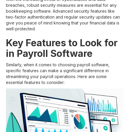
breaches, robust security measures are essential for any
bookkeeping software. Advanced security features like
two-factor authentication and regular security updates can
give you peace of mind knowing that your financial data is
well-protected.
Key Features to Look for
in Payroll Software
Similarly, when it comes to choosing payroll software,
specific features can make a significant difference in
streamlining your payroll operations. Here are some
essential features to consider: