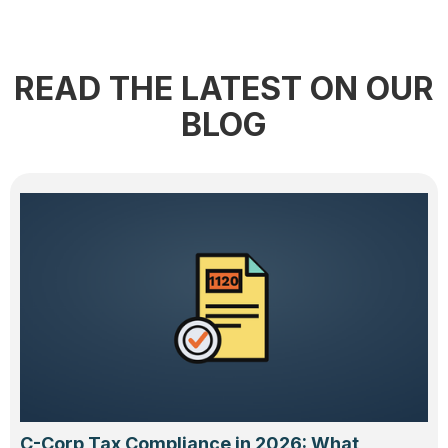
READ THE LATEST ON OUR
BLOG
C-Corp Tax Compliance in 2026: What