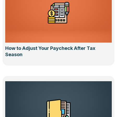
How to Adjust Your Paycheck After Tax
Season