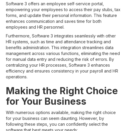
Software 3 offers an employee self-service portal,
empowering your employees to access their pay stubs, tax
forms, and update their personal information. This feature
enhances communication and saves time for both
employees and HR personnel.
Furthermore, Software 3 integrates seamlessly with other
HR systems, such as time and attendance tracking and
benefits administration. This integration streamlines data
management across various functions, eliminating the need
for manual data entry and reducing the risk of errors. By
centralizing your HR processes, Software 3 enhances
efficiency and ensures consistency in your payroll and HR
operations.
Making the Right Choice
for Your Business
With numerous options available, making the right choice
for your business can seem daunting. However, by
following these steps, you can confidently select the
software that best meets your needs: