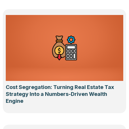
Cost Segregation: Turning Real Estate Tax
Strategy Into a Numbers-Driven Wealth
Engine