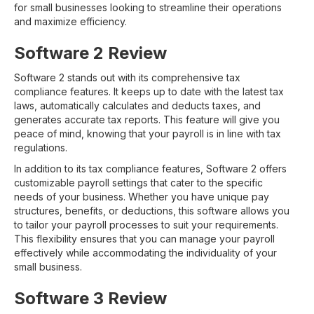
for small businesses looking to streamline their operations
and maximize efficiency.
Software 2 Review
Software 2 stands out with its comprehensive tax
compliance features. It keeps up to date with the latest tax
laws, automatically calculates and deducts taxes, and
generates accurate tax reports. This feature will give you
peace of mind, knowing that your payroll is in line with tax
regulations.
In addition to its tax compliance features, Software 2 offers
customizable payroll settings that cater to the specific
needs of your business. Whether you have unique pay
structures, benefits, or deductions, this software allows you
to tailor your payroll processes to suit your requirements.
This flexibility ensures that you can manage your payroll
effectively while accommodating the individuality of your
small business.
Software 3 Review