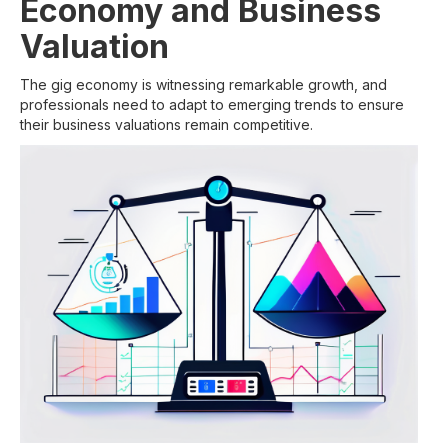
Economy and Business
Valuation
The gig economy is witnessing remarkable growth, and
professionals need to adapt to emerging trends to ensure
their business valuations remain competitive.