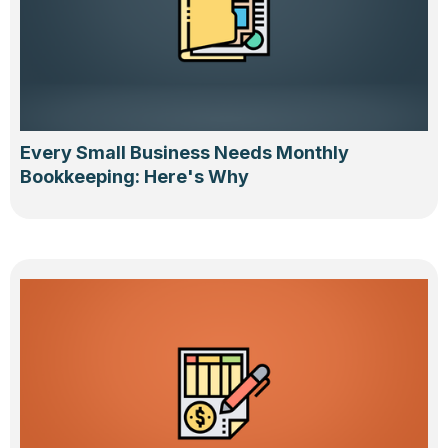
Every Small Business Needs Monthly
Bookkeeping: Here's Why