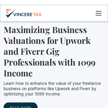
Maximizing Business
Valuations for Upwork
and Fiverr Gig
Professionals with 1099
Income
Learn how to enhance the value of your freelance
business on platforms like Upwork and Fiverr by
optimizing your 1099 income.
READ MORE