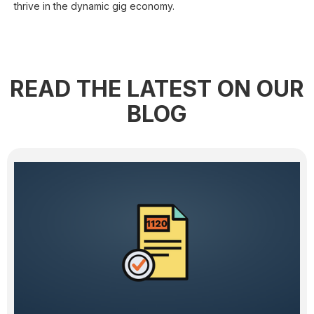
thrive in the dynamic gig economy.
READ THE LATEST ON OUR
BLOG