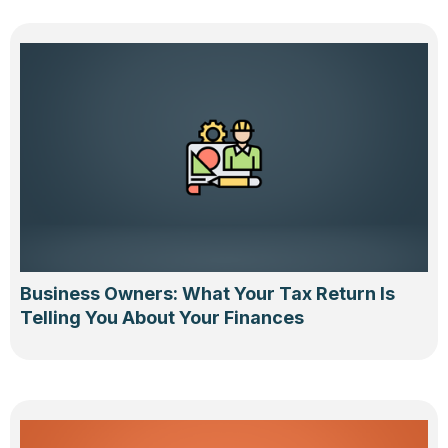
Business Owners: What Your Tax Return Is
Telling You About Your Finances