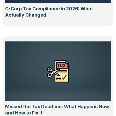
C-Corp Tax Compliance in 2026: What
Actually Changed
Missed the Tax Deadline: What Happens Now
and How to Fix It