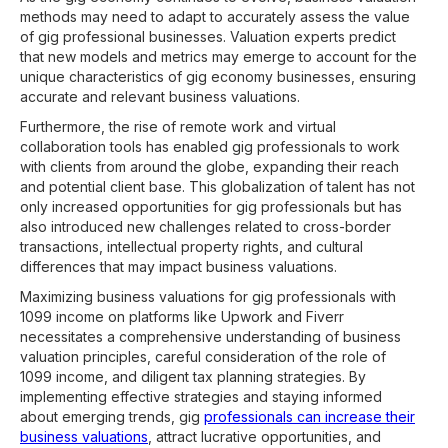
methods may need to adapt to accurately assess the value
of gig professional businesses. Valuation experts predict
that new models and metrics may emerge to account for the
unique characteristics of gig economy businesses, ensuring
accurate and relevant business valuations.
Furthermore, the rise of remote work and virtual
collaboration tools has enabled gig professionals to work
with clients from around the globe, expanding their reach
and potential client base. This globalization of talent has not
only increased opportunities for gig professionals but has
also introduced new challenges related to cross-border
transactions, intellectual property rights, and cultural
differences that may impact business valuations.
Maximizing business valuations for gig professionals with
1099 income on platforms like Upwork and Fiverr
necessitates a comprehensive understanding of business
valuation principles, careful consideration of the role of
1099 income, and diligent tax planning strategies. By
implementing effective strategies and staying informed
about emerging trends, gig
professionals can increase their
business valuations
, attract lucrative opportunities, and