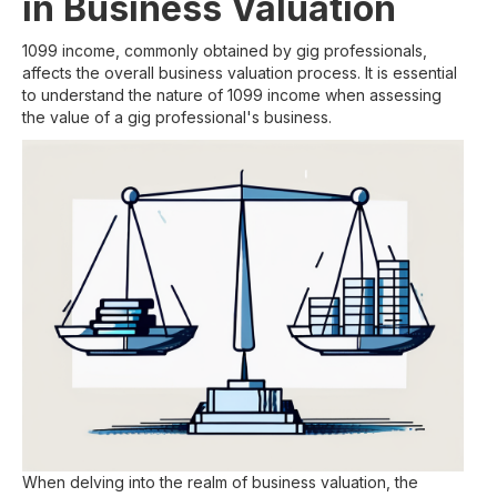
in Business Valuation
1099 income, commonly obtained by gig professionals,
affects the overall business valuation process. It is essential
to understand the nature of 1099 income when assessing
the value of a gig professional's business.
When delving into the realm of business valuation, the