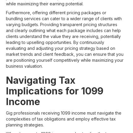
while maximizing their earning potential.
Furthermore, offering different pricing packages or
bundling services can cater to a wider range of clients with
varying budgets. Providing transparent pricing structures
and clearly outlining what each package includes can help
clients understand the value they are receiving, potentially
leading to upselling opportunities. By continuously
evaluating and adjusting your pricing strategy based on
market trends and client feedback, you can ensure that you
are positioning yourself competitively while maximizing your
business valuation.
Navigating Tax
Implications for 1099
Income
Gig professionals receiving 1099 income must navigate the
complexities of tax obligations and employ effective tax
planning strategies.