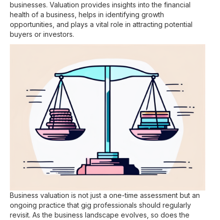
businesses. Valuation provides insights into the financial
health of a business, helps in identifying growth
opportunities, and plays a vital role in attracting potential
buyers or investors.
Business valuation is not just a one-time assessment but an
ongoing practice that gig professionals should regularly
revisit. As the business landscape evolves, so does the