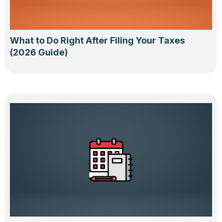
What to Do Right After Filing Your Taxes
(2026 Guide)