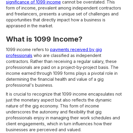
significance of 1099 income
cannot be overstated. This
form of income, prevalent among independent contractors
and freelancers, presents a unique set of challenges and
opportunities that directly impact how a business is
appraised in the market.
What is 1099 Income?
1099 income refers to
payments received by gig
professionals
who are classified as independent
contractors. Rather than receiving a regular salary, these
professionals are paid on a project-by-project basis. The
income earned through 1099 forms plays a pivotal role in
determining the financial health and value of a gig
professional's business.
It is crucial to recognize that 1099 income encapsulates not
just the monetary aspect but also reflects the dynamic
nature of the gig economy. This form of income
underscores the autonomy and flexibility that gig
professionals enjoy in managing their work schedules and
client engagements, which in turn influences how their
businesses are perceived and valued.