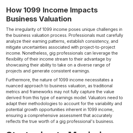
How 1099 Income Impacts
Business Valuation
The irregularity of 1099 income poses unique challenges in
the business valuation process. Professionals must carefully
analyze their earning patterns, establish consistency, and
mitigate uncertainties associated with project-to-project
income. Nonetheless, gig professionals can leverage the
flexibility of their income stream to their advantage by
showcasing their ability to take on a diverse range of
projects and generate consistent earnings.
Furthermore, the nature of 1099 income necessitates a
nuanced approach to business valuation, as traditional
metrics and frameworks may not fully capture the value
derived from this type of earnings model. Valuators need to
adapt their methodologies to account for the variability and
potential growth opportunities inherent in 1099 income,
ensuring a comprehensive assessment that accurately
reflects the true worth of a gig professional's business.