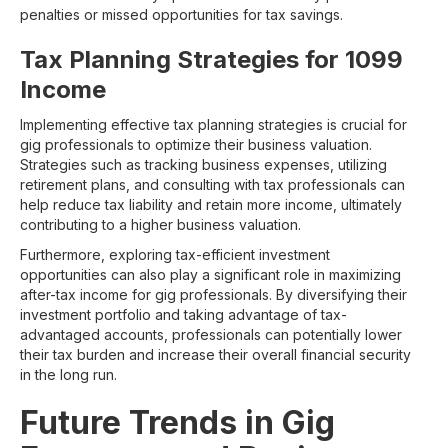
penalties or missed opportunities for tax savings.
Tax Planning Strategies for 1099
Income
Implementing effective tax planning strategies is crucial for
gig professionals to optimize their business valuation.
Strategies such as tracking business expenses, utilizing
retirement plans, and consulting with tax professionals can
help reduce tax liability and retain more income, ultimately
contributing to a higher business valuation.
Furthermore, exploring tax-efficient investment
opportunities can also play a significant role in maximizing
after-tax income for gig professionals. By diversifying their
investment portfolio and taking advantage of tax-
advantaged accounts, professionals can potentially lower
their tax burden and increase their overall financial security
in the long run.
Future Trends in Gig