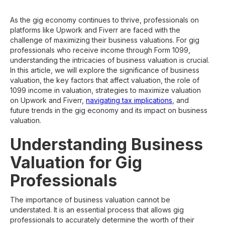
As the gig economy continues to thrive, professionals on
platforms like Upwork and Fiverr are faced with the
challenge of maximizing their business valuations. For gig
professionals who receive income through Form 1099,
understanding the intricacies of business valuation is crucial.
In this article, we will explore the significance of business
valuation, the key factors that affect valuation, the role of
1099 income in valuation, strategies to maximize valuation
on Upwork and Fiverr,
navigating tax implications
, and
future trends in the gig economy and its impact on business
valuation.
Understanding Business
Valuation for Gig
Professionals
The importance of business valuation cannot be
understated. It is an essential process that allows gig
professionals to accurately determine the worth of their