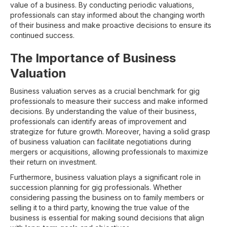
value of a business. By conducting periodic valuations,
professionals can stay informed about the changing worth
of their business and make proactive decisions to ensure its
continued success.
The Importance of Business
Valuation
Business valuation serves as a crucial benchmark for gig
professionals to measure their success and make informed
decisions. By understanding the value of their business,
professionals can identify areas of improvement and
strategize for future growth. Moreover, having a solid grasp
of business valuation can facilitate negotiations during
mergers or acquisitions, allowing professionals to maximize
their return on investment.
Furthermore, business valuation plays a significant role in
succession planning for gig professionals. Whether
considering passing the business on to family members or
selling it to a third party, knowing the true value of the
business is essential for making sound decisions that align