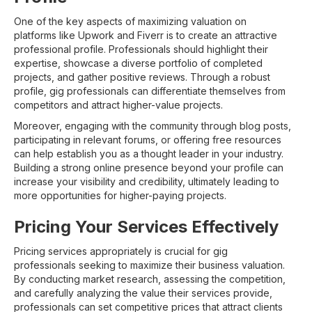
One of the key aspects of maximizing valuation on
platforms like Upwork and Fiverr is to create an attractive
professional profile. Professionals should highlight their
expertise, showcase a diverse portfolio of completed
projects, and gather positive reviews. Through a robust
profile, gig professionals can differentiate themselves from
competitors and attract higher-value projects.
Moreover, engaging with the community through blog posts,
participating in relevant forums, or offering free resources
can help establish you as a thought leader in your industry.
Building a strong online presence beyond your profile can
increase your visibility and credibility, ultimately leading to
more opportunities for higher-paying projects.
Pricing Your Services Effectively
Pricing services appropriately is crucial for gig
professionals seeking to maximize their business valuation.
By conducting market research, assessing the competition,
and carefully analyzing the value their services provide,
professionals can set competitive prices that attract clients