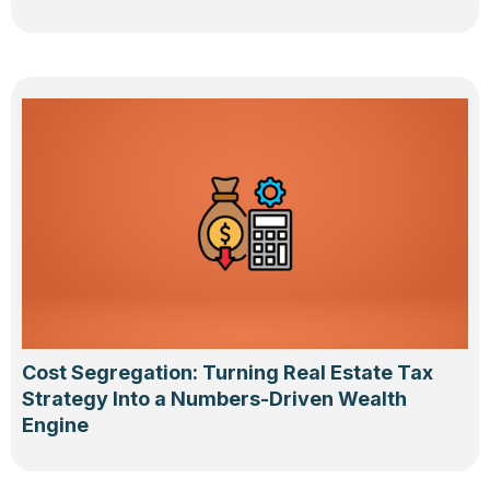
Cost Segregation: Turning Real Estate Tax
Strategy Into a Numbers-Driven Wealth
Engine