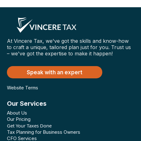
At Vincere Tax, we've got the skills and know-how
to craft a unique, tailored plan just for you. Trust us
– we've got the expertise to make it happen!
Speak with an expert
Website Terms
Our Services
About Us
Our Pricing
Get Your Taxes Done
Tax Planning for Business Owners
CFO Services