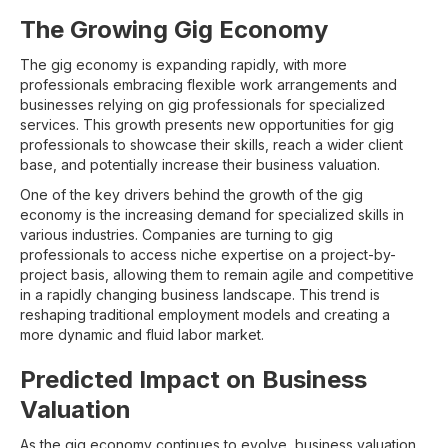
The Growing Gig Economy
The gig economy is expanding rapidly, with more
professionals embracing flexible work arrangements and
businesses relying on gig professionals for specialized
services. This growth presents new opportunities for gig
professionals to showcase their skills, reach a wider client
base, and potentially increase their business valuation.
One of the key drivers behind the growth of the gig
economy is the increasing demand for specialized skills in
various industries. Companies are turning to gig
professionals to access niche expertise on a project-by-
project basis, allowing them to remain agile and competitive
in a rapidly changing business landscape. This trend is
reshaping traditional employment models and creating a
more dynamic and fluid labor market.
Predicted Impact on Business
Valuation
As the gig economy continues to evolve, business valuation