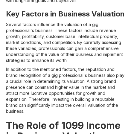
with long-term goals and objectives.
Key Factors in Business Valuation
Several factors influence the valuation of a gig
professional's business. These factors include revenue
growth, profitability, customer base, intellectual property,
market conditions, and competition. By carefully assessing
these variables, professionals can gain a comprehensive
understanding of the value of their business and implement
strategies to enhance its worth.
In addition to the mentioned factors, the reputation and
brand recognition of a gig professional's business also play
a crucial role in determining its valuation. A strong brand
presence can command higher value in the market and
attract more lucrative opportunities for growth and
expansion. Therefore, investing in building a reputable
brand can significantly impact the overall valuation of the
business.
The Role of 1099 Income