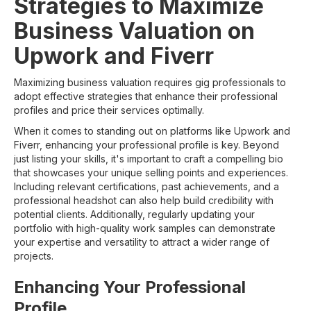
Strategies to Maximize
Business Valuation on
Upwork and Fiverr
Maximizing business valuation requires gig professionals to
adopt effective strategies that enhance their professional
profiles and price their services optimally.
When it comes to standing out on platforms like Upwork and
Fiverr, enhancing your professional profile is key. Beyond
just listing your skills, it's important to craft a compelling bio
that showcases your unique selling points and experiences.
Including relevant certifications, past achievements, and a
professional headshot can also help build credibility with
potential clients. Additionally, regularly updating your
portfolio with high-quality work samples can demonstrate
your expertise and versatility to attract a wider range of
projects.
Enhancing Your Professional
Profile