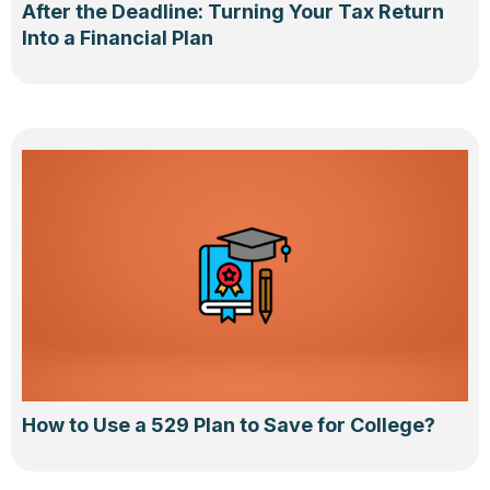
After the Deadline: Turning Your Tax Return
Into a Financial Plan
How to Use a 529 Plan to Save for College?