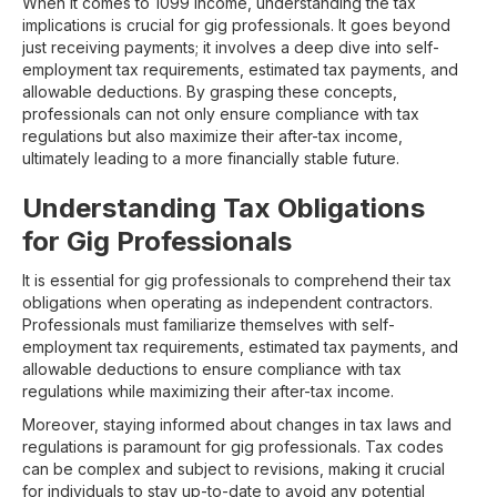
When it comes to 1099 income, understanding the tax
implications is crucial for gig professionals. It goes beyond
just receiving payments; it involves a deep dive into self-
employment tax requirements, estimated tax payments, and
allowable deductions. By grasping these concepts,
professionals can not only ensure compliance with tax
regulations but also maximize their after-tax income,
ultimately leading to a more financially stable future.
Understanding Tax Obligations
for Gig Professionals
It is essential for gig professionals to comprehend their tax
obligations when operating as independent contractors.
Professionals must familiarize themselves with self-
employment tax requirements, estimated tax payments, and
allowable deductions to ensure compliance with tax
regulations while maximizing their after-tax income.
Moreover, staying informed about changes in tax laws and
regulations is paramount for gig professionals. Tax codes
can be complex and subject to revisions, making it crucial
for individuals to stay up-to-date to avoid any potential