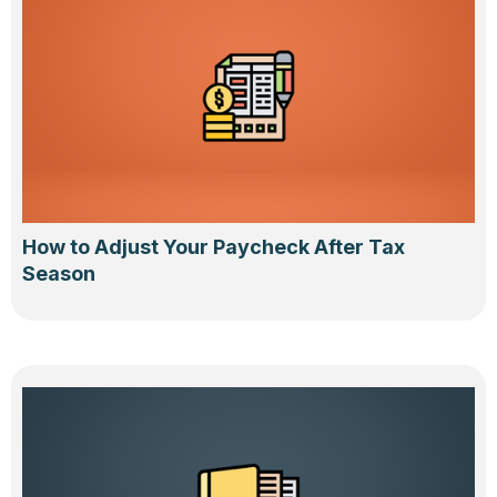
How to Adjust Your Paycheck After Tax
Season