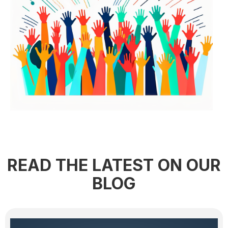
READ THE LATEST ON OUR
BLOG