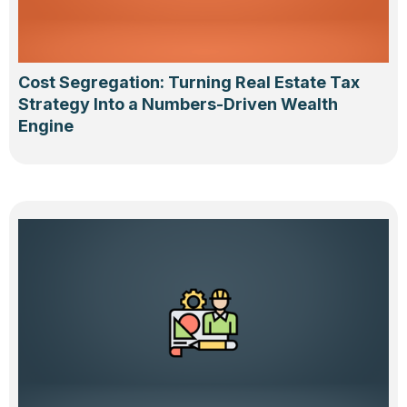
Cost Segregation: Turning Real Estate Tax
Strategy Into a Numbers-Driven Wealth
Engine