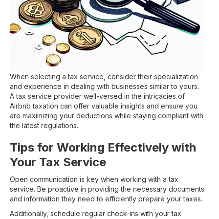
When selecting a tax service, consider their specialization
and experience in dealing with businesses similar to yours.
A tax service provider well-versed in the intricacies of
Airbnb taxation can offer valuable insights and ensure you
are maximizing your deductions while staying compliant with
the latest regulations.
Tips for Working Effectively with
Your Tax Service
Open communication is key when working with a tax
service. Be proactive in providing the necessary documents
and information they need to efficiently prepare your taxes.
Additionally, schedule regular check-ins with your tax