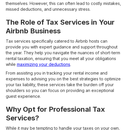
themselves. However, this can often lead to costly mistakes,
missed deductions, and unnecessary stress.
The Role of Tax Services in Your
Airbnb Business
Tax services specifically catered to Airbnb hosts can
provide you with expert guidance and support throughout
the year. They help you navigate the nuances of short-term
rental taxation, ensuring that you meet all your obligations
while
maximizing your deductions
.
From assisting you in tracking your rental income and
expenses to advising you on the best strategies to optimize
your tax liability, these services take the burden off your
shoulders so you can focus on providing an exceptional
guest experience.
Why Opt for Professional Tax
Services?
While it may be tempting to handle your taxes on your own,