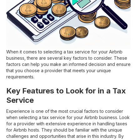
When it comes to selecting a tax service for your Airbnb
business, there are several key factors to consider. These
factors can help you make an informed decision and ensure
that you choose a provider that meets your unique
requirements.
Key Features to Look for in a Tax
Service
Experience is one of the most crucial factors to consider
when selecting a tax service for your Airbnb business. Look
for a provider with extensive experience in handling taxes
for Airbnb hosts. They should be familiar with the unique
challenges and opportunities that arise in this industry. By