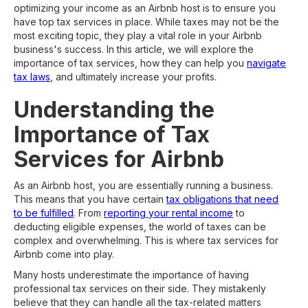
optimizing your income as an Airbnb host is to ensure you
have top tax services in place. While taxes may not be the
most exciting topic, they play a vital role in your Airbnb
business's success. In this article, we will explore the
importance of tax services, how they can help you
navigate
tax laws
, and ultimately increase your profits.
Understanding the
Importance of Tax
Services for Airbnb
As an Airbnb host, you are essentially running a business.
This means that you have certain
tax obligations that need
to be fulfilled
. From
reporting your rental income
to
deducting eligible expenses, the world of taxes can be
complex and overwhelming. This is where tax services for
Airbnb come into play.
Many hosts underestimate the importance of having
professional tax services on their side. They mistakenly
believe that they can handle all the tax-related matters