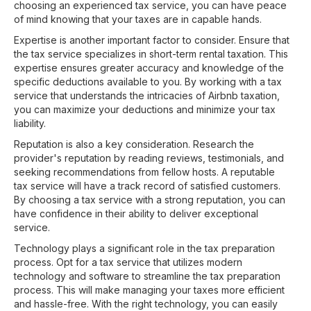
choosing an experienced tax service, you can have peace
of mind knowing that your taxes are in capable hands.
Expertise is another important factor to consider. Ensure that
the tax service specializes in short-term rental taxation. This
expertise ensures greater accuracy and knowledge of the
specific deductions available to you. By working with a tax
service that understands the intricacies of Airbnb taxation,
you can maximize your deductions and minimize your tax
liability.
Reputation is also a key consideration. Research the
provider's reputation by reading reviews, testimonials, and
seeking recommendations from fellow hosts. A reputable
tax service will have a track record of satisfied customers.
By choosing a tax service with a strong reputation, you can
have confidence in their ability to deliver exceptional
service.
Technology plays a significant role in the tax preparation
process. Opt for a tax service that utilizes modern
technology and software to streamline the tax preparation
process. This will make managing your taxes more efficient
and hassle-free. With the right technology, you can easily