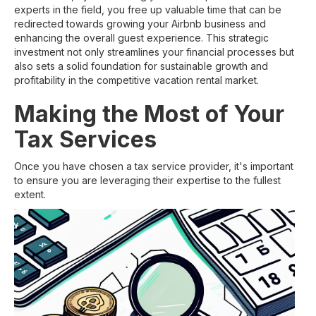
experts in the field, you free up valuable time that can be
redirected towards growing your Airbnb business and
enhancing the overall guest experience. This strategic
investment not only streamlines your financial processes but
also sets a solid foundation for sustainable growth and
profitability in the competitive vacation rental market.
Making the Most of Your
Tax Services
Once you have chosen a tax service provider, it's important
to ensure you are leveraging their expertise to the fullest
extent.