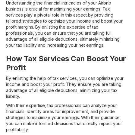
Understanding the financial intricacies of your Airbnb
business is crucial for maximizing your earnings. Tax
services play a pivotal role in this aspect by providing
tailored strategies to optimize your income and boost your
profit margins. By enlisting the expertise of tax
professionals, you can ensure that you are taking full
advantage of all eligible deductions, ultimately minimizing
your tax liability and increasing your net earnings.
How Tax Services Can Boost Your
Profit
By enlisting the help of tax services, you can optimize your
income and boost your profit. They ensure you are taking
advantage of all eligible deductions, minimizing your tax
liability.
With their expertise, tax professionals can analyze your
financials, identify areas for improvement, and provide
strategies to maximize your earnings. With their guidance,
you can make informed decisions that directly impact your
profitability.