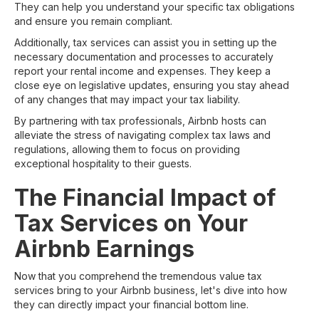
They can help you understand your specific tax obligations
and ensure you remain compliant.
Additionally, tax services can assist you in setting up the
necessary documentation and processes to accurately
report your rental income and expenses. They keep a
close eye on legislative updates, ensuring you stay ahead
of any changes that may impact your tax liability.
By partnering with tax professionals, Airbnb hosts can
alleviate the stress of navigating complex tax laws and
regulations, allowing them to focus on providing
exceptional hospitality to their guests.
The Financial Impact of
Tax Services on Your
Airbnb Earnings
Now that you comprehend the tremendous value tax
services bring to your Airbnb business, let's dive into how
they can directly impact your financial bottom line.