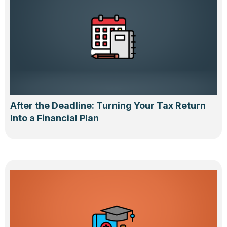
After the Deadline: Turning Your Tax Return
Into a Financial Plan