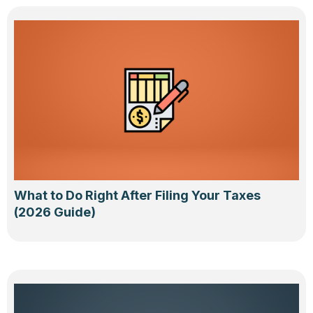
What to Do Right After Filing Your Taxes
(2026 Guide)