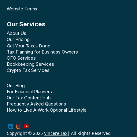
Website Terms
Our Services
About Us
Our Pricing
Get Your Taxes Done
Tax Planning for Business Owners
CFO Services
Bookkeeping Services
Crypto Tax Services
Our Blog
For Financial Planners
Our Tax Content Hub
Frequently Asked Questions
How to Live A Work Optional Lifestyle
Copyright © 2025
Vincere Tax
| All Rights Reserved