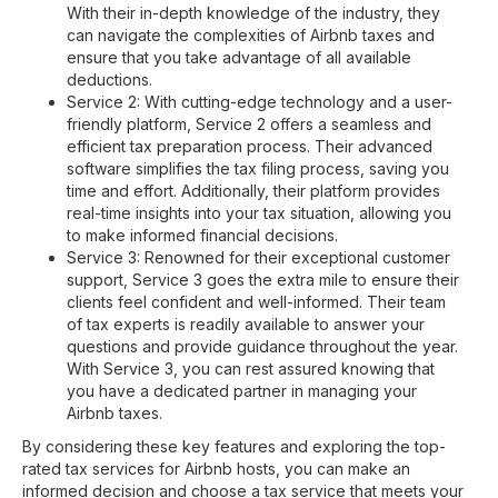
With their in-depth knowledge of the industry, they
can navigate the complexities of Airbnb taxes and
ensure that you take advantage of all available
deductions.
Service 2: With cutting-edge technology and a user-
friendly platform, Service 2 offers a seamless and
efficient tax preparation process. Their advanced
software simplifies the tax filing process, saving you
time and effort. Additionally, their platform provides
real-time insights into your tax situation, allowing you
to make informed financial decisions.
Service 3: Renowned for their exceptional customer
support, Service 3 goes the extra mile to ensure their
clients feel confident and well-informed. Their team
of tax experts is readily available to answer your
questions and provide guidance throughout the year.
With Service 3, you can rest assured knowing that
you have a dedicated partner in managing your
Airbnb taxes.
By considering these key features and exploring the top-
rated tax services for Airbnb hosts, you can make an
informed decision and choose a tax service that meets your