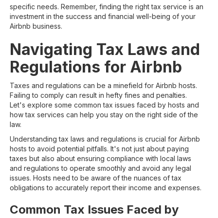
specific needs. Remember, finding the right tax service is an
investment in the success and financial well-being of your
Airbnb business.
Navigating Tax Laws and
Regulations for Airbnb
Taxes and regulations can be a minefield for Airbnb hosts.
Failing to comply can result in hefty fines and penalties.
Let's explore some common tax issues faced by hosts and
how tax services can help you stay on the right side of the
law.
Understanding tax laws and regulations is crucial for Airbnb
hosts to avoid potential pitfalls. It's not just about paying
taxes but also about ensuring compliance with local laws
and regulations to operate smoothly and avoid any legal
issues. Hosts need to be aware of the nuances of tax
obligations to accurately report their income and expenses.
Common Tax Issues Faced by