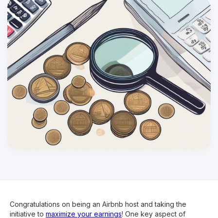
Congratulations on being an Airbnb host and taking the
initiative to
maximize your earnings
! One key aspect of