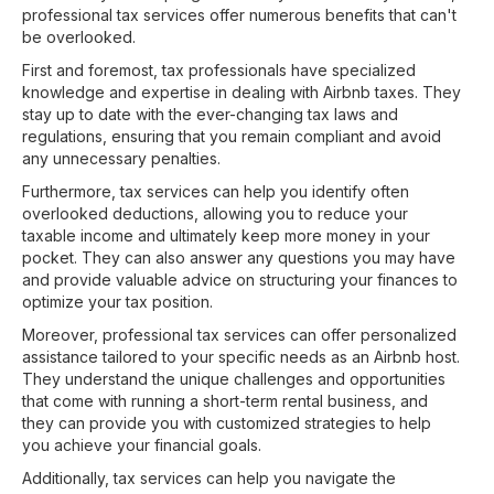
professional tax services offer numerous benefits that can't
be overlooked.
First and foremost, tax professionals have specialized
knowledge and expertise in dealing with Airbnb taxes. They
stay up to date with the ever-changing tax laws and
regulations, ensuring that you remain compliant and avoid
any unnecessary penalties.
Furthermore, tax services can help you identify often
overlooked deductions, allowing you to reduce your
taxable income and ultimately keep more money in your
pocket. They can also answer any questions you may have
and provide valuable advice on structuring your finances to
optimize your tax position.
Moreover, professional tax services can offer personalized
assistance tailored to your specific needs as an Airbnb host.
They understand the unique challenges and opportunities
that come with running a short-term rental business, and
they can provide you with customized strategies to help
you achieve your financial goals.
Additionally, tax services can help you navigate the