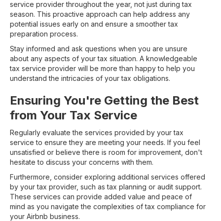
service provider throughout the year, not just during tax
season. This proactive approach can help address any
potential issues early on and ensure a smoother tax
preparation process.
Stay informed and ask questions when you are unsure
about any aspects of your tax situation. A knowledgeable
tax service provider will be more than happy to help you
understand the intricacies of your tax obligations.
Ensuring You're Getting the Best
from Your Tax Service
Regularly evaluate the services provided by your tax
service to ensure they are meeting your needs. If you feel
unsatisfied or believe there is room for improvement, don't
hesitate to discuss your concerns with them.
Furthermore, consider exploring additional services offered
by your tax provider, such as tax planning or audit support.
These services can provide added value and peace of
mind as you navigate the complexities of tax compliance for
your Airbnb business.