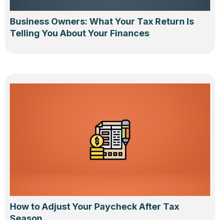
Business Owners: What Your Tax Return Is
Telling You About Your Finances
How to Adjust Your Paycheck After Tax
Season