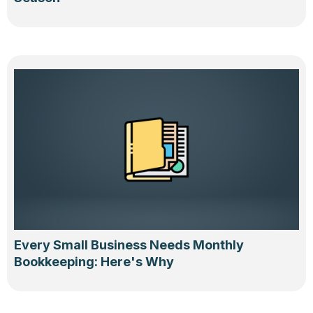
Every Small Business Needs Monthly
Bookkeeping: Here's Why