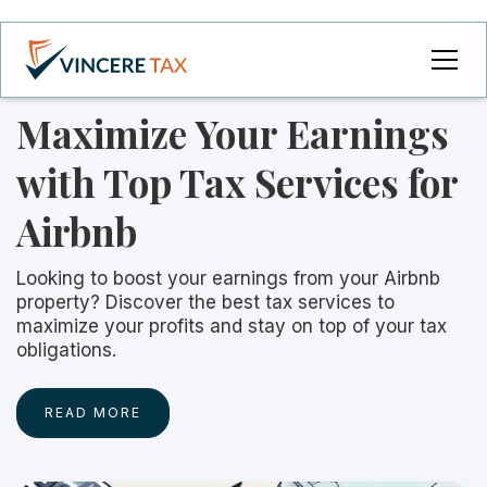
Maximize Your Earnings
with Top Tax Services for
Airbnb
Looking to boost your earnings from your Airbnb
property? Discover the best tax services to
maximize your profits and stay on top of your tax
obligations.
READ MORE