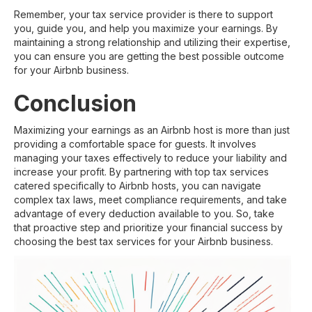
Remember, your tax service provider is there to support
you, guide you, and help you maximize your earnings. By
maintaining a strong relationship and utilizing their expertise,
you can ensure you are getting the best possible outcome
for your Airbnb business.
Conclusion
Maximizing your earnings as an Airbnb host is more than just
providing a comfortable space for guests. It involves
managing your taxes effectively to reduce your liability and
increase your profit. By partnering with top tax services
catered specifically to Airbnb hosts, you can navigate
complex tax laws, meet compliance requirements, and take
advantage of every deduction available to you. So, take
that proactive step and prioritize your financial success by
choosing the best tax services for your Airbnb business.