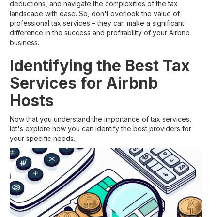
deductions, and navigate the complexities of the tax
landscape with ease. So, don't overlook the value of
professional tax services – they can make a significant
difference in the success and profitability of your Airbnb
business.
Identifying the Best Tax
Services for Airbnb
Hosts
Now that you understand the importance of tax services,
let's explore how you can identify the best providers for
your specific needs.