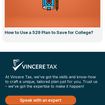
How to Use a 529 Plan to Save for College?
At Vincere Tax, we've got the skills and know-how
to craft a unique, tailored plan just for you. Trust us
– we've got the expertise to make it happen!
Speak with an expert