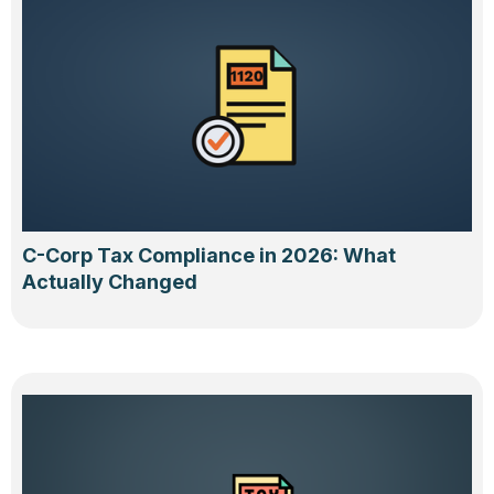
C-Corp Tax Compliance in 2026: What
Actually Changed