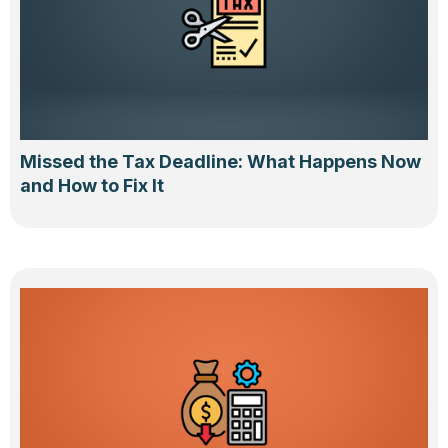
Missed the Tax Deadline: What Happens Now
and How to Fix It