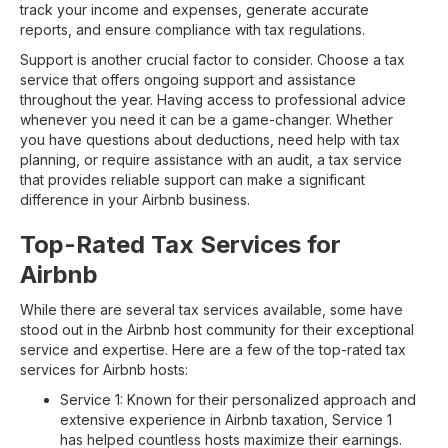
track your income and expenses, generate accurate
reports, and ensure compliance with tax regulations.
Support is another crucial factor to consider. Choose a tax
service that offers ongoing support and assistance
throughout the year. Having access to professional advice
whenever you need it can be a game-changer. Whether
you have questions about deductions, need help with tax
planning, or require assistance with an audit, a tax service
that provides reliable support can make a significant
difference in your Airbnb business.
Top-Rated Tax Services for
Airbnb
While there are several tax services available, some have
stood out in the Airbnb host community for their exceptional
service and expertise. Here are a few of the top-rated tax
services for Airbnb hosts:
Service 1: Known for their personalized approach and
extensive experience in Airbnb taxation, Service 1
has helped countless hosts maximize their earnings.