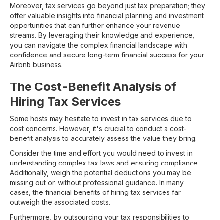
Moreover, tax services go beyond just tax preparation; they
offer valuable insights into financial planning and investment
opportunities that can further enhance your revenue
streams. By leveraging their knowledge and experience,
you can navigate the complex financial landscape with
confidence and secure long-term financial success for your
Airbnb business.
The Cost-Benefit Analysis of
Hiring Tax Services
Some hosts may hesitate to invest in tax services due to
cost concerns. However, it's crucial to conduct a cost-
benefit analysis to accurately assess the value they bring.
Consider the time and effort you would need to invest in
understanding complex tax laws and ensuring compliance.
Additionally, weigh the potential deductions you may be
missing out on without professional guidance. In many
cases, the financial benefits of hiring tax services far
outweigh the associated costs.
Furthermore, by outsourcing your tax responsibilities to