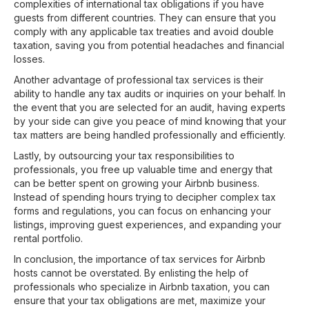
complexities of international tax obligations if you have
guests from different countries. They can ensure that you
comply with any applicable tax treaties and avoid double
taxation, saving you from potential headaches and financial
losses.
Another advantage of professional tax services is their
ability to handle any tax audits or inquiries on your behalf. In
the event that you are selected for an audit, having experts
by your side can give you peace of mind knowing that your
tax matters are being handled professionally and efficiently.
Lastly, by outsourcing your tax responsibilities to
professionals, you free up valuable time and energy that
can be better spent on growing your Airbnb business.
Instead of spending hours trying to decipher complex tax
forms and regulations, you can focus on enhancing your
listings, improving guest experiences, and expanding your
rental portfolio.
In conclusion, the importance of tax services for Airbnb
hosts cannot be overstated. By enlisting the help of
professionals who specialize in Airbnb taxation, you can
ensure that your tax obligations are met, maximize your