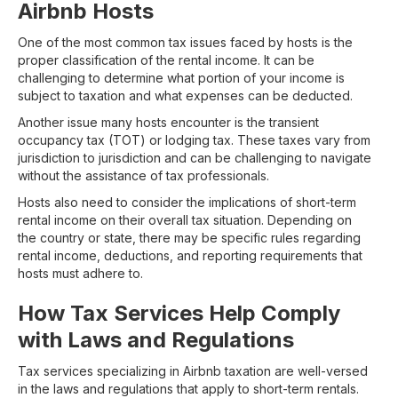
Airbnb Hosts
One of the most common tax issues faced by hosts is the
proper classification of the rental income. It can be
challenging to determine what portion of your income is
subject to taxation and what expenses can be deducted.
Another issue many hosts encounter is the transient
occupancy tax (TOT) or lodging tax. These taxes vary from
jurisdiction to jurisdiction and can be challenging to navigate
without the assistance of tax professionals.
Hosts also need to consider the implications of short-term
rental income on their overall tax situation. Depending on
the country or state, there may be specific rules regarding
rental income, deductions, and reporting requirements that
hosts must adhere to.
How Tax Services Help Comply
with Laws and Regulations
Tax services specializing in Airbnb taxation are well-versed
in the laws and regulations that apply to short-term rentals.