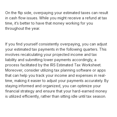
On the flip side, overpaying your estimated taxes can result
in cash flow issues. While you might receive a refund at tax
time, it’s better to have that money working for you
throughout the year.
If you find yourself consistently overpaying, you can adjust
your estimated tax payments in the following quarters. This
involves recalculating your projected income and tax
liability and submitting lower payments accordingly, a
process facilitated by the IRS Estimated Tax Worksheet.
Moreover, consider utilizing tax planning software or apps
that can help you track your income and expenses in real-
time, making it easier to adjust your payments accurately. By
staying informed and organized, you can optimize your
financial strategy and ensure that your hard-earned money
is utilized efficiently, rather than sitting idle until tax season.