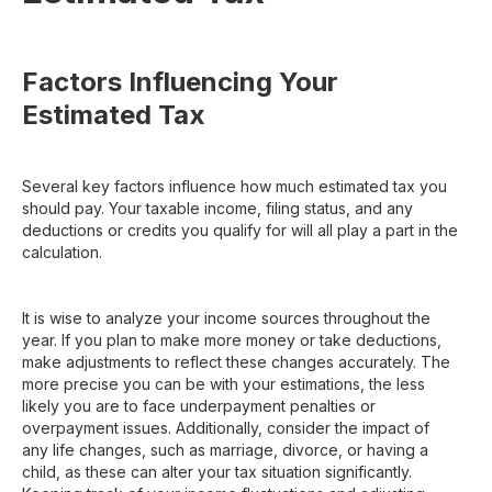
Factors Influencing Your
Estimated Tax
Several key factors influence how much estimated tax you
should pay. Your taxable income, filing status, and any
deductions or credits you qualify for will all play a part in the
calculation.
It is wise to analyze your income sources throughout the
year. If you plan to make more money or take deductions,
make adjustments to reflect these changes accurately. The
more precise you can be with your estimations, the less
likely you are to face underpayment penalties or
overpayment issues. Additionally, consider the impact of
any life changes, such as marriage, divorce, or having a
child, as these can alter your tax situation significantly.