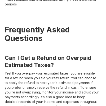
periods.
Frequently Asked
Questions
Can I Get a Refund on Overpaid
Estimated Taxes?
Yes! If you overpay your estimated taxes, you are eligible
for a refund when you file your tax return. You can choose
to apply the refund to next year's estimated payments if
you prefer or simply receive the refund in cash. To ensure
you're not overpaying, monitor your income and adjust your
payments accordingly. It’s also a good idea to keep
detailed records of your income and expenses throughout