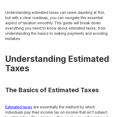
Understanding estimated taxes can seem daunting at first,
but with a clear roadmap, you can navigate this essential
aspect of taxation smoothly. This guide will break down
everything you need to know about estimated taxes, from
understanding the basics to making payments and avoiding
mistakes.
Understanding Estimated
Taxes
The Basics of Estimated Taxes
Estimated taxes
are essentially the method by which
individuals pay their income tax on income that isn't subject