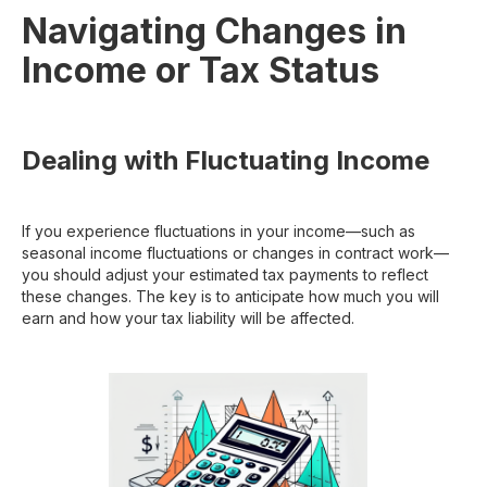
Navigating Changes in
Income or Tax Status
Dealing with Fluctuating Income
If you experience fluctuations in your income—such as
seasonal income fluctuations or changes in contract work—
you should adjust your estimated tax payments to reflect
these changes. The key is to anticipate how much you will
earn and how your tax liability will be affected.