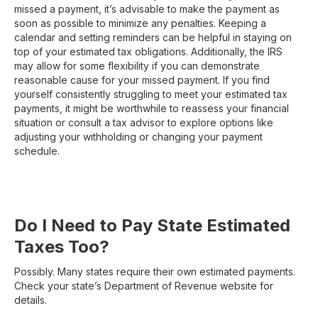
missed a payment, it’s advisable to make the payment as
soon as possible to minimize any penalties. Keeping a
calendar and setting reminders can be helpful in staying on
top of your estimated tax obligations. Additionally, the IRS
may allow for some flexibility if you can demonstrate
reasonable cause for your missed payment. If you find
yourself consistently struggling to meet your estimated tax
payments, it might be worthwhile to reassess your financial
situation or consult a tax advisor to explore options like
adjusting your withholding or changing your payment
schedule.
Do I Need to Pay State Estimated
Taxes Too?
Possibly. Many states require their own estimated payments.
Check your state’s Department of Revenue website for
details.