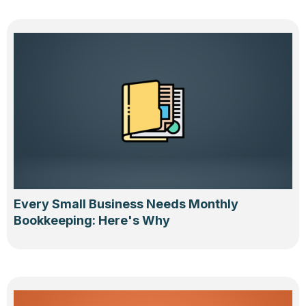
Every Small Business Needs Monthly
Bookkeeping: Here's Why