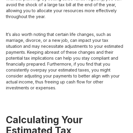
avoid the shock of a large tax bill at the end of the year,
allowing you to allocate your resources more effectively
throughout the year.
It’s also worth noting that certain life changes, such as
marriage, divorce, or a new job, can impact your tax
situation and may necessitate adjustments to your estimated
payments. Keeping abreast of these changes and their
potential tax implications can help you stay compliant and
financially prepared. Furthermore, if you find that you
consistently overpay your estimated taxes, you might
consider adjusting your payments to better align with your
actual income, thus freeing up cash flow for other
investments or expenses.
Calculating Your
Estimated Tax