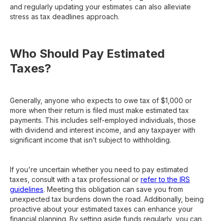
and regularly updating your estimates can also alleviate
stress as tax deadlines approach.
Who Should Pay Estimated
Taxes?
Generally, anyone who expects to owe tax of $1,000 or
more when their return is filed must make estimated tax
payments. This includes self-employed individuals, those
with dividend and interest income, and any taxpayer with
significant income that isn’t subject to withholding.
If you're uncertain whether you need to pay estimated
taxes, consult with a tax professional or
refer to the IRS
guidelines
. Meeting this obligation can save you from
unexpected tax burdens down the road. Additionally, being
proactive about your estimated taxes can enhance your
financial planning. By setting aside funds regularly, you can