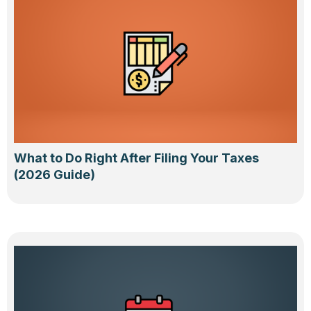
What to Do Right After Filing Your Taxes
(2026 Guide)