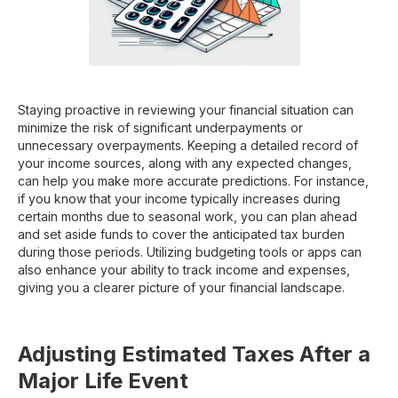
Staying proactive in reviewing your financial situation can
minimize the risk of significant underpayments or
unnecessary overpayments. Keeping a detailed record of
your income sources, along with any expected changes,
can help you make more accurate predictions. For instance,
if you know that your income typically increases during
certain months due to seasonal work, you can plan ahead
and set aside funds to cover the anticipated tax burden
during those periods. Utilizing budgeting tools or apps can
also enhance your ability to track income and expenses,
giving you a clearer picture of your financial landscape.
Adjusting Estimated Taxes After a
Major Life Event