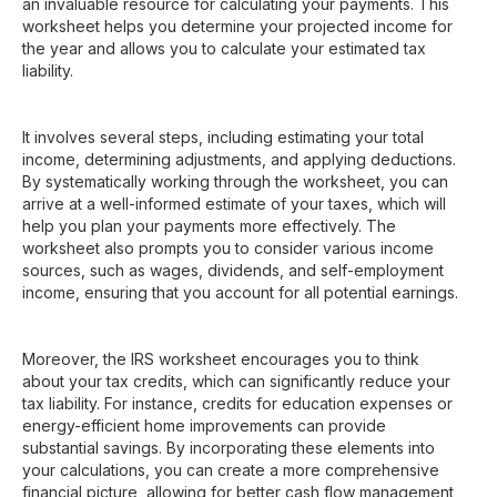
an invaluable resource for calculating your payments. This
worksheet helps you determine your projected income for
the year and allows you to calculate your estimated tax
liability.
It involves several steps, including estimating your total
income, determining adjustments, and applying deductions.
By systematically working through the worksheet, you can
arrive at a well-informed estimate of your taxes, which will
help you plan your payments more effectively. The
worksheet also prompts you to consider various income
sources, such as wages, dividends, and self-employment
income, ensuring that you account for all potential earnings.
Moreover, the IRS worksheet encourages you to think
about your tax credits, which can significantly reduce your
tax liability. For instance, credits for education expenses or
energy-efficient home improvements can provide
substantial savings. By incorporating these elements into
your calculations, you can create a more comprehensive
financial picture, allowing for better cash flow management