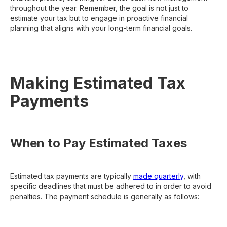
throughout the year. Remember, the goal is not just to
estimate your tax but to engage in proactive financial
planning that aligns with your long-term financial goals.
Making Estimated Tax
Payments
When to Pay Estimated Taxes
Estimated tax payments are typically
made quarterly
, with
specific deadlines that must be adhered to in order to avoid
penalties. The payment schedule is generally as follows: