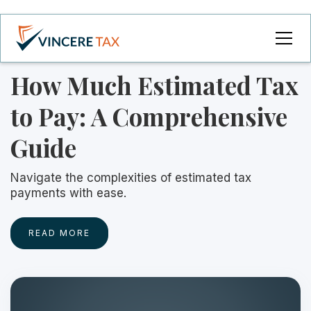
How Much Estimated Tax
to Pay: A Comprehensive
Guide
Navigate the complexities of estimated tax
payments with ease.
READ MORE