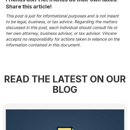
Share this article!
This post is just for informational purposes and is not meant
to be legal, business, or tax advice. Regarding the matters
discussed in this post, each individual should consult his or
her own attorney, business advisor, or tax advisor. Vincere
accepts no responsibility for actions taken in reliance on the
information contained in this document.
READ THE LATEST ON OUR
BLOG