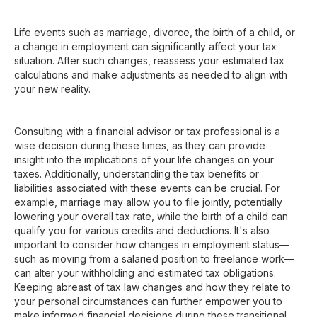
Life events such as marriage, divorce, the birth of a child, or
a change in employment can significantly affect your tax
situation. After such changes, reassess your estimated tax
calculations and make adjustments as needed to align with
your new reality.
Consulting with a financial advisor or tax professional is a
wise decision during these times, as they can provide
insight into the implications of your life changes on your
taxes. Additionally, understanding the tax benefits or
liabilities associated with these events can be crucial. For
example, marriage may allow you to file jointly, potentially
lowering your overall tax rate, while the birth of a child can
qualify you for various credits and deductions. It's also
important to consider how changes in employment status—
such as moving from a salaried position to freelance work—
can alter your withholding and estimated tax obligations.
Keeping abreast of tax law changes and how they relate to
your personal circumstances can further empower you to
make informed financial decisions during these transitional