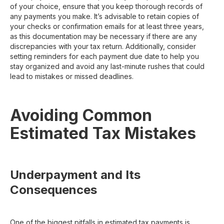
of your choice, ensure that you keep thorough records of
any payments you make. It’s advisable to retain copies of
your checks or confirmation emails for at least three years,
as this documentation may be necessary if there are any
discrepancies with your tax return. Additionally, consider
setting reminders for each payment due date to help you
stay organized and avoid any last-minute rushes that could
lead to mistakes or missed deadlines.
Avoiding Common
Estimated Tax Mistakes
Underpayment and Its
Consequences
One of the biggest pitfalls in estimated tax payments is