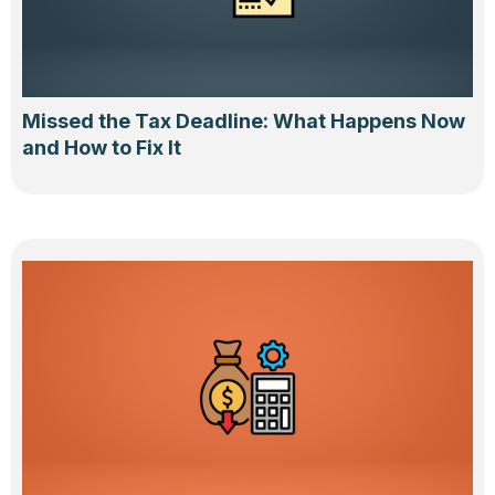
Missed the Tax Deadline: What Happens Now
and How to Fix It