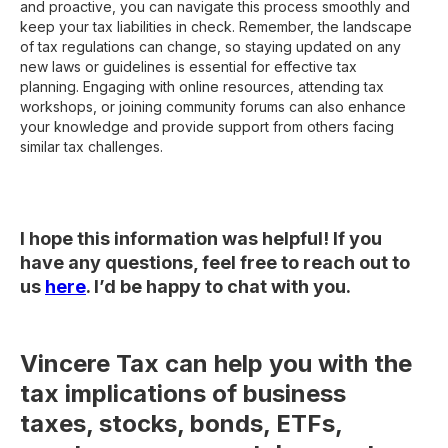
and proactive, you can navigate this process smoothly and
keep your tax liabilities in check. Remember, the landscape
of tax regulations can change, so staying updated on any
new laws or guidelines is essential for effective tax
planning. Engaging with online resources, attending tax
workshops, or joining community forums can also enhance
your knowledge and provide support from others facing
similar tax challenges.
I hope this information was helpful! If you
have any questions, feel free to reach out to
us
here
. I’d be happy to chat with you.
Vincere Tax can help you with the
tax implications of business
taxes, stocks, bonds, ETFs,