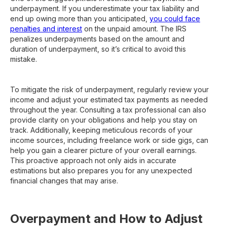
underpayment. If you underestimate your tax liability and
end up owing more than you anticipated,
you could face
penalties and interest
on the unpaid amount. The IRS
penalizes underpayments based on the amount and
duration of underpayment, so it’s critical to avoid this
mistake.
To mitigate the risk of underpayment, regularly review your
income and adjust your estimated tax payments as needed
throughout the year. Consulting a tax professional can also
provide clarity on your obligations and help you stay on
track. Additionally, keeping meticulous records of your
income sources, including freelance work or side gigs, can
help you gain a clearer picture of your overall earnings.
This proactive approach not only aids in accurate
estimations but also prepares you for any unexpected
financial changes that may arise.
Overpayment and How to Adjust