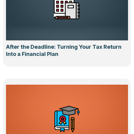
After the Deadline: Turning Your Tax Return
Into a Financial Plan