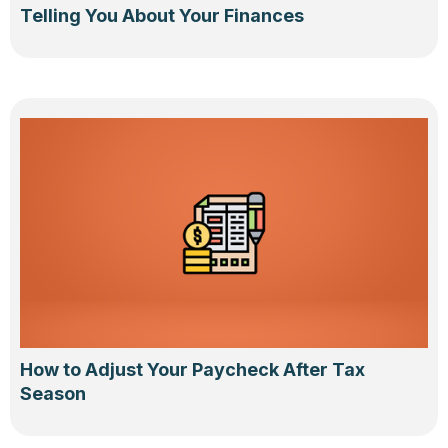
Telling You About Your Finances
How to Adjust Your Paycheck After Tax
Season