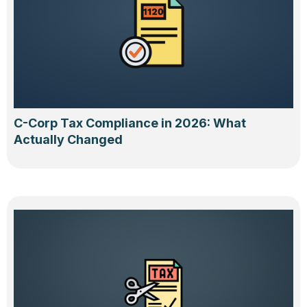
C-Corp Tax Compliance in 2026: What
Actually Changed