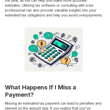
the year, as this can help you make more accurate
estimates. Utilizing tax software or consulting with a tax
professional can also provide valuable insights into your
estimated tax obligations and help you avoid overpayments.
What Happens If I Miss a
Payment?
Missing an estimated tax payment can lead to penalties and
interest on the amount due. If you realize that you've