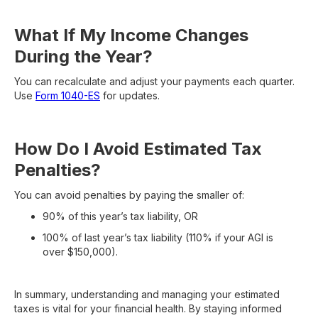
What If My Income Changes
During the Year?
You can recalculate and adjust your payments each quarter.
Use
Form 1040-ES
for updates.
How Do I Avoid Estimated Tax
Penalties?
You can avoid penalties by paying the smaller of:
90% of this year’s tax liability, OR
100% of last year’s tax liability (110% if your AGI is
over $150,000).
In summary, understanding and managing your estimated
taxes is vital for your financial health. By staying informed