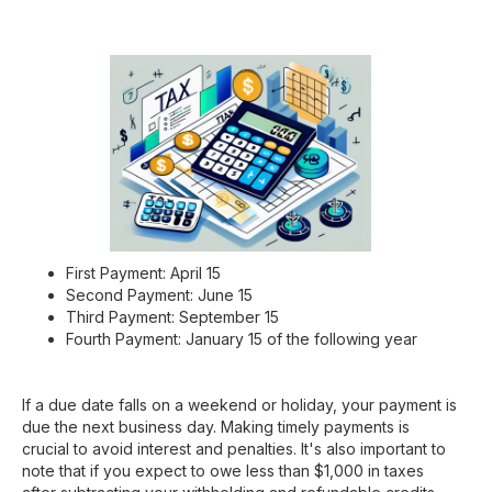
First Payment: April 15
Second Payment: June 15
Third Payment: September 15
Fourth Payment: January 15 of the following year
If a due date falls on a weekend or holiday, your payment is
due the next business day. Making timely payments is
crucial to avoid interest and penalties. It's also important to
note that if you expect to owe less than $1,000 in taxes