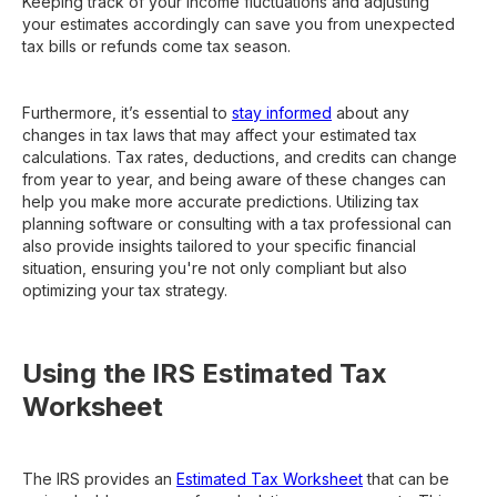
Keeping track of your income fluctuations and adjusting
your estimates accordingly can save you from unexpected
tax bills or refunds come tax season.
Furthermore, it’s essential to
stay informed
about any
changes in tax laws that may affect your estimated tax
calculations. Tax rates, deductions, and credits can change
from year to year, and being aware of these changes can
help you make more accurate predictions. Utilizing tax
planning software or consulting with a tax professional can
also provide insights tailored to your specific financial
situation, ensuring you're not only compliant but also
optimizing your tax strategy.
Using the IRS Estimated Tax
Worksheet
The IRS provides an
Estimated Tax Worksheet
that can be