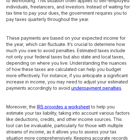
to withholding. This situation often applies to self-employed
individuals, freelancers, and investors. Instead of waiting for
tax time to pay your dues, the government requires you to
pay taxes quarterly throughout the year.
These payments are based on your expected income for
the year, which can fluctuate. It’s crucial to determine how
much you owe to avoid penalties. Estimated taxes include
not only your federal taxes but also state and local taxes,
depending on where you live. Understanding the nuances
of how these taxes are calculated can help you budget
more effectively. For instance, if you anticipate a significant
increase in income, you may need to adjust your estimated
payments accordingly to avoid
underpayment penalties
.
Moreover, the
IRS provides a worksheet
to help you
estimate your tax liability, taking into account various factors
like deductions, credits, and other income sources. This
tool can be invaluable, particularly for those with multiple
streams of income, as it allows you to assess your tax
situation more comprehensively. Keeping accurate records