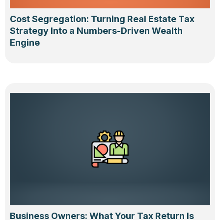
Cost Segregation: Turning Real Estate Tax
Strategy Into a Numbers-Driven Wealth
Engine
Business Owners: What Your Tax Return Is