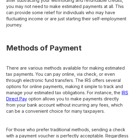
after subtracting your withholding and refundable credits,
you may not need to make estimated payments at all. This
can provide some relief for individuals who may have
fluctuating income or are just starting their self-employment
journey.
Methods of Payment
There are various methods available for making estimated
tax payments. You can pay online, via check, or even
through electronic fund transfers. The IRS offers several
options for online payments, making it simple to track and
manage your estimated tax obligations. For instance, the
IRS
Direct Pay
option allows you to make payments directly
from your bank account without incurring any fees, which
can be a convenient choice for many taxpayers.
For those who prefer traditional methods, sending a check
with a payment voucher is perfectly acceptable. Regardless