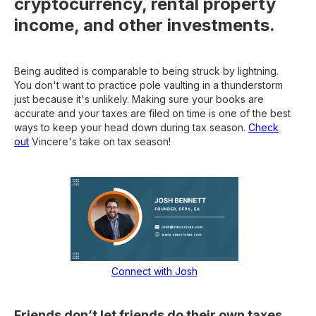
cryptocurrency, rental property
income, and other investments.
Being audited is comparable to being struck by lightning.
You don't want to practice pole vaulting in a thunderstorm
just because it's unlikely. Making sure your books are
accurate and your taxes are filed on time is one of the best
ways to keep your head down during tax season.
Check
out
Vincere's take on tax season!
Connect with Josh
Friends don’t let friends do their own taxes.