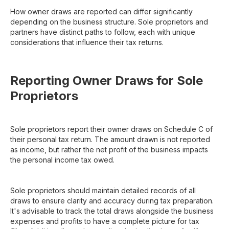
How owner draws are reported can differ significantly
depending on the business structure. Sole proprietors and
partners have distinct paths to follow, each with unique
considerations that influence their tax returns.
Reporting Owner Draws for Sole
Proprietors
Sole proprietors report their owner draws on Schedule C of
their personal tax return. The amount drawn is not reported
as income, but rather the net profit of the business impacts
the personal income tax owed.
Sole proprietors should maintain detailed records of all
draws to ensure clarity and accuracy during tax preparation.
It's advisable to track the total draws alongside the business
expenses and profits to have a complete picture for tax