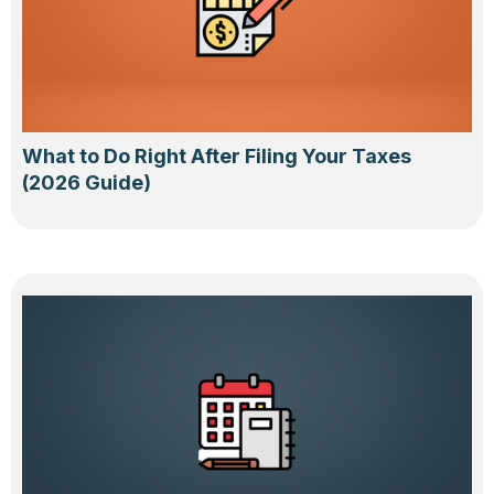
What to Do Right After Filing Your Taxes
(2026 Guide)