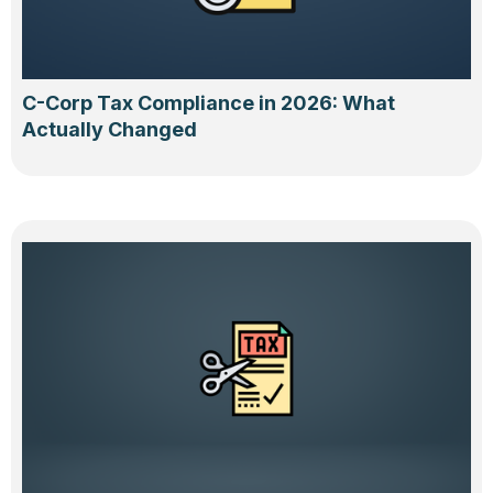
C-Corp Tax Compliance in 2026: What
Actually Changed