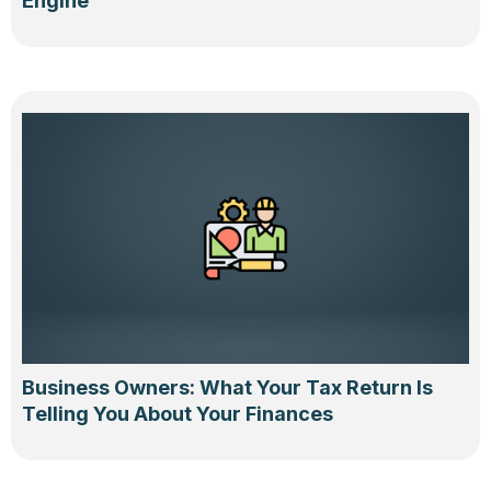
Engine
Business Owners: What Your Tax Return Is
Telling You About Your Finances