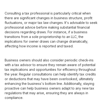
Consulting a tax professional is particularly critical when
there are significant changes in business structure, profit
fluctuations, or major tax law changes. It's advisable to seek
professional advice before making substantial financial
decisions regarding draws. For instance, if a business
transitions from a sole proprietorship to an LLC, the
implications for owner draws can change dramatically,
affecting how income is reported and taxed.
Business owners should also consider periodic check-ins
with a tax advisor to ensure they remain aware of potential
tax implications and opportunities for efficiency throughout
the year. Regular consultations can help identify tax credits
or deductions that may have been overlooked, ultimately
enhancing the business's bottom line. Additionally, staying
proactive can help business owners adapt to any new tax
regulations that may arise, ensuring they are always in
compliance.