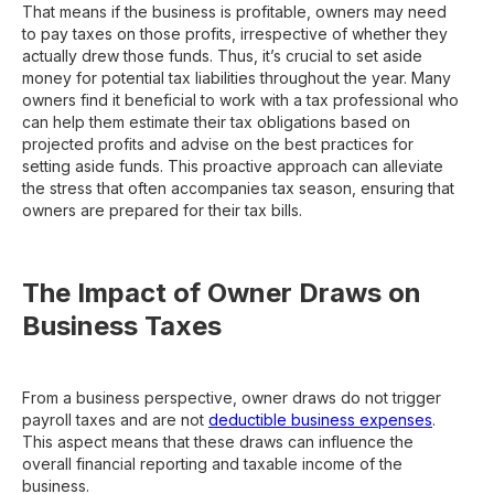
That means if the business is profitable, owners may need
to pay taxes on those profits, irrespective of whether they
actually drew those funds. Thus, it’s crucial to set aside
money for potential tax liabilities throughout the year. Many
owners find it beneficial to work with a tax professional who
can help them estimate their tax obligations based on
projected profits and advise on the best practices for
setting aside funds. This proactive approach can alleviate
the stress that often accompanies tax season, ensuring that
owners are prepared for their tax bills.
The Impact of Owner Draws on
Business Taxes
From a business perspective, owner draws do not trigger
payroll taxes and are not
deductible business expenses
.
This aspect means that these draws can influence the
overall financial reporting and taxable income of the
business.