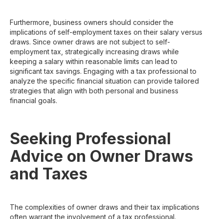
Furthermore, business owners should consider the
implications of self-employment taxes on their salary versus
draws. Since owner draws are not subject to self-
employment tax, strategically increasing draws while
keeping a salary within reasonable limits can lead to
significant tax savings. Engaging with a tax professional to
analyze the specific financial situation can provide tailored
strategies that align with both personal and business
financial goals.
Seeking Professional
Advice on Owner Draws
and Taxes
The complexities of owner draws and their tax implications
often warrant the involvement of a tax professional.