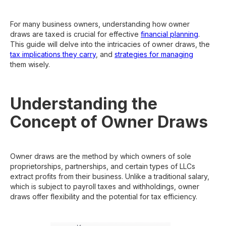
For many business owners, understanding how owner
draws are taxed is crucial for effective
financial planning
.
This guide will delve into the intricacies of owner draws, the
tax implications they carry
, and
strategies for managing
them wisely.
Understanding the
Concept of Owner Draws
Owner draws are the method by which owners of sole
proprietorships, partnerships, and certain types of LLCs
extract profits from their business. Unlike a traditional salary,
which is subject to payroll taxes and withholdings, owner
draws offer flexibility and the potential for tax efficiency.