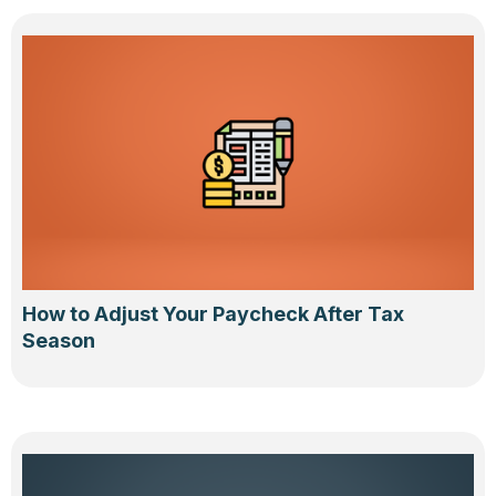
How to Adjust Your Paycheck After Tax
Season