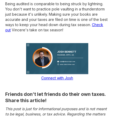
Being audited is comparable to being struck by lightning.
You don't want to practice pole vaulting in a thunderstorm
just because it's unlikely. Making sure your books are
accurate and your taxes are filed on time is one of the best
ways to keep your head down during tax season.
Check
out
Vincere's take on tax season!
Connect with Josh
Friends don’t let friends do their own taxes.
Share this article!
This post is just for informational purposes and is not meant
to be legal, business, or tax advice. Regarding the matters