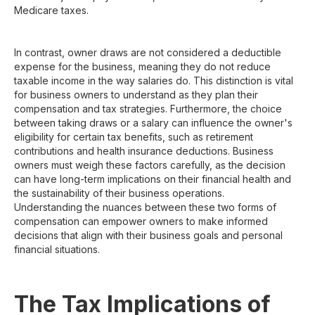
Medicare taxes.
In contrast, owner draws are not considered a deductible
expense for the business, meaning they do not reduce
taxable income in the way salaries do. This distinction is vital
for business owners to understand as they plan their
compensation and tax strategies. Furthermore, the choice
between taking draws or a salary can influence the owner's
eligibility for certain tax benefits, such as retirement
contributions and health insurance deductions. Business
owners must weigh these factors carefully, as the decision
can have long-term implications on their financial health and
the sustainability of their business operations.
Understanding the nuances between these two forms of
compensation can empower owners to make informed
decisions that align with their business goals and personal
financial situations.
The Tax Implications of