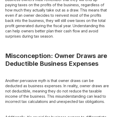
paying taxes on the profits of the business, regardless of
how much they actually take out as a draw. This means that
even if an owner decides to reinvest most of the profits
back into the business, they will still owe taxes on the total
profit generated during the fiscal year. Understanding this
can help owners better plan their cash flow and avoid
surprises during tax season.
Misconception: Owner Draws are
Deductible Business Expenses
Another pervasive myth is that owner draws can be
deducted as business expenses. In reality, owner draws are
not deductible, meaning they do not reduce the taxable
income of the business. This misunderstanding can lead to
incorrect tax calculations and unexpected tax obligations.