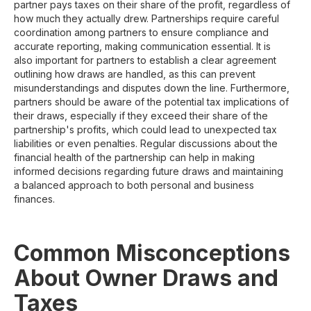
partner pays taxes on their share of the profit, regardless of
how much they actually drew. Partnerships require careful
coordination among partners to ensure compliance and
accurate reporting, making communication essential. It is
also important for partners to establish a clear agreement
outlining how draws are handled, as this can prevent
misunderstandings and disputes down the line. Furthermore,
partners should be aware of the potential tax implications of
their draws, especially if they exceed their share of the
partnership's profits, which could lead to unexpected tax
liabilities or even penalties. Regular discussions about the
financial health of the partnership can help in making
informed decisions regarding future draws and maintaining
a balanced approach to both personal and business
finances.
Common Misconceptions
About Owner Draws and
Taxes