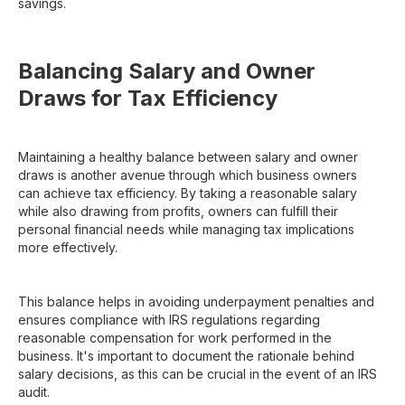
savings.
Balancing Salary and Owner
Draws for Tax Efficiency
Maintaining a healthy balance between salary and owner
draws is another avenue through which business owners
can achieve tax efficiency. By taking a reasonable salary
while also drawing from profits, owners can fulfill their
personal financial needs while managing tax implications
more effectively.
This balance helps in avoiding underpayment penalties and
ensures compliance with IRS regulations regarding
reasonable compensation for work performed in the
business. It's important to document the rationale behind
salary decisions, as this can be crucial in the event of an IRS
audit.