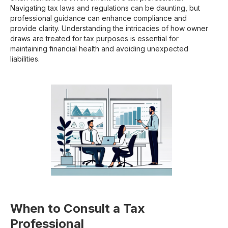
Navigating tax laws and regulations can be daunting, but
professional guidance can enhance compliance and
provide clarity. Understanding the intricacies of how owner
draws are treated for tax purposes is essential for
maintaining financial health and avoiding unexpected
liabilities.
When to Consult a Tax
Professional