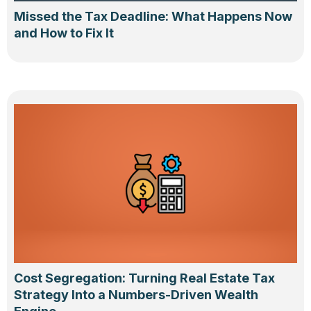
Missed the Tax Deadline: What Happens Now
and How to Fix It
Cost Segregation: Turning Real Estate Tax
Strategy Into a Numbers-Driven Wealth