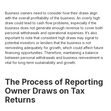
Business owners need to consider how their draws align
with the overall profitability of the business. An overly high
draw could lead to cash flow problems, especially if the
business does not generate enough revenue to cover both
personal withdrawals and operational expenses. It’s also
important to note that consistent high draws may signal to
potential investors or lenders that the business is not
reinvesting adequately for growth, which could affect future
financing opportunities. Therefore, maintaining a balance
between personal withdrawals and business reinvestment is
vital for long-term sustainability and growth.
The Process of Reporting
Owner Draws on Tax
Returns