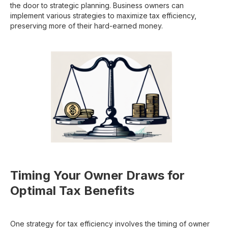
the door to strategic planning. Business owners can
implement various strategies to maximize tax efficiency,
preserving more of their hard-earned money.
Timing Your Owner Draws for
Optimal Tax Benefits
One strategy for tax efficiency involves the timing of owner