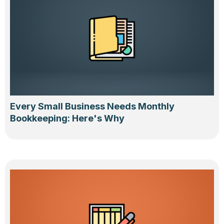
Every Small Business Needs Monthly
Bookkeeping: Here's Why