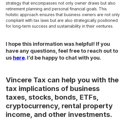
strategy that encompasses not only owner draws but also
retirement planning and personal financial goals. This
holistic approach ensures that business owners are not only
compliant with tax laws but are also strategically positioned
for long-term success and sustainability in their ventures.
I hope this information was helpful! If you
have any questions, feel free to reach out to
us
here
. I’d be happy to chat with you.
Vincere Tax can help you with the
tax implications of business
taxes, stocks, bonds, ETFs,
cryptocurrency, rental property
income, and other investments.