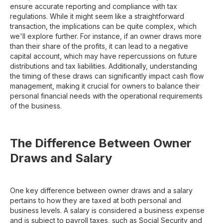
ensure accurate reporting and compliance with tax
regulations. While it might seem like a straightforward
transaction, the implications can be quite complex, which
we'll explore further. For instance, if an owner draws more
than their share of the profits, it can lead to a negative
capital account, which may have repercussions on future
distributions and tax liabilities. Additionally, understanding
the timing of these draws can significantly impact cash flow
management, making it crucial for owners to balance their
personal financial needs with the operational requirements
of the business.
The Difference Between Owner
Draws and Salary
One key difference between owner draws and a salary
pertains to how they are taxed at both personal and
business levels. A salary is considered a business expense
and is subject to payroll taxes, such as Social Security and