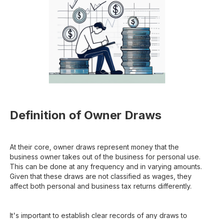
Definition of Owner Draws
At their core, owner draws represent money that the
business owner takes out of the business for personal use.
This can be done at any frequency and in varying amounts.
Given that these draws are not classified as wages, they
affect both personal and business tax returns differently.
It's important to establish clear records of any draws to