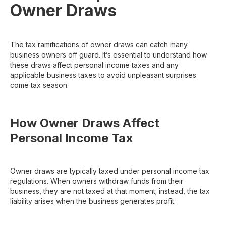
Owner Draws
The tax ramifications of owner draws can catch many
business owners off guard. It’s essential to understand how
these draws affect personal income taxes and any
applicable business taxes to avoid unpleasant surprises
come tax season.
How Owner Draws Affect
Personal Income Tax
Owner draws are typically taxed under personal income tax
regulations. When owners withdraw funds from their
business, they are not taxed at that moment; instead, the tax
liability arises when the business generates profit.