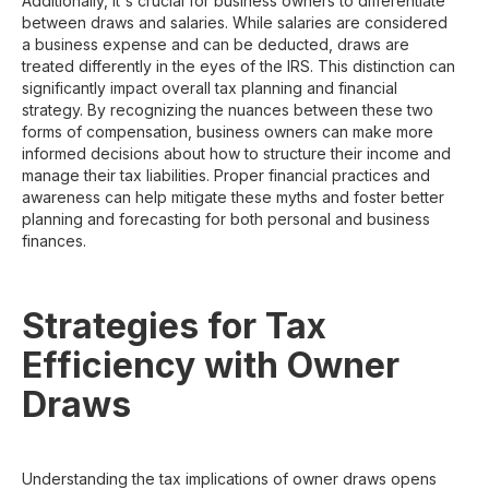
Additionally, it's crucial for business owners to differentiate
between draws and salaries. While salaries are considered
a business expense and can be deducted, draws are
treated differently in the eyes of the IRS. This distinction can
significantly impact overall tax planning and financial
strategy. By recognizing the nuances between these two
forms of compensation, business owners can make more
informed decisions about how to structure their income and
manage their tax liabilities. Proper financial practices and
awareness can help mitigate these myths and foster better
planning and forecasting for both personal and business
finances.
Strategies for Tax
Efficiency with Owner
Draws
Understanding the tax implications of owner draws opens