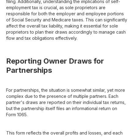
filing. Additionally, understanding the implications of self-
employment tax is crucial, as sole proprietors are
responsible for both the employer and employee portions
of Social Security and Medicare taxes. This can significantly
affect the overall tax liability, making it essential for sole
proprietors to plan their draws accordingly to manage cash
flow and tax obligations effectively.
Reporting Owner Draws for
Partnerships
For partnerships, the situation is somewhat similar, yet more
complex due to the presence of multiple partners. Each
partner's draws are reported on their individual tax returns,
but the partnership itself files an informational return on
Form 1065.
This form reflects the overall profits and losses, and each