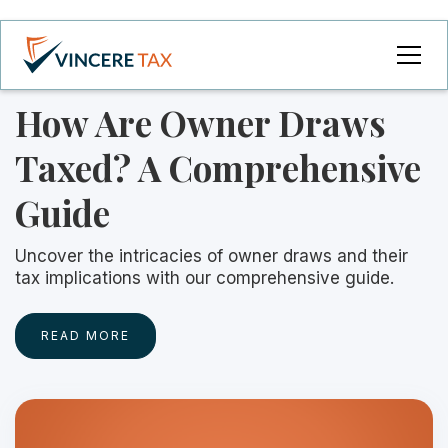
How Are Owner Draws
Taxed? A Comprehensive
Guide
Uncover the intricacies of owner draws and their
tax implications with our comprehensive guide.
READ MORE