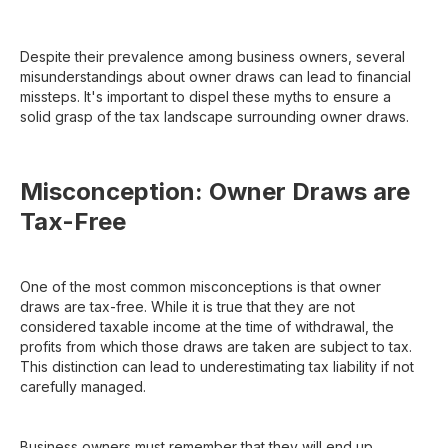
Despite their prevalence among business owners, several
misunderstandings about owner draws can lead to financial
missteps. It's important to dispel these myths to ensure a
solid grasp of the tax landscape surrounding owner draws.
Misconception: Owner Draws are
Tax-Free
One of the most common misconceptions is that owner
draws are tax-free. While it is true that they are not
considered taxable income at the time of withdrawal, the
profits from which those draws are taken are subject to tax.
This distinction can lead to underestimating tax liability if not
carefully managed.
Business owners must remember that they will end up