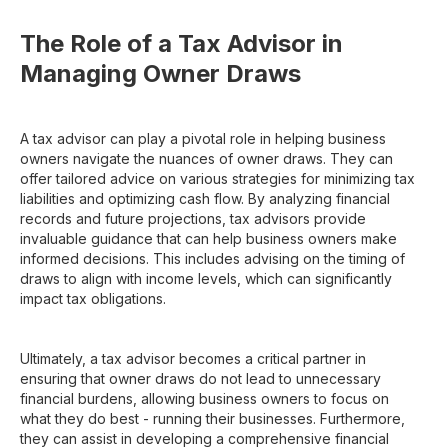
The Role of a Tax Advisor in
Managing Owner Draws
A tax advisor can play a pivotal role in helping business
owners navigate the nuances of owner draws. They can
offer tailored advice on various strategies for minimizing tax
liabilities and optimizing cash flow. By analyzing financial
records and future projections, tax advisors provide
invaluable guidance that can help business owners make
informed decisions. This includes advising on the timing of
draws to align with income levels, which can significantly
impact tax obligations.
Ultimately, a tax advisor becomes a critical partner in
ensuring that owner draws do not lead to unnecessary
financial burdens, allowing business owners to focus on
what they do best - running their businesses. Furthermore,
they can assist in developing a comprehensive financial