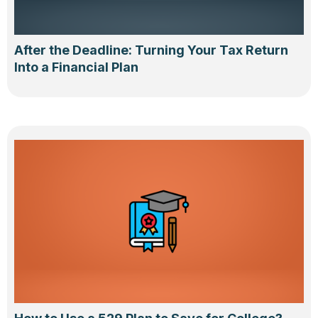
After the Deadline: Turning Your Tax Return
Into a Financial Plan