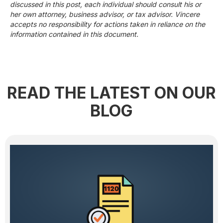
discussed in this post, each individual should consult his or
her own attorney, business advisor, or tax advisor. Vincere
accepts no responsibility for actions taken in reliance on the
information contained in this document.
READ THE LATEST ON OUR
BLOG