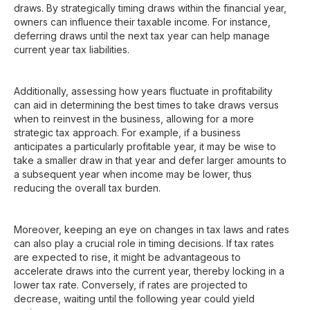
draws. By strategically timing draws within the financial year,
owners can influence their taxable income. For instance,
deferring draws until the next tax year can help manage
current year tax liabilities.
Additionally, assessing how years fluctuate in profitability
can aid in determining the best times to take draws versus
when to reinvest in the business, allowing for a more
strategic tax approach. For example, if a business
anticipates a particularly profitable year, it may be wise to
take a smaller draw in that year and defer larger amounts to
a subsequent year when income may be lower, thus
reducing the overall tax burden.
Moreover, keeping an eye on changes in tax laws and rates
can also play a crucial role in timing decisions. If tax rates
are expected to rise, it might be advantageous to
accelerate draws into the current year, thereby locking in a
lower tax rate. Conversely, if rates are projected to
decrease, waiting until the following year could yield