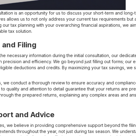
ultation is an opportunity for us to discuss your short-term and long-t
s allows us to not only address your current tax requirements but al
ng our tax planning with your overarching financial aspirations, we ai
le tax solution.
 and Filing
e necessary information during the initial consultation, our dedicat
h precision and efficiency. We go beyond just filling out forms; our
l eligible deductions and credits. By maximizing your tax savings, we 
rns, we conduct a thorough review to ensure accuracy and compliance 
to quality and attention to detail guarantee that your returns are pre
 through the prepared returns, explaining any complex areas and a
port and Advice
ces, we believe in providing comprehensive support beyond the fili
 extends throughout the year, not just during tax season. We underst