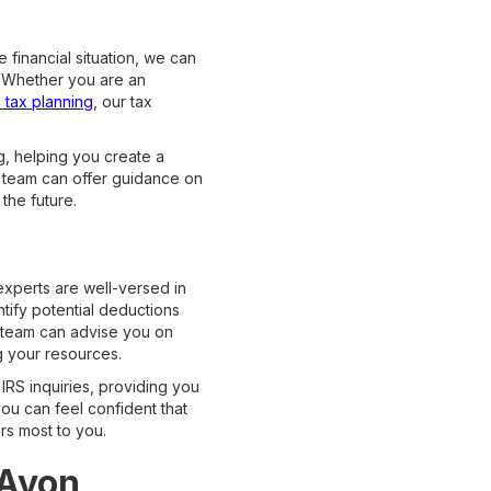
 financial situation, we can
s. Whether you are an
c tax planning
, our tax
g, helping you create a
r team can offer guidance on
the future.
 experts are well-versed in
tify potential deductions
r team can advise you on
g your resources.
IRS inquiries, providing you
ou can feel confident that
rs most to you.
 Avon