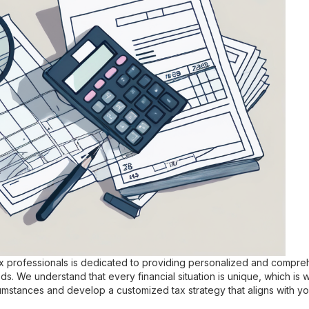
 professionals is dedicated to providing personalized and compreh
eds. We understand that every financial situation is unique, which is 
umstances and develop a customized tax strategy that aligns with yo