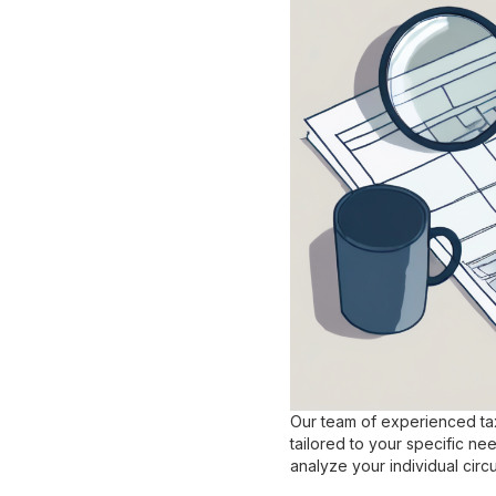
Our team of experienced tax
tailored to your specific ne
analyze your individual circ