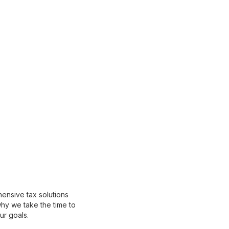
ensive tax solutions
why we take the time to
ur goals.