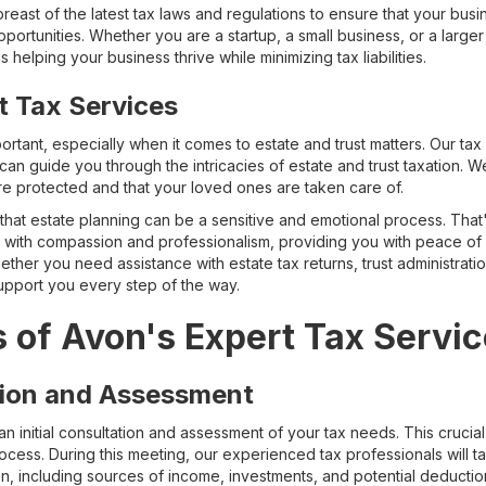
east of the latest tax laws and regulations to ensure that your bus
ortunities. Whether you are a startup, a small business, or a larger 
helping your business thrive while minimizing tax liabilities.
t Tax Services
mportant, especially when it comes to estate and trust matters. Our t
can guide you through the intricacies of estate and trust taxation. W
re protected and that your loved ones are taken care of.
 that estate planning can be a sensitive and emotional process. Th
es with compassion and professionalism, providing you with peace of
ther you need assistance with estate tax returns, trust administratio
support you every step of the way.
 of Avon's Expert Tax Servi
ation and Assessment
an initial consultation and assessment of your tax needs. This crucial
ocess. During this meeting, our experienced tax professionals will t
ion, including sources of income, investments, and potential deductio