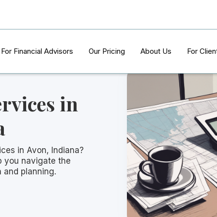
For Financial Advisors
Our Pricing
About Us
For Clien
rvices in
a
ices in Avon, Indiana?
p you navigate the
n and planning.