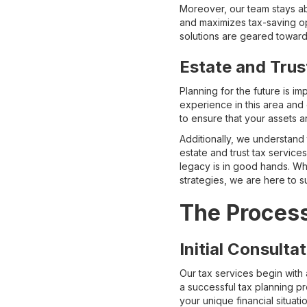
Moreover, our team stays abr
and maximizes tax-saving opp
solutions are geared towards 
Estate and Trus
Planning for the future is i
experience in this area and 
to ensure that your assets a
Additionally, we understand
estate and trust tax servic
legacy is in good hands. Whe
strategies, we are here to 
The Process
Initial Consult
Our tax services begin with 
a successful tax planning pr
your unique financial situat