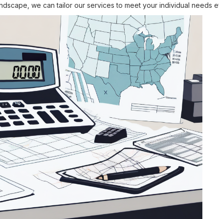
landscape, we can tailor our services to meet your individual needs ef