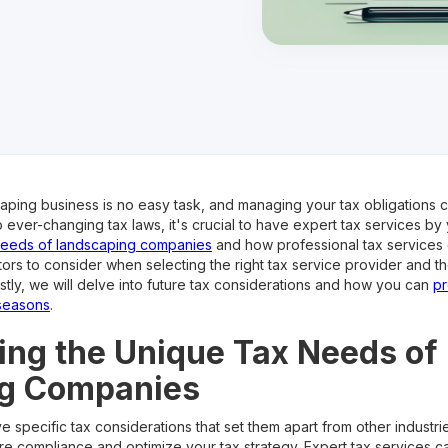
aping business is no easy task, and managing your tax obligations ca
ver-changing tax laws, it's crucial to have expert tax services by yo
needs of landscaping companies
and how professional tax services 
tors to consider when selecting the right tax service provider and th
ly, we will delve into future tax considerations and how you can
pr
seasons
.
ng the Unique Tax Needs of
g Companies
pecific tax considerations that set them apart from other industries.
e compliance and optimize your tax strategy. Expert tax services c