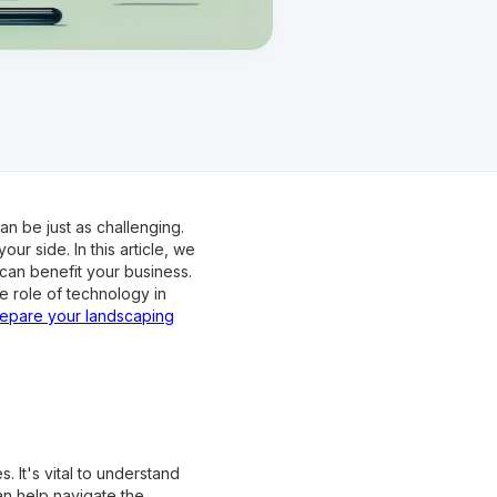
n be just as challenging.
ur side. In this article, we
can benefit your business.
e role of technology in
epare your landscaping
 It's vital to understand
an help navigate the