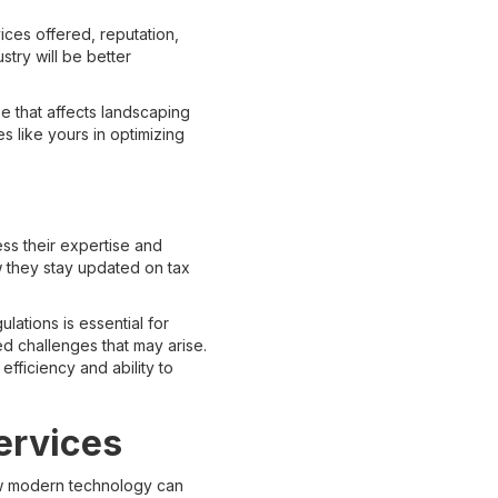
ices offered, reputation,
stry will be better
e that affects landscaping
s like yours in optimizing
ess their expertise and
w they stay updated on tax
lations is essential for
d challenges that may arise.
 efficiency and ability to
ervices
 how modern technology can