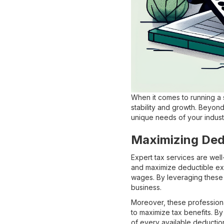
When it comes to running a s
stability and growth. Beyond 
unique needs of your indust
Maximizing Ded
Expert tax services are well
and maximize deductible e
wages. By leveraging these 
business.
Moreover, these professional
to maximize tax benefits. By
of every available deduction