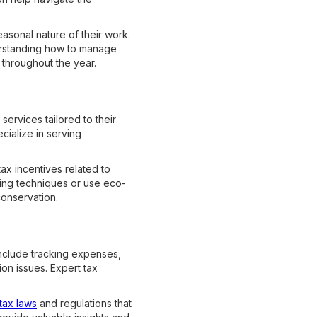
asonal nature of their work.
derstanding how to manage
y throughout the year.
services tailored to their
cialize in serving
ax incentives related to
ping techniques or use eco-
conservation.
include tracking expenses,
on issues. Expert tax
tax laws
and regulations that