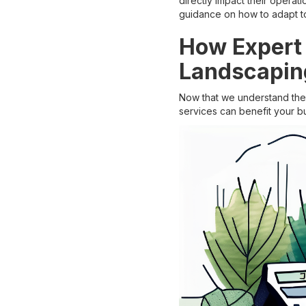
directly impact their operat
guidance on how to adapt to
How Expert 
Landscapin
Now that we understand the 
services can benefit your b