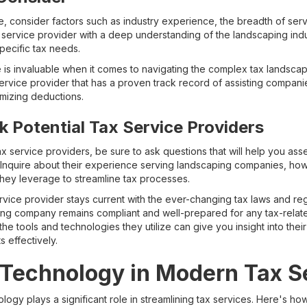
, consider factors such as industry experience, the breadth of serv
ax service provider with a deep understanding of the landscaping indu
ecific tax needs.
 is invaluable when it comes to navigating the complex tax landscap
ervice provider that has a proven track record of assisting companie
imizing deductions.
k Potential Tax Service Providers
x service providers, be sure to ask questions that will help you ass
ss. Inquire about their experience serving landscaping companies, ho
they leverage to streamline tax processes.
ice provider stays current with the ever-changing tax laws and regu
ing company remains compliant and well-prepared for any tax-relate
 the tools and technologies they utilize can give you insight into their
 effectively.
 Technology in Modern Tax S
nology plays a significant role in streamlining tax services. Here's