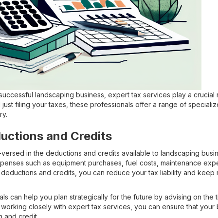
uccessful landscaping business, expert tax services play a crucial r
just filing your taxes, these professionals offer a range of specializ
ry.
uctions and Credits
-versed in the deductions and credits available to landscaping busi
xpenses such as equipment purchases, fuel costs, maintenance ex
deductions and credits, you can reduce your tax liability and keep
s can help you plan strategically for the future by advising on the 
 working closely with expert tax services, you can ensure that your
 and credit.