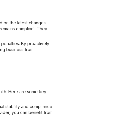
d on the latest changes.
 remains compliant. They
d penalties. By proactively
ing business from
ealth. Here are some key
ial stability and compliance
vider, you can benefit from