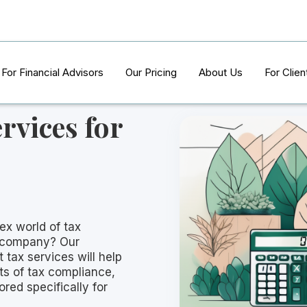
For Financial Advisors
Our Pricing
About Us
For Clien
rvices for
ex world of tax
g company? Our
tax services will help
ts of tax compliance,
ored specifically for