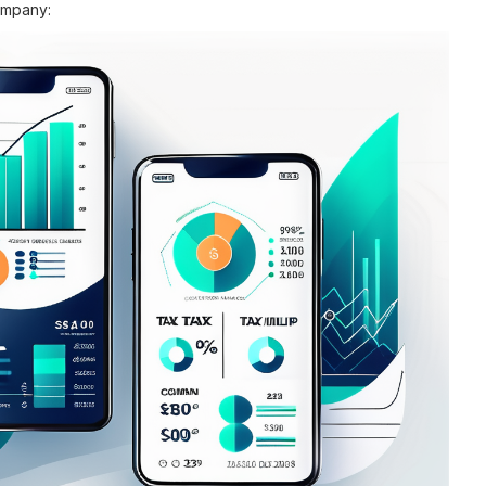
ompany: