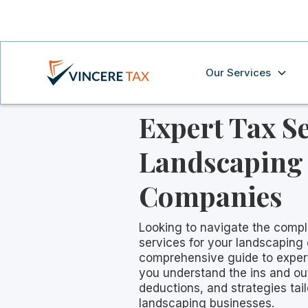
Our Services
Expert Tax Se
Landscaping
Companies
Looking to navigate the compl
services for your landscapin
comprehensive guide to expert 
you understand the ins and ou
deductions, and strategies tail
landscaping businesses.