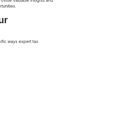
provide valuable insights and
tunities.
ur
ific ways expert tax