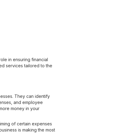
ole in ensuring financial
ed services tailored to the
nesses. They can identify
penses, and employee
 more money in your
timing of certain expenses
 business is making the most