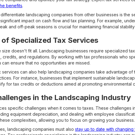
he benefits
.
 differentiate landscaping companies from other businesses is the se
 significant impact on cash flow and tax planning. For example, un
eak and off-peak seasons is crucial for maintaining financial stabilit
of Specialized Tax Services
size doesn't fit all. Landscaping businesses require specialized tax 
, credits, and regulations. By working with tax professionals who spe
can ensure that no opportunities are missed.
x services can also help landscaping companies take advantage of t
actices. For instance, businesses that implement sustainable landsca
ify for tax credits or deductions aimed at promoting environmental 
llenges in the Landscaping Industry
ces specific challenges when it comes to taxes. These challenges 
ding equipment depreciation, and dealing with employee classificati
these complexities, allowing you to focus on growing your business.
nges, landscaping companies must also
stay up to date with changing 