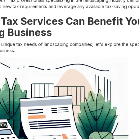
ions. Tax professionals specializing in the landscaping industry can 
 new tax requirements and leverage any available tax-saving oppor
Tax Services Can Benefit Yo
g Business
unique tax needs of landscaping companies, let's explore the spec
usiness.