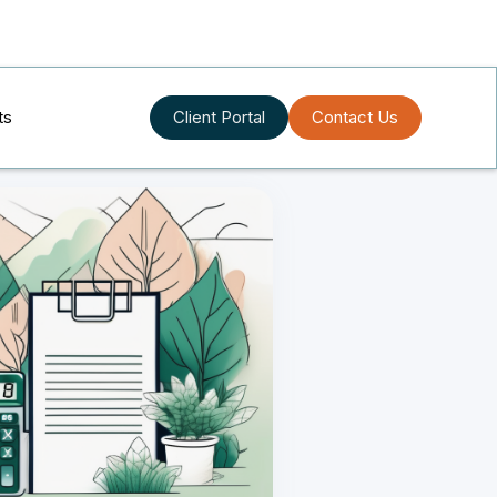
ts
Client Portal
Contact Us