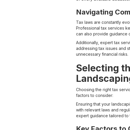
Navigating Com
Tax laws are constantly evo
Professional tax services k
can also provide guidance o
Additionally, expert tax serv
addressing tax issues and s
unnecessary financial risks.
Selecting t
Landscapi
Choosing the right tax servi
factors to consider:
Ensuring that your landscapin
with relevant laws and regu
expert guidance tailored to 
Key Factors to 