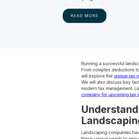
READ MORE
Running a successful landsc
From complex deductions to e
will explore the
unique tax 
We will also discuss key fac
modern tax management. Last
company for upcoming tax 
Understandi
Landscapin
Landscaping companies have s
these unique needs to ensur