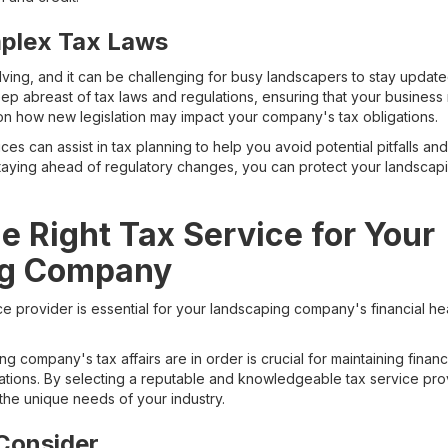
plex Tax Laws
lving, and it can be challenging for busy landscapers to stay update
eep abreast of tax laws and regulations, ensuring that your business
n how new legislation may impact your company's tax obligations.
ices can assist in tax planning to help you avoid potential pitfalls an
taying ahead of regulatory changes, you can protect your landscap
he Right Tax Service for Your
ng Company
ce provider is essential for your landscaping company's financial h
g company's tax affairs are in order is crucial for maintaining financ
lations. By selecting a reputable and knowledgeable tax service pro
the unique needs of your industry.
Consider