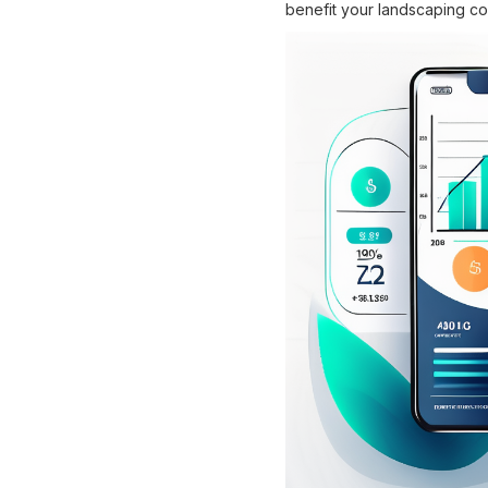
benefit your landscaping c