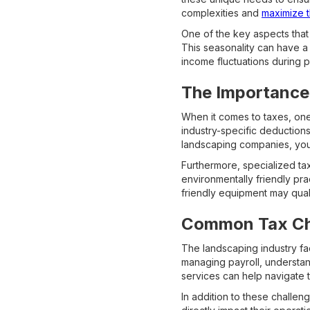
complexities and
maximize t
One of the key aspects that
This seasonality can have a
income fluctuations during p
The Importance 
When it comes to taxes, one 
industry-specific deductions
landscaping companies, you 
Furthermore, specialized ta
environmentally friendly pr
friendly equipment may qual
Common Tax Cha
The landscaping industry fa
managing payroll, understan
services can help navigate 
In addition to these challe