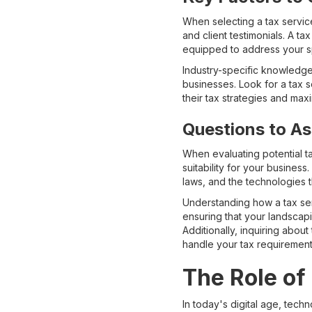
When selecting a tax service
and client testimonials. A t
equipped to address your sp
Industry-specific knowledge
businesses. Look for a tax s
their tax strategies and max
Questions to As
When evaluating potential ta
suitability for your busine
laws, and the technologies 
Understanding how a tax serv
ensuring that your landscap
Additionally, inquiring about
handle your tax requirements
The Role of
In today's digital age, tech