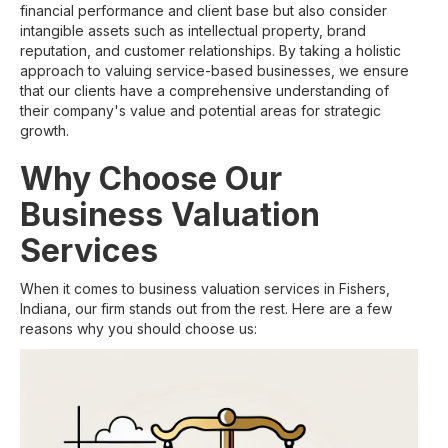
financial performance and client base but also consider
intangible assets such as intellectual property, brand
reputation, and customer relationships. By taking a holistic
approach to valuing service-based businesses, we ensure
that our clients have a comprehensive understanding of
their company's value and potential areas for strategic
growth.
Why Choose Our
Business Valuation
Services
When it comes to business valuation services in Fishers,
Indiana, our firm stands out from the rest. Here are a few
reasons why you should choose us: