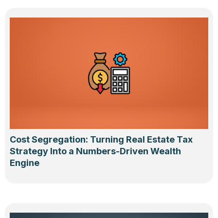
Cost Segregation: Turning Real Estate Tax
Strategy Into a Numbers-Driven Wealth
Engine