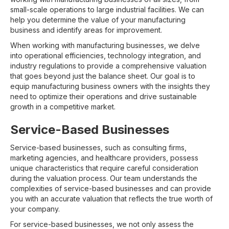
small-scale operations to large industrial facilities. We can
help you determine the value of your manufacturing
business and identify areas for improvement.
When working with manufacturing businesses, we delve
into operational efficiencies, technology integration, and
industry regulations to provide a comprehensive valuation
that goes beyond just the balance sheet. Our goal is to
equip manufacturing business owners with the insights they
need to optimize their operations and drive sustainable
growth in a competitive market.
Service-Based Businesses
Service-based businesses, such as consulting firms,
marketing agencies, and healthcare providers, possess
unique characteristics that require careful consideration
during the valuation process. Our team understands the
complexities of service-based businesses and can provide
you with an accurate valuation that reflects the true worth of
your company.
For service-based businesses, we not only assess the