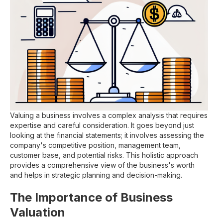
Valuing a business involves a complex analysis that requires
expertise and careful consideration. It goes beyond just
looking at the financial statements; it involves assessing the
company's competitive position, management team,
customer base, and potential risks. This holistic approach
provides a comprehensive view of the business's worth
and helps in strategic planning and decision-making.
The Importance of Business
Valuation