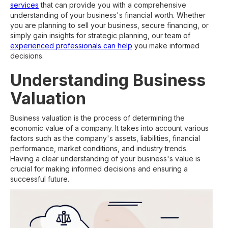
services
that can provide you with a comprehensive
understanding of your business's financial worth. Whether
you are planning to sell your business, secure financing, or
simply gain insights for strategic planning, our team of
experienced professionals can help
you make informed
decisions.
Understanding Business
Valuation
Business valuation is the process of determining the
economic value of a company. It takes into account various
factors such as the company's assets, liabilities, financial
performance, market conditions, and industry trends.
Having a clear understanding of your business's value is
crucial for making informed decisions and ensuring a
successful future.