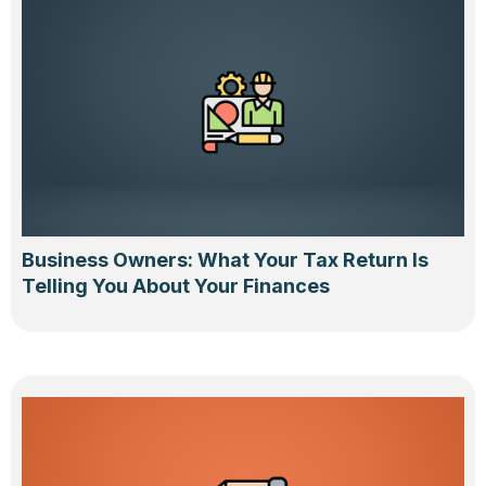
Business Owners: What Your Tax Return Is
Telling You About Your Finances