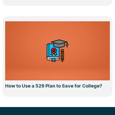
How to Use a 529 Plan to Save for College?