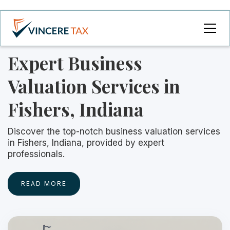
Expert Business
Valuation Services in
Fishers, Indiana
Discover the top-notch business valuation services
in Fishers, Indiana, provided by expert
professionals.
READ MORE