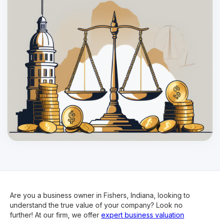
Are you a business owner in Fishers, Indiana, looking to
understand the true value of your company? Look no
further! At our firm, we offer
expert business valuation