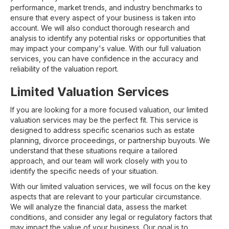
performance, market trends, and industry benchmarks to
ensure that every aspect of your business is taken into
account. We will also conduct thorough research and
analysis to identify any potential risks or opportunities that
may impact your company's value. With our full valuation
services, you can have confidence in the accuracy and
reliability of the valuation report.
Limited Valuation Services
If you are looking for a more focused valuation, our limited
valuation services may be the perfect fit. This service is
designed to address specific scenarios such as estate
planning, divorce proceedings, or partnership buyouts. We
understand that these situations require a tailored
approach, and our team will work closely with you to
identify the specific needs of your situation.
With our limited valuation services, we will focus on the key
aspects that are relevant to your particular circumstance.
We will analyze the financial data, assess the market
conditions, and consider any legal or regulatory factors that
may impact the value of your business. Our goal is to