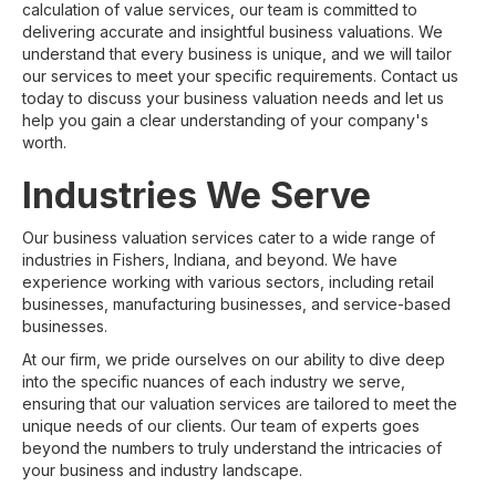
calculation of value services, our team is committed to
delivering accurate and insightful business valuations. We
understand that every business is unique, and we will tailor
our services to meet your specific requirements. Contact us
today to discuss your business valuation needs and let us
help you gain a clear understanding of your company's
worth.
Industries We Serve
Our business valuation services cater to a wide range of
industries in Fishers, Indiana, and beyond. We have
experience working with various sectors, including retail
businesses, manufacturing businesses, and service-based
businesses.
At our firm, we pride ourselves on our ability to dive deep
into the specific nuances of each industry we serve,
ensuring that our valuation services are tailored to meet the
unique needs of our clients. Our team of experts goes
beyond the numbers to truly understand the intricacies of
your business and industry landscape.