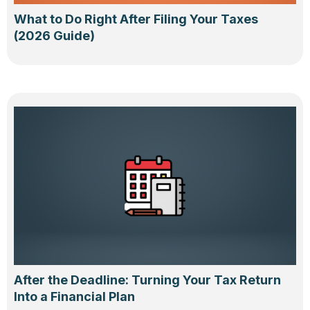
What to Do Right After Filing Your Taxes
(2026 Guide)
After the Deadline: Turning Your Tax Return
Into a Financial Plan