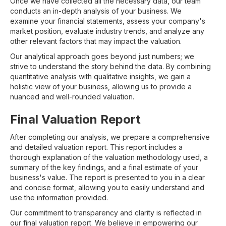
Once we have collected all the necessary data, our team
conducts an in-depth analysis of your business. We
examine your financial statements, assess your company's
market position, evaluate industry trends, and analyze any
other relevant factors that may impact the valuation.
Our analytical approach goes beyond just numbers; we
strive to understand the story behind the data. By combining
quantitative analysis with qualitative insights, we gain a
holistic view of your business, allowing us to provide a
nuanced and well-rounded valuation.
Final Valuation Report
After completing our analysis, we prepare a comprehensive
and detailed valuation report. This report includes a
thorough explanation of the valuation methodology used, a
summary of the key findings, and a final estimate of your
business's value. The report is presented to you in a clear
and concise format, allowing you to easily understand and
use the information provided.
Our commitment to transparency and clarity is reflected in
our final valuation report. We believe in empowering our