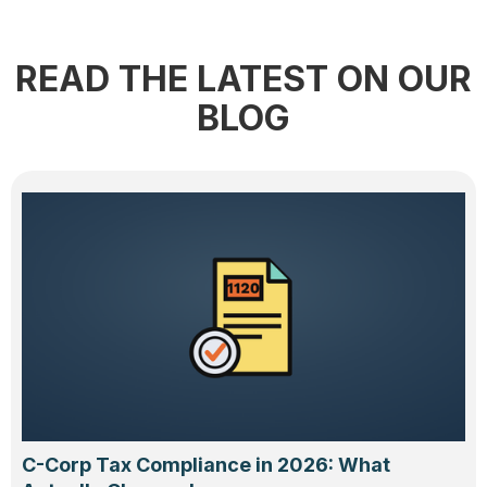
READ THE LATEST ON OUR
BLOG
C-Corp Tax Compliance in 2026: What