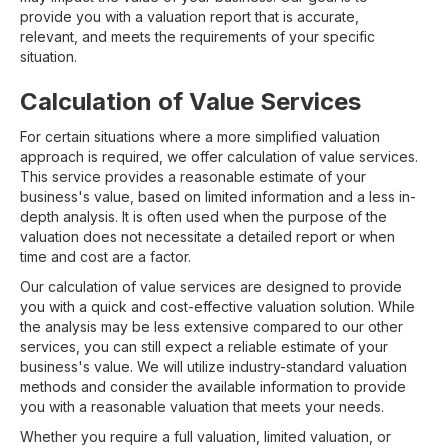
provide you with a valuation report that is accurate,
relevant, and meets the requirements of your specific
situation.
Calculation of Value Services
For certain situations where a more simplified valuation
approach is required, we offer calculation of value services.
This service provides a reasonable estimate of your
business's value, based on limited information and a less in-
depth analysis. It is often used when the purpose of the
valuation does not necessitate a detailed report or when
time and cost are a factor.
Our calculation of value services are designed to provide
you with a quick and cost-effective valuation solution. While
the analysis may be less extensive compared to our other
services, you can still expect a reliable estimate of your
business's value. We will utilize industry-standard valuation
methods and consider the available information to provide
you with a reasonable valuation that meets your needs.
Whether you require a full valuation, limited valuation, or