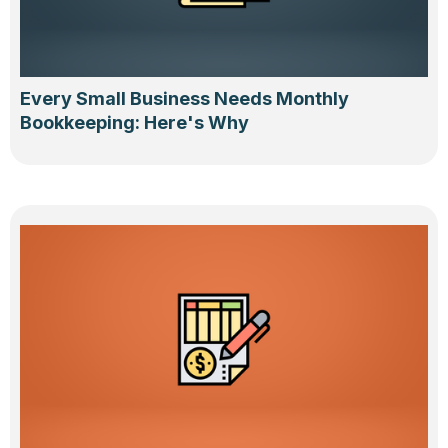
Every Small Business Needs Monthly
Bookkeeping: Here's Why