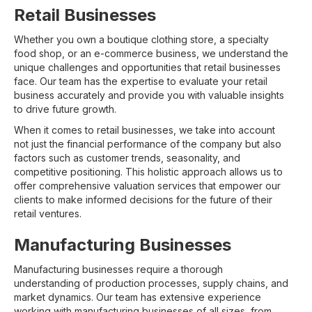
Retail Businesses
Whether you own a boutique clothing store, a specialty
food shop, or an e-commerce business, we understand the
unique challenges and opportunities that retail businesses
face. Our team has the expertise to evaluate your retail
business accurately and provide you with valuable insights
to drive future growth.
When it comes to retail businesses, we take into account
not just the financial performance of the company but also
factors such as customer trends, seasonality, and
competitive positioning. This holistic approach allows us to
offer comprehensive valuation services that empower our
clients to make informed decisions for the future of their
retail ventures.
Manufacturing Businesses
Manufacturing businesses require a thorough
understanding of production processes, supply chains, and
market dynamics. Our team has extensive experience
working with manufacturing businesses of all sizes, from