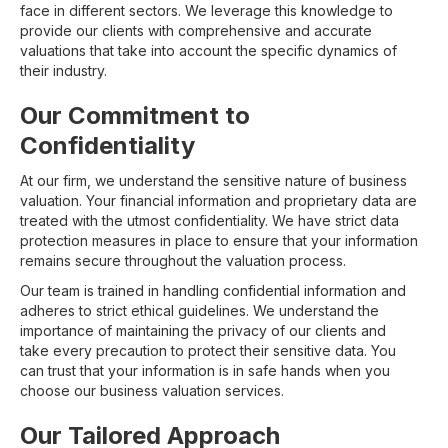
face in different sectors. We leverage this knowledge to
provide our clients with comprehensive and accurate
valuations that take into account the specific dynamics of
their industry.
Our Commitment to
Confidentiality
At our firm, we understand the sensitive nature of business
valuation. Your financial information and proprietary data are
treated with the utmost confidentiality. We have strict data
protection measures in place to ensure that your information
remains secure throughout the valuation process.
Our team is trained in handling confidential information and
adheres to strict ethical guidelines. We understand the
importance of maintaining the privacy of our clients and
take every precaution to protect their sensitive data. You
can trust that your information is in safe hands when you
choose our business valuation services.
Our Tailored Approach