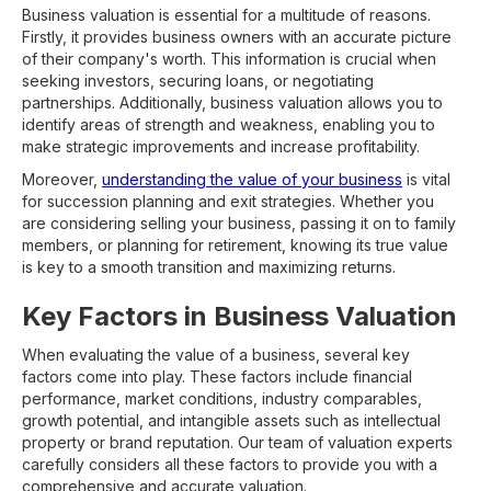
Business valuation is essential for a multitude of reasons.
Firstly, it provides business owners with an accurate picture
of their company's worth. This information is crucial when
seeking investors, securing loans, or negotiating
partnerships. Additionally, business valuation allows you to
identify areas of strength and weakness, enabling you to
make strategic improvements and increase profitability.
Moreover,
understanding the value of your business
is vital
for succession planning and exit strategies. Whether you
are considering selling your business, passing it on to family
members, or planning for retirement, knowing its true value
is key to a smooth transition and maximizing returns.
Key Factors in Business Valuation
When evaluating the value of a business, several key
factors come into play. These factors include financial
performance, market conditions, industry comparables,
growth potential, and intangible assets such as intellectual
property or brand reputation. Our team of valuation experts
carefully considers all these factors to provide you with a
comprehensive and accurate valuation.