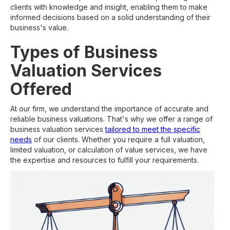
clients with knowledge and insight, enabling them to make
informed decisions based on a solid understanding of their
business's value.
Types of Business
Valuation Services
Offered
At our firm, we understand the importance of accurate and
reliable business valuations. That's why we offer a range of
business valuation services
tailored to meet the specific
needs
of our clients. Whether you require a full valuation,
limited valuation, or calculation of value services, we have
the expertise and resources to fulfill your requirements.