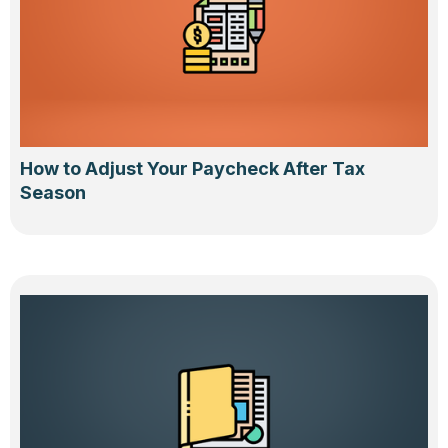
How to Adjust Your Paycheck After Tax
Season