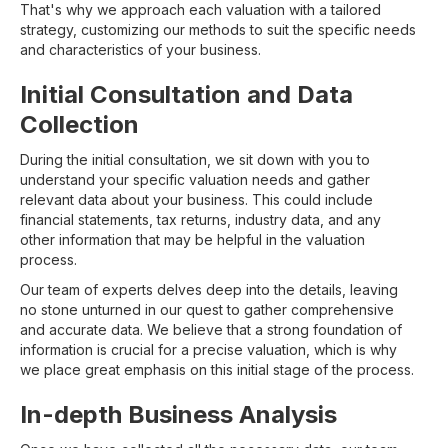
That's why we approach each valuation with a tailored
strategy, customizing our methods to suit the specific needs
and characteristics of your business.
Initial Consultation and Data
Collection
During the initial consultation, we sit down with you to
understand your specific valuation needs and gather
relevant data about your business. This could include
financial statements, tax returns, industry data, and any
other information that may be helpful in the valuation
process.
Our team of experts delves deep into the details, leaving
no stone unturned in our quest to gather comprehensive
and accurate data. We believe that a strong foundation of
information is crucial for a precise valuation, which is why
we place great emphasis on this initial stage of the process.
In-depth Business Analysis