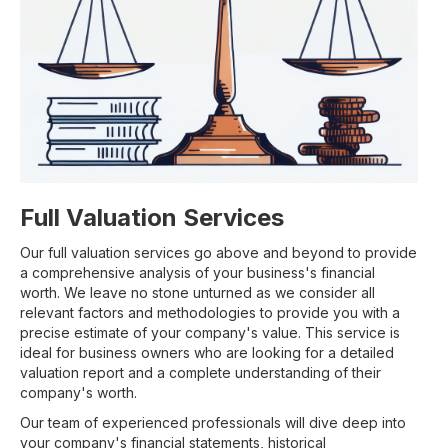
Full Valuation Services
Our full valuation services go above and beyond to provide
a comprehensive analysis of your business's financial
worth. We leave no stone unturned as we consider all
relevant factors and methodologies to provide you with a
precise estimate of your company's value. This service is
ideal for business owners who are looking for a detailed
valuation report and a complete understanding of their
company's worth.
Our team of experienced professionals will dive deep into
your company's financial statements, historical