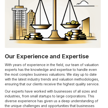
Our Experience and Expertise
With years of experience in the field, our team of valuation
experts has the knowledge and expertise to handle even
the most complex business valuations. We stay up to date
with the latest industry trends and valuation methodologies,
ensuring that our clients receive the highest quality service.
Our experts have worked with businesses of all sizes and
industries, from small startups to large corporations. This
diverse experience has given us a deep understanding of
the unique challenges and opportunities that businesses