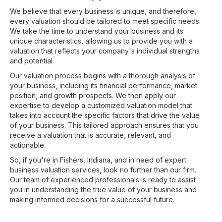
We believe that every business is unique, and therefore,
every valuation should be tailored to meet specific needs.
We take the time to understand your business and its
unique characteristics, allowing us to provide you with a
valuation that reflects your company's individual strengths
and potential.
Our valuation process begins with a thorough analysis of
your business, including its financial performance, market
position, and growth prospects. We then apply our
expertise to develop a customized valuation model that
takes into account the specific factors that drive the value
of your business. This tailored approach ensures that you
receive a valuation that is accurate, relevant, and
actionable.
So, if you're in Fishers, Indiana, and in need of expert
business valuation services, look no further than our firm.
Our team of experienced professionals is ready to assist
you in understanding the true value of your business and
making informed decisions for a successful future.