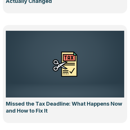
Actually Changed
Missed the Tax Deadline: What Happens Now
and How to Fix It