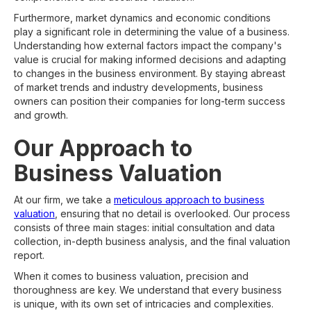
Furthermore, market dynamics and economic conditions
play a significant role in determining the value of a business.
Understanding how external factors impact the company's
value is crucial for making informed decisions and adapting
to changes in the business environment. By staying abreast
of market trends and industry developments, business
owners can position their companies for long-term success
and growth.
Our Approach to
Business Valuation
At our firm, we take a
meticulous approach to business
valuation
, ensuring that no detail is overlooked. Our process
consists of three main stages: initial consultation and data
collection, in-depth business analysis, and the final valuation
report.
When it comes to business valuation, precision and
thoroughness are key. We understand that every business
is unique, with its own set of intricacies and complexities.