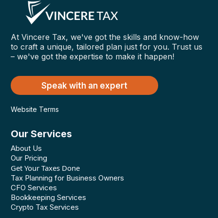
At Vincere Tax, we've got the skills and know-how
to craft a unique, tailored plan just for you. Trust us
– we've got the expertise to make it happen!
Speak with an expert
Website Terms
Our Services
About Us
Our Pricing
Get Your Taxes Done
Tax Planning for Business Owners
CFO Services
Bookkeeping Services
Crypto Tax Services