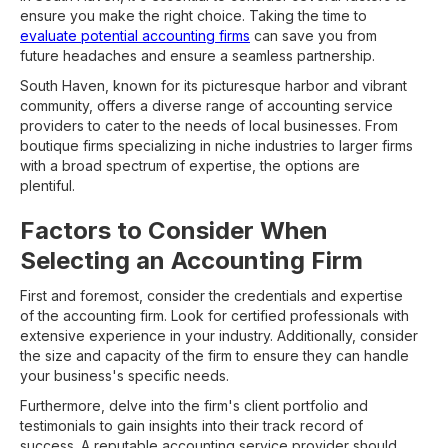
ensure you make the right choice. Taking the time to
evaluate potential accounting firms
can save you from
future headaches and ensure a seamless partnership.
South Haven, known for its picturesque harbor and vibrant
community, offers a diverse range of accounting service
providers to cater to the needs of local businesses. From
boutique firms specializing in niche industries to larger firms
with a broad spectrum of expertise, the options are
plentiful.
Factors to Consider When
Selecting an Accounting Firm
First and foremost, consider the credentials and expertise
of the accounting firm. Look for certified professionals with
extensive experience in your industry. Additionally, consider
the size and capacity of the firm to ensure they can handle
your business's specific needs.
Furthermore, delve into the firm's client portfolio and
testimonials to gain insights into their track record of
success. A reputable accounting service provider should