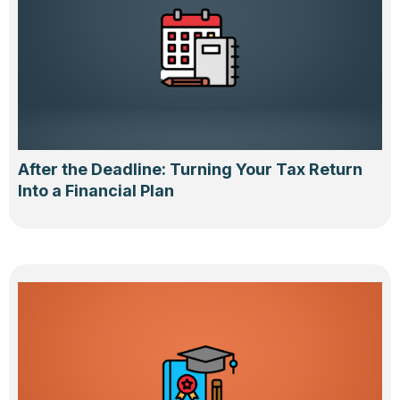
After the Deadline: Turning Your Tax Return
Into a Financial Plan