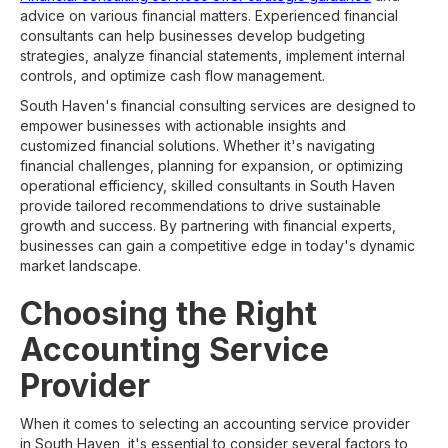
advice on various financial matters. Experienced financial
consultants can help businesses develop budgeting
strategies, analyze financial statements, implement internal
controls, and optimize cash flow management.
South Haven's financial consulting services are designed to
empower businesses with actionable insights and
customized financial solutions. Whether it's navigating
financial challenges, planning for expansion, or optimizing
operational efficiency, skilled consultants in South Haven
provide tailored recommendations to drive sustainable
growth and success. By partnering with financial experts,
businesses can gain a competitive edge in today's dynamic
market landscape.
Choosing the Right
Accounting Service
Provider
When it comes to selecting an accounting service provider
in South Haven, it's essential to consider several factors to