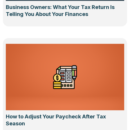
Business Owners: What Your Tax Return Is
Telling You About Your Finances
How to Adjust Your Paycheck After Tax
Season