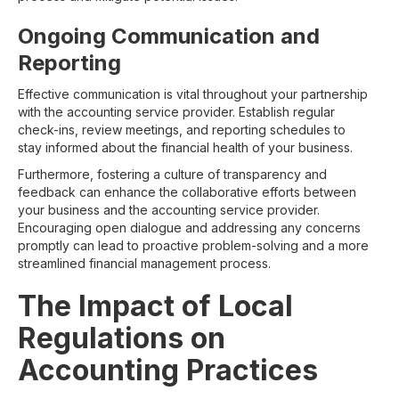
Ongoing Communication and
Reporting
Effective communication is vital throughout your partnership
with the accounting service provider. Establish regular
check-ins, review meetings, and reporting schedules to
stay informed about the financial health of your business.
Furthermore, fostering a culture of transparency and
feedback can enhance the collaborative efforts between
your business and the accounting service provider.
Encouraging open dialogue and addressing any concerns
promptly can lead to proactive problem-solving and a more
streamlined financial management process.
The Impact of Local
Regulations on
Accounting Practices