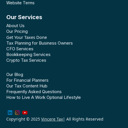
Website Terms
Our Services
About Us
Our Pricing
Get Your Taxes Done
Tax Planning for Business Owners
CFO Services
Bookkeeping Services
Crypto Tax Services
Our Blog
For Financial Planners
Our Tax Content Hub
Frequently Asked Questions
How to Live A Work Optional Lifestyle
Copyright © 2025
Vincere Tax
| All Rights Reserved