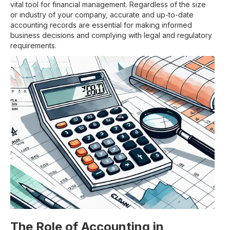
vital tool for financial management. Regardless of the size
or industry of your company, accurate and up-to-date
accounting records are essential for making informed
business decisions and complying with legal and regulatory
requirements.
The Role of Accounting in