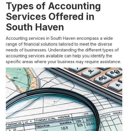
Types of Accounting
Services Offered in
South Haven
Accounting services in South Haven encompass a wide
range of financial solutions tailored to meet the diverse
needs of businesses. Understanding the different types of
accounting services available can help you identify the
specific areas where your business may require assistance.