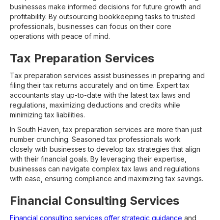
businesses make informed decisions for future growth and
profitability. By outsourcing bookkeeping tasks to trusted
professionals, businesses can focus on their core
operations with peace of mind.
Tax Preparation Services
Tax preparation services assist businesses in preparing and
filing their tax returns accurately and on time. Expert tax
accountants stay up-to-date with the latest tax laws and
regulations, maximizing deductions and credits while
minimizing tax liabilities.
In South Haven, tax preparation services are more than just
number crunching. Seasoned tax professionals work
closely with businesses to develop tax strategies that align
with their financial goals. By leveraging their expertise,
businesses can navigate complex tax laws and regulations
with ease, ensuring compliance and maximizing tax savings.
Financial Consulting Services
Financial consulting services offer strategic guidance
and