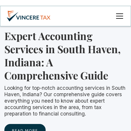
Expert Accounting
Services in South Haven,
Indiana: A
Comprehensive Guide
Looking for top-notch accounting services in South
Haven, Indiana? Our comprehensive guide covers
everything you need to know about expert
accounting services in the area, from tax
preparation to financial consulting.
READ MORE