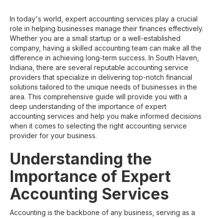
In today's world, expert accounting services play a crucial
role in helping businesses manage their finances effectively.
Whether you are a small startup or a well-established
company, having a skilled accounting team can make all the
difference in achieving long-term success. In South Haven,
Indiana, there are several reputable accounting service
providers that specialize in delivering top-notch financial
solutions tailored to the unique needs of businesses in the
area. This comprehensive guide will provide you with a
deep understanding of the importance of expert
accounting services and help you make informed decisions
when it comes to selecting the right accounting service
provider for your business.
Understanding the
Importance of Expert
Accounting Services
Accounting is the backbone of any business, serving as a