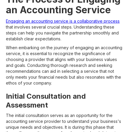
an Accounting Service
Engaging an accounting service is a collaborative process
that involves several crucial steps. Understanding these
steps can help you navigate the partnership smoothly and
establish clear expectations.
When embarking on the journey of engaging an accounting
service, it is essential to recognize the significance of
choosing a provider that aligns with your business values
and goals. Conducting thorough research and seeking
recommendations can aid in selecting a service that not
only meets your financial needs but also resonates with the
ethos of your company.
Initial Consultation and
Assessment
The initial consultation serves as an opportunity for the
accounting service provider to understand your business's
unique needs and objectives. It is during this phase that