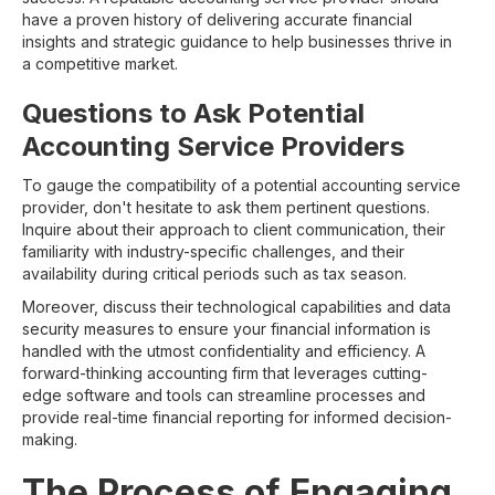
have a proven history of delivering accurate financial
insights and strategic guidance to help businesses thrive in
a competitive market.
Questions to Ask Potential
Accounting Service Providers
To gauge the compatibility of a potential accounting service
provider, don't hesitate to ask them pertinent questions.
Inquire about their approach to client communication, their
familiarity with industry-specific challenges, and their
availability during critical periods such as tax season.
Moreover, discuss their technological capabilities and data
security measures to ensure your financial information is
handled with the utmost confidentiality and efficiency. A
forward-thinking accounting firm that leverages cutting-
edge software and tools can streamline processes and
provide real-time financial reporting for informed decision-
making.
The Process of Engaging