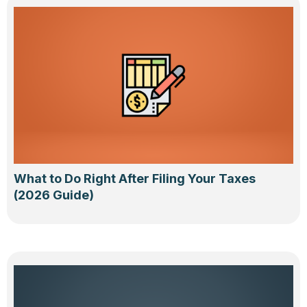
What to Do Right After Filing Your Taxes
(2026 Guide)