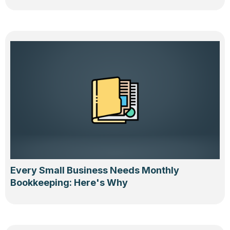
Every Small Business Needs Monthly
Bookkeeping: Here's Why