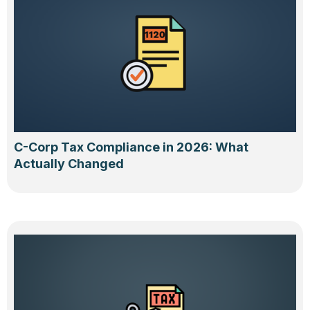
C-Corp Tax Compliance in 2026: What
Actually Changed