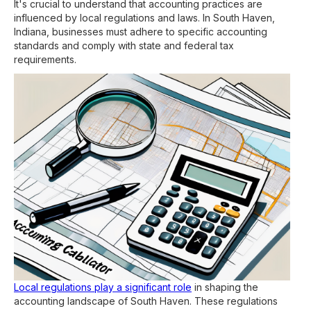
It's crucial to understand that accounting practices are
influenced by local regulations and laws. In South Haven,
Indiana, businesses must adhere to specific accounting
standards and comply with state and federal tax
requirements.
Local regulations play a significant role
in shaping the
accounting landscape of South Haven. These regulations