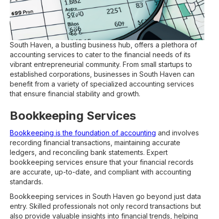
South Haven, a bustling business hub, offers a plethora of
accounting services to cater to the financial needs of its
vibrant entrepreneurial community. From small startups to
established corporations, businesses in South Haven can
benefit from a variety of specialized accounting services
that ensure financial stability and growth.
Bookkeeping Services
Bookkeeping is the foundation of accounting
and involves
recording financial transactions, maintaining accurate
ledgers, and reconciling bank statements. Expert
bookkeeping services ensure that your financial records
are accurate, up-to-date, and compliant with accounting
standards.
Bookkeeping services in South Haven go beyond just data
entry. Skilled professionals not only record transactions but
also provide valuable insights into financial trends, helping