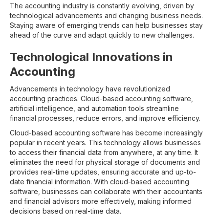
The accounting industry is constantly evolving, driven by
technological advancements and changing business needs.
Staying aware of emerging trends can help businesses stay
ahead of the curve and adapt quickly to new challenges.
Technological Innovations in
Accounting
Advancements in technology have revolutionized
accounting practices. Cloud-based accounting software,
artificial intelligence, and automation tools streamline
financial processes, reduce errors, and improve efficiency.
Cloud-based accounting software has become increasingly
popular in recent years. This technology allows businesses
to access their financial data from anywhere, at any time. It
eliminates the need for physical storage of documents and
provides real-time updates, ensuring accurate and up-to-
date financial information. With cloud-based accounting
software, businesses can collaborate with their accountants
and financial advisors more effectively, making informed
decisions based on real-time data.