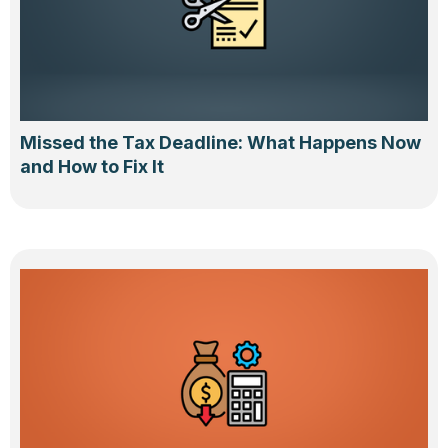
Missed the Tax Deadline: What Happens Now
and How to Fix It