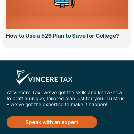
How to Use a 529 Plan to Save for College?
At Vincere Tax, we've got the skills and know-how
to craft a unique, tailored plan just for you. Trust us
– we've got the expertise to make it happen!
Speak with an expert