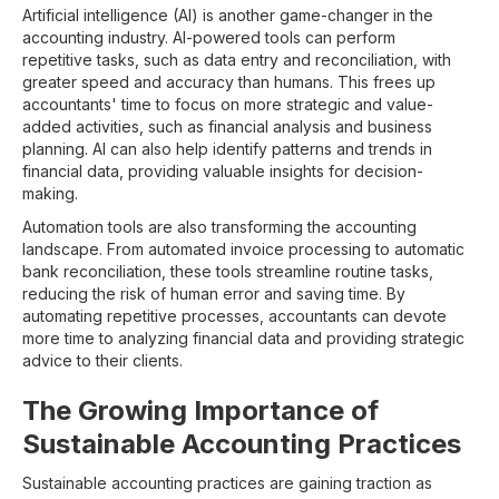
Artificial intelligence (AI) is another game-changer in the
accounting industry. AI-powered tools can perform
repetitive tasks, such as data entry and reconciliation, with
greater speed and accuracy than humans. This frees up
accountants' time to focus on more strategic and value-
added activities, such as financial analysis and business
planning. AI can also help identify patterns and trends in
financial data, providing valuable insights for decision-
making.
Automation tools are also transforming the accounting
landscape. From automated invoice processing to automatic
bank reconciliation, these tools streamline routine tasks,
reducing the risk of human error and saving time. By
automating repetitive processes, accountants can devote
more time to analyzing financial data and providing strategic
advice to their clients.
The Growing Importance of
Sustainable Accounting Practices
Sustainable accounting practices are gaining traction as