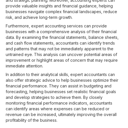
and strategic planning. Moreover, accounting experts can
provide valuable insights and financial guidance, helping
businesses navigate complex financial landscapes, reduce
risk, and achieve long-term growth.
Furthermore, expert accounting services can provide
businesses with a comprehensive analysis of their financial
data. By examining the financial statements, balance sheets,
and cash flow statements, accountants can identify trends
and patterns that may not be immediately apparent to the
untrained eye. This analysis can uncover potential areas of
improvement or highlight areas of concern that may require
immediate attention.
In addition to their analytical skills, expert accountants can
also offer strategic advice to help businesses optimize their
financial performance. They can assist in budgeting and
forecasting, helping businesses set realistic financial goals
and develop strategies to achieve them. By closely
monitoring financial performance indicators, accountants
can identify areas where expenses can be reduced or
revenue can be increased, ultimately improving the overall
profitability of the business.