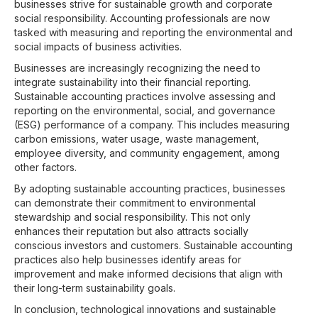
businesses strive for sustainable growth and corporate
social responsibility. Accounting professionals are now
tasked with measuring and reporting the environmental and
social impacts of business activities.
Businesses are increasingly recognizing the need to
integrate sustainability into their financial reporting.
Sustainable accounting practices involve assessing and
reporting on the environmental, social, and governance
(ESG) performance of a company. This includes measuring
carbon emissions, water usage, waste management,
employee diversity, and community engagement, among
other factors.
By adopting sustainable accounting practices, businesses
can demonstrate their commitment to environmental
stewardship and social responsibility. This not only
enhances their reputation but also attracts socially
conscious investors and customers. Sustainable accounting
practices also help businesses identify areas for
improvement and make informed decisions that align with
their long-term sustainability goals.
In conclusion, technological innovations and sustainable