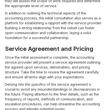
they will assess the scope of work required and determine
the appropriate level of service.
In addition to outlining the technical aspects of the
accounting process, the initial consultation also serves as a
platform for establishing a rapport with the service provider.
Building a strong relationship from the outset can foster
open communication and collaboration, laying a solid
foundation for a successful partnership.
Service Agreement and Pricing
Once the initial assessment is complete, the accounting
service provider will present a service agreement outlining
the agreed-upon services, deliverables, and pricing
structure. Take the time to review the agreement carefully
and ensure all terms align with your expectations.
Delving into the specifics of the service agreement is
crucial to avoid any misunderstandings or discrepancies in
the future. Paying attention to the finer details, such as the
frequency of reports, methods of communication, and
escalation procedures, can help streamline the accounting
process and mitigate potential issues.