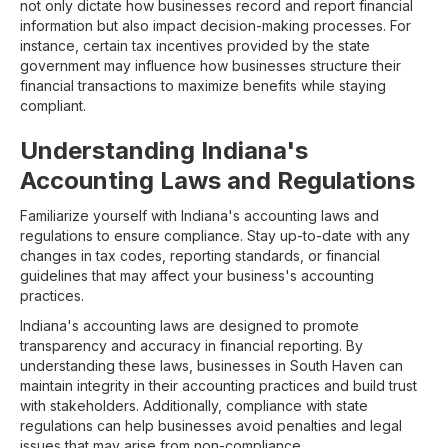
not only dictate how businesses record and report financial
information but also impact decision-making processes. For
instance, certain tax incentives provided by the state
government may influence how businesses structure their
financial transactions to maximize benefits while staying
compliant.
Understanding Indiana's
Accounting Laws and Regulations
Familiarize yourself with Indiana's accounting laws and
regulations to ensure compliance. Stay up-to-date with any
changes in tax codes, reporting standards, or financial
guidelines that may affect your business's accounting
practices.
Indiana's accounting laws are designed to promote
transparency and accuracy in financial reporting. By
understanding these laws, businesses in South Haven can
maintain integrity in their accounting practices and build trust
with stakeholders. Additionally, compliance with state
regulations can help businesses avoid penalties and legal
issues that may arise from non-compliance.