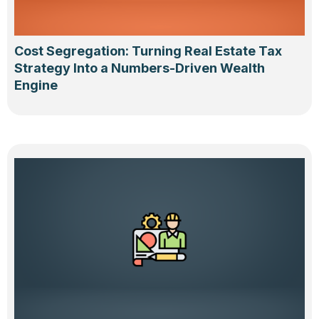
Cost Segregation: Turning Real Estate Tax
Strategy Into a Numbers-Driven Wealth
Engine