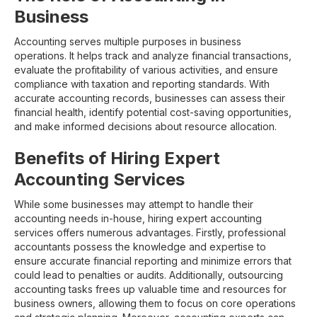
Business
Accounting serves multiple purposes in business
operations. It helps track and analyze financial transactions,
evaluate the profitability of various activities, and ensure
compliance with taxation and reporting standards. With
accurate accounting records, businesses can assess their
financial health, identify potential cost-saving opportunities,
and make informed decisions about resource allocation.
Benefits of Hiring Expert
Accounting Services
While some businesses may attempt to handle their
accounting needs in-house, hiring expert accounting
services offers numerous advantages. Firstly, professional
accountants possess the knowledge and expertise to
ensure accurate financial reporting and minimize errors that
could lead to penalties or audits. Additionally, outsourcing
accounting tasks frees up valuable time and resources for
business owners, allowing them to focus on core operations