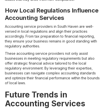
How Local Regulations Influence
Accounting Services
Accounting service providers in South Haven are well-
versed in local regulations and align their practices
accordingly. From tax preparation to financial reporting,
they ensure your business remains in good standing with
regulatory authorities.
These accounting service providers not only assist
businesses in meeting regulatory requirements but also
offer strategic financial advice tailored to the local
regulatory environment. By leveraging their expertise,
businesses can navigate complex accounting standards
and optimize their financial performance within the bounds
of local laws.
Future Trends in
Accounting Services