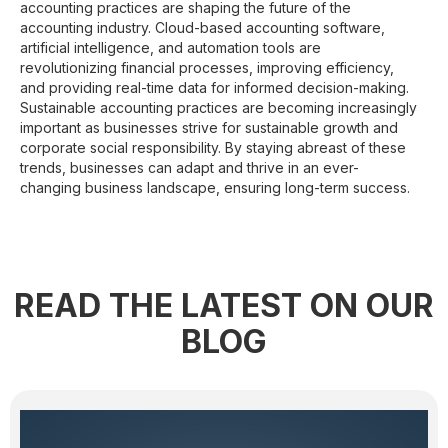
accounting practices are shaping the future of the
accounting industry. Cloud-based accounting software,
artificial intelligence, and automation tools are
revolutionizing financial processes, improving efficiency,
and providing real-time data for informed decision-making.
Sustainable accounting practices are becoming increasingly
important as businesses strive for sustainable growth and
corporate social responsibility. By staying abreast of these
trends, businesses can adapt and thrive in an ever-
changing business landscape, ensuring long-term success.
READ THE LATEST ON OUR
BLOG