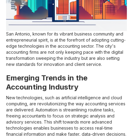
San Antonio, known for its vibrant business community and
entrepreneurial spirit, is at the forefront of adopting cutting-
edge technologies in the accounting sector. The city's
accounting firms are not only keeping pace with the digital
transformation sweeping the industry but are also setting
new standards for innovation and client service.
Emerging Trends in the
Accounting Industry
New technologies, such as artificial intelligence and cloud
computing, are revolutionizing the way accounting services
are delivered. Automation is streamlining routine tasks,
freeing accountants to focus on strategic analysis and
advisory services. This shift towards more advanced
technologies enables businesses to access real-time
financial information and make faster, data-driven decisions.