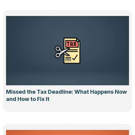
Missed the Tax Deadline: What Happens Now
and How to Fix It