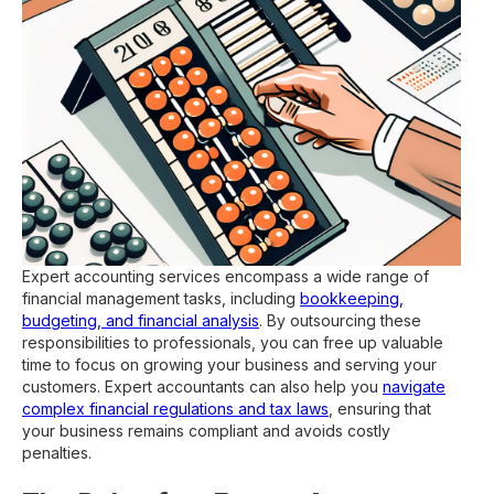
Expert accounting services encompass a wide range of
financial management tasks, including
bookkeeping,
budgeting, and financial analysis
. By outsourcing these
responsibilities to professionals, you can free up valuable
time to focus on growing your business and serving your
customers. Expert accountants can also help you
navigate
complex financial regulations and tax laws
, ensuring that
your business remains compliant and avoids costly
penalties.