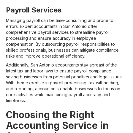
Payroll Services
Managing payroll can be time-consuming and prone to
errors. Expert accountants in San Antonio offer
comprehensive payroll services to streamline payroll
processing and ensure accuracy in employee
compensation. By outsourcing payroll responsibilities to
skilled professionals, businesses can mitigate compliance
risks and improve operational efficiency.
Additionally, San Antonio accountants stay abreast of the
latest tax and labor laws to ensure payroll compliance,
saving businesses from potential penalties and legal issues.
With their expertise in payroll processing, tax withholding,
and reporting, accountants enable businesses to focus on
core activities while maintaining payroll accuracy and
timeliness.
Choosing the Right
Accounting Service in