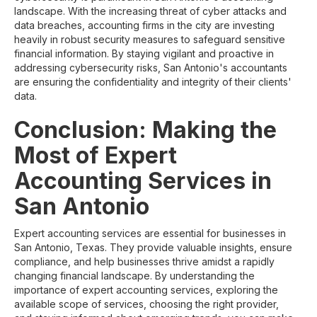
landscape. With the increasing threat of cyber attacks and
data breaches, accounting firms in the city are investing
heavily in robust security measures to safeguard sensitive
financial information. By staying vigilant and proactive in
addressing cybersecurity risks, San Antonio's accountants
are ensuring the confidentiality and integrity of their clients'
data.
Conclusion: Making the
Most of Expert
Accounting Services in
San Antonio
Expert accounting services are essential for businesses in
San Antonio, Texas. They provide valuable insights, ensure
compliance, and help businesses thrive amidst a rapidly
changing financial landscape. By understanding the
importance of expert accounting services, exploring the
available scope of services, choosing the right provider,