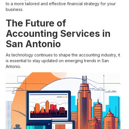
to a more tailored and effective financial strategy for your
business.
The Future of
Accounting Services in
San Antonio
As technology continues to shape the accounting industry, it
is essential to stay updated on emerging trends in San
Antonio.