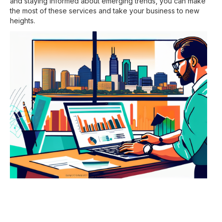
and staying informed about emerging trends, you can make
the most of these services and take your business to new
heights.