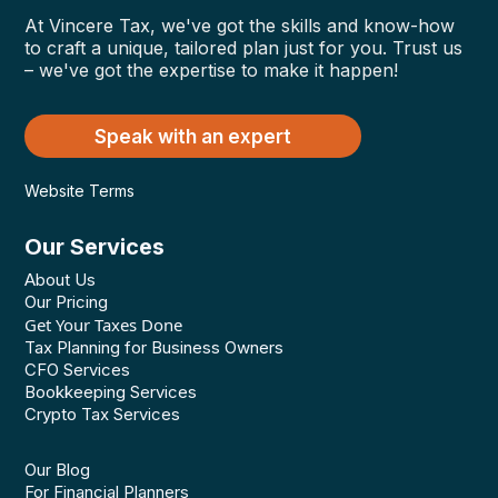
At Vincere Tax, we've got the skills and know-how
to craft a unique, tailored plan just for you. Trust us
– we've got the expertise to make it happen!
Speak with an expert
Website Terms
Our Services
About Us
Our Pricing
Get Your Taxes Done
Tax Planning for Business Owners
CFO Services
Bookkeeping Services
Crypto Tax Services
Our Blog
For Financial Planners