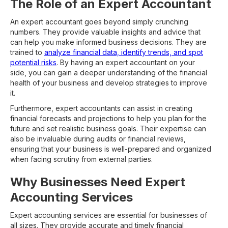
The Role of an Expert Accountant
An expert accountant goes beyond simply crunching
numbers. They provide valuable insights and advice that
can help you make informed business decisions. They are
trained to
analyze financial data, identify trends, and spot
potential risks
. By having an expert accountant on your
side, you can gain a deeper understanding of the financial
health of your business and develop strategies to improve
it.
Furthermore, expert accountants can assist in creating
financial forecasts and projections to help you plan for the
future and set realistic business goals. Their expertise can
also be invaluable during audits or financial reviews,
ensuring that your business is well-prepared and organized
when facing scrutiny from external parties.
Why Businesses Need Expert
Accounting Services
Expert accounting services are essential for businesses of
all sizes. They provide accurate and timely financial