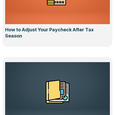
How to Adjust Your Paycheck After Tax
Season