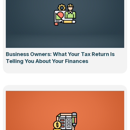
Business Owners: What Your Tax Return Is
Telling You About Your Finances