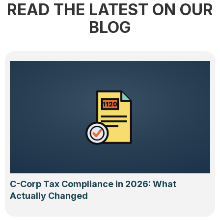
READ THE LATEST ON OUR
BLOG
C-Corp Tax Compliance in 2026: What
Actually Changed