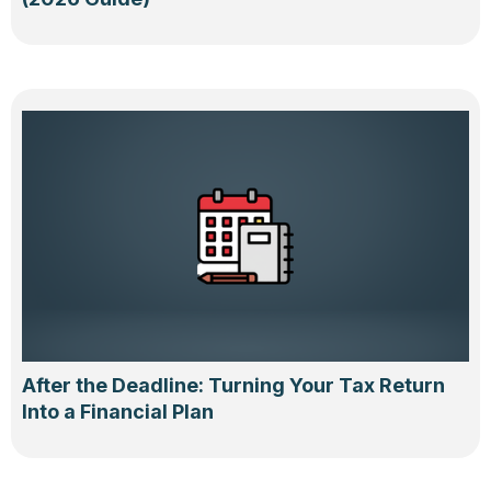
After the Deadline: Turning Your Tax Return
Into a Financial Plan