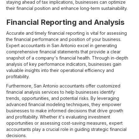
staying ahead of tax implications, businesses can optimize
their financial position and enhance long-term sustainability.
Financial Reporting and Analysis
Accurate and timely financial reporting is vital for assessing
the financial performance and position of your business.
Expert accountants in San Antonio excel in generating
comprehensive financial statements that provide a clear
snapshot of a company's financial health. Through in-depth
analysis of key performance indicators, businesses gain
valuable insights into their operational efficiency and
profitability.
Furthermore, San Antonio accountants offer customized
financial analysis services to help businesses identify
trends, opportunities, and potential risks. By leveraging
advanced financial modeling techniques, they empower
businesses to make informed decisions that drive growth
and profitability. Whether it's evaluating investment
opportunities or assessing cost-saving measures, expert
accountants play a crucial role in guiding strategic financial
decisions.