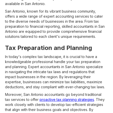
available in San Antonio.
San Antonio, known for its vibrant business community,
offers a wide range of expert accounting services to cater
to the diverse needs of businesses in the area. From tax
preparation to financial reporting, skilled accountants in San
Antonio are equipped to provide comprehensive financial
solutions tailored to each client's unique requirements.
Tax Preparation and Planning
In today's complex tax landscape, it is crucial to have a
knowledgeable professional handle your tax preparation
and planning. Expert accountants in San Antonio specialize
in navigating the intricate tax laws and regulations that
impact businesses in the region. By leveraging their
expertise, businesses can minimize tax liabilities, maximize
deductions, and stay compliant with ever-changing tax laws.
Moreover, San Antonio accountants go beyond traditional
tax services to offer
proactive tax planning strategies
. They
work closely with clients to develop tax-efficient strategies
that align with their business goals and objectives. By