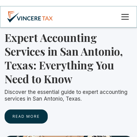
Expert Accounting
Services in San Antonio,
Texas: Everything You
Need to Know
Discover the essential guide to expert accounting
services in San Antonio, Texas.
READ MORE