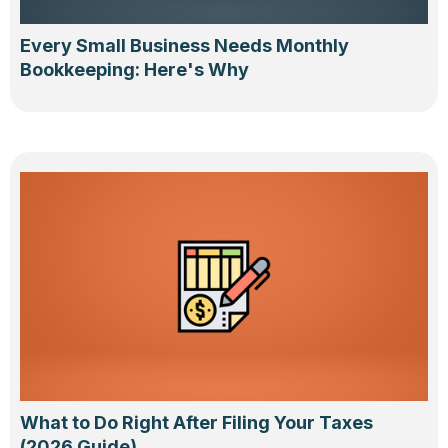
Every Small Business Needs Monthly
Bookkeeping: Here's Why
What to Do Right After Filing Your Taxes
(2026 Guide)