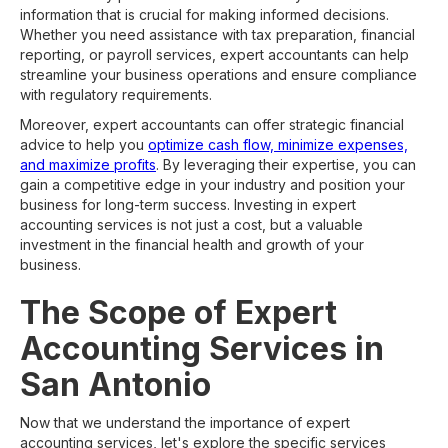
information that is crucial for making informed decisions.
Whether you need assistance with tax preparation, financial
reporting, or payroll services, expert accountants can help
streamline your business operations and ensure compliance
with regulatory requirements.
Moreover, expert accountants can offer strategic financial
advice to help you
optimize cash flow, minimize expenses,
and maximize profits
. By leveraging their expertise, you can
gain a competitive edge in your industry and position your
business for long-term success. Investing in expert
accounting services is not just a cost, but a valuable
investment in the financial health and growth of your
business.
The Scope of Expert
Accounting Services in
San Antonio
Now that we understand the importance of expert
accounting services, let's explore the specific services