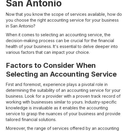
San Antonio
Now that you know the scope of services available, how do
you choose the right accounting service for your business
in San Antonio?
When it comes to selecting an accounting service, the
decision-making process can be crucial for the financial
health of your business. It's essential to delve deeper into
various factors that can impact your choice.
Factors to Consider When
Selecting an Accounting Service
First and foremost, experience plays a pivotal role in
determining the suitability of an accounting service for your
business. Look for a provider with a proven track record of
working with businesses similar to yours. Industry-specific
knowledge is invaluable as it enables the accounting
service to grasp the nuances of your business and provide
tailored financial solutions.
Moreover, the range of services offered by an accounting