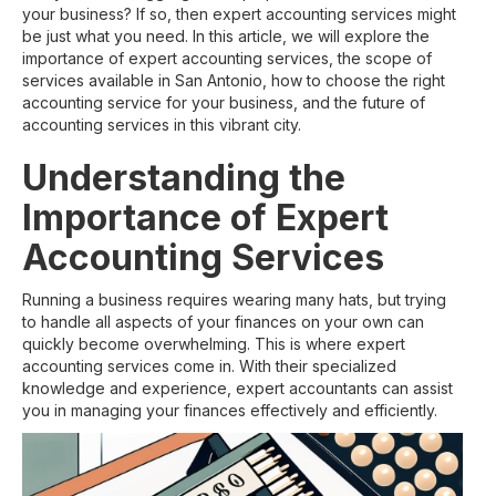
your business? If so, then expert accounting services might
be just what you need. In this article, we will explore the
importance of expert accounting services, the scope of
services available in San Antonio, how to choose the right
accounting service for your business, and the future of
accounting services in this vibrant city.
Understanding the
Importance of Expert
Accounting Services
Running a business requires wearing many hats, but trying
to handle all aspects of your finances on your own can
quickly become overwhelming. This is where expert
accounting services come in. With their specialized
knowledge and experience, expert accountants can assist
you in managing your finances effectively and efficiently.