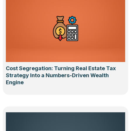
Cost Segregation: Turning Real Estate Tax
Strategy Into a Numbers-Driven Wealth
Engine