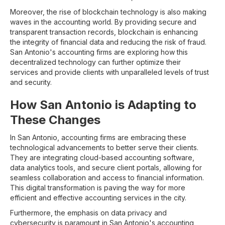
Moreover, the rise of blockchain technology is also making
waves in the accounting world. By providing secure and
transparent transaction records, blockchain is enhancing
the integrity of financial data and reducing the risk of fraud.
San Antonio's accounting firms are exploring how this
decentralized technology can further optimize their
services and provide clients with unparalleled levels of trust
and security.
How San Antonio is Adapting to
These Changes
In San Antonio, accounting firms are embracing these
technological advancements to better serve their clients.
They are integrating cloud-based accounting software,
data analytics tools, and secure client portals, allowing for
seamless collaboration and access to financial information.
This digital transformation is paving the way for more
efficient and effective accounting services in the city.
Furthermore, the emphasis on data privacy and
cybersecurity is paramount in San Antonio's accounting