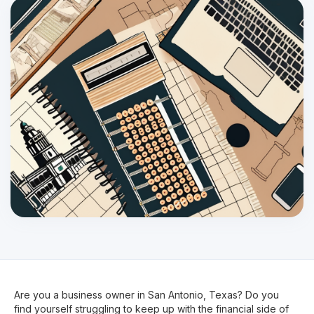
Are you a business owner in San Antonio, Texas? Do you
find yourself struggling to keep up with the financial side of