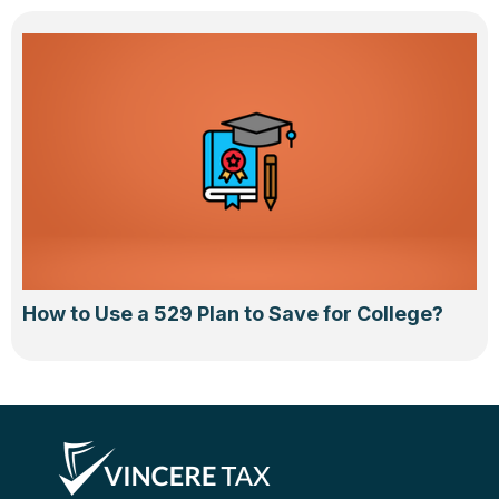
How to Use a 529 Plan to Save for College?