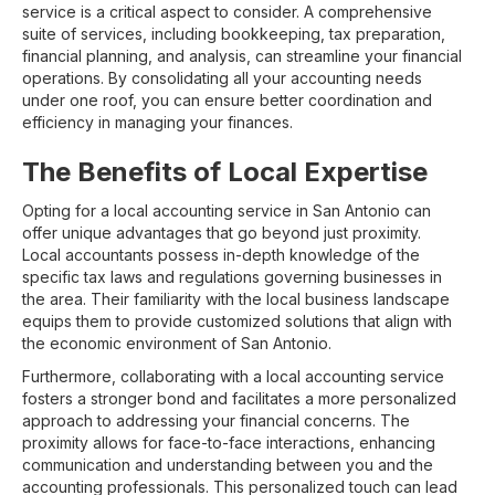
service is a critical aspect to consider. A comprehensive
suite of services, including bookkeeping, tax preparation,
financial planning, and analysis, can streamline your financial
operations. By consolidating all your accounting needs
under one roof, you can ensure better coordination and
efficiency in managing your finances.
The Benefits of Local Expertise
Opting for a local accounting service in San Antonio can
offer unique advantages that go beyond just proximity.
Local accountants possess in-depth knowledge of the
specific tax laws and regulations governing businesses in
the area. Their familiarity with the local business landscape
equips them to provide customized solutions that align with
the economic environment of San Antonio.
Furthermore, collaborating with a local accounting service
fosters a stronger bond and facilitates a more personalized
approach to addressing your financial concerns. The
proximity allows for face-to-face interactions, enhancing
communication and understanding between you and the
accounting professionals. This personalized touch can lead