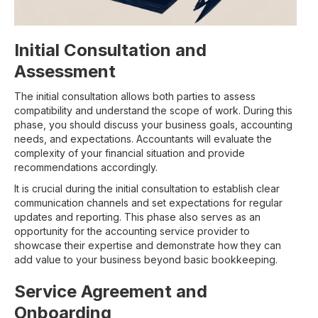
Initial Consultation and
Assessment
The initial consultation allows both parties to assess
compatibility and understand the scope of work. During this
phase, you should discuss your business goals, accounting
needs, and expectations. Accountants will evaluate the
complexity of your financial situation and provide
recommendations accordingly.
It is crucial during the initial consultation to establish clear
communication channels and set expectations for regular
updates and reporting. This phase also serves as an
opportunity for the accounting service provider to
showcase their expertise and demonstrate how they can
add value to your business beyond basic bookkeeping.
Service Agreement and
Onboarding