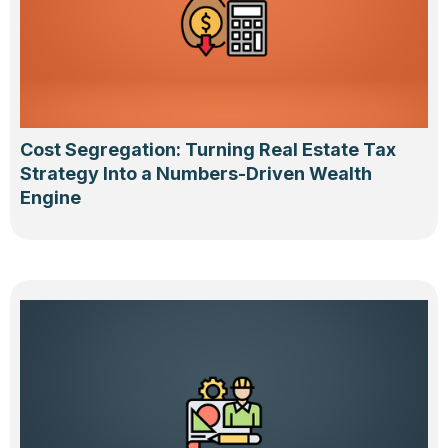
Cost Segregation: Turning Real Estate Tax
Strategy Into a Numbers-Driven Wealth
Engine