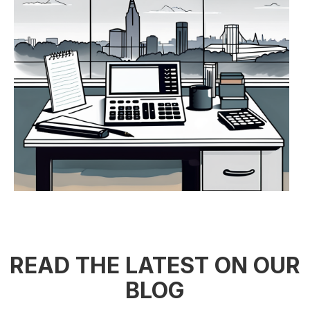
READ THE LATEST ON OUR
BLOG