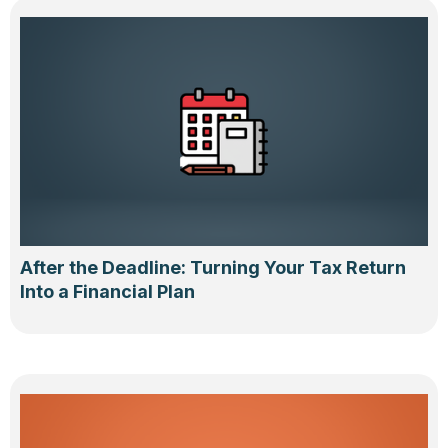
After the Deadline: Turning Your Tax Return
Into a Financial Plan