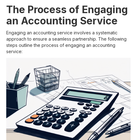
The Process of Engaging
an Accounting Service
Engaging an accounting service involves a systematic
approach to ensure a seamless partnership. The following
steps outline the process of engaging an accounting
service: