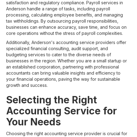
satisfaction and regulatory compliance. Payroll services in
Anderson handle a range of tasks, including payroll
processing, calculating employee benefits, and managing
tax withholdings. By outsourcing payroll responsibilities,
businesses can enhance accuracy, save time, and focus on
core operations without the stress of payroll complexities.
Additionally, Anderson's accounting service providers offer
specialized financial consulting, audit support, and
budgeting services to cater to the diverse needs of
businesses in the region. Whether you are a small startup or
an established corporation, partnering with professional
accountants can bring valuable insights and efficiency to
your financial operations, paving the way for sustainable
growth and success.
Selecting the Right
Accounting Service for
Your Needs
Choosing the right accounting service provider is crucial for