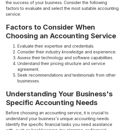
the success of your business. Consider the following
factors to evaluate and select the most suitable accounting
service:
Factors to Consider When
Choosing an Accounting Service
Evaluate their expertise and credentials.
Consider their industry knowledge and experience.
Assess their technology and software capabilities.
Understand their pricing structure and service
agreement.
Seek recommendations and testimonials from other
businesses.
Understanding Your Business's
Specific Accounting Needs
Before choosing an accounting service, it is crucial to
understand your business's unique accounting needs.
Identify the specific financial tasks you need assistance