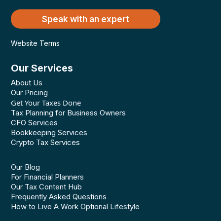
Speak with an expert
Website Terms
Our Services
About Us
Our Pricing
Get Your Taxes Done
Tax Planning for Business Owners
CFO Services
Bookkeeping Services
Crypto Tax Services
Our Blog
For Financial Planners
Our Tax Content Hub
Frequently Asked Questions
How to Live A Work Optional Lifestyle