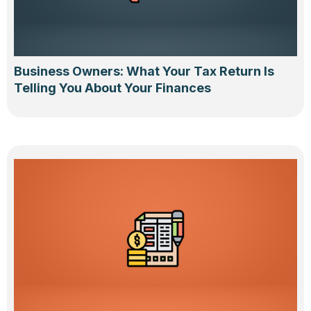
Business Owners: What Your Tax Return Is
Telling You About Your Finances