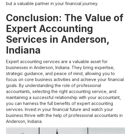
but a valuable partner in your financial journey.
Conclusion: The Value of
Expert Accounting
Services in Anderson,
Indiana
Expert accounting services are a valuable asset for
businesses in Anderson, Indiana. They bring expertise,
strategic guidance, and peace of mind, allowing you to
focus on core business activities and achieve your financial
goals. By understanding the role of professional
accountants, selecting the right accounting service, and
maintaining a successful relationship with your accountant,
you can harness the full benefits of expert accounting
services. Invest in your financial future and watch your
business thrive with the help of professional accountants in
Anderson, Indiana.