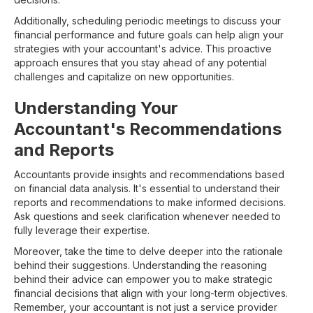
Additionally, scheduling periodic meetings to discuss your
financial performance and future goals can help align your
strategies with your accountant's advice. This proactive
approach ensures that you stay ahead of any potential
challenges and capitalize on new opportunities.
Understanding Your
Accountant's Recommendations
and Reports
Accountants provide insights and recommendations based
on financial data analysis. It's essential to understand their
reports and recommendations to make informed decisions.
Ask questions and seek clarification whenever needed to
fully leverage their expertise.
Moreover, take the time to delve deeper into the rationale
behind their suggestions. Understanding the reasoning
behind their advice can empower you to make strategic
financial decisions that align with your long-term objectives.
Remember, your accountant is not just a service provider