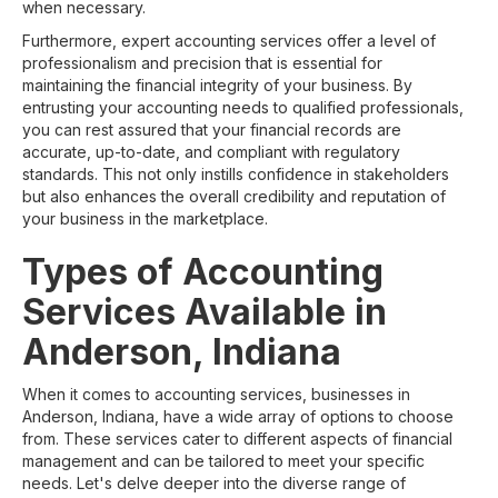
when necessary.
Furthermore, expert accounting services offer a level of
professionalism and precision that is essential for
maintaining the financial integrity of your business. By
entrusting your accounting needs to qualified professionals,
you can rest assured that your financial records are
accurate, up-to-date, and compliant with regulatory
standards. This not only instills confidence in stakeholders
but also enhances the overall credibility and reputation of
your business in the marketplace.
Types of Accounting
Services Available in
Anderson, Indiana
When it comes to accounting services, businesses in
Anderson, Indiana, have a wide array of options to choose
from. These services cater to different aspects of financial
management and can be tailored to meet your specific
needs. Let's delve deeper into the diverse range of