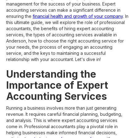
management for the success of your business. Expert
accounting services can make a significant difference in
ensuring the
financial health and growth of your company
. In
this ultimate guide, we will explore the role of professional
accountants, the benefits of hiring expert accounting
services, the types of accounting services available in
Anderson, how to choose the right accounting service for
your needs, the process of engaging an accounting
service, and the keys to maintaining a successful
relationship with your accountant. Let's dive in!
Understanding the
Importance of Expert
Accounting Services
Running a business involves more than just generating
revenue. It requires careful financial planning, budgeting,
and analysis. This is where expert accounting services
come in. Professional accountants play a pivotal role in
helping businesses make informed financial decisions,