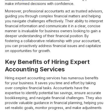
make informed decisions with confidence.
Moreover, professional accountants act as trusted advisors,
guiding you through complex financial matters and helping
you navigate challenges effectively. Their ability to interpret
financial information and communicate it in a clear, concise
manner is invaluable for business owners looking to gain a
deeper understanding of their financial position. By
fostering a collaborative relationship with your accountant,
you can proactively address financial issues and capitalize
on opportunities for growth.
Key Benefits of Hiring Expert
Accounting Services
Hiring expert accounting services has numerous benefits
for your business. It saves you time and effort by taking
over complex financial tasks. Accountants have the
expertise to identify potential tax savings, ensure accurate
bookkeeping, and navigate financial challenges. They also
provide valuable guidance in financial planning, helping you
set realistic goals, monitor progress, and make adjustments