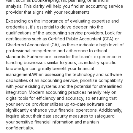
with, such as bookkeeping, tax planning, or financial
analysis. This clarity will help you find an accounting service
provider that aligns with your requirements.
Expanding on the importance of evaluating expertise and
credentials, it's essential to delve deeper into the
qualifications of the accounting service providers. Look for
certifications such as Certified Public Accountant (CPA) or
Chartered Accountant (CA), as these indicate a high level of
professional competence and adherence to ethical
standards. Furthermore, consider the team's experience in
handling businesses similar to yours, as industry-specific
knowledge can greatly benefit your financial
management.When assessing the technology and software
capabilities of an accounting service, prioritize compatibility
with your existing systems and the potential for streamlined
integration. Modern accounting practices heavily rely on
digital tools for efficiency and accuracy, so ensuring that
your service provider utilizes up-to-date software can
significantly enhance your financial operations. Additionally,
inquire about their data security measures to safeguard
your sensitive financial information and maintain
confidentiality.