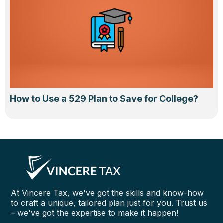
How to Use a 529 Plan to Save for College?
At Vincere Tax, we've got the skills and know-how
to craft a unique, tailored plan just for you. Trust us
– we've got the expertise to make it happen!