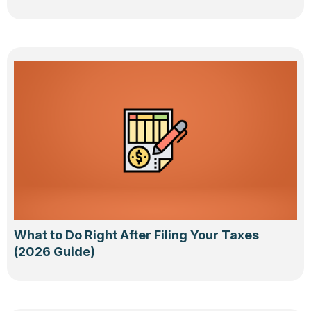
What to Do Right After Filing Your Taxes
(2026 Guide)