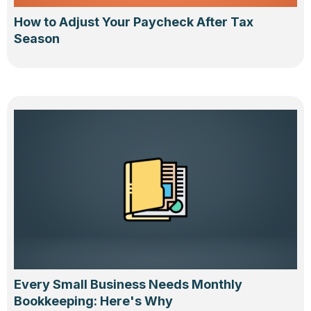
How to Adjust Your Paycheck After Tax
Season
Every Small Business Needs Monthly
Bookkeeping: Here's Why