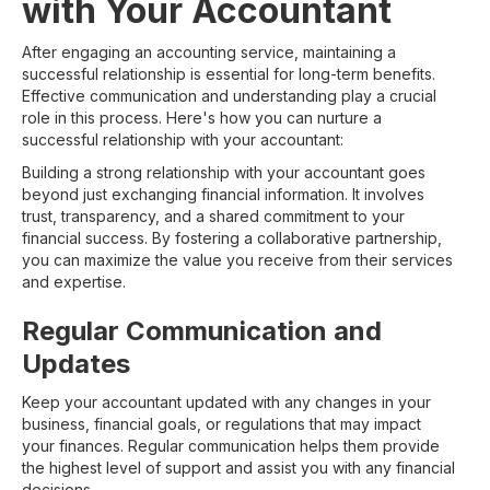
with Your Accountant
After engaging an accounting service, maintaining a
successful relationship is essential for long-term benefits.
Effective communication and understanding play a crucial
role in this process. Here's how you can nurture a
successful relationship with your accountant:
Building a strong relationship with your accountant goes
beyond just exchanging financial information. It involves
trust, transparency, and a shared commitment to your
financial success. By fostering a collaborative partnership,
you can maximize the value you receive from their services
and expertise.
Regular Communication and
Updates
Keep your accountant updated with any changes in your
business, financial goals, or regulations that may impact
your finances. Regular communication helps them provide
the highest level of support and assist you with any financial
decisions.