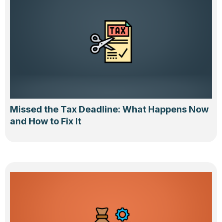
Missed the Tax Deadline: What Happens Now
and How to Fix It