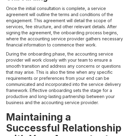
Once the initial consultation is complete, a service
agreement will outline the terms and conditions of the
engagement. This agreement will detail the scope of
services, fee structure, and other relevant details. After
signing the agreement, the onboarding process begins,
where the accounting service provider gathers necessary
financial information to commence their work.
During the onboarding phase, the accounting service
provider will work closely with your team to ensure a
smooth transition and address any concerns or questions
that may arise. This is also the time when any specific
requirements or preferences from your end can be
communicated and incorporated into the service delivery
framework. Effective onboarding sets the stage for a
productive and long-lasting partnership between your
business and the accounting service provider.
Maintaining a
Successful Relationship