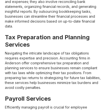
and expenses; they also involve reconciling bank
statements, organizing financial records, and generating
insightful reports. By outsourcing bookkeeping tasks,
businesses can streamline their financial processes and
make informed decisions based on up-to-date financial
data.
Tax Preparation and Planning
Services
Navigating the intricate landscape of tax obligations
requires expertise and precision. Accounting firms in
Anderson offer comprehensive tax preparation and
planning services to ensure businesses remain compliant
with tax laws while optimizing their tax positions. From
preparing tax returns to strategizing for future tax liabilities,
these services help businesses minimize tax burdens and
avoid costly penalties.
Payroll Services
Efficiently managing payroll is crucial for employee