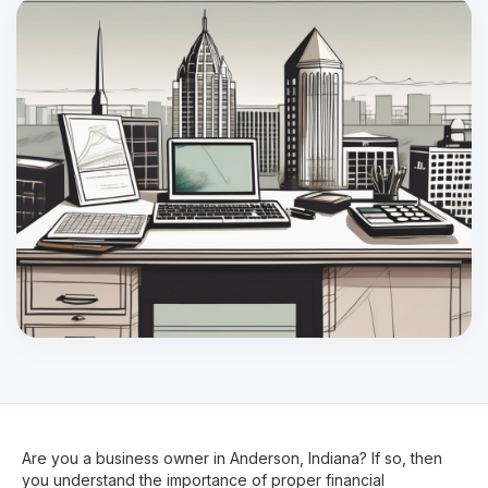
Are you a business owner in Anderson, Indiana? If so, then
you understand the importance of proper financial