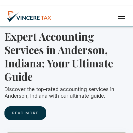
Expert Accounting
Services in Anderson,
Indiana: Your Ultimate
Guide
Discover the top-rated accounting services in
Anderson, Indiana with our ultimate guide.
READ MORE