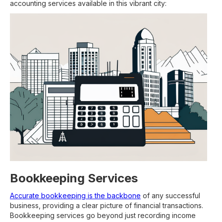
accounting services available in this vibrant city:
Bookkeeping Services
Accurate bookkeeping is the backbone
of any successful
business, providing a clear picture of financial transactions.
Bookkeeping services go beyond just recording income