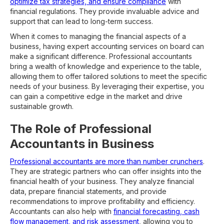
optimize tax strategies, and ensure compliance
with
financial regulations. They provide invaluable advice and
support that can lead to long-term success.
When it comes to managing the financial aspects of a
business, having expert accounting services on board can
make a significant difference. Professional accountants
bring a wealth of knowledge and experience to the table,
allowing them to offer tailored solutions to meet the specific
needs of your business. By leveraging their expertise, you
can gain a competitive edge in the market and drive
sustainable growth.
The Role of Professional
Accountants in Business
Professional accountants are more than number crunchers
.
They are strategic partners who can offer insights into the
financial health of your business. They analyze financial
data, prepare financial statements, and provide
recommendations to improve profitability and efficiency.
Accountants can also help with
financial forecasting, cash
flow management, and risk assessment
, allowing you to