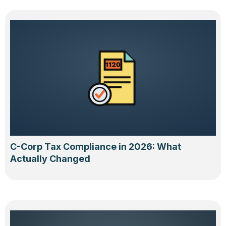
C-Corp Tax Compliance in 2026: What
Actually Changed