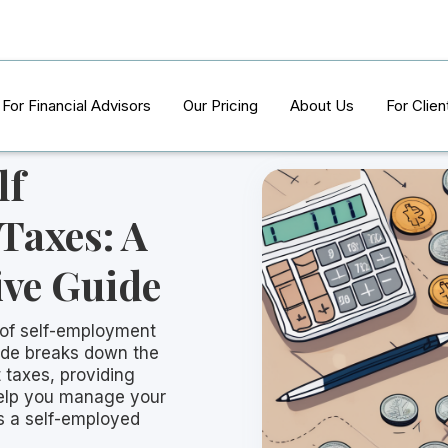
For Financial Advisors
Our Pricing
About Us
For Clien
lf
Taxes: A
ve Guide
 of self-employment
ide breaks down the
 taxes, providing
 help you manage your
as a self-employed