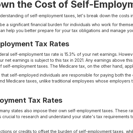
own the Cost of Self-Employ
derstanding of self-employment taxes, let's break down the costs i
e a significant financial burden for individuals who work for thems
n help you better prepare for your tax obligations and manage your
mployment Tax Rates
deral self-employment tax rate is 15.3% of your net earnings. However
ur net earnings is subject to this tax in 2021. Any earnings above thi
of self-employment taxes. The Medicare tax, on the other hand, appli
ind that self-employed individuals are responsible for paying both 
 and Medicare taxes, unlike traditional employees whose employers ty
loyment Tax Rates
s, many states also impose their own self-employment taxes. These r
t's crucial to research and understand your state's tax requirements 
tions or credits to offset the burden of self-employment taxes, wh