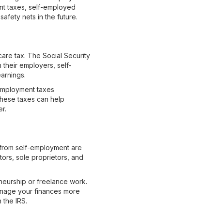
ent taxes, self-employed
safety nets in the future.
are tax. The Social Security
 their employers, self-
earnings.
f-employment taxes
these taxes can help
er.
 from self-employment are
ors, sole proprietors, and
neurship or freelance work.
manage your finances more
 the IRS.