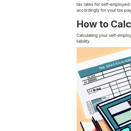
tax rates for self-employed 
accordingly for your tax pa
How to Calc
Calculating your self-emplo
liability.