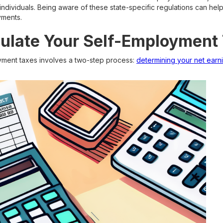
individuals. Being aware of these state-specific regulations can he
yments.
ulate Your Self-Employment
yment taxes involves a two-step process:
determining your net earn