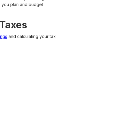
lp you plan and budget
 Taxes
ings
and calculating your tax