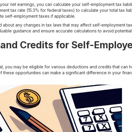
r net earnings, you can calculate your self-employment tax liabilit
ent tax rate (15.3% for federal taxes) to calculate your total tax li
te self-employment taxes if applicable.
med about any changes in tax laws that may affect self-employment tax
uable guidance and ensure accurate calculations to avoid potential 
and Credits for Self-Employ
l, you may be eligible for various deductions and credits that can h
these opportunities can make a significant difference in your finan