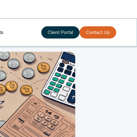
ts
Client Portal
Contact Us