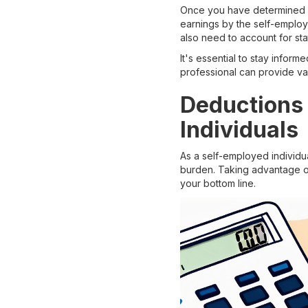
Once you have determined you
earnings by the self-employm
also need to account for sta
It's essential to stay infor
professional can provide val
Deductions 
Individuals
As a self-employed individua
burden. Taking advantage of 
your bottom line.