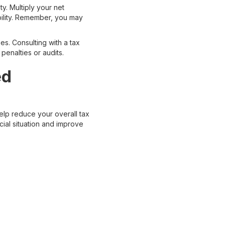
y. Multiply your net
ability. Remember, you may
es. Consulting with a tax
penalties or audits.
ed
elp reduce your overall tax
cial situation and improve