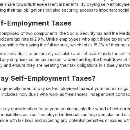
 fair share towards these essential benefits. By paying self-employm
lling their tax obligations but also securing access to important social 
elf-Employment Taxes
omprised of two components: the Social Security tax and the Medic
edicare tax rate is 2.9%. Unlike employees who split these taxes with
ponsible for paying the full amount, which totals 15.3% of their net 
oyed individuals to accurately calculate and set aside funds for sel
id any surprises come tax season. Understanding the breakdown of 
ly and ensure they are meeting their tax obligations in a timely mann
ay Self-Employment Taxes?
u generally need to pay self-employment taxes if your net earnings
s includes individuals who work as freelancers, independent contract
 key consideration for anyone venturing into the world of entrepre
ponsibilities as a self-employed individual can help you plan and 
ance with tax laws and avoiding any potential penalties or issues with