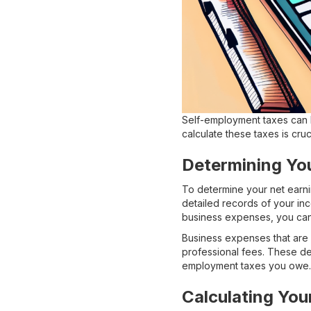
Self-employment taxes can 
calculate these taxes is cru
Determining Yo
To determine your net earni
detailed records of your in
business expenses, you can
Business expenses that are 
professional fees. These ded
employment taxes you owe.
Calculating Your