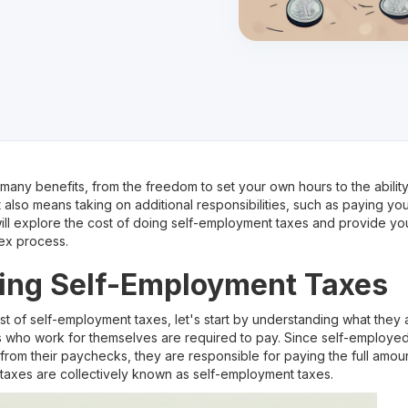
any benefits, from the freedom to set your own hours to the ability
t also means taking on additional responsibilities, such as paying you
l explore the cost of doing self-employment taxes and provide you 
ex process.
ing Self-Employment Taxes
st of self-employment taxes, let's start by understanding what they
als who work for themselves are required to pay. Since self-employed
rom their paychecks, they are responsible for paying the full amount
taxes are collectively known as self-employment taxes.