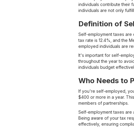
individuals contribute their
individuals are not only fulfi
Definition of S
Self-employment taxes are c
tax rate is 12.4%, and the M
employed individuals are res
It's important for self-empl
throughout the year to avo
individuals budget effective
Who Needs to P
If you're self-employed, yo
$400 or more in a year. Thi
members of partnerships.
Self-employment taxes are a
Being aware of your tax res
effectively, ensuring compli