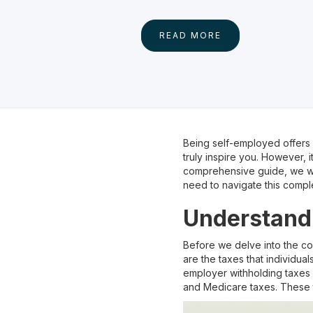
READ MORE
Being self-employed offers m
truly inspire you. However, i
comprehensive guide, we wil
need to navigate this compl
Understand
Before we delve into the co
are the taxes that individu
employer withholding taxes f
and Medicare taxes. These 