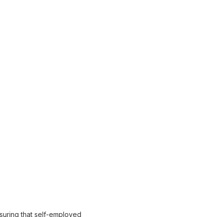
suring that self-employed