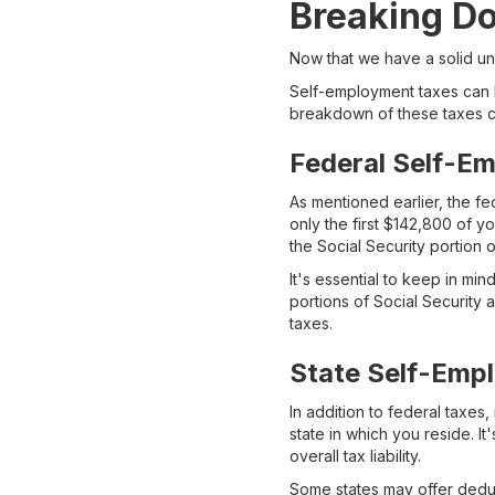
Breaking D
Now that we have a solid un
Self-employment taxes can b
breakdown of these taxes ca
Federal Self-E
As mentioned earlier, the fe
only the first $142,800 of yo
the Social Security portion 
It's essential to keep in m
portions of Social Security
taxes.
State Self-Emp
In addition to federal taxe
state in which you reside. I
overall tax liability.
Some states may offer deduc