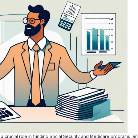
a crucial role in funding Social Security and Medicare programs, en