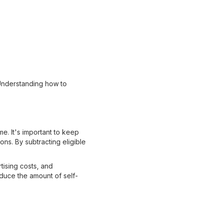
Understanding how to
e. It's important to keep
ns. By subtracting eligible
ising costs, and
educe the amount of self-