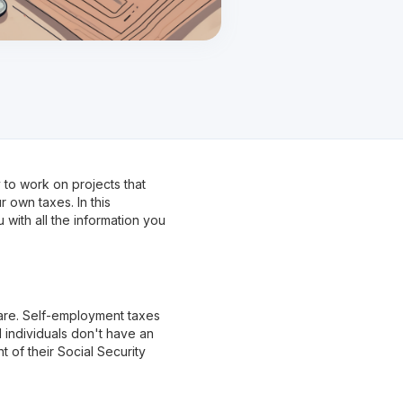
 to work on projects that
r own taxes. In this
with all the information you
 are. Self-employment taxes
 individuals don't have an
 of their Social Security