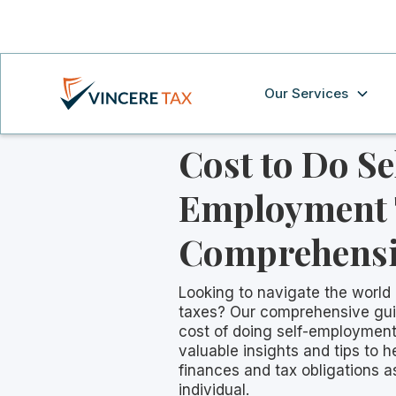
Our Services
Cost to Do Se
Employment 
Comprehensi
Looking to navigate the world
taxes? Our comprehensive gu
cost of doing self-employment
valuable insights and tips to
finances and tax obligations 
individual.