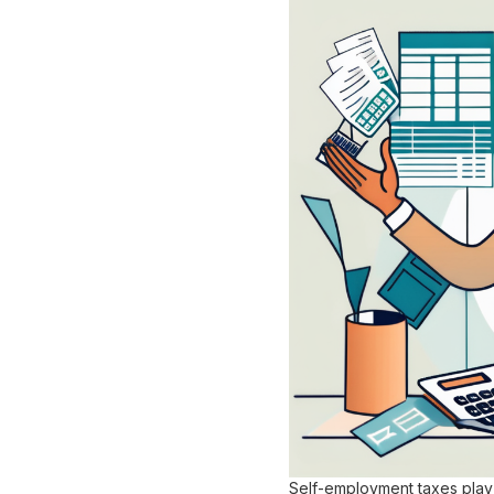
Self-employment taxes play 