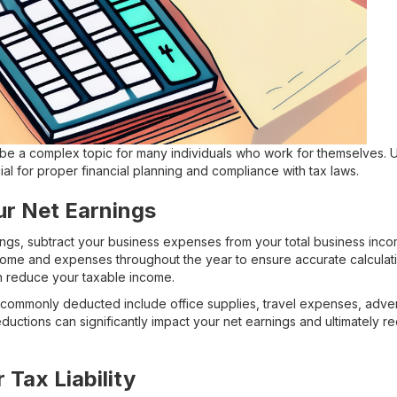
be a complex topic for many individuals who work for themselves. 
cial for proper financial planning and compliance with tax laws.
ur Net Earnings
ngs, subtract your business expenses from your total business incom
come and expenses throughout the year to ensure accurate calculatio
 reduce your taxable income.
commonly deducted include office supplies, travel expenses, advert
uctions can significantly impact your net earnings and ultimately r
 Tax Liability