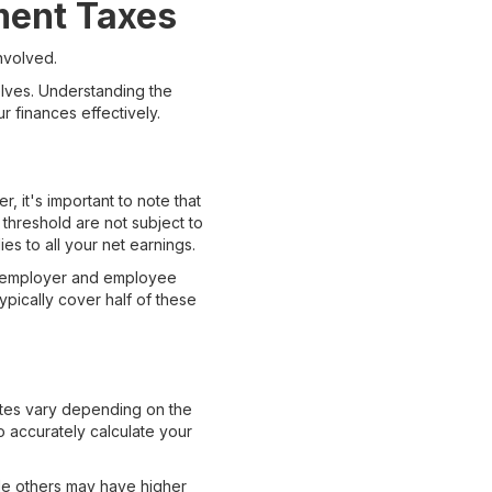
ment Taxes
nvolved.
elves. Understanding the
 finances effectively.
, it's important to note that
s threshold are not subject to
es to all your net earnings.
the employer and employee
pically cover half of these
ates vary depending on the
to accurately calculate your
ile others may have higher