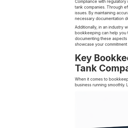
Compliance with regulatory re
tank companies. Through eff
issues. By maintaining accu
necessary documentation dur
Additionally, in an industry
bookkeeping can help you tr
documenting these aspects a
showcase your commitment to
Key Bookkee
Tank Comp
When it comes to bookkeepin
business running smoothly. 