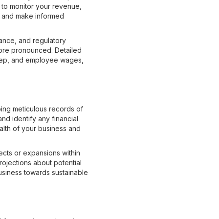
 to monitor your revenue,
nt and make informed
ance, and regulatory
ore pronounced. Detailed
keep, and employee wages,
ping meticulous records of
nd identify any financial
ealth of your business and
jects or expansions within
rojections about potential
usiness towards sustainable