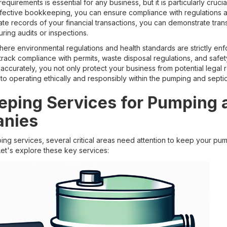
quirements is essential for any business, but it is particularly cruci
ective bookkeeping, you can ensure compliance with regulations an
rate records of your financial transactions, you can demonstrate tra
ing audits or inspections.
 where environmental regulations and health standards are strictly en
ack compliance with permits, waste disposal regulations, and safet
ccurately, you not only protect your business from potential legal 
 operating ethically and responsibly within the pumping and septic
ping Services for Pumping 
anies
g services, several critical areas need attention to keep your pum
Let's explore these key services: