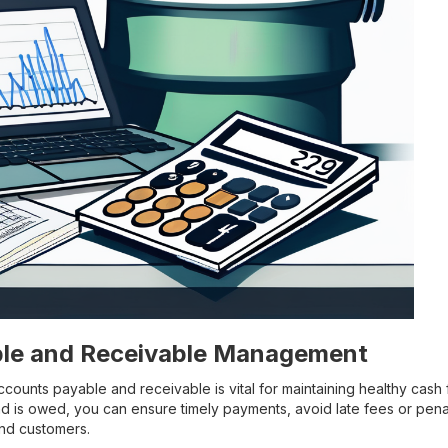
le and Receivable Management
counts payable and receivable is vital for maintaining healthy cash 
 is owed, you can ensure timely payments, avoid late fees or penalt
and customers.