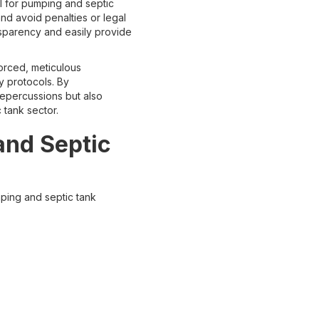
al for pumping and septic
d avoid penalties or legal
nsparency and easily provide
forced, meticulous
y protocols. By
repercussions but also
 tank sector.
and Septic
ping and septic tank