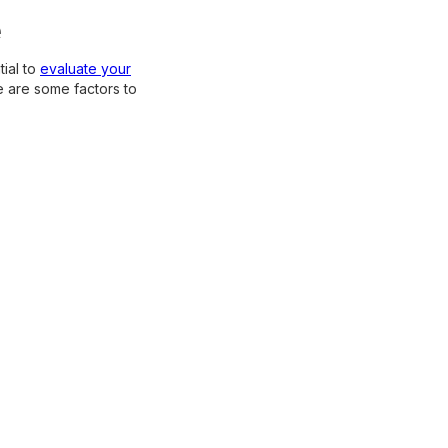
e
ial to
evaluate your
e are some factors to