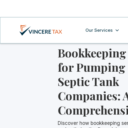
Our Services
Bookkeeping 
for Pumping
Septic Tank
Companies: 
Comprehensi
Discover how bookkeeping ser