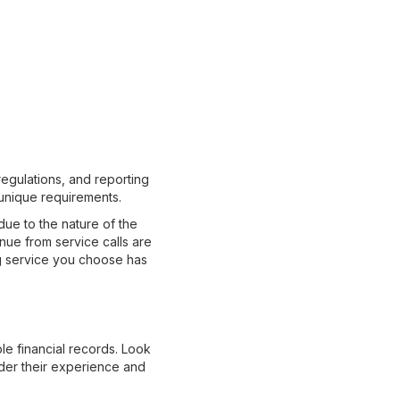
regulations, and reporting
unique requirements.
ue to the nature of the
nue from service calls are
ng service you choose has
le financial records. Look
nsider their experience and