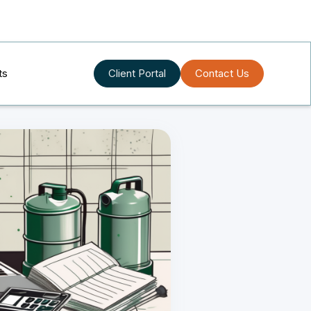
ts
Client Portal
Contact Us