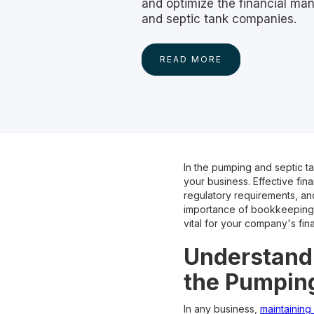
and optimize the financial m
and septic tank companies.
READ MORE
In the pumping and septic ta
your business. Effective fi
regulatory requirements, an
importance of bookkeeping 
vital for your company's fina
Understandi
the Pumping
In any business,
maintaining