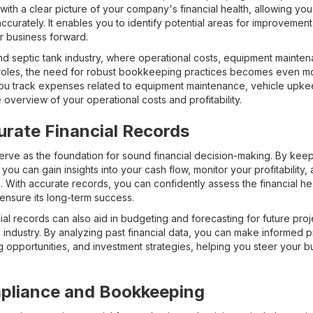
th a clear picture of your company's financial health, allowing you
accurately. It enables you to identify potential areas for improveme
r business forward.
d septic tank industry, where operational costs, equipment mainten
t roles, the need for robust bookkeeping practices becomes even m
 you track expenses related to equipment maintenance, vehicle up
overview of your operational costs and profitability.
urate Financial Records
serve as the foundation for sound financial decision-making. By kee
u can gain insights into your cash flow, monitor your profitability, a
n. With accurate records, you can confidently assess the financial h
ensure its long-term success.
ial records can also aid in budgeting and forecasting for future pro
industry. By analyzing past financial data, you can make informed p
 opportunities, and investment strategies, helping you steer your b
pliance and Bookkeeping