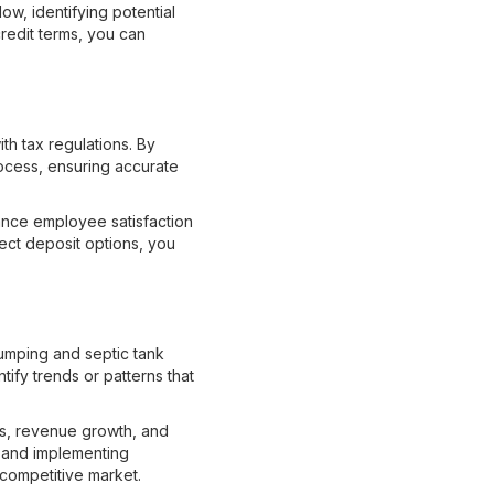
w, identifying potential
credit terms, you can
h tax regulations. By
rocess, ensuring accurate
hance employee satisfaction
rect deposit options, you
pumping and septic tank
ify trends or patterns that
gs, revenue growth, and
, and implementing
 competitive market.