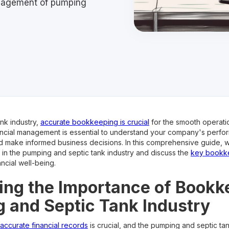
anagement of pumping
nk industry,
accurate bookkeeping is crucial
for the smooth operati
nancial management is essential to understand your company's perfo
d make informed business decisions. In this comprehensive guide, w
in the pumping and septic tank industry and discuss the
key bookke
ncial well-being.
ng the Importance of Bookk
 and Septic Tank Industry
 accurate financial records
is crucial, and the pumping and septic tan