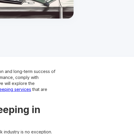
on and long-term success of
rmance, comply with
e will explore the
eping services
that are
eeping in
k industry is no exception.