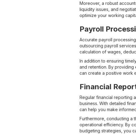
Moreover, a robust accounts
liquidity issues, and negoti
optimize your working capita
Payroll Process
Accurate payroll processing
outsourcing payroll service
calculation of wages, deduct
In addition to ensuring tim
and retention. By providing 
can create a positive work 
Financial Repor
Regular financial reporting 
business. With detailed fina
can help you make informed
Furthermore, conducting a t
operational efficiency. By 
budgeting strategies, you ca