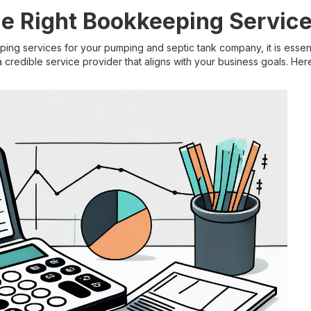
e Right Bookkeeping Servic
g services for your pumping and septic tank company, it is essent
 credible service provider that aligns with your business goals. Her