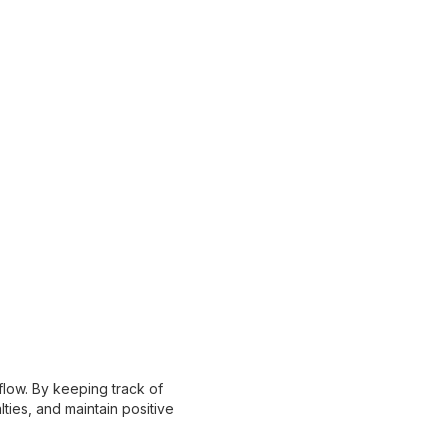
flow. By keeping track of
ies, and maintain positive