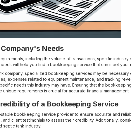
r Company's Needs
uirements, including the volume of transactions, specific industry 
eeds will help you find a bookkeeping service that can meet your 
ank company, specialized bookkeeping services may be necessary d
ices, expenses related to equipment maintenance, and tracking reve
specific needs this industry may have. Ensuring that the bookkeepi
e unique requirements is crucial for accurate financial management.
redibility of a Bookkeeping Service
reputable bookkeeping service provider to ensure accurate and reliab
s, and client testimonials to assess their credibility. Additionally, co
 septic tank industry.