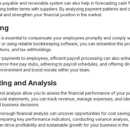
 payable and receivable system can also help in forecasting cash flo
ating better terms with suppliers. By analyzing payment patterns and 
l and strengthen your financial position in the market.
ing
 is essential to compensate your employees promptly and comply wit
s or using reliable bookkeeping software, you can streamline this p
ions, and tax withholdings.
ely payments to employees, efficient payroll processing can also en
error-free pay stubs, adhering to payroll schedules, and offering di
environment and boost morale within your team.
ting and Analysis
and analysis allow you to assess the financial performance of your 
ncial statements, you can track revenue, manage expenses, and ident
 business decisions.
horough financial analysis can uncover opportunities for cost savin
comparing key performance indicators, conducting variance analysis
n drive profitability and sustainable growth for your business in the