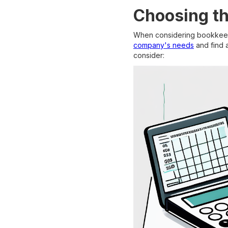
Choosing th
When considering bookkeepin
company's needs
and find a
consider: