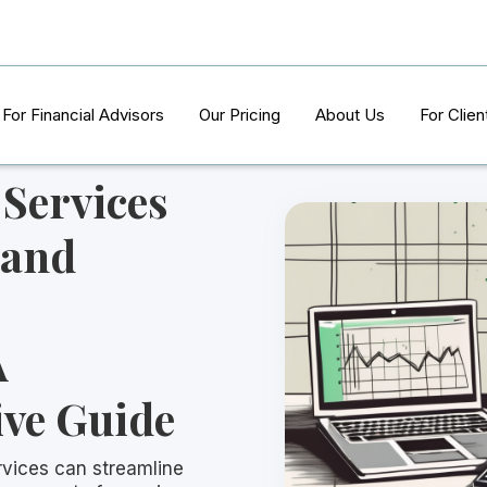
For Financial Advisors
Our Pricing
About Us
For Clien
Services
 and
A
ve Guide
vices can streamline