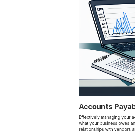
Accounts Payab
Effectively managing your ac
what your business owes and
relationships with vendors 