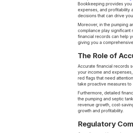
Bookkeeping provides you wi
expenses, and profitability 
decisions that can drive you
Moreover, in the pumping an
compliance play significan
financial records can help
giving you a comprehensive 
The Role of Acc
Accurate financial records 
your income and expenses, yo
red flags that need attentio
take proactive measures to 
Furthermore, detailed financ
the pumping and septic tank 
revenue growth, cost-saving
growth and profitability.
Regulatory Com