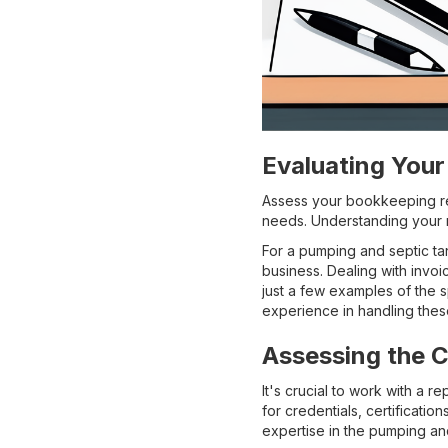
Evaluating You
Assess your bookkeeping req
needs. Understanding your n
For a pumping and septic t
business. Dealing with invo
just a few examples of the 
experience in handling thes
Assessing the C
It's crucial to work with a 
for credentials, certification
expertise in the pumping and