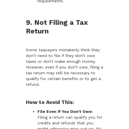
requirements.
9. Not Filing a Tax
Return
Some taxpayers mistakenly think they
don’t need to file if they don’t owe
taxes or don’t make enough money.
However, even if you don’t owe, filing a
tax return may still be necessary to
qualify for certain benefits or to get a
refund.
How to Avoid This:
File Even If You Don’t Owe
:
Filing a return can qualify you for
credits and refunds that you
might otherwise miss out on. It’s