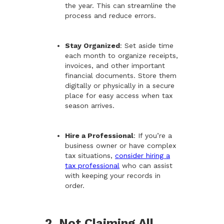
the year. This can streamline the
process and reduce errors.
Stay Organized
: Set aside time
each month to organize receipts,
invoices, and other important
financial documents. Store them
digitally or physically in a secure
place for easy access when tax
season arrives.
Hire a Professional
: If you’re a
business owner or have complex
tax situations,
consider hiring a
tax professional
who can assist
with keeping your records in
order.
2. Not Claiming All