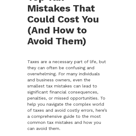
Mistakes That
Could Cost You
(And How to
Avoid Them)
Taxes are a necessary part of life, but
they can often be confusing and
overwhelming. For many individuals
and business owners, even the
smallest tax mistakes can lead to
significant financial consequences,
penalties, or missed opportunities. To
help you navigate the complex world
of taxes and avoid costly errors, here’s
a comprehensive guide to the most
common tax mistakes and how you
can avoid them.