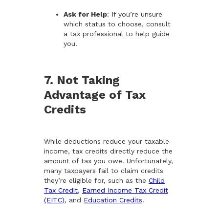
Ask for Help
: If you’re unsure
which status to choose, consult
a tax professional to help guide
you.
7. Not Taking
Advantage of Tax
Credits
While deductions reduce your taxable
income, tax credits directly reduce the
amount of tax you owe. Unfortunately,
many taxpayers fail to claim credits
they’re eligible for, such as the
Child
Tax Credit
,
Earned Income Tax Credit
(EITC)
, and
Education Credits
.