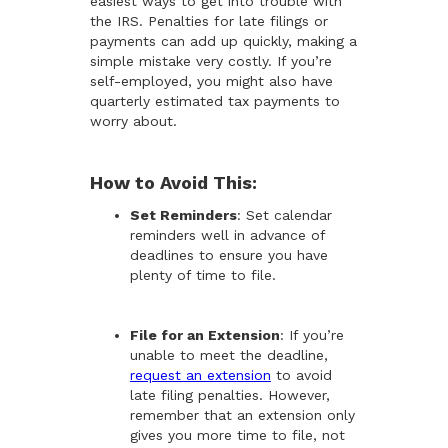
easiest ways to get into trouble with
the IRS. Penalties for late filings or
payments can add up quickly, making a
simple mistake very costly. If you’re
self-employed, you might also have
quarterly estimated tax payments to
worry about.
How to Avoid This:
Set Reminders
: Set calendar
reminders well in advance of
deadlines to ensure you have
plenty of time to file.
File for an Extension
: If you’re
unable to meet the deadline,
request an extension
to avoid
late filing penalties. However,
remember that an extension only
gives you more time to file, not