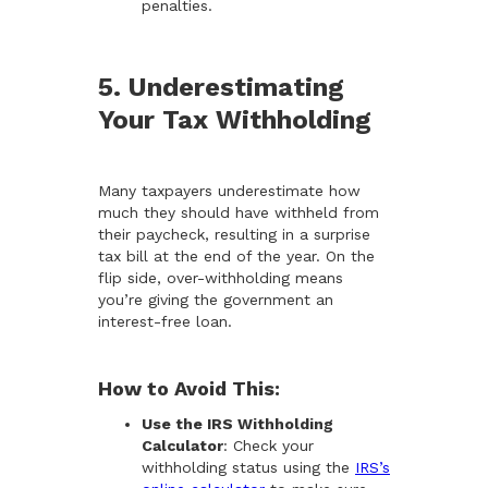
penalties.
5. Underestimating
Your Tax Withholding
Many taxpayers underestimate how
much they should have withheld from
their paycheck, resulting in a surprise
tax bill at the end of the year. On the
flip side, over-withholding means
you’re giving the government an
interest-free loan.
How to Avoid This:
Use the IRS Withholding
Calculator
: Check your
withholding status using the
IRS’s