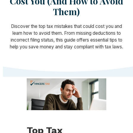
Cost You (And How to Avoid
Them)
Discover the top tax mistakes that could cost you and
learn how to avoid them. From missing deductions to
incorrect filing status, this guide offers essential tips to
help you save money and stay compliant with tax laws.
Top Tax