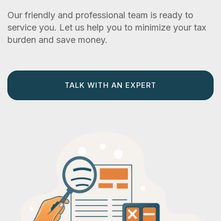
Our friendly and professional team is ready to
service you. Let us help you to minimize your tax
burden and save money.
TALK WITH AN EXPERT