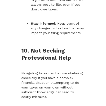
always best to file, even if you
don’t owe taxes.
Stay Informed
: Keep track of
any changes to tax law that may
impact your filing requirements.
10. Not Seeking
Professional Help
Navigating taxes can be overwhelming,
especially if you have a complex
financial situation. Attempting to do
your taxes on your own without
sufficient knowledge can lead to
costly mistakes.