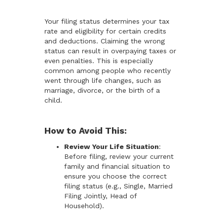
Your filing status determines your tax
rate and eligibility for certain credits
and deductions. Claiming the wrong
status can result in overpaying taxes or
even penalties. This is especially
common among people who recently
went through life changes, such as
marriage, divorce, or the birth of a
child.
How to Avoid This:
Review Your Life Situation
:
Before filing, review your current
family and financial situation to
ensure you choose the correct
filing status (e.g., Single, Married
Filing Jointly, Head of
Household).