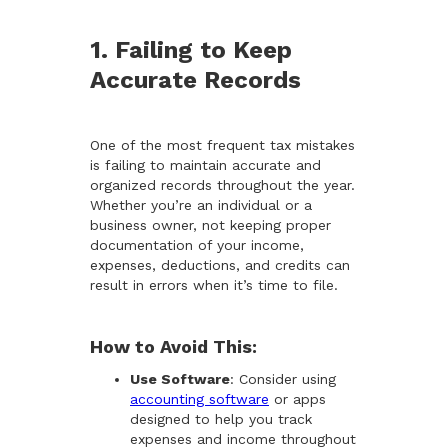
1. Failing to Keep
Accurate Records
One of the most frequent tax mistakes
is failing to maintain accurate and
organized records throughout the year.
Whether you’re an individual or a
business owner, not keeping proper
documentation of your income,
expenses, deductions, and credits can
result in errors when it’s time to file.
How to Avoid This:
Use Software
: Consider using
accounting software
or apps
designed to help you track
expenses and income throughout