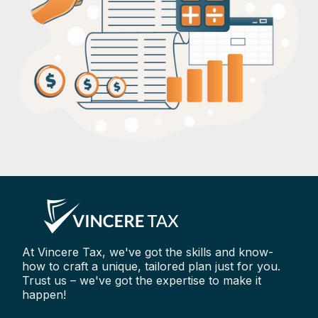
At Vincere Tax, we've got the skills and know-
how to craft a unique, tailored plan just for you.
Trust us – we've got the expertise to make it
happen!