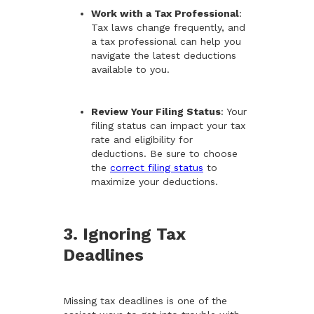
Work with a Tax Professional
:
Tax laws change frequently, and
a tax professional can help you
navigate the latest deductions
available to you.
Review Your Filing Status
: Your
filing status can impact your tax
rate and eligibility for
deductions. Be sure to choose
the
correct filing status
to
maximize your deductions.
3. Ignoring Tax
Deadlines
Missing tax deadlines is one of the