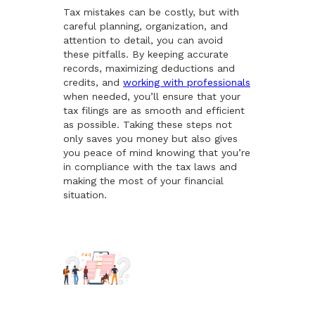
Tax mistakes can be costly, but with
careful planning, organization, and
attention to detail, you can avoid
these pitfalls. By keeping accurate
records, maximizing deductions and
credits, and
working with professionals
when needed, you’ll ensure that your
tax filings are as smooth and efficient
as possible. Taking these steps not
only saves you money but also gives
you peace of mind knowing that you’re
in compliance with the tax laws and
making the most of your financial
situation.