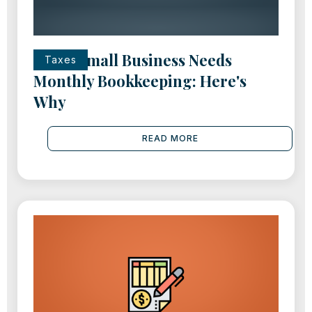
Every Small Business Needs
Taxes
Monthly Bookkeeping: Here's
Why
READ MORE