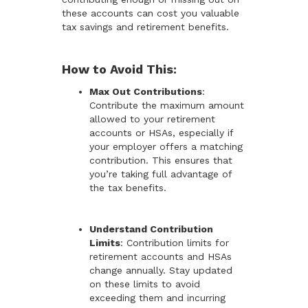
these accounts can cost you valuable
tax savings and retirement benefits.
How to Avoid This:
Max Out Contributions
:
Contribute the maximum amount
allowed to your retirement
accounts or HSAs, especially if
your employer offers a matching
contribution. This ensures that
you’re taking full advantage of
the tax benefits.
Understand Contribution
Limits
: Contribution limits for
retirement accounts and HSAs
change annually. Stay updated
on these limits to avoid
exceeding them and incurring