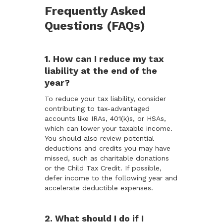
Frequently Asked
Questions (FAQs)
1. How can I reduce my tax
liability at the end of the
year?
To reduce your tax liability, consider
contributing to tax-advantaged
accounts like IRAs, 401(k)s, or HSAs,
which can lower your taxable income.
You should also review potential
deductions and credits you may have
missed, such as charitable donations
or the Child Tax Credit. If possible,
defer income to the following year and
accelerate deductible expenses.
2. What should I do if I