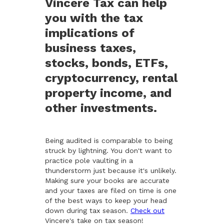
Vincere Tax can help
you with the tax
implications of
business taxes,
stocks, bonds, ETFs,
cryptocurrency, rental
property income, and
other investments.
Being audited is comparable to being
struck by lightning. You don't want to
practice pole vaulting in a
thunderstorm just because it's unlikely.
Making sure your books are accurate
and your taxes are filed on time is one
of the best ways to keep your head
down during tax season.
Check out
Vincere's take on tax season!