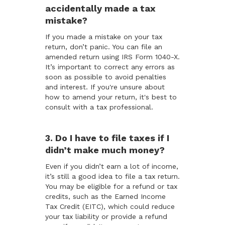
accidentally made a tax
mistake?
If you made a mistake on your tax
return, don’t panic. You can file an
amended return using IRS Form 1040-X.
It’s important to correct any errors as
soon as possible to avoid penalties
and interest. If you're unsure about
how to amend your return, it's best to
consult with a tax professional.
3. Do I have to file taxes if I
didn’t make much money?
Even if you didn’t earn a lot of income,
it’s still a good idea to file a tax return.
You may be eligible for a refund or tax
credits, such as the Earned Income
Tax Credit (EITC), which could reduce
your tax liability or provide a refund