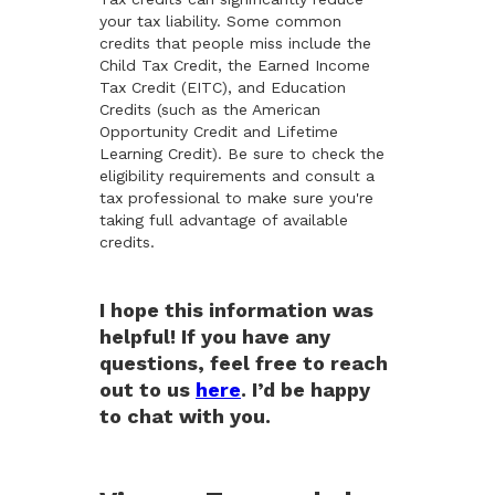
your tax liability. Some common
credits that people miss include the
Child Tax Credit, the Earned Income
Tax Credit (EITC), and Education
Credits (such as the American
Opportunity Credit and Lifetime
Learning Credit). Be sure to check the
eligibility requirements and consult a
tax professional to make sure you're
taking full advantage of available
credits.
I hope this information was
helpful! If you have any
questions, feel free to reach
out to us
here
. I’d be happy
to chat with you.