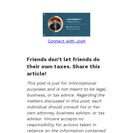
Connect with Josh
Friends don’t let friends do
their own taxes. Share this
article!
This post is just for informational
purposes and is not meant to be legal,
business, or tax advice. Regarding the
matters discussed in this post, each
individual should consult his or her
own attorney, business advisor, or tax
advisor. Vincere accepts no
responsibility for actions taken in
reliance on the information contained