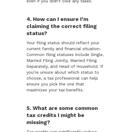
even if you didn't owe any taxes.
4. How can I ensure I’m
claiming the correct filing
status?
Your filing status should reflect your
current family and financial situation.
Common filing statuses include Single,
Married Filing Jointly, Married Filing
Separately, and Head of Household. If
you’re unsure about which status to
choose, a tax professional can help
ensure you pick the one that
maximizes your tax benefits.
5. What are some common
tax credits I might be
missing?
Tax credits can significantly reduce