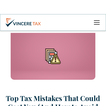
Top Tax Mistakes That Could