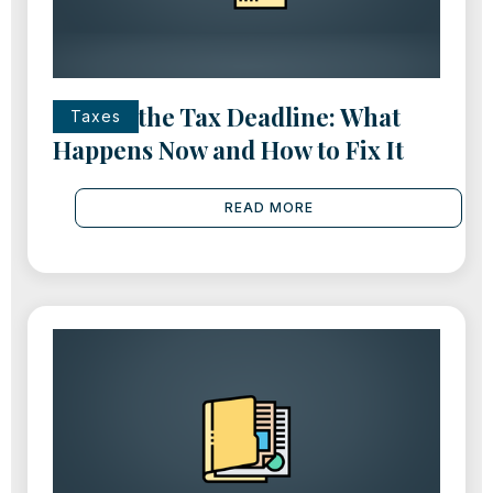
Missed the Tax Deadline: What
Taxes
Happens Now and How to Fix It
READ MORE