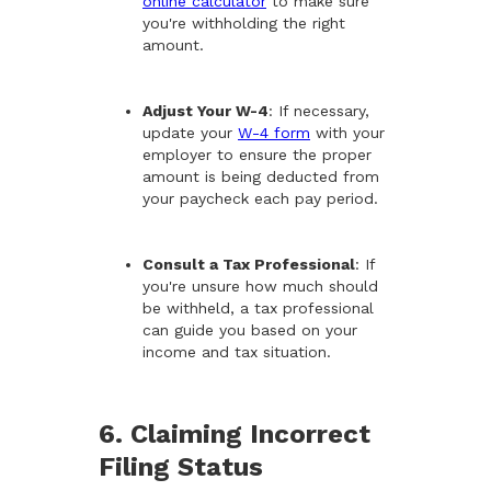
online calculator
to make sure
you're withholding the right
amount.
Adjust Your W-4
: If necessary,
update your
W-4 form
with your
employer to ensure the proper
amount is being deducted from
your paycheck each pay period.
Consult a Tax Professional
: If
you're unsure how much should
be withheld, a tax professional
can guide you based on your
income and tax situation.
6. Claiming Incorrect
Filing Status