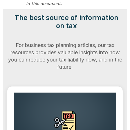
in this document.
The best source of information
on tax
For business tax planning articles, our tax
resources provides valuable insights into how
you can reduce your tax liability now, and in the
future.