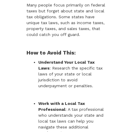
Many people focus primarily on federal
taxes but forget about state and local
tax obligations. Some states have
unique tax laws, such as income taxes,
property taxes, and sales taxes, that
could catch you off guard.
How to Avoid This:
Understand Your Local Tax
Laws
: Research the specific tax
laws of your state or local
jurisdiction to avoid
underpayment or penalties.
Work with a Local Tax
Professional
: A tax professional
who understands your state and
local tax laws can help you
navigate these additional