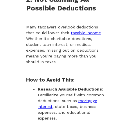
Possible Deductions
Many taxpayers overlook deductions
that could lower their
taxable income
.
Whether it’s charitable donations,
student loan interest, or medical
expenses, missing out on deductions
means you’re paying more than you
should in taxes.
How to Avoid This:
Research Available Deductions
:
Familiarize yourself with common
deductions, such as
mortgage
interest
, state taxes, business
expenses, and educational
expenses.