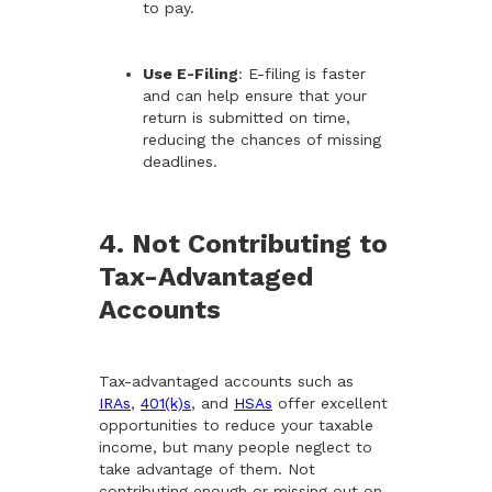
to pay.
Use E-Filing
: E-filing is faster
and can help ensure that your
return is submitted on time,
reducing the chances of missing
deadlines.
4. Not Contributing to
Tax-Advantaged
Accounts
Tax-advantaged accounts such as
IRAs
,
401(k)s
, and
HSAs
offer excellent
opportunities to reduce your taxable
income, but many people neglect to
take advantage of them. Not
contributing enough or missing out on