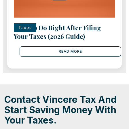
What to Do Right After Filing
Taxes
Your Taxes (2026 Guide)
READ MORE
Contact Vincere Tax And
Start Saving Money With
Your Taxes.