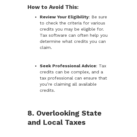
How to Avoid This:
Review Your Eligibility
: Be sure
to check the criteria for various
credits you may be eligible for.
Tax software can often help you
determine what credits you can
claim.
Seek Professional Advice
: Tax
credits can be complex, and a
tax professional can ensure that
you’re claiming all available
credits.
8. Overlooking State
and Local Taxes