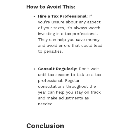
How to Avoid This:
Hire a Tax Professional
: If
you’re unsure about any aspect
of your taxes, it’s always worth
investing in a tax professional.
They can help you save money
and avoid errors that could lead
to penalties.
Consult Regularly
: Don't wait
until tax season to talk to a tax
professional. Regular
consultations throughout the
year can help you stay on track
and make adjustments as
needed.
Conclusion