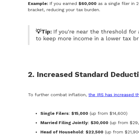
Example:
If you earned
$60,000
as a single filer in 
bracket, reducing your tax burden.
💡Tip:
If you're near the threshold for
to keep more income in a lower tax br
2. Increased Standard Deduct
To further combat inflation,
the IRS has increased t
Single Filers
:
$15,000
(up from $14,600)
Married Filing Jointly
:
$30,000
(up from $29
Head of Household
:
$22,500
(up from $21,90