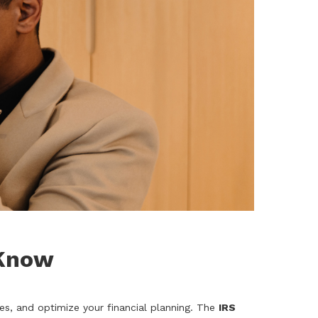
 Know
es, and optimize your financial planning. The
IRS