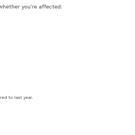
whether you're affected.
ed to last year.