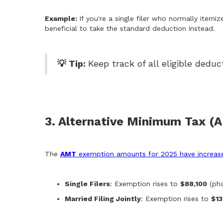
Example:
If you're a single filer who normally item
beneficial to take the standard deduction instead.
💡 Tip:
Keep track of all eligible ded
3. Alternative Minimum Tax (
The
AMT
exemption amounts for 2025 have increas
Single Filers
: Exemption rises to
$88,100
(pha
Married Filing Jointly
: Exemption rises to
$13