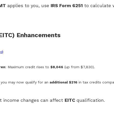
MT
applies to you, use
IRS Form 6251
to calculate 
(EITC) Enhancements
ed
:
ren
: Maximum credit rises to
$8,046
(up from $7,830).
, you may now qualify for an
additional $216
in tax credits compar
ight income changes can affect
EITC
qualification.