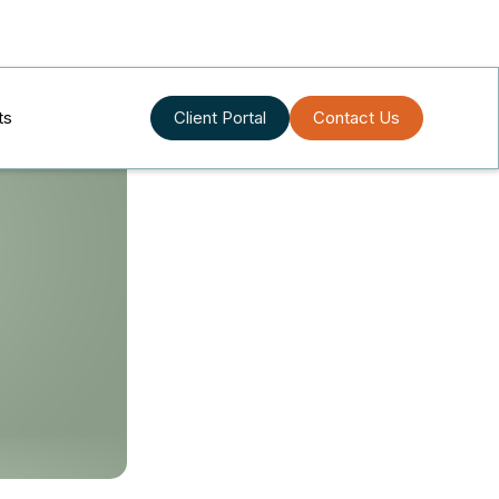
ts
Client Portal
Contact Us