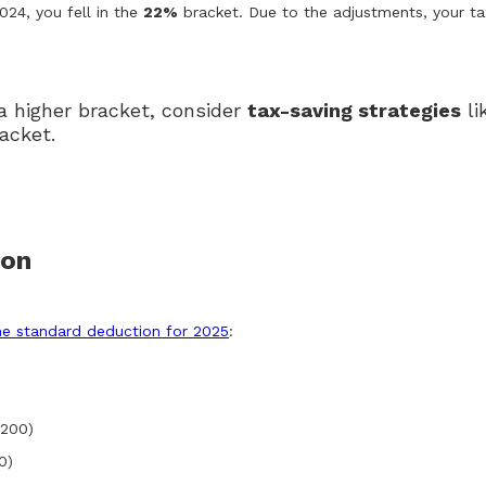
2024, you fell in the
22%
bracket. Due to the adjustments, your t
 a higher bracket, consider
tax-saving strategies
li
acket.
ion
he standard deduction for 2025
:
,200)
0)