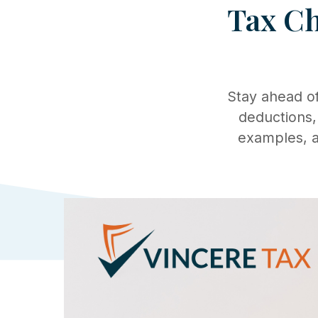
Tax Ch
Stay ahead of
deductions,
examples, a