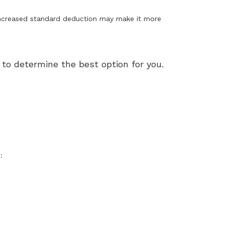
increased standard deduction may make it more
to determine the best option for you.
: