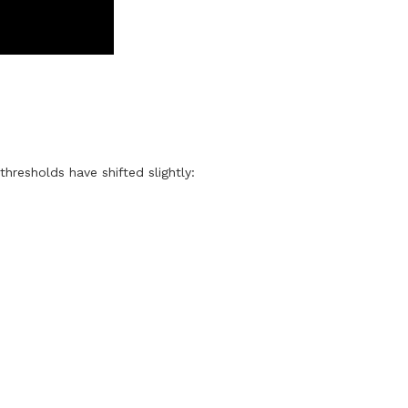
thresholds have shifted slightly: