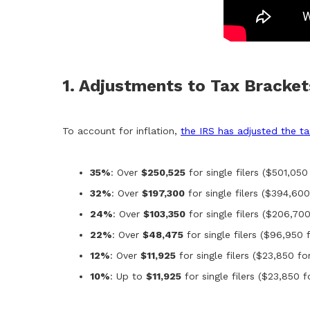
1. Adjustments to Tax Bracke
To account for inflation,
the IRS has adjusted the t
35%
: Over
$250,525
for single filers ($501,050 
32%
: Over
$197,300
for single filers ($394,600 
24%
: Over
$103,350
for single filers ($206,700
22%
: Over
$48,475
for single filers ($96,950 f
12%
: Over
$11,925
for single filers ($23,850 for
10%
: Up to
$11,925
for single filers ($23,850 fo