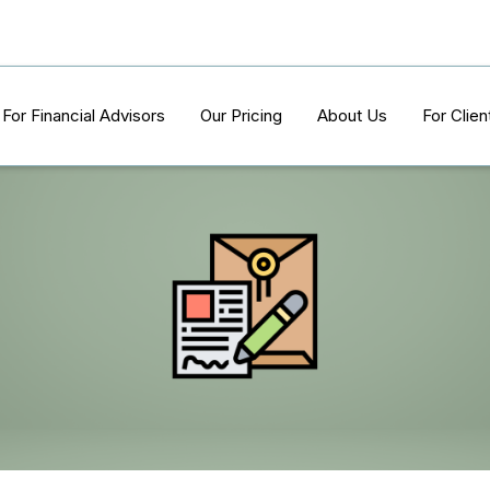
For Financial Advisors
Our Pricing
About Us
For Clien