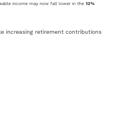
axable income may now fall lower in the
12%
ke increasing retirement contributions