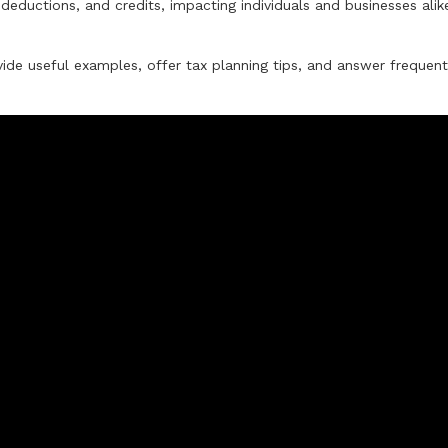
deductions, and credits, impacting individuals and businesses alik
ide useful examples, offer tax planning tips, and answer frequent