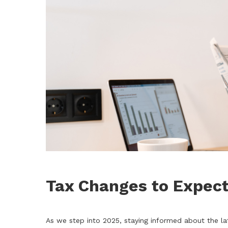
Tax Changes to Expect
As we step into 2025, staying informed about the la