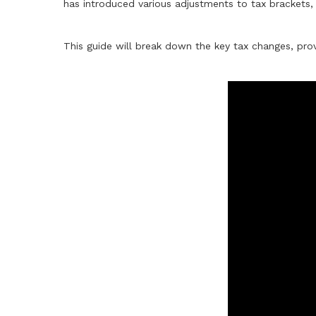
has introduced various adjustments to tax brackets, 
This guide will break down the key tax changes, prov