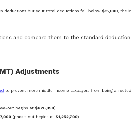
izes deductions but your total deductions fall below
$15,000
, the 
uctions and compare them to the standard deduction 
AMT) Adjustments
ed
to prevent more middle-income taxpayers from being affected
se-out begins at
$626,350
)
7,000
(phase-out begins at
$1,252,700
)