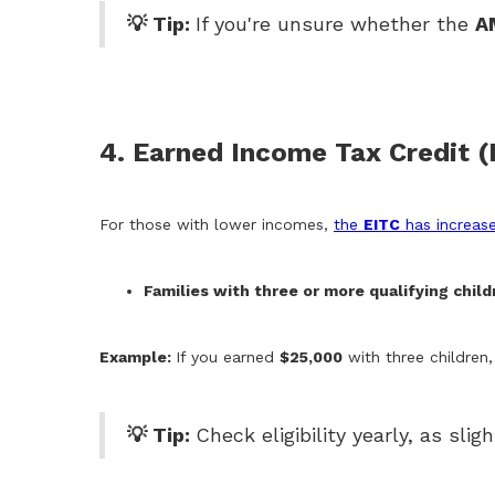
💡 Tip:
If you're unsure whether the
A
4. Earned Income Tax Credit 
For those with lower incomes,
the
EITC
has increas
Families with three or more qualifying child
Example:
If you earned
$25,000
with three children
💡 Tip:
Check eligibility yearly, as sl