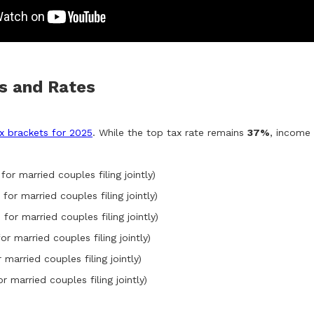
ts and Rates
ax brackets for 2025
. While the top tax rate remains
37%
, income 
for married couples filing jointly)
for married couples filing jointly)
 for married couples filing jointly)
or married couples filing jointly)
 married couples filing jointly)
r married couples filing jointly)