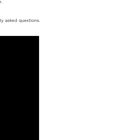
e.
ly asked questions.