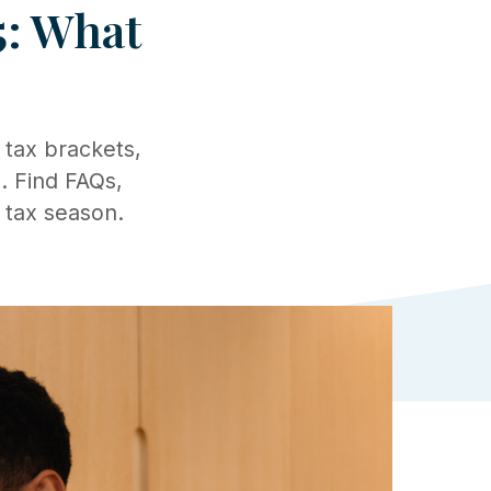
5: What
 tax brackets,
. Find FAQs,
 tax season.