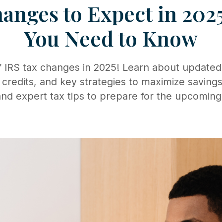
anges to Expect in 202
You Need to Know
 IRS tax changes in 2025! Learn about updated
 credits, and key strategies to maximize savings
nd expert tax tips to prepare for the upcoming