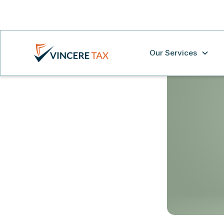
Our Services