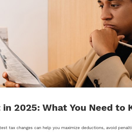
 in 2025: What You Need to
test tax changes can help you maximize deductions, avoid penalti