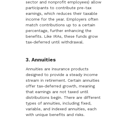
sector and nonprofit employees) allow
participants to contribute pre-tax
earnings, which reduces their taxable
income for the year. Employers often
match contributions up to a certain
percentage, further enhancing the
benefits. Like IRAs, these funds grow
tax-deferred until withdrawal.
3. Annuities
Annuities are insurance products
designed to provide a steady income
stream in retirement. Certain annuities
offer tax-deferred growth, meaning
that earnings are not taxed until
distributions begin. There are different
types of annuities, including fixed,
variable, and indexed annuities, each
with unique benefits and risks.