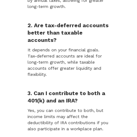
by annual taxes, allowing for greater
long-term growth.
2. Are tax-deferred accounts
better than taxable
accounts?
It depends on your financial goals.
Tax-deferred accounts are ideal for
long-term growth, while taxable
accounts offer greater liquidity and
flexibility.
3. Can I contribute to both a
401(k) and an IRA?
Yes, you can contribute to both, but
income limits may affect the
deductibility of IRA contributions if you
also participate in a workplace plan.