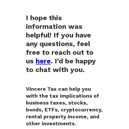
I hope this
information was
helpful! If you have
any questions, feel
free to reach out to
us
here
. I’d be happy
to chat with you.
Vincere Tax can help you
with the tax implications of
business taxes, stocks,
bonds, ETFs, cryptocurrency,
rental property income, and
other investments.