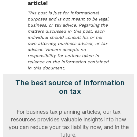
article!
This post is just for informational
purposes and is not meant to be legal,
business, or tax advice. Regarding the
matters discussed in this post, each
individual should consult his or her
own attorney, business advisor, or tax
advisor. Vincere accepts no
responsibility for actions taken in
reliance on the information contained
in this document.
The best source of information
on tax
For business tax planning articles, our tax
resources provides valuable insights into how
you can reduce your tax liability now, and in the
future.