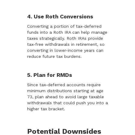
4. Use Roth Conversions
Converting a portion of tax-deferred
funds into a Roth IRA can help manage
taxes strategically. Roth IRAs provide
tax-free withdrawals in retirement, so
converting in lower-income years can
reduce future tax burdens.
5. Plan for RMDs
Since tax-deferred accounts require
minimum distributions starting at age
73, plan ahead to avoid large taxable
withdrawals that could push you into a
higher tax bracket.
Potential Downsides