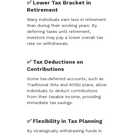
✅ Lower Tax Bracket in
Retirement
Many individuals earn less in retirement
than during their working years. By
deferring taxes until retirement,
investors may pay a lower overall tax
rate on withdrawals.
✅ Tax Deductions on
Contributions
Some tax-deferred accounts, such as
Traditional IRAs and 401(k) plans, allow
individuals to deduct contributions
from their taxable income, providing
immediate tax savings.
✅ Flexibility in Tax Planning
By strategically withdrawing funds in