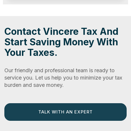
Contact Vincere Tax And
Start Saving Money With
Your Taxes.
Our friendly and professional team is ready to
service you. Let us help you to minimize your tax
burden and save money.
TALK WITH AN EXPERT