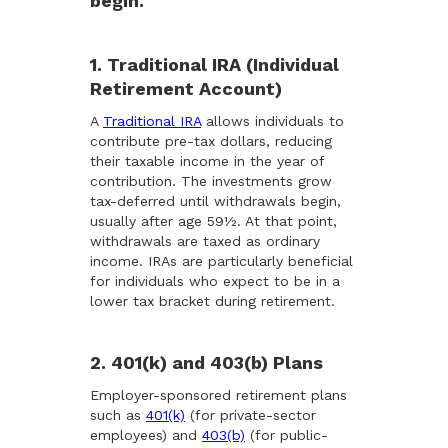
begin.
1. Traditional IRA (Individual
Retirement Account)
A
Traditional IRA
allows individuals to
contribute pre-tax dollars, reducing
their taxable income in the year of
contribution. The investments grow
tax-deferred until withdrawals begin,
usually after age 59½. At that point,
withdrawals are taxed as ordinary
income. IRAs are particularly beneficial
for individuals who expect to be in a
lower tax bracket during retirement.
2. 401(k) and 403(b) Plans
Employer-sponsored retirement plans
such as
401(k)
(for private-sector
employees) and
403(b)
(for public-