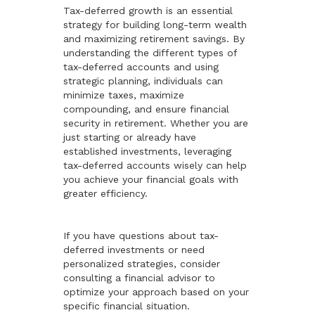
Tax-deferred growth is an essential
strategy for building long-term wealth
and maximizing retirement savings. By
understanding the different types of
tax-deferred accounts and using
strategic planning, individuals can
minimize taxes, maximize
compounding, and ensure financial
security in retirement. Whether you are
just starting or already have
established investments, leveraging
tax-deferred accounts wisely can help
you achieve your financial goals with
greater efficiency.
If you have questions about tax-
deferred investments or need
personalized strategies, consider
consulting a financial advisor to
optimize your approach based on your
specific financial situation.