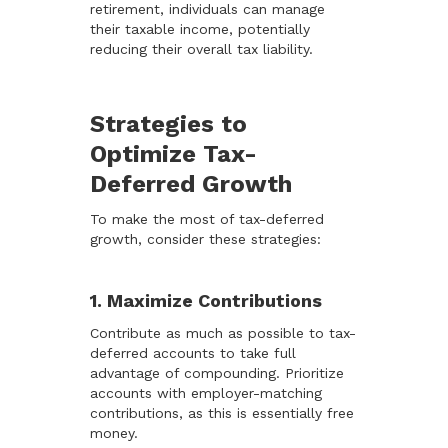
retirement, individuals can manage
their taxable income, potentially
reducing their overall tax liability.
Strategies to
Optimize Tax-
Deferred Growth
To make the most of tax-deferred
growth, consider these strategies:
1. Maximize Contributions
Contribute as much as possible to tax-
deferred accounts to take full
advantage of compounding. Prioritize
accounts with employer-matching
contributions, as this is essentially free
money.