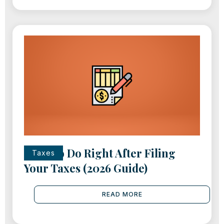
What to Do Right After Filing
Taxes
Your Taxes (2026 Guide)
READ MORE