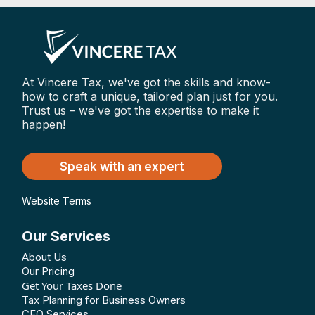
At Vincere Tax, we've got the skills and know-
how to craft a unique, tailored plan just for you.
Trust us – we've got the expertise to make it
happen!
Speak with an expert
Website Terms
Our Services
About Us
Our Pricing
Get Your Taxes Done
Tax Planning for Business Owners
CFO Services