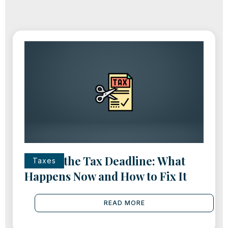
Missed the Tax Deadline: What
Taxes
Happens Now and How to Fix It
READ MORE