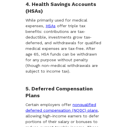
4. Health Savings Accounts
(HSAs)
While primarily used for medical
expenses,
HSAs
offer triple tax
benefits: contributions are tax-
deductible, investments grow tax-
deferred, and withdrawals for qualified
medical expenses are tax-free. After
age 65, HSA funds can be withdrawn
for any purpose without penalty
(though non-medical withdrawals are
subject to income tax).
5. Deferred Compensation
Plans
Certain employers offer
nonqualified
deferred compensation (NQDC) plans
,
allowing high-income earners to defer
portions of their salary or bonuses to