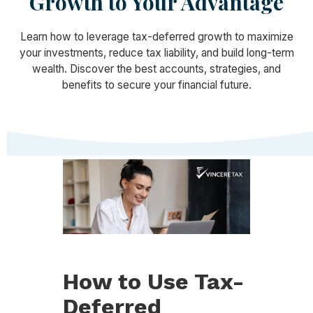
Growth to Your Advantage
Learn how to leverage tax-deferred growth to maximize
your investments, reduce tax liability, and build long-term
wealth. Discover the best accounts, strategies, and
benefits to secure your financial future.
How to Use Tax-
Deferred