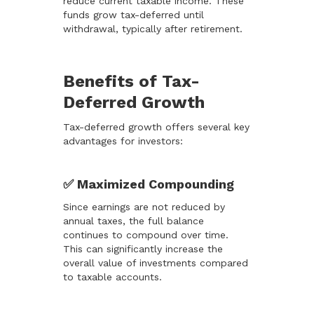
reduce current taxable income. These
funds grow tax-deferred until
withdrawal, typically after retirement.
Benefits of Tax-
Deferred Growth
Tax-deferred growth offers several key
advantages for investors:
✅ Maximized Compounding
Since earnings are not reduced by
annual taxes, the full balance
continues to compound over time.
This can significantly increase the
overall value of investments compared
to taxable accounts.