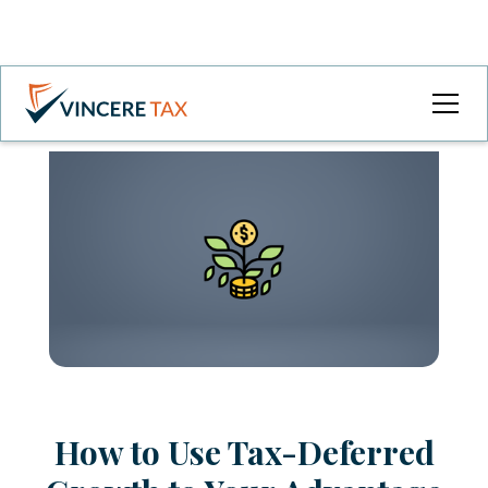
How to Use Tax-Deferred