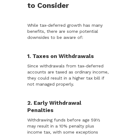
to Consider
While tax-deferred growth has many
benefits, there are some potential
downsides to be aware of:
1. Taxes on Withdrawals
Since withdrawals from tax-deferred
accounts are taxed as ordinary income,
they could result in a higher tax bill if
not managed properly.
2. Early Withdrawal
Penalties
Withdrawing funds before age 59½
may result in a 10% penalty plus
income tax, with some exceptions