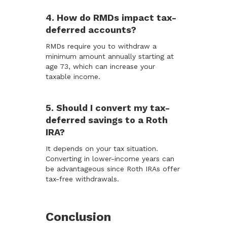
4. How do RMDs impact tax-
deferred accounts?
RMDs require you to withdraw a
minimum amount annually starting at
age 73, which can increase your
taxable income.
5. Should I convert my tax-
deferred savings to a Roth
IRA?
It depends on your tax situation.
Converting in lower-income years can
be advantageous since Roth IRAs offer
tax-free withdrawals.
Conclusion