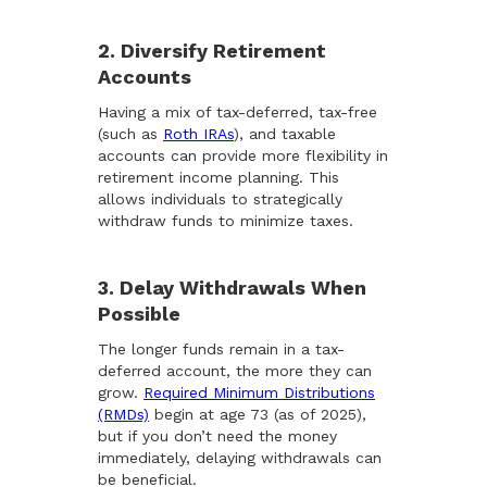
2. Diversify Retirement
Accounts
Having a mix of tax-deferred, tax-free
(such as
Roth IRAs
), and taxable
accounts can provide more flexibility in
retirement income planning. This
allows individuals to strategically
withdraw funds to minimize taxes.
3. Delay Withdrawals When
Possible
The longer funds remain in a tax-
deferred account, the more they can
grow.
Required Minimum Distributions
(RMDs)
begin at age 73 (as of 2025),
but if you don’t need the money
immediately, delaying withdrawals can
be beneficial.