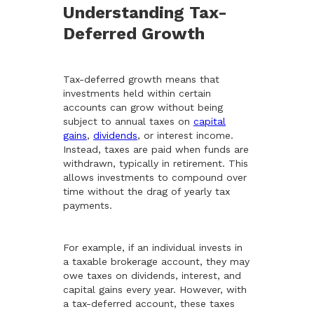
Understanding Tax-
Deferred Growth
Tax-deferred growth means that
investments held within certain
accounts can grow without being
subject to annual taxes on
capital
gains
,
dividends
, or interest income.
Instead, taxes are paid when funds are
withdrawn, typically in retirement. This
allows investments to compound over
time without the drag of yearly tax
payments.
For example, if an individual invests in
a taxable brokerage account, they may
owe taxes on dividends, interest, and
capital gains every year. However, with
a tax-deferred account, these taxes