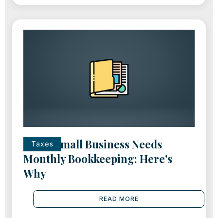
Every Small Business Needs
Taxes
Monthly Bookkeeping: Here's
Why
READ MORE