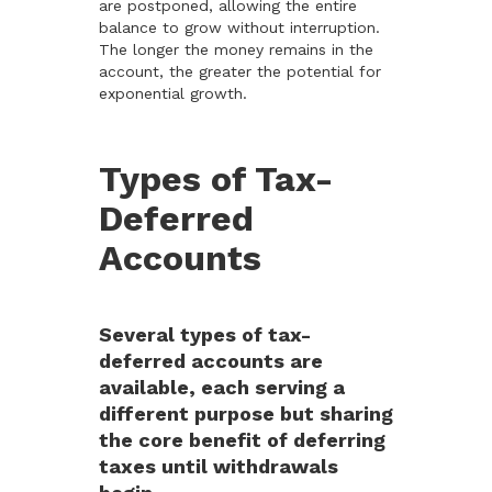
are postponed, allowing the entire
balance to grow without interruption.
The longer the money remains in the
account, the greater the potential for
exponential growth.
Types of Tax-
Deferred
Accounts
Several types of tax-
deferred accounts are
available, each serving a
different purpose but sharing
the core benefit of deferring
taxes until withdrawals