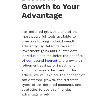
Growth to Your
Advantage
Tax-deferred growth is one of the
most powerful tools available to
investors looking to build wealth
efficiently. By deferring taxes on
investment gains until a later date,
individuals can maximize the benefits
of
compound interest
and grow their
retirement savings or investment
accounts more effectively. In this
article, we will explore the concept of
tax-deferred growth, the different
types of tax-deferred accounts, and
strategies to use this financial
advantage wisely.