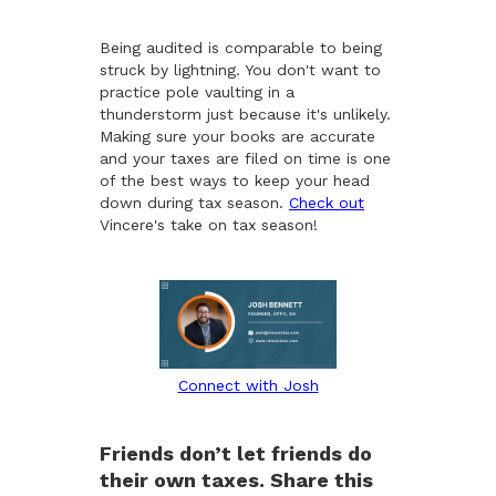
Being audited is comparable to being
struck by lightning. You don't want to
practice pole vaulting in a
thunderstorm just because it's unlikely.
Making sure your books are accurate
and your taxes are filed on time is one
of the best ways to keep your head
down during tax season.
Check out
Vincere's take on tax season!
Connect with Josh
Friends don’t let friends do
their own taxes. Share this