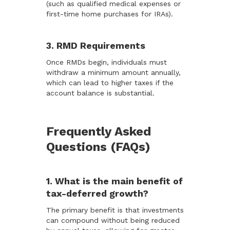
(such as qualified medical expenses or
first-time home purchases for IRAs).
3. RMD Requirements
Once RMDs begin, individuals must
withdraw a minimum amount annually,
which can lead to higher taxes if the
account balance is substantial.
Frequently Asked
Questions (FAQs)
1. What is the main benefit of
tax-deferred growth?
The primary benefit is that investments
can compound without being reduced