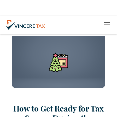
How to Get Ready for Tax