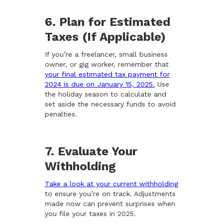
6. Plan for Estimated
Taxes (If Applicable)
If you’re a freelancer, small business
owner, or gig worker, remember that
your final estimated tax payment for
2024 is due on January 15, 2025.
Use
the holiday season to calculate and
set aside the necessary funds to avoid
penalties.
7. Evaluate Your
Withholding
Take a look at your current withholding
to ensure you’re on track. Adjustments
made now can prevent surprises when
you file your taxes in 2025.