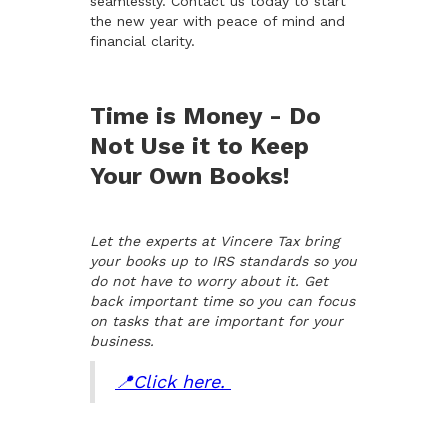
seamlessly. Contact us today to start
the new year with peace of mind and
financial clarity.
Time is Money - Do
Not Use it to Keep
Your Own Books!
Let the experts at Vincere Tax bring
your books up to IRS standards so you
do not have to worry about it. Get
back important time so you can focus
on tasks that are important for your
business.
📍Click here.