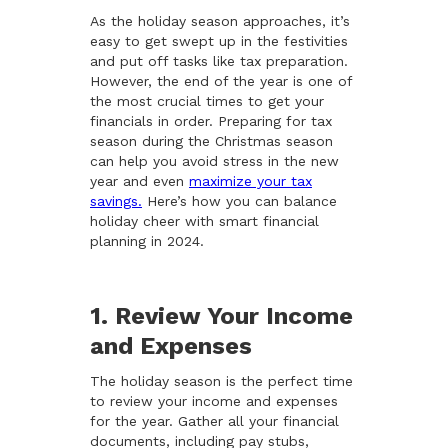
As the holiday season approaches, it’s
easy to get swept up in the festivities
and put off tasks like tax preparation.
However, the end of the year is one of
the most crucial times to get your
financials in order. Preparing for tax
season during the Christmas season
can help you avoid stress in the new
year and even
maximize your tax
savings.
Here’s how you can balance
holiday cheer with smart financial
planning in 2024.
1. Review Your Income
and Expenses
The holiday season is the perfect time
to review your income and expenses
for the year. Gather all your financial
documents, including pay stubs,