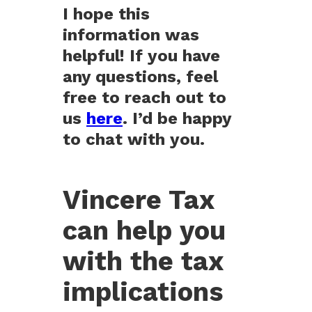
I hope this
information was
helpful! If you have
any questions, feel
free to reach out to
us
here
. I’d be happy
to chat with you.
Vincere Tax
can help you
with the tax
implications