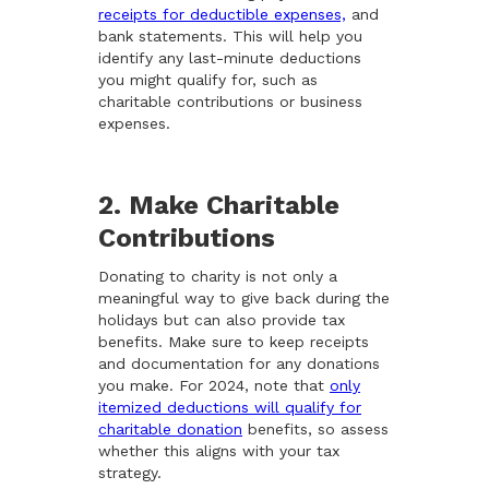
receipts for deductible expenses,
and
bank statements. This will help you
identify any last-minute deductions
you might qualify for, such as
charitable contributions or business
expenses.
2. Make Charitable
Contributions
Donating to charity is not only a
meaningful way to give back during the
holidays but can also provide tax
benefits. Make sure to keep receipts
and documentation for any donations
you make. For 2024, note that
only
itemized deductions will qualify for
charitable donation
benefits, so assess
whether this aligns with your tax
strategy.