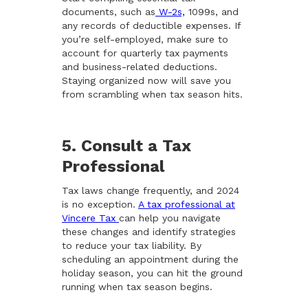
documents, such as
W-2s,
1099s, and
any records of deductible expenses. If
you’re self-employed, make sure to
account for quarterly tax payments
and business-related deductions.
Staying organized now will save you
from scrambling when tax season hits.
5. Consult a Tax
Professional
Tax laws change frequently, and 2024
is no exception.
A tax professional at
Vincere Tax
can help you navigate
these changes and identify strategies
to reduce your tax liability. By
scheduling an appointment during the
holiday season, you can hit the ground
running when tax season begins.