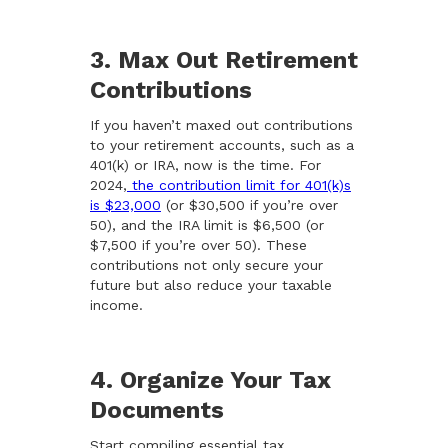
3. Max Out Retirement
Contributions
If you haven’t maxed out contributions
to your retirement accounts, such as a
401(k) or IRA, now is the time. For
2024,
the contribution limit for 401(k)s
is $23,000
(or $30,500 if you’re over
50), and the IRA limit is $6,500 (or
$7,500 if you’re over 50). These
contributions not only secure your
future but also reduce your taxable
income.
4. Organize Your Tax
Documents
Start compiling essential tax