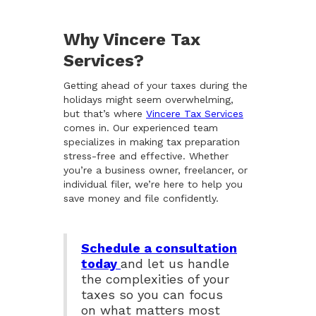
Why Vincere Tax
Services?
Getting ahead of your taxes during the
holidays might seem overwhelming,
but that’s where
Vincere Tax Services
comes in. Our experienced team
specializes in making tax preparation
stress-free and effective. Whether
you’re a business owner, freelancer, or
individual filer, we’re here to help you
save money and file confidently.
Schedule a consultation
today
and let us handle
the complexities of your
taxes so you can focus
on what matters most