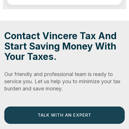
Contact Vincere Tax And
Start Saving Money With
Your Taxes.
Our friendly and professional team is ready to
service you. Let us help you to minimize your tax
burden and save money.
TALK WITH AN EXPERT