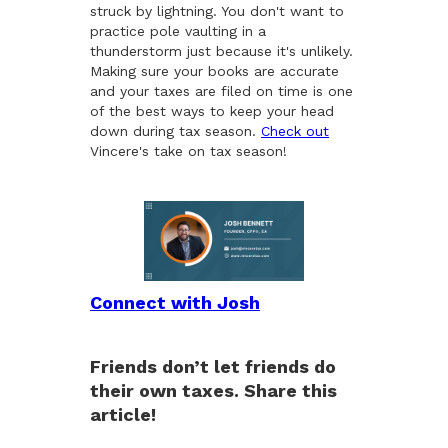
struck by lightning. You don't want to
practice pole vaulting in a
thunderstorm just because it's unlikely.
Making sure your books are accurate
and your taxes are filed on time is one
of the best ways to keep your head
down during tax season.
Check out
Vincere's take on tax season!
Connect with Josh
Friends don’t let friends do
their own taxes. Share this
article!