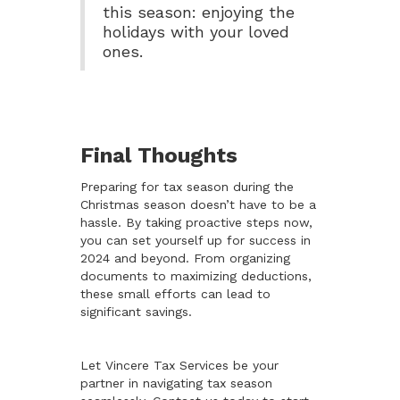
this season: enjoying the
holidays with your loved
ones.
Final Thoughts
Preparing for tax season during the
Christmas season doesn’t have to be a
hassle. By taking proactive steps now,
you can set yourself up for success in
2024 and beyond. From organizing
documents to maximizing deductions,
these small efforts can lead to
significant savings.
Let Vincere Tax Services be your
partner in navigating tax season