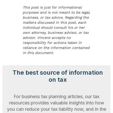
This post is just for informational
purposes and is not meant to be legal,
business, or tax advice. Regarding the
matters discussed in this post, each
individual should consult his or her
own attorney, business advisor, or tax
advisor. Vincere accepts no
responsibility for actions taken in
reliance on the information contained
in this document.
The best source of information
on tax
For business tax planning articles, our tax
resources provides valuable insights into how
you can reduce your tax liability now, and in the