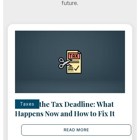
future.
Missed the Tax Deadline: What
Taxes
Happens Now and How to Fix It
READ MORE