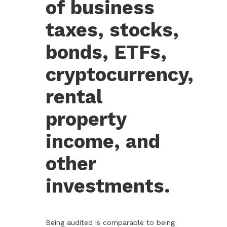
of business
taxes, stocks,
bonds, ETFs,
cryptocurrency,
rental
property
income, and
other
investments.
Being audited is comparable to being