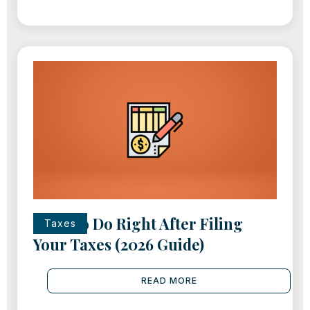
What to Do Right After Filing
Taxes
Your Taxes (2026 Guide)
READ MORE