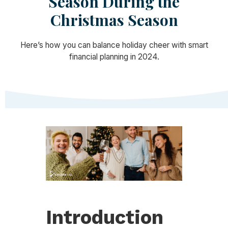
Season During the
Christmas Season
Here’s how you can balance holiday cheer with smart
financial planning in 2024.
Introduction