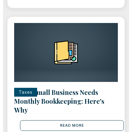
Every Small Business Needs
Taxes
Monthly Bookkeeping: Here's
Why
READ MORE