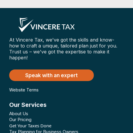
At Vincere Tax, we've got the skills and know-
how to craft a unique, tailored plan just for you.
Trust us – we've got the expertise to make it
happen!
Speak with an expert
Website Terms
Our Services
About Us
Our Pricing
Get Your Taxes Done
Tax Planning for Business Owners