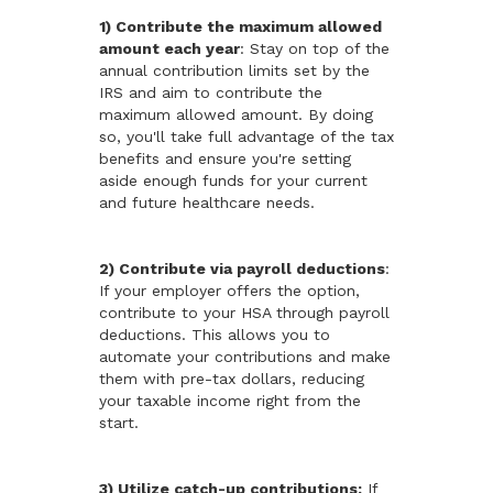
1) Contribute the maximum allowed
amount each year
: Stay on top of the
annual contribution limits set by the
IRS and aim to contribute the
maximum allowed amount. By doing
so, you'll take full advantage of the tax
benefits and ensure you're setting
aside enough funds for your current
and future healthcare needs.
2) Contribute via payroll deductions
:
If your employer offers the option,
contribute to your HSA through payroll
deductions. This allows you to
automate your contributions and make
them with pre-tax dollars, reducing
your taxable income right from the
start.
3) Utilize catch-up contributions:
If