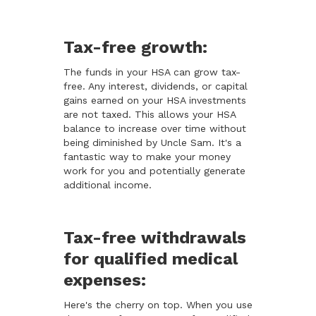
Tax-free growth:
The funds in your HSA can grow tax-
free. Any interest, dividends, or capital
gains earned on your HSA investments
are not taxed. This allows your HSA
balance to increase over time without
being diminished by Uncle Sam. It's a
fantastic way to make your money
work for you and potentially generate
additional income.
Tax-free withdrawals
for qualified medical
expenses:
Here's the cherry on top. When you use