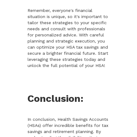
Remember, everyone's financial
situation is unique, so it's important to
tailor these strategies to your specific
needs and consult with professionals
for personalized advice. With careful
planning and strategic execution, you
can optimize your HSA tax savings and
secure a brighter financial future. Start
leveraging these strategies today and
unlock the full potential of your HSA!
Conclusion:
In conclusion, Health Savings Accounts
(HSAs) offer incredible benefits for tax
savings and retirement planning. By