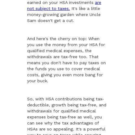
earned on your HSA investments
are
not subject to taxes.
It's like a little
money-growing garden where Uncle
Sam doesn't get a cut.
And here's the cherry on top: When
you use the money from your HSA for
qualified medical expenses, the
withdrawals are tax-free too. That
means you don't have to pay taxes on
the funds you use to cover medical
costs, giving you even more bang for
your buck.
So, with HSA contributions being tax-
deductible, growth being tax-free, and
withdrawals for qualified medical
expenses being tax-free as well, you
can see why the tax advantages of
HSAs are so appealing. It's a powerful