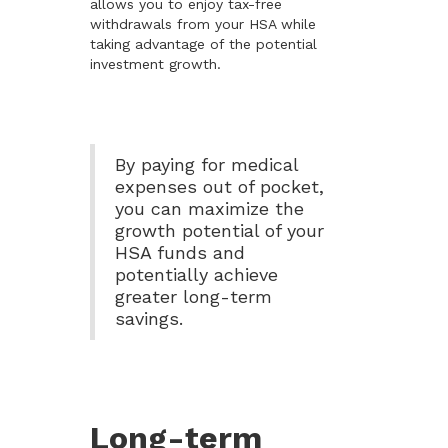
allows you to enjoy tax-free
withdrawals from your HSA while
taking advantage of the potential
investment growth.
By paying for medical
expenses out of pocket,
you can maximize the
growth potential of your
HSA funds and
potentially achieve
greater long-term
savings.
Long-term