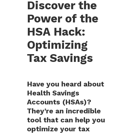
Discover the
Power of the
HSA Hack:
Optimizing
Tax Savings
Have you heard about
Health Savings
Accounts (HSAs)?
They're an incredible
tool that can help you
optimize your tax