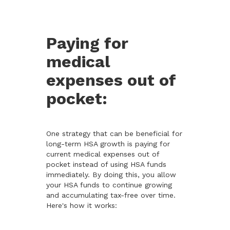
Paying for
medical
expenses out of
pocket:
One strategy that can be beneficial for
long-term HSA growth is paying for
current medical expenses out of
pocket instead of using HSA funds
immediately. By doing this, you allow
your HSA funds to continue growing
and accumulating tax-free over time.
Here's how it works: