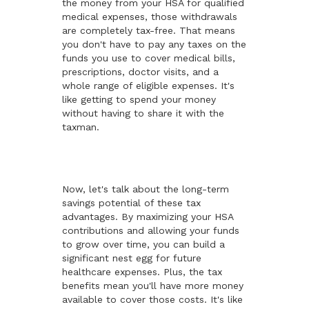
the money from your HSA for qualified
medical expenses, those withdrawals
are completely tax-free. That means
you don't have to pay any taxes on the
funds you use to cover medical bills,
prescriptions, doctor visits, and a
whole range of eligible expenses. It's
like getting to spend your money
without having to share it with the
taxman.
Now, let's talk about the long-term
savings potential of these tax
advantages. By maximizing your HSA
contributions and allowing your funds
to grow over time, you can build a
significant nest egg for future
healthcare expenses. Plus, the tax
benefits mean you'll have more money
available to cover those costs. It's like