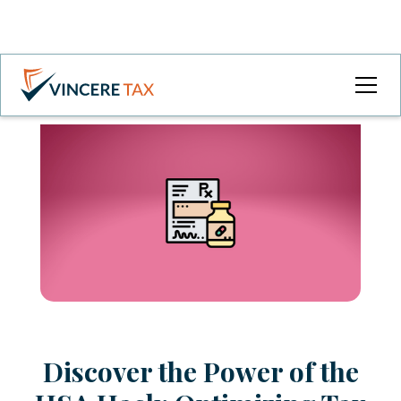
Discover the Power of the