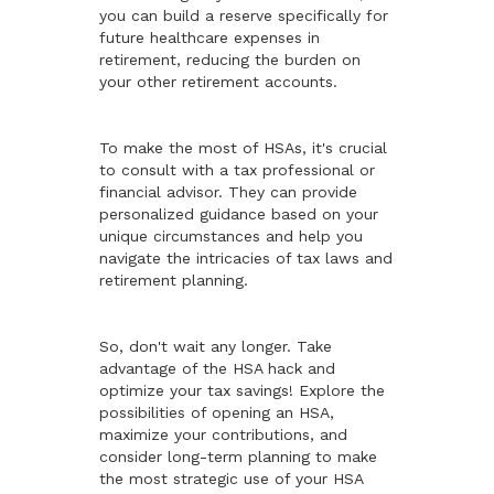
you can build a reserve specifically for
future healthcare expenses in
retirement, reducing the burden on
your other retirement accounts.
To make the most of HSAs, it's crucial
to consult with a tax professional or
financial advisor. They can provide
personalized guidance based on your
unique circumstances and help you
navigate the intricacies of tax laws and
retirement planning.
So, don't wait any longer. Take
advantage of the HSA hack and
optimize your tax savings! Explore the
possibilities of opening an HSA,
maximize your contributions, and
consider long-term planning to make
the most strategic use of your HSA