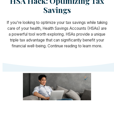
HSA Hack: Optimizing Tax
Savings
If you're looking to optimize your tax savings while taking
care of your health, Health Savings Accounts (HSAs) are
a powerful tool worth exploring. HSAs provide a unique
triple tax advantage that can significantly benefit your
financial well-being. Continue reading to learn more.