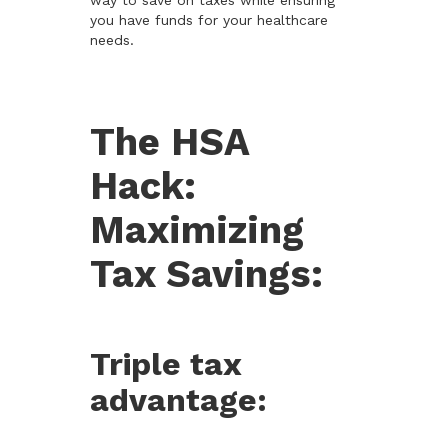
way to save on taxes while ensuring
you have funds for your healthcare
needs.
The HSA
Hack:
Maximizing
Tax Savings:
Triple tax
advantage: