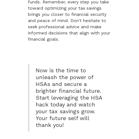
funds. Remember, every step you take
toward optimizing your tax savings
brings you closer to financial security
and peace of mind. Don't hesitate to
seek professional advice and make
informed decisions that align with your
financial goals.
Now is the time to
unleash the power of
HSAs and secure a
brighter financial future.
Start leveraging the HSA
hack today and watch
your tax savings grow.
Your future self will
thank you!