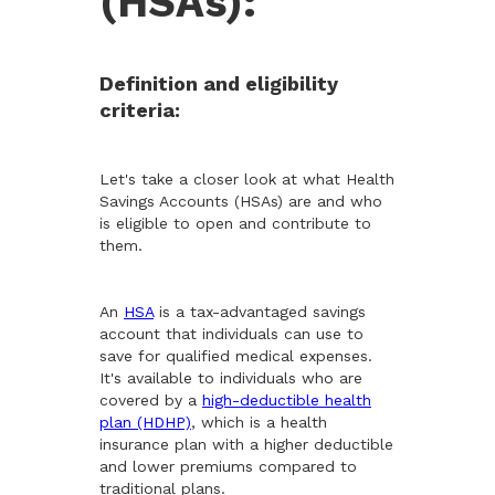
(HSAs):
Definition and eligibility
criteria:
Let's take a closer look at what Health
Savings Accounts (HSAs) are and who
is eligible to open and contribute to
them.
An
HSA
is a tax-advantaged savings
account that individuals can use to
save for qualified medical expenses.
It's available to individuals who are
covered by a
high-deductible health
plan (HDHP)
, which is a health
insurance plan with a higher deductible
and lower premiums compared to
traditional plans.