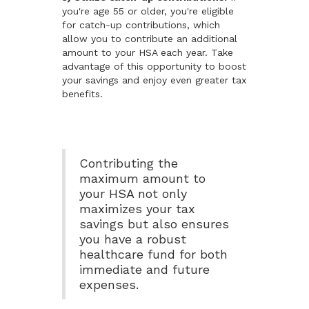
you're age 55 or older, you're eligible
for catch-up contributions, which
allow you to contribute an additional
amount to your HSA each year. Take
advantage of this opportunity to boost
your savings and enjoy even greater tax
benefits.
Contributing the
maximum amount to
your HSA not only
maximizes your tax
savings but also ensures
you have a robust
healthcare fund for both
immediate and future
expenses.