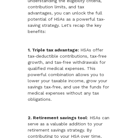
understanding the eligibility criteria,
contribution limits, and tax
advantages, you can unlock the full
potential of HSAs as a powerful tax-
saving strategy. Let's recap the key
benefits:
1. Triple tax advantage:
HSAs offer
tax-deductible contributions, tax-free
growth, and tax-free withdrawals for
qualified medical expenses. This
powerful combination allows you to
lower your taxable income, grow your
savings tax-free, and use the funds for
medical expenses without any tax
obligations.
2. Retirement savings tool
: HSAs can
serve as a valuable addition to your
retirement savings strategy. By
contributing to your HSA over time,