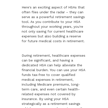
Here's an exciting aspect of HSAs that
often flies under the radar – they can
serve as a powerful retirement savings
tool. As you contribute to your HSA
throughout your working years, you're
not only saving for current healthcare
expenses but also building a reserve
for future medical costs in retirement.
During retirement, healthcare expenses
can be significant, and having a
dedicated HSA can help alleviate the
financial burden. You can use your HSA
funds tax-free to cover qualified
medical expenses in retirement,
including Medicare premiums, long-
term care, and even certain health-
related expenses not covered by
insurance. By using your HSA
strategically as a retirement savings