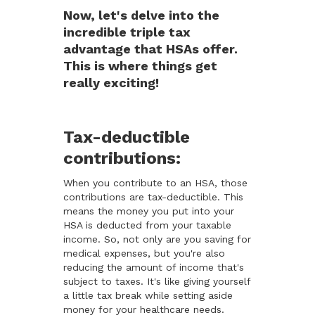
Now, let's delve into the
incredible triple tax
advantage that HSAs offer.
This is where things get
really exciting!
Tax-deductible
contributions:
When you contribute to an HSA, those
contributions are tax-deductible. This
means the money you put into your
HSA is deducted from your taxable
income. So, not only are you saving for
medical expenses, but you're also
reducing the amount of income that's
subject to taxes. It's like giving yourself
a little tax break while setting aside
money for your healthcare needs.