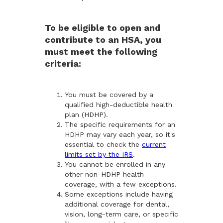
To be eligible to open and
contribute to an HSA, you
must meet the following
criteria:
You must be covered by a
qualified high-deductible health
plan (HDHP).
The specific requirements for an
HDHP may vary each year, so it's
essential to check the
current
limits set by the IRS
.
You cannot be enrolled in any
other non-HDHP health
coverage, with a few exceptions.
Some exceptions include having
additional coverage for dental,
vision, long-term care, or specific