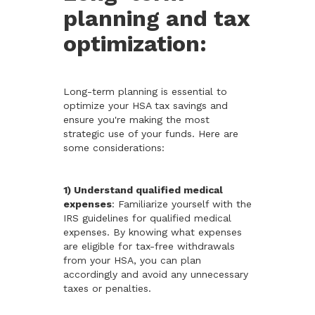
planning and tax
optimization:
Long-term planning is essential to
optimize your HSA tax savings and
ensure you're making the most
strategic use of your funds. Here are
some considerations:
1) Understand qualified medical
expenses
: Familiarize yourself with the
IRS guidelines for qualified medical
expenses. By knowing what expenses
are eligible for tax-free withdrawals
from your HSA, you can plan
accordingly and avoid any unnecessary
taxes or penalties.