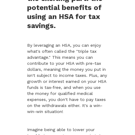
potential benefits of
using an HSA for tax
savings.
By leveraging an HSA, you can enjoy
what's often called the "triple tax
advantage." This means you can
contribute to your HSA with pre-tax
dollars, meaning the money you put in
isn't subject to income taxes. Plus, any
growth or interest earned on your HSA
funds is tax-free, and when you use
the money for qualified medical
expenses, you don't have to pay taxes
on the withdrawals either. It's a win-
win-win situation!
Imagine being able to lower your