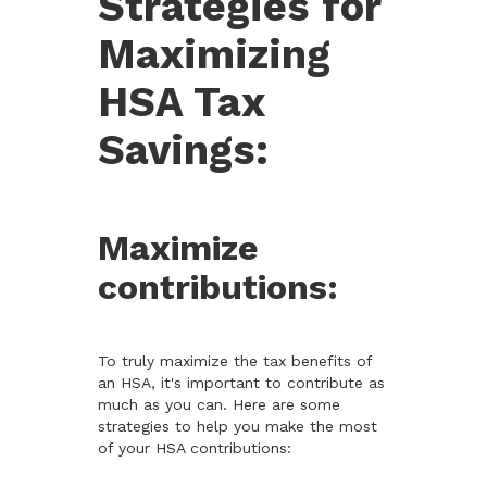
Strategies for
Maximizing
HSA Tax
Savings:
Maximize
contributions:
To truly maximize the tax benefits of
an HSA, it's important to contribute as
much as you can. Here are some
strategies to help you make the most
of your HSA contributions: