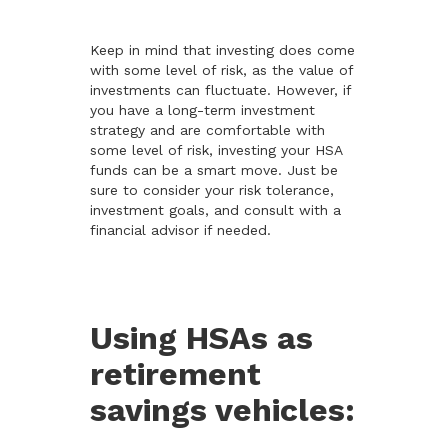
Keep in mind that investing does come
with some level of risk, as the value of
investments can fluctuate. However, if
you have a long-term investment
strategy and are comfortable with
some level of risk, investing your HSA
funds can be a smart move. Just be
sure to consider your risk tolerance,
investment goals, and consult with a
financial advisor if needed.
Using HSAs as
retirement
savings vehicles: