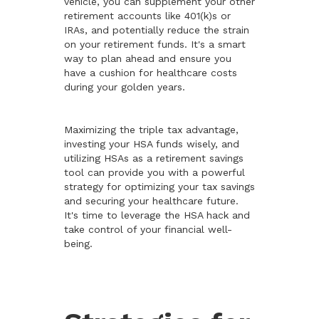
vehicle, you can supplement your other
retirement accounts like 401(k)s or
IRAs, and potentially reduce the strain
on your retirement funds. It's a smart
way to plan ahead and ensure you
have a cushion for healthcare costs
during your golden years.
Maximizing the triple tax advantage,
investing your HSA funds wisely, and
utilizing HSAs as a retirement savings
tool can provide you with a powerful
strategy for optimizing your tax savings
and securing your healthcare future.
It's time to leverage the HSA hack and
take control of your financial well-
being.