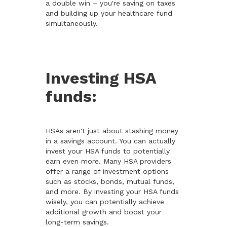
a double win – you're saving on taxes
and building up your healthcare fund
simultaneously.
Investing HSA
funds:
HSAs aren't just about stashing money
in a savings account. You can actually
invest your HSA funds to potentially
earn even more. Many HSA providers
offer a range of investment options
such as stocks, bonds, mutual funds,
and more. By investing your HSA funds
wisely, you can potentially achieve
additional growth and boost your
long-term savings.