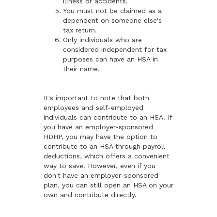
illness or accidents.
You must not be claimed as a
dependent on someone else's
tax return.
Only individuals who are
considered independent for tax
purposes can have an HSA in
their name.
It's important to note that both
employees and self-employed
individuals can contribute to an HSA. If
you have an employer-sponsored
HDHP, you may have the option to
contribute to an HSA through payroll
deductions, which offers a convenient
way to save. However, even if you
don't have an employer-sponsored
plan, you can still open an HSA on your
own and contribute directly.