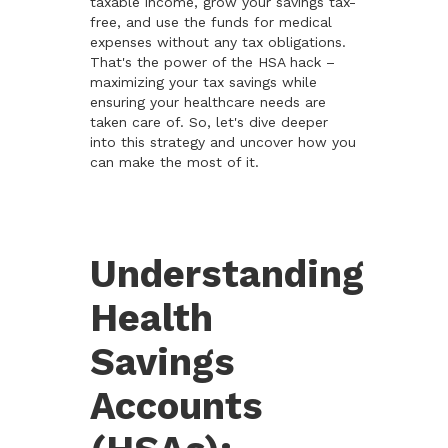
taxable income, grow your savings tax-
free, and use the funds for medical
expenses without any tax obligations.
That's the power of the HSA hack –
maximizing your tax savings while
ensuring your healthcare needs are
taken care of. So, let's dive deeper
into this strategy and uncover how you
can make the most of it.
Understanding
Health
Savings
Accounts