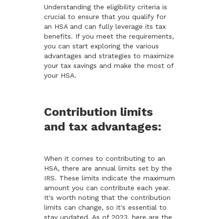
Understanding the eligibility criteria is
crucial to ensure that you qualify for
an HSA and can fully leverage its tax
benefits. If you meet the requirements,
you can start exploring the various
advantages and strategies to maximize
your tax savings and make the most of
your HSA.
Contribution limits
and tax advantages:
When it comes to contributing to an
HSA, there are annual limits set by the
IRS. These limits indicate the maximum
amount you can contribute each year.
It's worth noting that the contribution
limits can change, so it's essential to
stay updated. As of 2023, here are the