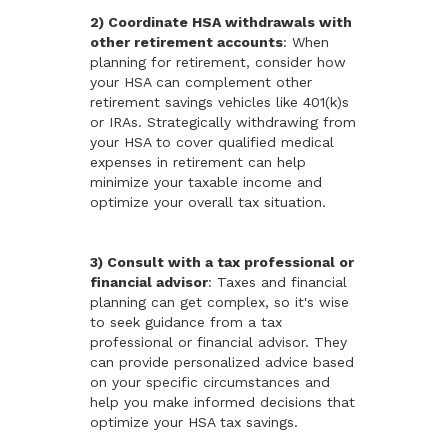
2) Coordinate HSA withdrawals with
other retirement accounts
: When
planning for retirement, consider how
your HSA can complement other
retirement savings vehicles like 401(k)s
or IRAs. Strategically withdrawing from
your HSA to cover qualified medical
expenses in retirement can help
minimize your taxable income and
optimize your overall tax situation.
3) Consult with a tax professional or
financial advisor
: Taxes and financial
planning can get complex, so it's wise
to seek guidance from a tax
professional or financial advisor. They
can provide personalized advice based
on your specific circumstances and
help you make informed decisions that
optimize your HSA tax savings.