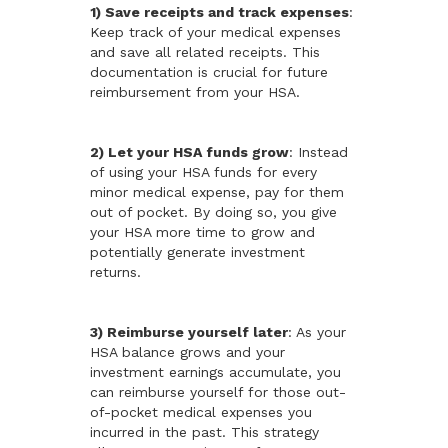
1) Save receipts and track expenses
:
Keep track of your medical expenses
and save all related receipts. This
documentation is crucial for future
reimbursement from your HSA.
2) Let your HSA funds grow
: Instead
of using your HSA funds for every
minor medical expense, pay for them
out of pocket. By doing so, you give
your HSA more time to grow and
potentially generate investment
returns.
3) Reimburse yourself later
: As your
HSA balance grows and your
investment earnings accumulate, you
can reimburse yourself for those out-
of-pocket medical expenses you
incurred in the past. This strategy