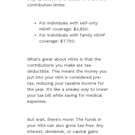
contribution limits:
For individuals with self-only
HDHP coverage: $3,850.
For individuals with family HDHP
coverage: $7,750.
What's great about HSAs is that the
contributions you make are tax-
deductible. This means the money you
put into your HSA is considered pre-
tax, reducing your taxable income for
the year. It's like a sneaky way to lower
your tax bill while saving for medical
expenses.
But wait, there's more! The funds in
your HSA can also grow tax-free. Any
interest, dividends, or capital gains