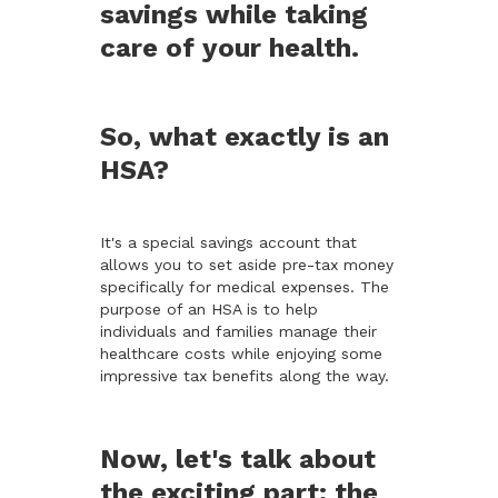
savings while taking
care of your health.
So, what exactly is an
HSA?
It's a special savings account that
allows you to set aside pre-tax money
specifically for medical expenses. The
purpose of an HSA is to help
individuals and families manage their
healthcare costs while enjoying some
impressive tax benefits along the way.
Now, let's talk about
the exciting part: the