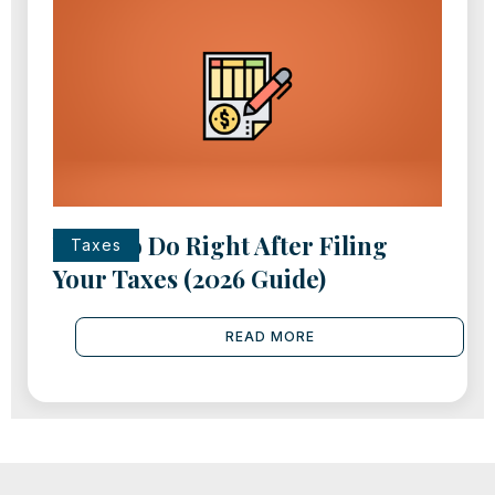
What to Do Right After Filing
Taxes
Your Taxes (2026 Guide)
READ MORE