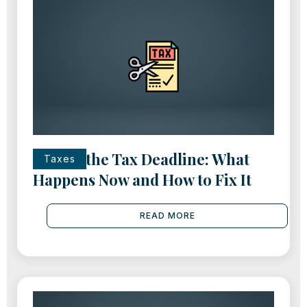
Missed the Tax Deadline: What
Taxes
Happens Now and How to Fix It
READ MORE