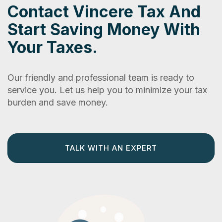
Contact Vincere Tax And
Start Saving Money With
Your Taxes.
Our friendly and professional team is ready to
service you. Let us help you to minimize your tax
burden and save money.
TALK WITH AN EXPERT