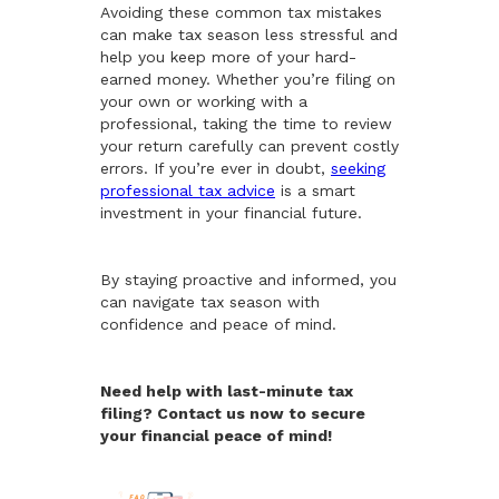
Avoiding these common tax mistakes
can make tax season less stressful and
help you keep more of your hard-
earned money. Whether you’re filing on
your own or working with a
professional, taking the time to review
your return carefully can prevent costly
errors. If you’re ever in doubt,
seeking
professional tax advice
is a smart
investment in your financial future.
By staying proactive and informed, you
can navigate tax season with
confidence and peace of mind.
Need help with last-minute tax
filing? Contact us now to secure
your financial peace of mind!