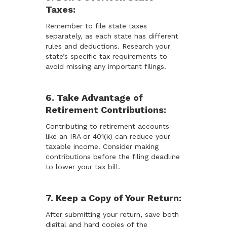
Taxes:
Remember to file state taxes
separately, as each state has different
rules and deductions. Research your
state’s specific tax requirements to
avoid missing any important filings.
6. Take Advantage of
Retirement Contributions:
Contributing to retirement accounts
like an IRA or 401(k) can reduce your
taxable income. Consider making
contributions before the filing deadline
to lower your tax bill.
7. Keep a Copy of Your Return:
After submitting your return, save both
digital and hard copies of the