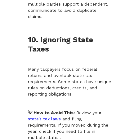
multiple parties support a dependent,
communicate to avoid duplicate
claims.
10. Ignoring State
Taxes
Many taxpayers focus on federal
returns and overlook state tax
requirements. Some states have unique
rules on deductions, credits, and
reporting obligations.
💡 How to Avoid This:
Review your
state’s tax laws
and filing
requirements. If you moved during the
year, check if you need to file in
multiple states.