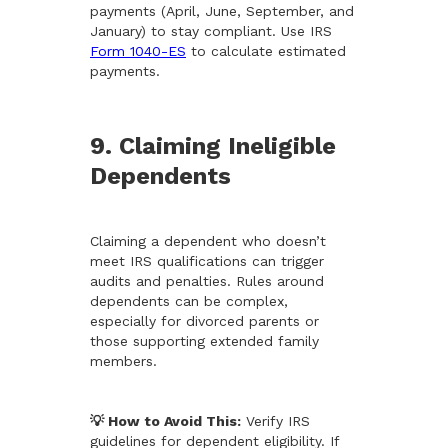
payments (April, June, September, and
January) to stay compliant. Use IRS
Form 1040-ES
to calculate estimated
payments.
9. Claiming Ineligible
Dependents
Claiming a dependent who doesn’t
meet IRS qualifications can trigger
audits and penalties. Rules around
dependents can be complex,
especially for divorced parents or
those supporting extended family
members.
💡 How to Avoid This:
Verify IRS
guidelines for dependent eligibility. If