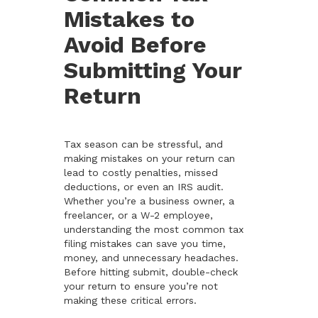
Mistakes to
Avoid Before
Submitting Your
Return
Tax season can be stressful, and
making mistakes on your return can
lead to costly penalties, missed
deductions, or even an IRS audit.
Whether you’re a business owner, a
freelancer, or a W-2 employee,
understanding the most common tax
filing mistakes can save you time,
money, and unnecessary headaches.
Before hitting submit, double-check
your return to ensure you’re not
making these critical errors.