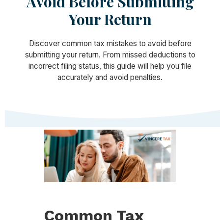
Avoid Before Submitting
Your Return
Discover common tax mistakes to avoid before
submitting your return. From missed deductions to
incorrect filing status, this guide will help you file
accurately and avoid penalties.
Common Tax