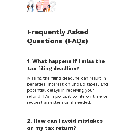
Frequently Asked
Questions (FAQs)
1. What happens if I miss the
tax filing deadline?
Missing the filing deadline can result in
penalties, interest on unpaid taxes, and
potential delays in receiving your
refund. It's important to file on time or
request an extension if needed.
2. How can I avoid mistakes
on my tax return?