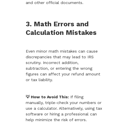
and other official documents.
3. Math Errors and
Calculation Mistakes
Even minor math mistakes can cause
discrepancies that may lead to IRS
scrutiny. Incorrect addition,
subtraction, or entering the wrong
figures can affect your refund amount
or tax liability.
💡 How to Avoid This:
If filing
manually, triple-check your numbers or
use a calculator. Alternatively, using tax
software or hiring a professional can
help minimize the risk of errors.