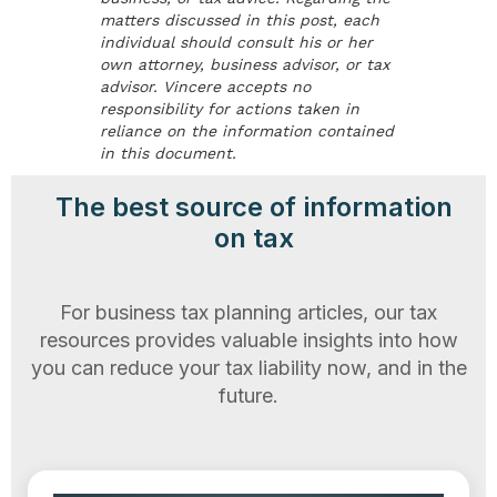
matters discussed in this post, each
individual should consult his or her
own attorney, business advisor, or tax
advisor. Vincere accepts no
responsibility for actions taken in
reliance on the information contained
in this document.
The best source of information
on tax
For business tax planning articles, our tax
resources provides valuable insights into how
you can reduce your tax liability now, and in the
future.