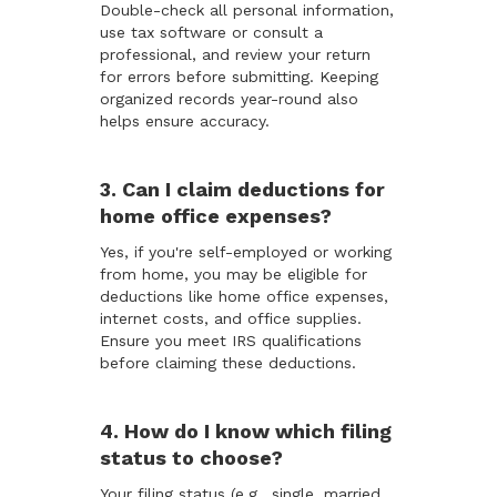
Double-check all personal information,
use tax software or consult a
professional, and review your return
for errors before submitting. Keeping
organized records year-round also
helps ensure accuracy.
3. Can I claim deductions for
home office expenses?
Yes, if you're self-employed or working
from home, you may be eligible for
deductions like home office expenses,
internet costs, and office supplies.
Ensure you meet IRS qualifications
before claiming these deductions.
4. How do I know which filing
status to choose?
Your filing status (e.g., single, married