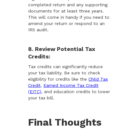
completed return and any supporting
documents for at least three years.
This will come in handy if you need to
amend your return or respond to an
IRS audit.
8. Review Potential Tax
Credits:
Tax credits can significantly reduce
your tax liability. Be sure to check
eligibility for credits like the
Child Tax
Credit
,
Earned Income Tax Credit
(EITC)
, and education credits to lower
your tax bill.
Final Thoughts