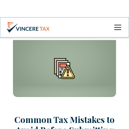
Common Tax Mistakes to