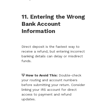
11. Entering the Wrong
Bank Account
Information
Direct deposit is the fastest way to
receive a refund, but entering incorrect
banking details can delay or misdirect
funds.
💡 How to Avoid This:
Double-check
your routing and account numbers
before submitting your return. Consider
linking your IRS account for direct
access to payment and refund
updates.