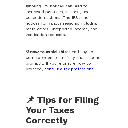
Ignoring IRS notices can lead to
increased penalties, interest, and
collection actions. The IRS sends
notices for various reasons, including
math errors, unreported income, and
verification requests.
💡How to Avoid This:
Read any IRS
correspondence carefully and respond
promptly. If you’re unsure how to
proceed,
consult a tax professional
.
📌 Tips for Filing
Your Taxes
Correctly