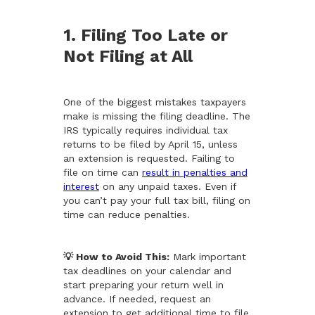
1. Filing Too Late or
Not Filing at All
One of the biggest mistakes taxpayers
make is missing the filing deadline. The
IRS typically requires individual tax
returns to be filed by April 15, unless
an extension is requested. Failing to
file on time can
result in penalties and
interest
on any unpaid taxes. Even if
you can’t pay your full tax bill, filing on
time can reduce penalties.
💡 How to Avoid This:
Mark important
tax deadlines on your calendar and
start preparing your return well in
advance. If needed, request an
extension to get additional time to file,