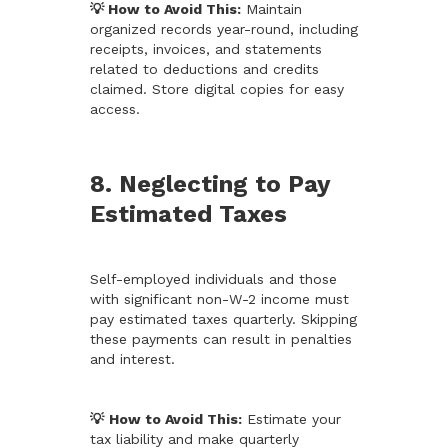
💡 How to Avoid This:
Maintain
organized records year-round, including
receipts, invoices, and statements
related to deductions and credits
claimed. Store digital copies for easy
access.
8. Neglecting to Pay
Estimated Taxes
Self-employed individuals and those
with significant non-W-2 income must
pay estimated taxes quarterly. Skipping
these payments can result in penalties
and interest.
💡
How to Avoid This:
Estimate your
tax liability and make quarterly