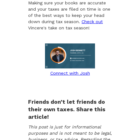
Making sure your books are accurate
and your taxes are filed on time is one
of the best ways to keep your head
down during tax season.
Check out
Vincere's take on tax season!
Connect with Josh
Friends don’t let friends do
their own taxes. Share this
article!
This post is just for informational
purposes and is not meant to be legal,
business, or tax advice. Regarding the