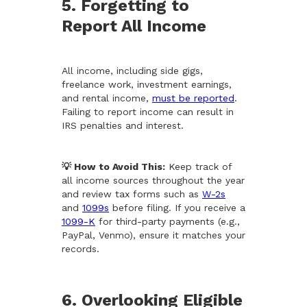
5. Forgetting to
Report All Income
All income, including side gigs,
freelance work, investment earnings,
and rental income,
must be reported
.
Failing to report income can result in
IRS penalties and interest.
💡 How to Avoid This:
Keep track of
all income sources throughout the year
and review tax forms such as
W-2s
and
1099s
before filing. If you receive a
1099-K
for third-party payments (e.g.,
PayPal, Venmo), ensure it matches your
records.
6. Overlooking Eligible