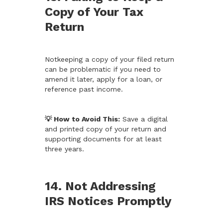
Copy of Your Tax
Return
Notkeeping a copy of your filed return
can be problematic if you need to
amend it later, apply for a loan, or
reference past income.
💡 How to Avoid This:
Save a digital
and printed copy of your return and
supporting documents for at least
three years.
14. Not Addressing
IRS Notices Promptly