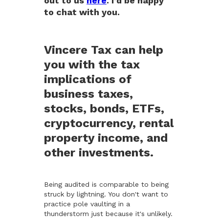
out to us
here
. I’d be happy
to chat with you.
Vincere Tax can help
you with the tax
implications of
business taxes,
stocks, bonds, ETFs,
cryptocurrency, rental
property income, and
other investments.
Being audited is comparable to being
struck by lightning. You don't want to
practice pole vaulting in a
thunderstorm just because it's unlikely.