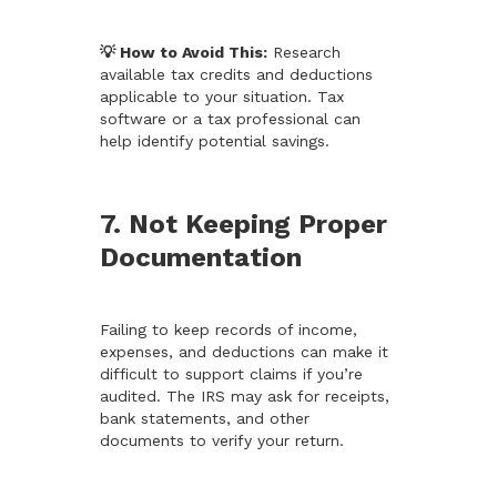
💡 How to Avoid This:
Research
available tax credits and deductions
applicable to your situation. Tax
software or a tax professional can
help identify potential savings.
7. Not Keeping Proper
Documentation
Failing to keep records of income,
expenses, and deductions can make it
difficult to support claims if you’re
audited. The IRS may ask for receipts,
bank statements, and other
documents to verify your return.