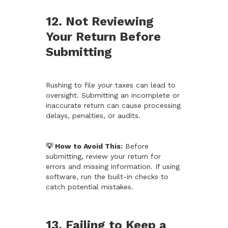
12. Not Reviewing
Your Return Before
Submitting
Rushing to file your taxes can lead to
oversight. Submitting an incomplete or
inaccurate return can cause processing
delays, penalties, or audits.
💡 How to Avoid This:
Before
submitting, review your return for
errors and missing information. If using
software, run the built-in checks to
catch potential mistakes.
13. Failing to Keep a