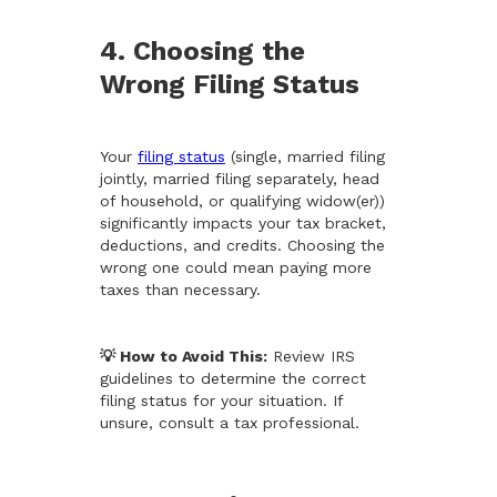
4. Choosing the
Wrong Filing Status
Your
filing status
(single, married filing
jointly, married filing separately, head
of household, or qualifying widow(er))
significantly impacts your tax bracket,
deductions, and credits. Choosing the
wrong one could mean paying more
taxes than necessary.
💡 How to Avoid This:
Review IRS
guidelines to determine the correct
filing status for your situation. If
unsure, consult a tax professional.