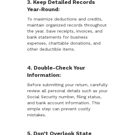
3. Keep Detailed Records
Year-Round:
To maximize deductions and credits,
maintain organized records throughout
the year. Save receipts, invoices, and
bank statements for business
expenses, charitable donations, and
other deductible items.
4. Double-Check Your
Information:
Before submitting your return, carefully
review all personal details such as your
Social Security number, filing status,
and bank account information. This
simple step can prevent costly
mistakes.
5. Don’t Overlook State