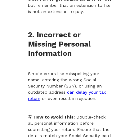
but remember that an extension to file
is not an extension to pay.
2. Incorrect or
Missing Personal
Information
Simple errors like misspelling your
name, entering the wrong Social
Security Number (SSN), or using an
outdated address
can delay your tax
return
or even result in rejection.
💡 How to Avoid This:
Double-check
all personal information before
submitting your return. Ensure that the
details match your Social Security card