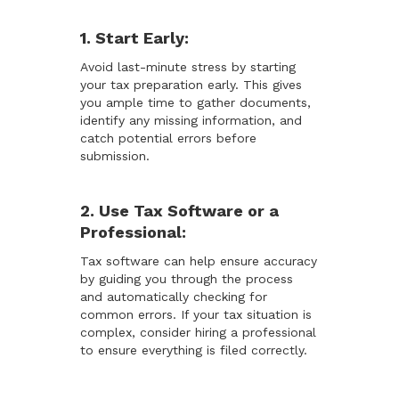
1. Start Early:
Avoid last-minute stress by starting
your tax preparation early. This gives
you ample time to gather documents,
identify any missing information, and
catch potential errors before
submission.
2. Use Tax Software or a
Professional:
Tax software can help ensure accuracy
by guiding you through the process
and automatically checking for
common errors. If your tax situation is
complex, consider hiring a professional
to ensure everything is filed correctly.