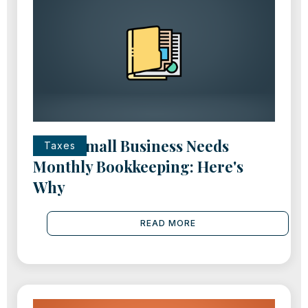
Every Small Business Needs
Taxes
Monthly Bookkeeping: Here's
Why
READ MORE