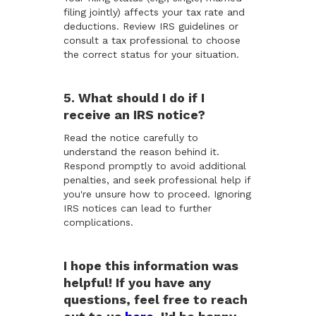
filing jointly) affects your tax rate and
deductions. Review IRS guidelines or
consult a tax professional to choose
the correct status for your situation.
5. What should I do if I
receive an IRS notice?
Read the notice carefully to
understand the reason behind it.
Respond promptly to avoid additional
penalties, and seek professional help if
you're unsure how to proceed. Ignoring
IRS notices can lead to further
complications.
I hope this information was
helpful! If you have any
questions, feel free to reach