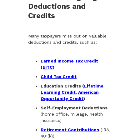
Deductions and
Credits
Many taxpayers miss out on valuable
deductions and credits, such as:
Earned Income Tax Credit
(EITC)
Child Tax Credit
Education Credits (
Lifetime
Learning Credit
,
American
Opportunity Credit
)
Self-Employment Deductions
(home office, mileage, health
insurance)
Retirement Contributions
(IRA,
401(k))