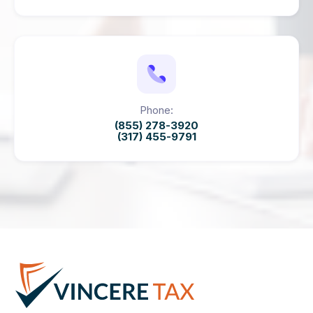
Phone:
(855) 278-3920
(317) 455-9791