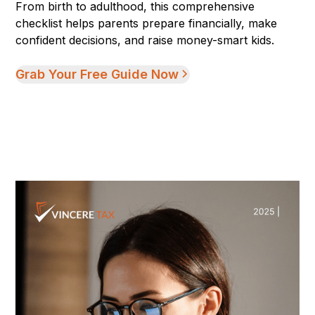
From birth to adulthood, this comprehensive
checklist helps parents prepare financially, make
confident decisions, and raise money-smart kids.
Grab Your Free Guide Now