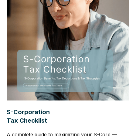
S-Corporation
Tax Checklist
A complete guide to maximizing your S-Corp —