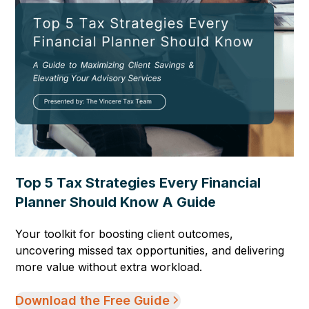
Top 5 Tax Strategies Every Financial
Planner Should Know A Guide
Your toolkit for boosting client outcomes,
uncovering missed tax opportunities, and delivering
more value without extra workload.
Download the Free Guide