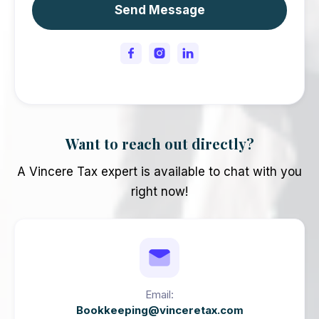
Want to reach out directly?
A Vincere Tax expert is available to chat with you
right now!
Email:
Bookkeeping@vinceretax.com