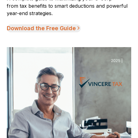
from tax benefits to smart deductions and powerful
year-end strategies.
Download the Free Guide