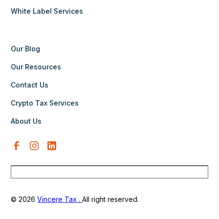
White Label Services
Our Blog
Our Resources
Contact Us
Crypto Tax Services
About Us
© 2026
Vincere Tax .
All right reserved.