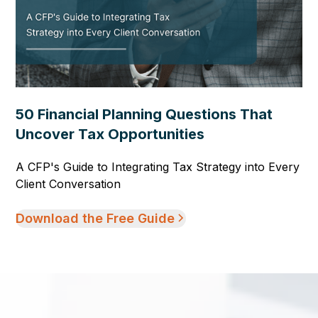
50 Financial Planning Questions That
Uncover Tax Opportunities
A CFP's Guide to Integrating Tax Strategy into Every
Client Conversation
Download the Free Guide