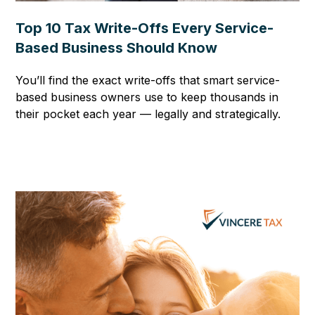
Top 10 Tax Write-Offs Every Service-
Based Business Should Know
You’ll find the exact write-offs that smart service-
based business owners use to keep thousands in
their pocket each year — legally and strategically.