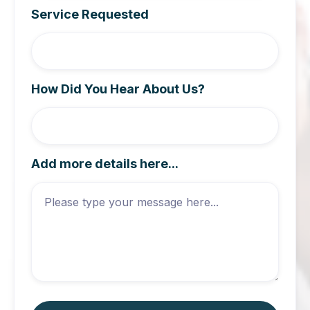
Service Requested
How Did You Hear About Us?
Add more details here...