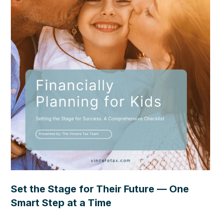
Set the Stage for Their Future — One
Smart Step at a Time