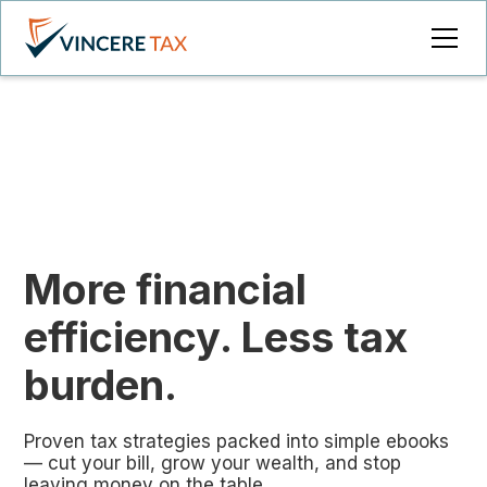
More financial
efficiency. Less tax
burden.
Proven tax strategies packed into simple ebooks
— cut your bill, grow your wealth, and stop
leaving money on the table.