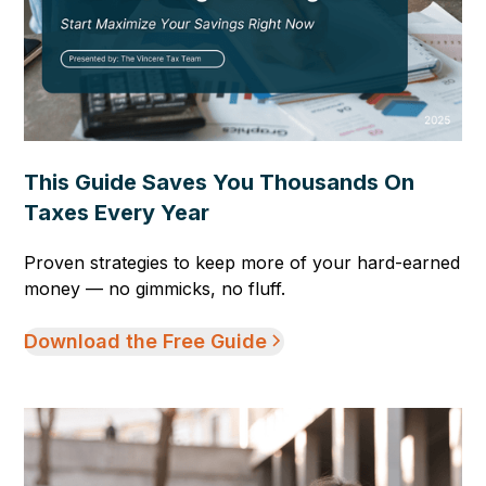
This Guide Saves You Thousands On
Taxes Every Year
Proven strategies to keep more of your hard-earned
money — no gimmicks, no fluff.
Download the Free Guide