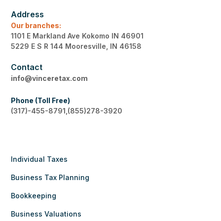
Address
Our branches:
1101 E Markland Ave Kokomo IN 46901
5229 E S R 144 Mooresville, IN 46158
Contact
info@vinceretax.com
Phone (Toll Free)
(317)-455-8791,(855)278-3920
Individual Taxes
Business Tax Planning
Bookkeeping
Business Valuations