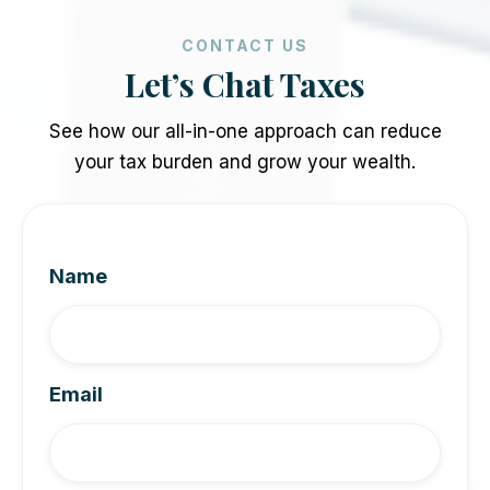
CONTACT US
Let’s Chat Taxes
See how our all-in-one approach can reduce
your tax burden and grow your wealth.
Name
Email