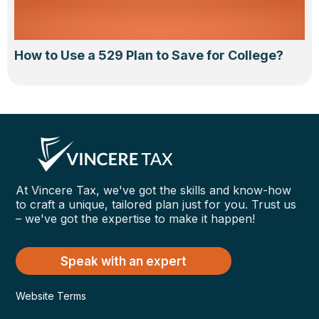
How to Use a 529 Plan to Save for College?
At Vincere Tax, we've got the skills and know-how
to craft a unique, tailored plan just for you. Trust us
– we've got the expertise to make it happen!
Speak with an expert
Website Terms