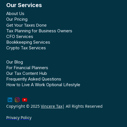
Our Services
About Us
Our Pricing
Get Your Taxes Done
Tax Planning for Business Owners
CFO Services
Bookkeeping Services
Crypto Tax Services
Our Blog
For Financial Planners
Our Tax Content Hub
Frequently Asked Questions
How to Live A Work Optional Lifestyle
Copyright © 2025
Vincere Tax
| All Rights Reserved
Privacy Policy