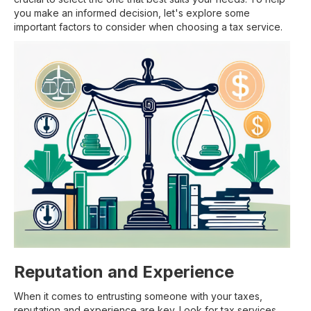
you make an informed decision, let's explore some
important factors to consider when choosing a tax service.
Reputation and Experience
When it comes to entrusting someone with your taxes,
reputation and experience are key. Look for tax services