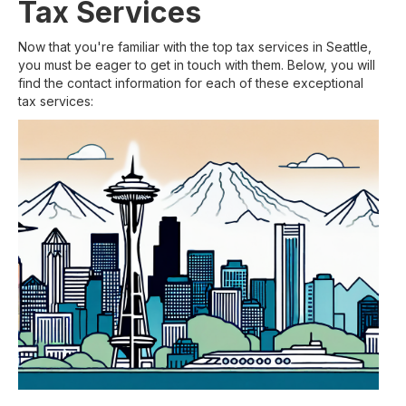
Tax Services
Now that you're familiar with the top tax services in Seattle,
you must be eager to get in touch with them. Below, you will
find the contact information for each of these exceptional
tax services: