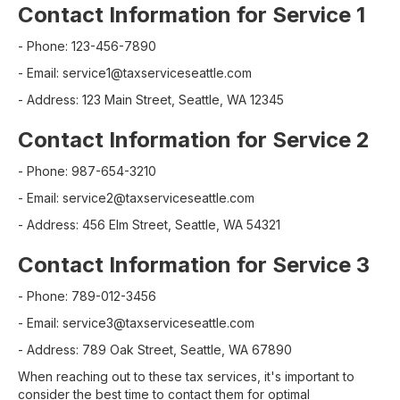
Contact Information for Service 1
- Phone: 123-456-7890
- Email: service1@taxserviceseattle.com
- Address: 123 Main Street, Seattle, WA 12345
Contact Information for Service 2
- Phone: 987-654-3210
- Email: service2@taxserviceseattle.com
- Address: 456 Elm Street, Seattle, WA 54321
Contact Information for Service 3
- Phone: 789-012-3456
- Email: service3@taxserviceseattle.com
- Address: 789 Oak Street, Seattle, WA 67890
When reaching out to these tax services, it's important to
consider the best time to contact them for optimal