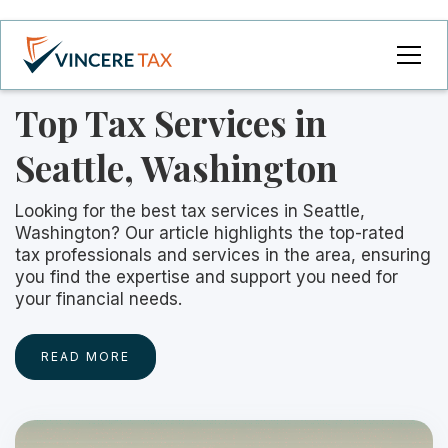
Top Tax Services in
Seattle, Washington
Looking for the best tax services in Seattle,
Washington? Our article highlights the top-rated
tax professionals and services in the area, ensuring
you find the expertise and support you need for
your financial needs.
READ MORE