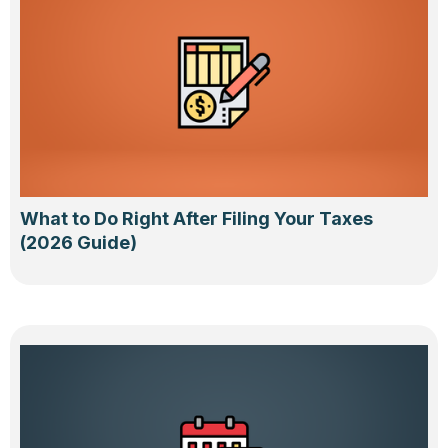
What to Do Right After Filing Your Taxes
(2026 Guide)