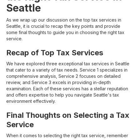
Seattle
As we wrap up our discussion on the top tax services in
Seattle, it is crucial to recap the key points and provide
some final thoughts to guide you in choosing the right tax
service.
Recap of Top Tax Services
We have explored three exceptional tax services in Seattle
that cater to a variety of tax needs. Service 1 specializes in
comprehensive analysis, Service 2 focuses on detailed
review, and Service 3 excels in providing in-depth
examination. Each of these services has a stellar reputation
and offers expertise to help you navigate Seattle's tax
environment effectively.
Final Thoughts on Selecting a Tax
Service
When it comes to selecting the right tax service, remember