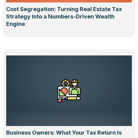
Cost Segregation: Turning Real Estate Tax
Strategy Into a Numbers-Driven Wealth
Engine
Business Owners: What Your Tax Return Is