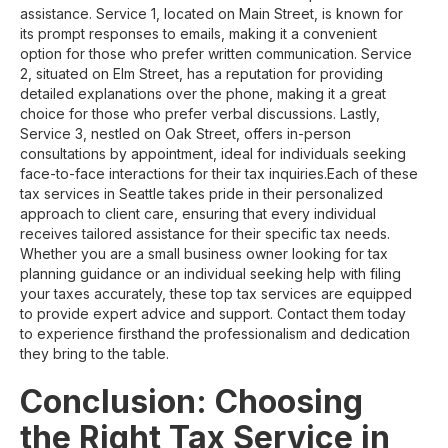
assistance. Service 1, located on Main Street, is known for
its prompt responses to emails, making it a convenient
option for those who prefer written communication. Service
2, situated on Elm Street, has a reputation for providing
detailed explanations over the phone, making it a great
choice for those who prefer verbal discussions. Lastly,
Service 3, nestled on Oak Street, offers in-person
consultations by appointment, ideal for individuals seeking
face-to-face interactions for their tax inquiries.Each of these
tax services in Seattle takes pride in their personalized
approach to client care, ensuring that every individual
receives tailored assistance for their specific tax needs.
Whether you are a small business owner looking for tax
planning guidance or an individual seeking help with filing
your taxes accurately, these top tax services are equipped
to provide expert advice and support. Contact them today
to experience firsthand the professionalism and dedication
they bring to the table.
Conclusion: Choosing
the Right Tax Service in