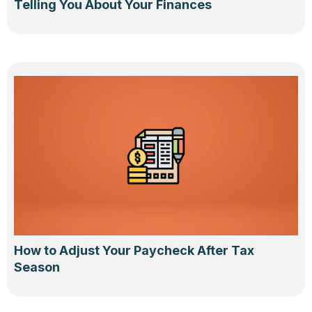
Telling You About Your Finances
How to Adjust Your Paycheck After Tax
Season