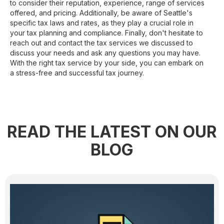
to consider their reputation, experience, range of services
offered, and pricing. Additionally, be aware of Seattle's
specific tax laws and rates, as they play a crucial role in
your tax planning and compliance. Finally, don't hesitate to
reach out and contact the tax services we discussed to
discuss your needs and ask any questions you may have.
With the right tax service by your side, you can embark on
a stress-free and successful tax journey.
READ THE LATEST ON OUR
BLOG