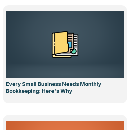
Every Small Business Needs Monthly
Bookkeeping: Here's Why