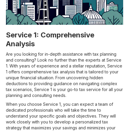
Service 1: Comprehensive
Analysis
Are you looking for in-depth assistance with tax planning
and consulting? Look no further than the experts at Service
1. With years of experience and a stellar reputation, Service
1 offers comprehensive tax analysis that is tailored to your
unique financial situation. From uncovering hidden
deductions to providing guidance on navigating complex
tax scenarios, Service 1 is your go-to tax service for all your
planning and consulting needs.
When you choose Service 1, you can expect a team of
dedicated professionals who will take the time to
understand your specific goals and objectives. They will
work closely with you to develop a personalized tax
strategy that maximizes your savings and minimizes your