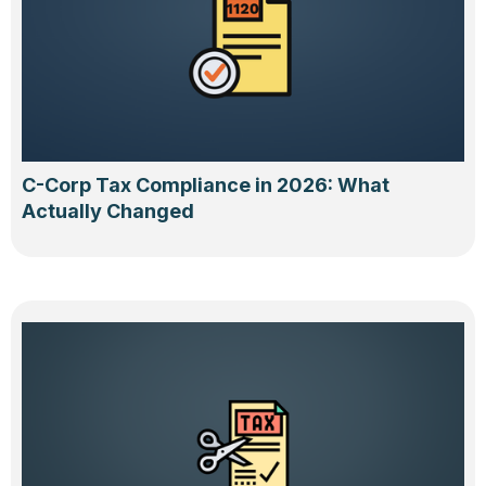
C-Corp Tax Compliance in 2026: What
Actually Changed