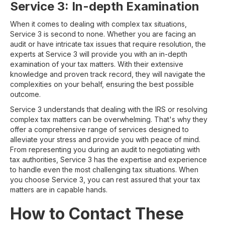
Service 3: In-depth Examination
When it comes to dealing with complex tax situations,
Service 3 is second to none. Whether you are facing an
audit or have intricate tax issues that require resolution, the
experts at Service 3 will provide you with an in-depth
examination of your tax matters. With their extensive
knowledge and proven track record, they will navigate the
complexities on your behalf, ensuring the best possible
outcome.
Service 3 understands that dealing with the IRS or resolving
complex tax matters can be overwhelming. That's why they
offer a comprehensive range of services designed to
alleviate your stress and provide you with peace of mind.
From representing you during an audit to negotiating with
tax authorities, Service 3 has the expertise and experience
to handle even the most challenging tax situations. When
you choose Service 3, you can rest assured that your tax
matters are in capable hands.
How to Contact These