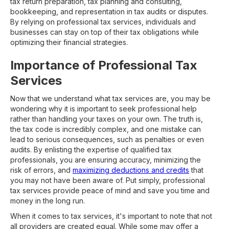
tax return preparation, tax planning and consulting,
bookkeeping, and representation in tax audits or disputes.
By relying on professional tax services, individuals and
businesses can stay on top of their tax obligations while
optimizing their financial strategies.
Importance of Professional Tax
Services
Now that we understand what tax services are, you may be
wondering why it is important to seek professional help
rather than handling your taxes on your own. The truth is,
the tax code is incredibly complex, and one mistake can
lead to serious consequences, such as penalties or even
audits. By enlisting the expertise of qualified tax
professionals, you are ensuring accuracy, minimizing the
risk of errors, and
maximizing deductions and credits
that
you may not have been aware of. Put simply, professional
tax services provide peace of mind and save you time and
money in the long run.
When it comes to tax services, it's important to note that not
all providers are created equal. While some may offer a