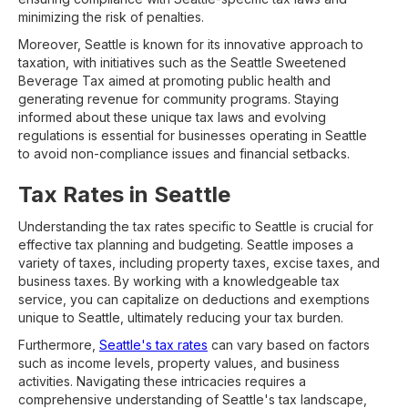
minimizing the risk of penalties.
Moreover, Seattle is known for its innovative approach to
taxation, with initiatives such as the Seattle Sweetened
Beverage Tax aimed at promoting public health and
generating revenue for community programs. Staying
informed about these unique tax laws and evolving
regulations is essential for businesses operating in Seattle
to avoid non-compliance issues and financial setbacks.
Tax Rates in Seattle
Understanding the tax rates specific to Seattle is crucial for
effective tax planning and budgeting. Seattle imposes a
variety of taxes, including property taxes, excise taxes, and
business taxes. By working with a knowledgeable tax
service, you can capitalize on deductions and exemptions
unique to Seattle, ultimately reducing your tax burden.
Furthermore,
Seattle's tax rates
can vary based on factors
such as income levels, property values, and business
activities. Navigating these intricacies requires a
comprehensive understanding of Seattle's tax landscape,