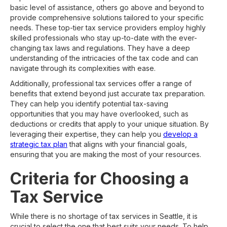
basic level of assistance, others go above and beyond to
provide comprehensive solutions tailored to your specific
needs. These top-tier tax service providers employ highly
skilled professionals who stay up-to-date with the ever-
changing tax laws and regulations. They have a deep
understanding of the intricacies of the tax code and can
navigate through its complexities with ease.
Additionally, professional tax services offer a range of
benefits that extend beyond just accurate tax preparation.
They can help you identify potential tax-saving
opportunities that you may have overlooked, such as
deductions or credits that apply to your unique situation. By
leveraging their expertise, they can help you
develop a
strategic tax plan
that aligns with your financial goals,
ensuring that you are making the most of your resources.
Criteria for Choosing a
Tax Service
While there is no shortage of tax services in Seattle, it is
crucial to select the one that best suits your needs. To help