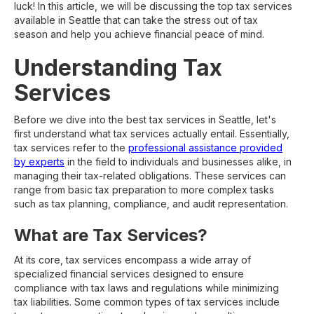
luck! In this article, we will be discussing the top tax services
available in Seattle that can take the stress out of tax
season and help you achieve financial peace of mind.
Understanding Tax
Services
Before we dive into the best tax services in Seattle, let's
first understand what tax services actually entail. Essentially,
tax services refer to the
professional assistance provided
by experts
in the field to individuals and businesses alike, in
managing their tax-related obligations. These services can
range from basic tax preparation to more complex tasks
such as tax planning, compliance, and audit representation.
What are Tax Services?
At its core, tax services encompass a wide array of
specialized financial services designed to ensure
compliance with tax laws and regulations while minimizing
tax liabilities. Some common types of tax services include