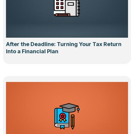
After the Deadline: Turning Your Tax Return
Into a Financial Plan