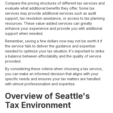
Compare the pricing structures of different tax services and
evaluate what additional benefits they offer. Some tax
services may provide additional services such as audit
support, tax resolution assistance, or access to tax planning
resources. These value-added services can greatly
enhance your experience and provide you with additional
support when needed.
Remember, saving a few dollars now may not be worth it if
the service fails to deliver the guidance and expertise
needed to optimize your tax situation. It's important to strike
a balance between affordability and the quality of service
provided.
By considering these criteria when choosing a tax service,
you can make an informed decision that aligns with your
specific needs and ensures your tax matters are handled
with utmost professionalism and expertise.
Overview of Seattle's
Tax Environment