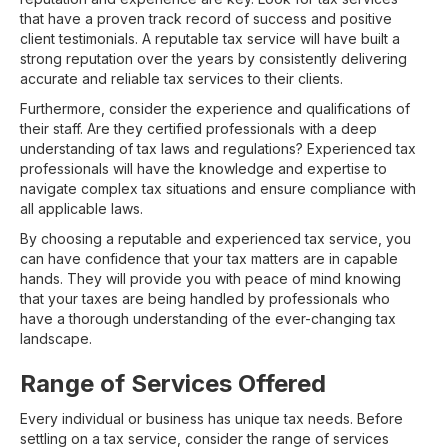
that have a proven track record of success and positive
client testimonials. A reputable tax service will have built a
strong reputation over the years by consistently delivering
accurate and reliable tax services to their clients.
Furthermore, consider the experience and qualifications of
their staff. Are they certified professionals with a deep
understanding of tax laws and regulations? Experienced tax
professionals will have the knowledge and expertise to
navigate complex tax situations and ensure compliance with
all applicable laws.
By choosing a reputable and experienced tax service, you
can have confidence that your tax matters are in capable
hands. They will provide you with peace of mind knowing
that your taxes are being handled by professionals who
have a thorough understanding of the ever-changing tax
landscape.
Range of Services Offered
Every individual or business has unique tax needs. Before
settling on a tax service, consider the range of services