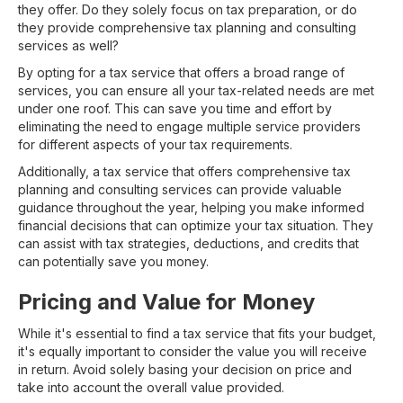
they offer. Do they solely focus on tax preparation, or do
they provide comprehensive tax planning and consulting
services as well?
By opting for a tax service that offers a broad range of
services, you can ensure all your tax-related needs are met
under one roof. This can save you time and effort by
eliminating the need to engage multiple service providers
for different aspects of your tax requirements.
Additionally, a tax service that offers comprehensive tax
planning and consulting services can provide valuable
guidance throughout the year, helping you make informed
financial decisions that can optimize your tax situation. They
can assist with tax strategies, deductions, and credits that
can potentially save you money.
Pricing and Value for Money
While it's essential to find a tax service that fits your budget,
it's equally important to consider the value you will receive
in return. Avoid solely basing your decision on price and
take into account the overall value provided.