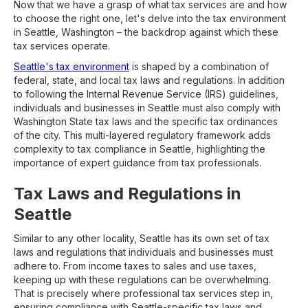
Now that we have a grasp of what tax services are and how
to choose the right one, let's delve into the tax environment
in Seattle, Washington – the backdrop against which these
tax services operate.
Seattle's tax environment
is shaped by a combination of
federal, state, and local tax laws and regulations. In addition
to following the Internal Revenue Service (IRS) guidelines,
individuals and businesses in Seattle must also comply with
Washington State tax laws and the specific tax ordinances
of the city. This multi-layered regulatory framework adds
complexity to tax compliance in Seattle, highlighting the
importance of expert guidance from tax professionals.
Tax Laws and Regulations in
Seattle
Similar to any other locality, Seattle has its own set of tax
laws and regulations that individuals and businesses must
adhere to. From income taxes to sales and use taxes,
keeping up with these regulations can be overwhelming.
That is precisely where professional tax services step in,
ensuring compliance with Seattle-specific tax laws and