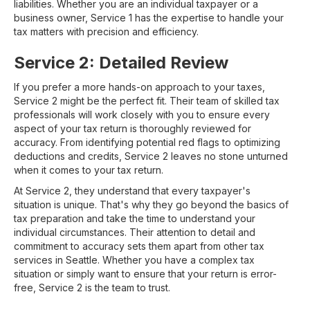
liabilities. Whether you are an individual taxpayer or a
business owner, Service 1 has the expertise to handle your
tax matters with precision and efficiency.
Service 2: Detailed Review
If you prefer a more hands-on approach to your taxes,
Service 2 might be the perfect fit. Their team of skilled tax
professionals will work closely with you to ensure every
aspect of your tax return is thoroughly reviewed for
accuracy. From identifying potential red flags to optimizing
deductions and credits, Service 2 leaves no stone unturned
when it comes to your tax return.
At Service 2, they understand that every taxpayer's
situation is unique. That's why they go beyond the basics of
tax preparation and take the time to understand your
individual circumstances. Their attention to detail and
commitment to accuracy sets them apart from other tax
services in Seattle. Whether you have a complex tax
situation or simply want to ensure that your return is error-
free, Service 2 is the team to trust.