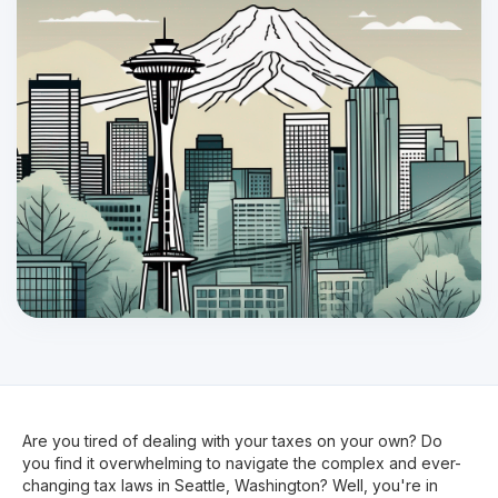
Are you tired of dealing with your taxes on your own? Do
you find it overwhelming to navigate the complex and ever-
changing tax laws in Seattle, Washington? Well, you're in