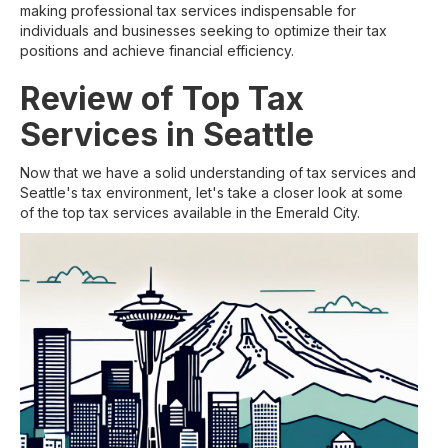
making professional tax services indispensable for
individuals and businesses seeking to optimize their tax
positions and achieve financial efficiency.
Review of Top Tax
Services in Seattle
Now that we have a solid understanding of tax services and
Seattle's tax environment, let's take a closer look at some
of the top tax services available in the Emerald City.