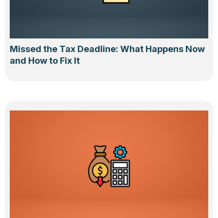
Missed the Tax Deadline: What Happens Now
and How to Fix It