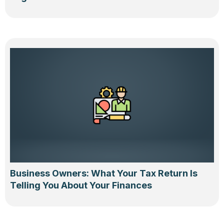
Business Owners: What Your Tax Return Is
Telling You About Your Finances