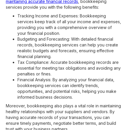
maintaining accurate financial records
, bookkeeping
services provide you with the following benefits:
Tracking Income and Expenses: Bookkeeping
services keep track of all your income and expenses,
providing you with a comprehensive overview of
your financial position.
Budgeting and Forecasting: With detailed financial
records, bookkeeping services can help you create
realistic budgets and forecasts, ensuring effective
financial planning.
Tax Compliance: Accurate bookkeeping records are
essential for meeting tax obligations and avoiding any
penalties or fines.
Financial Analysis: By analyzing your financial data,
bookkeeping services can identify trends,
opportunities, and potential risks, helping you make
informed business decisions.
Moreover, bookkeeping also plays a vital role in maintaining
healthy relationships with your suppliers and vendors. By
having accurate records of your transactions, you can
ensure timely payments, negotiate better terms, and build
trust with your business partners.