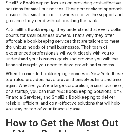
SmallBiz Bookkeeping focuses on providing cost-effective
solutions for small businesses. Their personalized approach
ensures that small business owners receive the support and
guidance they need without breaking the bank.
At SmallBiz Bookkeeping, they understand that every dollar
counts for small business owners. That's why they offer
affordable bookkeeping services that are tailored to meet
the unique needs of small businesses. Their team of
experienced professionals will work closely with you to
understand your business goals and provide you with the
financial insights you need to drive growth and success.
When it comes to bookkeeping services in New York, these
top-rated providers have proven themselves time and time
again. Whether you're a large corporation, a small business,
or a startup, you can trust ABC Bookkeeping Solutions, XYZ
Financial Services, and SmallBiz Bookkeeping to deliver
reliable, efficient, and cost-effective solutions that will help
you stay on top of your financial game.
How to Get the Most Out