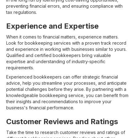
preventing financial errors, and ensuring compliance with
tax regulations.
Experience and Expertise
When it comes to financial matters, experience matters.
Look for bookkeeping services with a proven track record
and experience in working with businesses similar to yours.
Qualified and certified bookkeepers bring valuable
expertise and understanding of industry-specific
requirements.
Experienced bookkeepers can offer strategic financial
advice, help you streamline your processes, and anticipate
potential challenges before they arise. By partnering with a
knowledgeable bookkeeping service, you can benefit from
their insights and recommendations to improve your
business's financial performance.
Customer Reviews and Ratings
Take the time to research customer reviews and ratings of