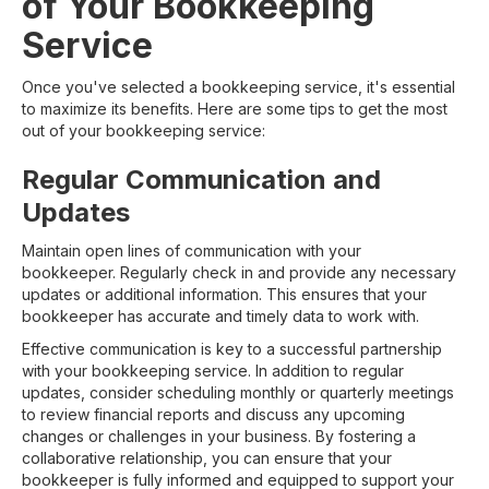
of Your Bookkeeping
Service
Once you've selected a bookkeeping service, it's essential
to maximize its benefits. Here are some tips to get the most
out of your bookkeeping service:
Regular Communication and
Updates
Maintain open lines of communication with your
bookkeeper. Regularly check in and provide any necessary
updates or additional information. This ensures that your
bookkeeper has accurate and timely data to work with.
Effective communication is key to a successful partnership
with your bookkeeping service. In addition to regular
updates, consider scheduling monthly or quarterly meetings
to review financial reports and discuss any upcoming
changes or challenges in your business. By fostering a
collaborative relationship, you can ensure that your
bookkeeper is fully informed and equipped to support your