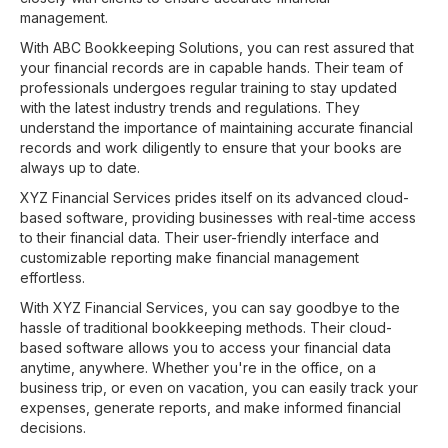
management.
With ABC Bookkeeping Solutions, you can rest assured that
your financial records are in capable hands. Their team of
professionals undergoes regular training to stay updated
with the latest industry trends and regulations. They
understand the importance of maintaining accurate financial
records and work diligently to ensure that your books are
always up to date.
XYZ Financial Services prides itself on its advanced cloud-
based software, providing businesses with real-time access
to their financial data. Their user-friendly interface and
customizable reporting make financial management
effortless.
With XYZ Financial Services, you can say goodbye to the
hassle of traditional bookkeeping methods. Their cloud-
based software allows you to access your financial data
anytime, anywhere. Whether you're in the office, on a
business trip, or even on vacation, you can easily track your
expenses, generate reports, and make informed financial
decisions.