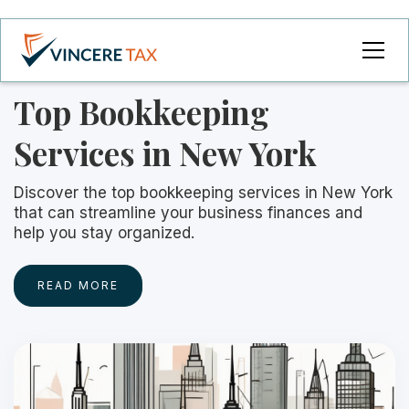
Top Bookkeeping
Services in New York
Discover the top bookkeeping services in New York
that can streamline your business finances and
help you stay organized.
READ MORE