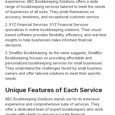
experience, ABC Bookkeeping Solutions offers a wide
range of bookkeeping services tailored to meet the needs
of businesses of all sizes. They pride themselves on
accuracy, timeliness, and exceptional customer service.
2. XYZ Financial Services: XYZ Financial Services
specializes in online bookkeeping solutions. Their cloud-
based software provides flexibility, efficiency, and real-time
insights to help businesses make informed financial
decisions.
3. SmallBiz Bookkeeping: As the name suggests, SmallBiz
Bookkeeping focuses on providing affordable and
personalized bookkeeping services for small businesses.
They understand the challenges faced by small business
owners and offer tailored solutions to meet their specific
needs.
Unique Features of Each Service
ABC Bookkeeping Solutions stands out for its extensive
experience and comprehensive suite of services. They
offer a dedicated team of expert bookkeepers who work
closely with clients to ensure accurate financial