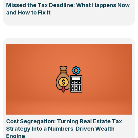
Missed the Tax Deadline: What Happens Now
and How to Fix It
Cost Segregation: Turning Real Estate Tax
Strategy Into a Numbers-Driven Wealth
Engine