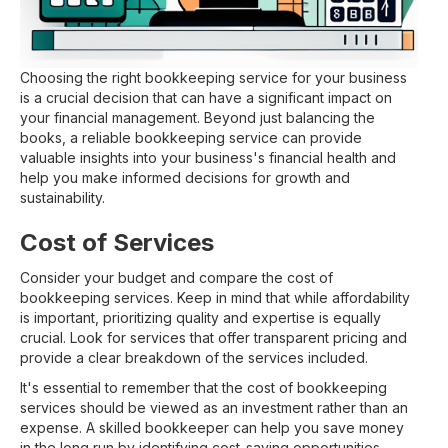
Choosing the right bookkeeping service for your business
is a crucial decision that can have a significant impact on
your financial management. Beyond just balancing the
books, a reliable bookkeeping service can provide
valuable insights into your business's financial health and
help you make informed decisions for growth and
sustainability.
Cost of Services
Consider your budget and compare the cost of
bookkeeping services. Keep in mind that while affordability
is important, prioritizing quality and expertise is equally
crucial. Look for services that offer transparent pricing and
provide a clear breakdown of the services included.
It's essential to remember that the cost of bookkeeping
services should be viewed as an investment rather than an
expense. A skilled bookkeeper can help you save money
in the long run by identifying cost-saving opportunities,