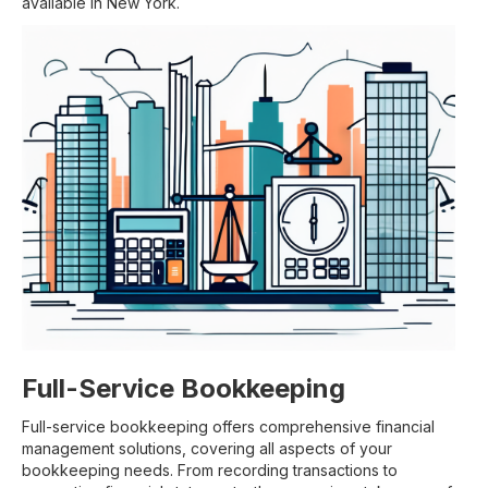
available in New York.
Full-Service Bookkeeping
Full-service bookkeeping offers comprehensive financial
management solutions, covering all aspects of your
bookkeeping needs. From recording transactions to