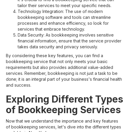
tailor their services to meet your specific needs.
Technology Integration: The use of modern
bookkeeping software and tools can streamline
processes and enhance efficiency, so look for
services that embrace technology.
Data Security: As bookkeeping involves sensitive
financial information, ensure that the service provider
takes data security and privacy seriously.
By considering these key features, you can find a
bookkeeping service that not only meets your basic
requirements but also provides additional value-added
services. Remember, bookkeeping is not just a task to be
done; it is an integral part of your business's financial health
and success.
Exploring Different Types
of Bookkeeping Services
Now that we understand the importance and key features
of bookkeeping services, let's dive into the different types