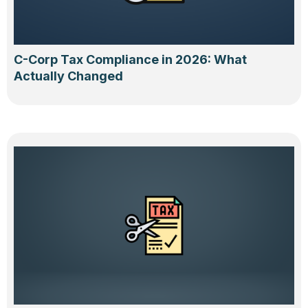
C-Corp Tax Compliance in 2026: What
Actually Changed