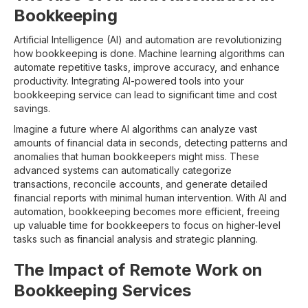
Bookkeeping
Artificial Intelligence (AI) and automation are revolutionizing
how bookkeeping is done. Machine learning algorithms can
automate repetitive tasks, improve accuracy, and enhance
productivity. Integrating AI-powered tools into your
bookkeeping service can lead to significant time and cost
savings.
Imagine a future where AI algorithms can analyze vast
amounts of financial data in seconds, detecting patterns and
anomalies that human bookkeepers might miss. These
advanced systems can automatically categorize
transactions, reconcile accounts, and generate detailed
financial reports with minimal human intervention. With AI and
automation, bookkeeping becomes more efficient, freeing
up valuable time for bookkeepers to focus on higher-level
tasks such as financial analysis and strategic planning.
The Impact of Remote Work on
Bookkeeping Services