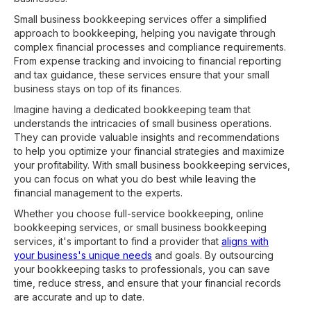
Small business bookkeeping services offer a simplified
approach to bookkeeping, helping you navigate through
complex financial processes and compliance requirements.
From expense tracking and invoicing to financial reporting
and tax guidance, these services ensure that your small
business stays on top of its finances.
Imagine having a dedicated bookkeeping team that
understands the intricacies of small business operations.
They can provide valuable insights and recommendations
to help you optimize your financial strategies and maximize
your profitability. With small business bookkeeping services,
you can focus on what you do best while leaving the
financial management to the experts.
Whether you choose full-service bookkeeping, online
bookkeeping services, or small business bookkeeping
services, it's important to find a provider that
aligns with
your business's unique needs
and goals. By outsourcing
your bookkeeping tasks to professionals, you can save
time, reduce stress, and ensure that your financial records
are accurate and up to date.