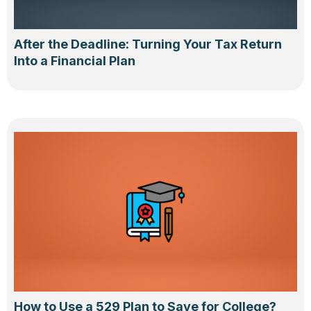
After the Deadline: Turning Your Tax Return
Into a Financial Plan
How to Use a 529 Plan to Save for College?