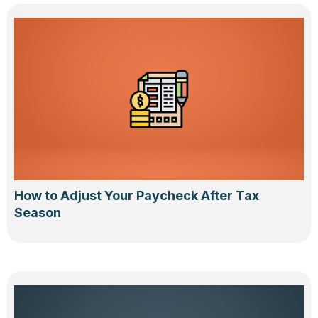
How to Adjust Your Paycheck After Tax
Season