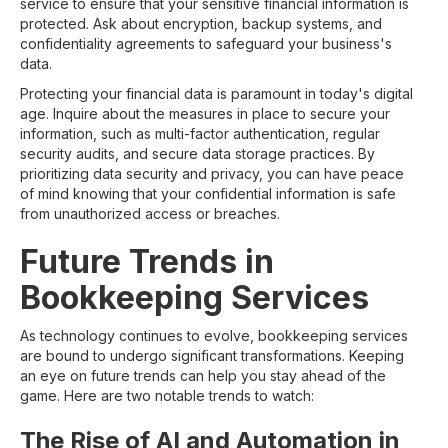
service to ensure that your sensitive financial information is
protected. Ask about encryption, backup systems, and
confidentiality agreements to safeguard your business's
data.
Protecting your financial data is paramount in today's digital
age. Inquire about the measures in place to secure your
information, such as multi-factor authentication, regular
security audits, and secure data storage practices. By
prioritizing data security and privacy, you can have peace
of mind knowing that your confidential information is safe
from unauthorized access or breaches.
Future Trends in
Bookkeeping Services
As technology continues to evolve, bookkeeping services
are bound to undergo significant transformations. Keeping
an eye on future trends can help you stay ahead of the
game. Here are two notable trends to watch:
The Rise of AI and Automation in