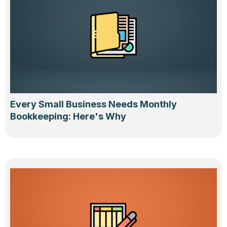
Every Small Business Needs Monthly
Bookkeeping: Here's Why