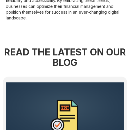
flexibility and accessibility. By embracing these trends,
businesses can optimize their financial management and
position themselves for success in an ever-changing digital
landscape.
READ THE LATEST ON OUR
BLOG