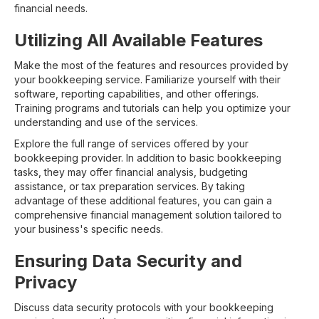
financial needs.
Utilizing All Available Features
Make the most of the features and resources provided by
your bookkeeping service. Familiarize yourself with their
software, reporting capabilities, and other offerings.
Training programs and tutorials can help you optimize your
understanding and use of the services.
Explore the full range of services offered by your
bookkeeping provider. In addition to basic bookkeeping
tasks, they may offer financial analysis, budgeting
assistance, or tax preparation services. By taking
advantage of these additional features, you can gain a
comprehensive financial management solution tailored to
your business's specific needs.
Ensuring Data Security and
Privacy
Discuss data security protocols with your bookkeeping