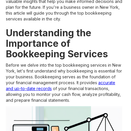
valuable insights that help you make informed decisions and
plan for the future. If you're a business owner in New York,
this article will guide you through the top bookkeeping
services available in the city.
Understanding the
Importance of
Bookkeeping Services
Before we delve into the top bookkeeping services in New
York, let's first understand why bookkeeping is essential for
your business. Bookkeeping serves as the foundation of
your financial management process. It provides
accurate
and up-to-date records
of your financial transactions,
allowing you to monitor your cash flow, analyze profitability,
and prepare financial statements.