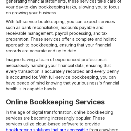
generating financial statements, these services take care of
your day-to-day bookkeeping tasks, allowing you to focus
on growing your business.
With full-service bookkeeping, you can expect services
such as bank reconciliation, accounts payable and
receivable management, payroll processing, and tax
preparation. These services offer a complete and holistic
approach to bookkeeping, ensuring that your financial
records are accurate and up to date.
Imagine having a team of experienced professionals
meticulously handling your financial data, ensuring that
every transaction is accurately recorded and every penny
is accounted for. With full-service bookkeeping, you can
have peace of mind knowing that your business's financial
health is in capable hands.
Online Bookkeeping Services
In the age of digital transformation, online bookkeeping
services are becoming increasingly popular. These
services utilize cloud-based software to provide
bookkeeping solutions that are accessible
from anywhere,