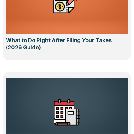
What to Do Right After Filing Your Taxes
(2026 Guide)