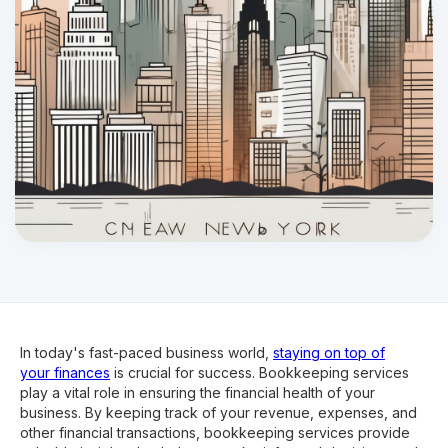
In today's fast-paced business world,
staying on top of
your finances
is crucial for success. Bookkeeping services
play a vital role in ensuring the financial health of your
business. By keeping track of your revenue, expenses, and
other financial transactions, bookkeeping services provide