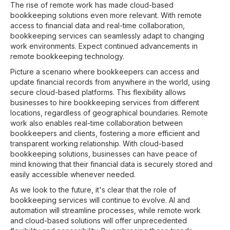
The rise of remote work has made cloud-based
bookkeeping solutions even more relevant. With remote
access to financial data and real-time collaboration,
bookkeeping services can seamlessly adapt to changing
work environments. Expect continued advancements in
remote bookkeeping technology.
Picture a scenario where bookkeepers can access and
update financial records from anywhere in the world, using
secure cloud-based platforms. This flexibility allows
businesses to hire bookkeeping services from different
locations, regardless of geographical boundaries. Remote
work also enables real-time collaboration between
bookkeepers and clients, fostering a more efficient and
transparent working relationship. With cloud-based
bookkeeping solutions, businesses can have peace of
mind knowing that their financial data is securely stored and
easily accessible whenever needed.
As we look to the future, it's clear that the role of
bookkeeping services will continue to evolve. AI and
automation will streamline processes, while remote work
and cloud-based solutions will offer unprecedented