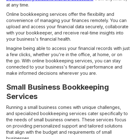
at any time.
Online bookkeeping services offer the flexibility and
convenience of managing your finances remotely. You can
upload and access your financial data securely, collaborate
with your bookkeeper, and receive real-time insights into
your business's financial health.
Imagine being able to access your financial records with just
a few clicks, whether you're in the office, at home, or on
the go. With online bookkeeping services, you can stay
connected to your business's financial performance and
make informed decisions wherever you are.
Small Business Bookkeeping
Services
Running a small business comes with unique challenges,
and specialized bookkeeping services cater specifically to
the needs of small business owners. These services focus
on providing personalized support and tailored solutions
that align with the budget and requirements of small
businesses.