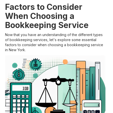
Factors to Consider
When Choosing a
Bookkeeping Service
Now that you have an understanding of the different types
of bookkeeping services, let's explore some essential
factors to consider when choosing a bookkeeping service
in New York.