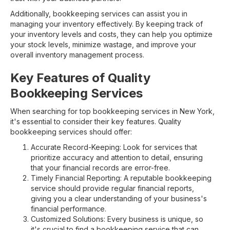
Additionally, bookkeeping services can assist you in
managing your inventory effectively. By keeping track of
your inventory levels and costs, they can help you optimize
your stock levels, minimize wastage, and improve your
overall inventory management process.
Key Features of Quality
Bookkeeping Services
When searching for top bookkeeping services in New York,
it's essential to consider their key features. Quality
bookkeeping services should offer:
Accurate Record-Keeping: Look for services that
prioritize accuracy and attention to detail, ensuring
that your financial records are error-free.
Timely Financial Reporting: A reputable bookkeeping
service should provide regular financial reports,
giving you a clear understanding of your business's
financial performance.
Customized Solutions: Every business is unique, so
it's crucial to find a bookkeeping service that can