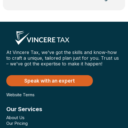
At Vincere Tax, we've got the skills and know-how
to craft a unique, tailored plan just for you. Trust us
– we've got the expertise to make it happen!
Speak with an expert
Website Terms
Our Services
About Us
Our Pricing