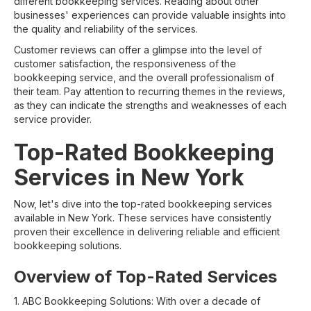
different bookkeeping services. Reading about other
businesses' experiences can provide valuable insights into
the quality and reliability of the services.
Customer reviews can offer a glimpse into the level of
customer satisfaction, the responsiveness of the
bookkeeping service, and the overall professionalism of
their team. Pay attention to recurring themes in the reviews,
as they can indicate the strengths and weaknesses of each
service provider.
Top-Rated Bookkeeping
Services in New York
Now, let's dive into the top-rated bookkeeping services
available in New York. These services have consistently
proven their excellence in delivering reliable and efficient
bookkeeping solutions.
Overview of Top-Rated Services
1. ABC Bookkeeping Solutions: With over a decade of