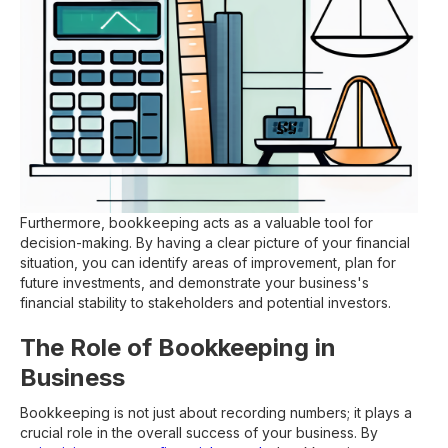
Furthermore, bookkeeping acts as a valuable tool for
decision-making. By having a clear picture of your financial
situation, you can identify areas of improvement, plan for
future investments, and demonstrate your business's
financial stability to stakeholders and potential investors.
The Role of Bookkeeping in
Business
Bookkeeping is not just about recording numbers; it plays a
crucial role in the overall success of your business. By