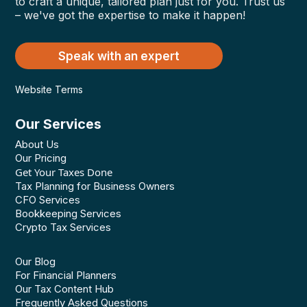
to craft a unique, tailored plan just for you. Trust us
– we've got the expertise to make it happen!
Speak with an expert
Website Terms
Our Services
About Us
Our Pricing
Get Your Taxes Done
Tax Planning for Business Owners
CFO Services
Bookkeeping Services
Crypto Tax Services
Our Blog
For Financial Planners
Our Tax Content Hub
Frequently Asked Questions