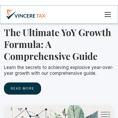
The Ultimate YoY Growth
Formula: A
Comprehensive Guide
Learn the secrets to achieving explosive year-over-
year growth with our comprehensive guide.
READ MORE