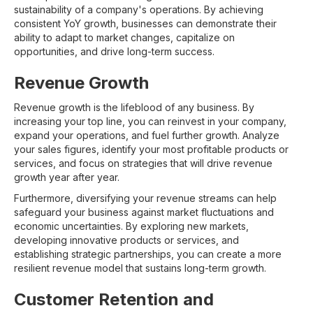
sustainability of a company's operations. By achieving
consistent YoY growth, businesses can demonstrate their
ability to adapt to market changes, capitalize on
opportunities, and drive long-term success.
Revenue Growth
Revenue growth is the lifeblood of any business. By
increasing your top line, you can reinvest in your company,
expand your operations, and fuel further growth. Analyze
your sales figures, identify your most profitable products or
services, and focus on strategies that will drive revenue
growth year after year.
Furthermore, diversifying your revenue streams can help
safeguard your business against market fluctuations and
economic uncertainties. By exploring new markets,
developing innovative products or services, and
establishing strategic partnerships, you can create a more
resilient revenue model that sustains long-term growth.
Customer Retention and