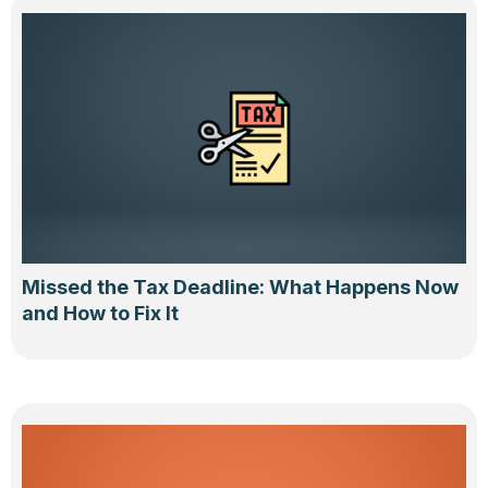
Missed the Tax Deadline: What Happens Now
and How to Fix It