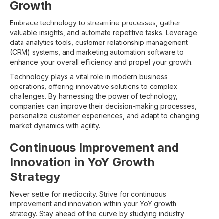
Growth
Embrace technology to streamline processes, gather
valuable insights, and automate repetitive tasks. Leverage
data analytics tools, customer relationship management
(CRM) systems, and marketing automation software to
enhance your overall efficiency and propel your growth.
Technology plays a vital role in modern business
operations, offering innovative solutions to complex
challenges. By harnessing the power of technology,
companies can improve their decision-making processes,
personalize customer experiences, and adapt to changing
market dynamics with agility.
Continuous Improvement and
Innovation in YoY Growth
Strategy
Never settle for mediocrity. Strive for continuous
improvement and innovation within your YoY growth
strategy. Stay ahead of the curve by studying industry