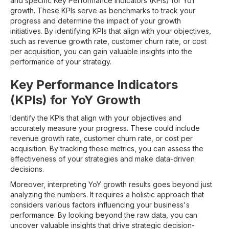
and specific Key Performance Indicators (KPIs) for YoY
growth. These KPIs serve as benchmarks to track your
progress and determine the impact of your growth
initiatives. By identifying KPIs that align with your objectives,
such as revenue growth rate, customer churn rate, or cost
per acquisition, you can gain valuable insights into the
performance of your strategy.
Key Performance Indicators
(KPIs) for YoY Growth
Identify the KPIs that align with your objectives and
accurately measure your progress. These could include
revenue growth rate, customer churn rate, or cost per
acquisition. By tracking these metrics, you can assess the
effectiveness of your strategies and make data-driven
decisions.
Moreover, interpreting YoY growth results goes beyond just
analyzing the numbers. It requires a holistic approach that
considers various factors influencing your business's
performance. By looking beyond the raw data, you can
uncover valuable insights that drive strategic decision-