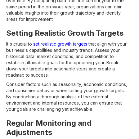
over time. By comparing data from the current year to the
same period in the previous year, organizations can gain
valuable insights into their growth trajectory and identify
areas for improvement.
Setting Realistic Growth Targets
It's crucial to
set realistic growth targets
that align with your
business's capabilities and industry trends. Assess your
historical data, market conditions, and competition to
establish attainable goals for the upcoming year. Break
down your targets into actionable steps and create a
roadmap to success.
Consider factors such as seasonality, economic conditions,
and consumer behavior when setting your growth targets.
By conducting a thorough analysis of the external
environment and internal resources, you can ensure that
your goals are challenging yet achievable.
Regular Monitoring and
Adjustments