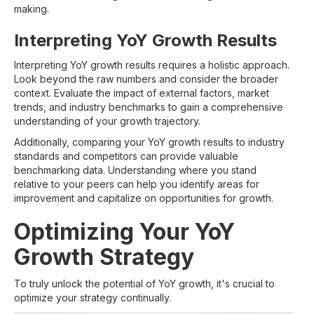
making.
Interpreting YoY Growth Results
Interpreting YoY growth results requires a holistic approach.
Look beyond the raw numbers and consider the broader
context. Evaluate the impact of external factors, market
trends, and industry benchmarks to gain a comprehensive
understanding of your growth trajectory.
Additionally, comparing your YoY growth results to industry
standards and competitors can provide valuable
benchmarking data. Understanding where you stand
relative to your peers can help you identify areas for
improvement and capitalize on opportunities for growth.
Optimizing Your YoY
Growth Strategy
To truly unlock the potential of YoY growth, it's crucial to
optimize your strategy continually.