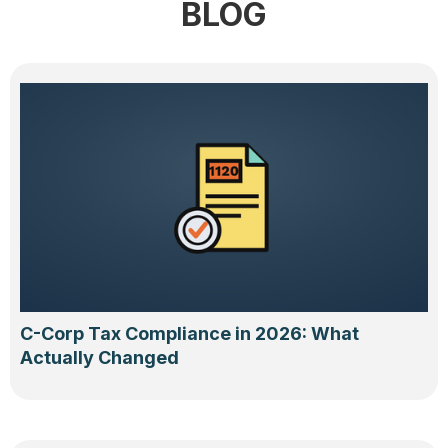
BLOG
C-Corp Tax Compliance in 2026: What
Actually Changed