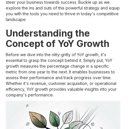
steer your business towards success. Buckle up as we
explore the ins and outs of this powerful strategy and equip
you with the tools you need to thrive in today's competitive
landscape.
Understanding the
Concept of YoY Growth
Before we dive into the nitty-gritty of YoY growth, it's
essential to grasp the concept behind it. Simply put, YoY
growth measures the percentage change in a specific
metric from one year to the next. It enables businesses to
assess their performance and track progress over time.
Whether it's revenue, customer acquisition, or operational
efficiency, YoY growth provides valuable insights into your
company's performance.