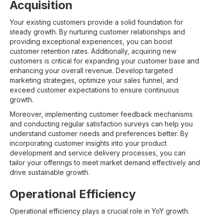
Acquisition
Your existing customers provide a solid foundation for
steady growth. By nurturing customer relationships and
providing exceptional experiences, you can boost
customer retention rates. Additionally, acquiring new
customers is critical for expanding your customer base and
enhancing your overall revenue. Develop targeted
marketing strategies, optimize your sales funnel, and
exceed customer expectations to ensure continuous
growth.
Moreover, implementing customer feedback mechanisms
and conducting regular satisfaction surveys can help you
understand customer needs and preferences better. By
incorporating customer insights into your product
development and service delivery processes, you can
tailor your offerings to meet market demand effectively and
drive sustainable growth.
Operational Efficiency
Operational efficiency plays a crucial role in YoY growth.