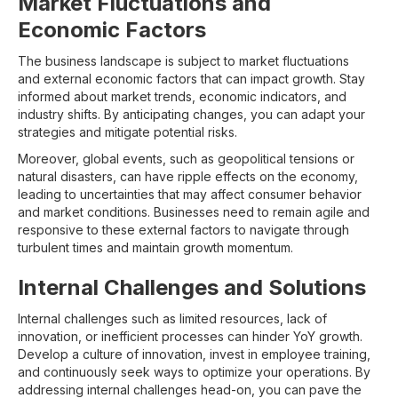
Market Fluctuations and
Economic Factors
The business landscape is subject to market fluctuations
and external economic factors that can impact growth. Stay
informed about market trends, economic indicators, and
industry shifts. By anticipating changes, you can adapt your
strategies and mitigate potential risks.
Moreover, global events, such as geopolitical tensions or
natural disasters, can have ripple effects on the economy,
leading to uncertainties that may affect consumer behavior
and market conditions. Businesses need to remain agile and
responsive to these external factors to navigate through
turbulent times and maintain growth momentum.
Internal Challenges and Solutions
Internal challenges such as limited resources, lack of
innovation, or inefficient processes can hinder YoY growth.
Develop a culture of innovation, invest in employee training,
and continuously seek ways to optimize your operations. By
addressing internal challenges head-on, you can pave the