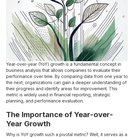
Year-over-year (YoY) growth is a fundamental concept in
business analysis that allows companies to evaluate their
performance over time. By comparing data from one year to
the next, organizations can gain a deeper understanding of
their progress and identify areas for improvement. This
metric is widely used in financial reporting, strategic
planning, and performance evaluation.
The Importance of Year-over-
Year Growth
Why is YoY growth such a pivotal metric? Well, it serves as a