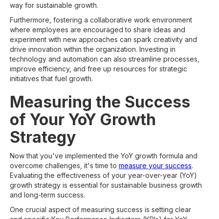
way for sustainable growth.
Furthermore, fostering a collaborative work environment
where employees are encouraged to share ideas and
experiment with new approaches can spark creativity and
drive innovation within the organization. Investing in
technology and automation can also streamline processes,
improve efficiency, and free up resources for strategic
initiatives that fuel growth.
Measuring the Success
of Your YoY Growth
Strategy
Now that you've implemented the YoY growth formula and
overcome challenges, it's time to
measure your success
.
Evaluating the effectiveness of your year-over-year (YoY)
growth strategy is essential for sustainable business growth
and long-term success.
One crucial aspect of measuring success is setting clear