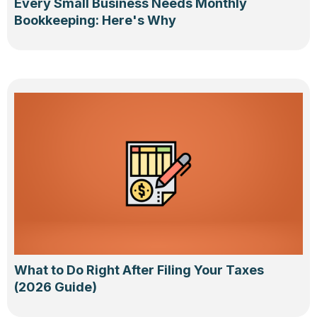
Every Small Business Needs Monthly
Bookkeeping: Here's Why
What to Do Right After Filing Your Taxes
(2026 Guide)