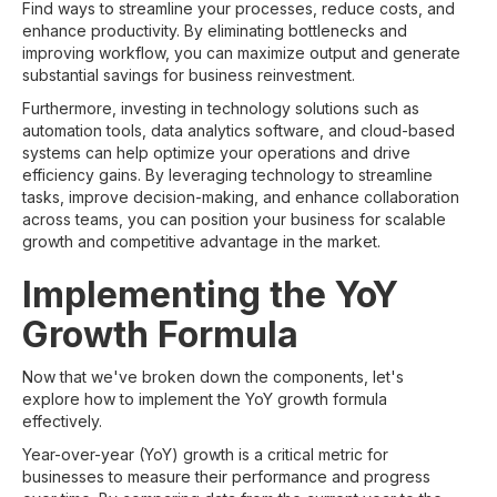
Find ways to streamline your processes, reduce costs, and
enhance productivity. By eliminating bottlenecks and
improving workflow, you can maximize output and generate
substantial savings for business reinvestment.
Furthermore, investing in technology solutions such as
automation tools, data analytics software, and cloud-based
systems can help optimize your operations and drive
efficiency gains. By leveraging technology to streamline
tasks, improve decision-making, and enhance collaboration
across teams, you can position your business for scalable
growth and competitive advantage in the market.
Implementing the YoY
Growth Formula
Now that we've broken down the components, let's
explore how to implement the YoY growth formula
effectively.
Year-over-year (YoY) growth is a critical metric for
businesses to measure their performance and progress