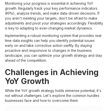
Monitoring your progress is essential in achieving YoY
growth. Regularly track your key performance indicators
(KPIs), analyze trends, and make data-driven decisions. If
you aren't meeting your targets, don't be afraid to make
adjustments and pivot your strategies accordingly. Flexibility
is key to adapting to ever-changing market dynamics.
Implementing a robust monitoring system that provides real-
time data insights can help you identify potential issues
early on and take corrective action swiftly. By staying
proactive and responsive to changes in the business
landscape, you can optimize your growth strategy and stay
ahead of the competition.
Challenges in Achieving
YoY Growth
While the YoY growth strategy holds immense potential, it's
not without challenges. Let's explore the common hurdles
businesses face and how to overcome them.