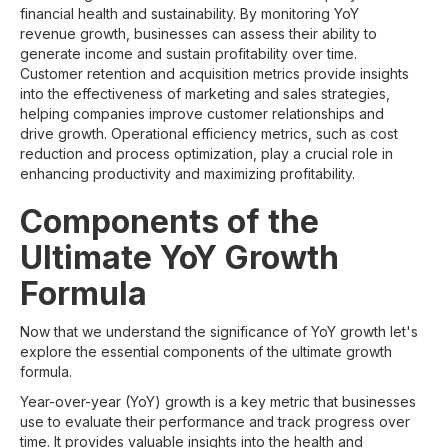
financial health and sustainability. By monitoring YoY
revenue growth, businesses can assess their ability to
generate income and sustain profitability over time.
Customer retention and acquisition metrics provide insights
into the effectiveness of marketing and sales strategies,
helping companies improve customer relationships and
drive growth. Operational efficiency metrics, such as cost
reduction and process optimization, play a crucial role in
enhancing productivity and maximizing profitability.
Components of the
Ultimate YoY Growth
Formula
Now that we understand the significance of YoY growth let's
explore the essential components of the ultimate growth
formula.
Year-over-year (YoY) growth is a key metric that businesses
use to evaluate their performance and track progress over
time. It provides valuable insights into the health and