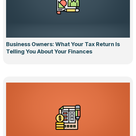
Business Owners: What Your Tax Return Is
Telling You About Your Finances