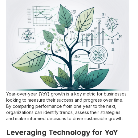
Year-over-year (YoY) growth is a key metric for businesses
looking to measure their success and progress over time.
By comparing performance from one year to the next,
organizations can identify trends, assess their strategies,
and make informed decisions to drive sustainable growth.
Leveraging Technology for YoY