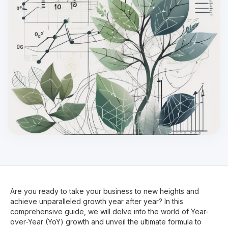
Are you ready to take your business to new heights and
achieve unparalleled growth year after year? In this
comprehensive guide, we will delve into the world of Year-
over-Year (YoY) growth and unveil the ultimate formula to