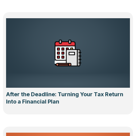
After the Deadline: Turning Your Tax Return
Into a Financial Plan