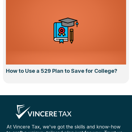
How to Use a 529 Plan to Save for College?
At Vincere Tax, we've got the skills and know-how