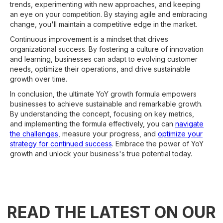
trends, experimenting with new approaches, and keeping
an eye on your competition. By staying agile and embracing
change, you'll maintain a competitive edge in the market.
Continuous improvement is a mindset that drives
organizational success. By fostering a culture of innovation
and learning, businesses can adapt to evolving customer
needs, optimize their operations, and drive sustainable
growth over time.
In conclusion, the ultimate YoY growth formula empowers
businesses to achieve sustainable and remarkable growth.
By understanding the concept, focusing on key metrics,
and implementing the formula effectively, you can
navigate
the challenges
, measure your progress, and
optimize your
strategy for continued success
. Embrace the power of YoY
growth and unlock your business's true potential today.
READ THE LATEST ON OUR