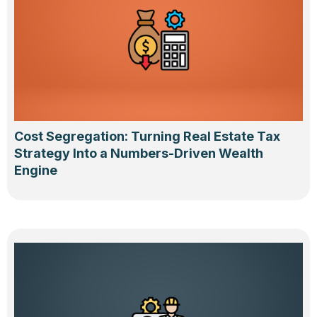
Cost Segregation: Turning Real Estate Tax
Strategy Into a Numbers-Driven Wealth
Engine