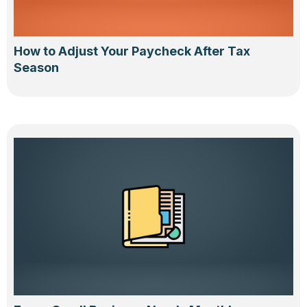
How to Adjust Your Paycheck After Tax
Season