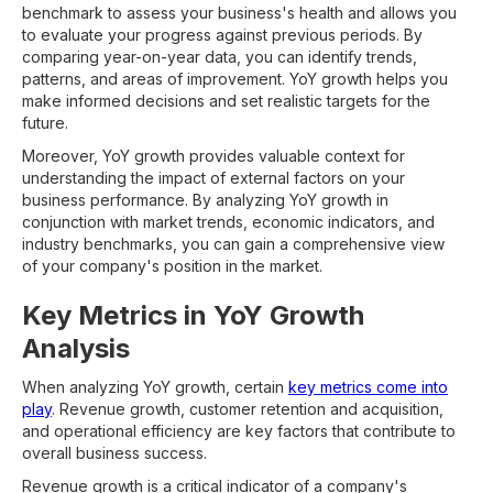
benchmark to assess your business's health and allows you
to evaluate your progress against previous periods. By
comparing year-on-year data, you can identify trends,
patterns, and areas of improvement. YoY growth helps you
make informed decisions and set realistic targets for the
future.
Moreover, YoY growth provides valuable context for
understanding the impact of external factors on your
business performance. By analyzing YoY growth in
conjunction with market trends, economic indicators, and
industry benchmarks, you can gain a comprehensive view
of your company's position in the market.
Key Metrics in YoY Growth
Analysis
When analyzing YoY growth, certain
key metrics come into
play
. Revenue growth, customer retention and acquisition,
and operational efficiency are key factors that contribute to
overall business success.
Revenue growth is a critical indicator of a company's