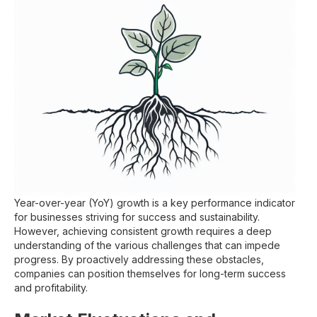
Year-over-year (YoY) growth is a key performance indicator
for businesses striving for success and sustainability.
However, achieving consistent growth requires a deep
understanding of the various challenges that can impede
progress. By proactively addressing these obstacles,
companies can position themselves for long-term success
and profitability.