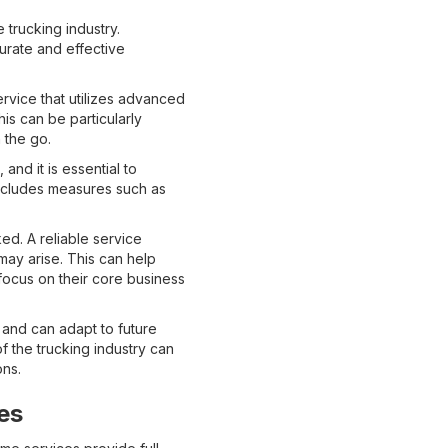
trucking industry.
urate and effective
ervice that utilizes advanced
is can be particularly
 the go.
 and it is essential to
includes measures such as
d. A reliable service
ay arise. This can help
focus on their core business
s and can adapt to future
 the trucking industry can
ons.
es