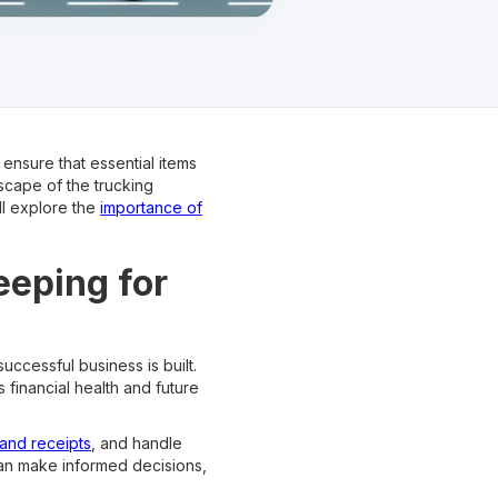
 ensure that essential items
scape of the trucking
ll explore the
importance of
eeping for
uccessful business is built.
 financial health and future
and receipts
, and handle
can make informed decisions,
.