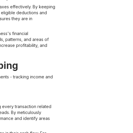
axes effectively. By keeping
 eligible deductions and
nsures they are in
ess's financial
ds, patterns, and areas of
crease profitability, and
ping
ments - tracking income and
 every transaction related
eads. By meticulously
ormance and identify areas