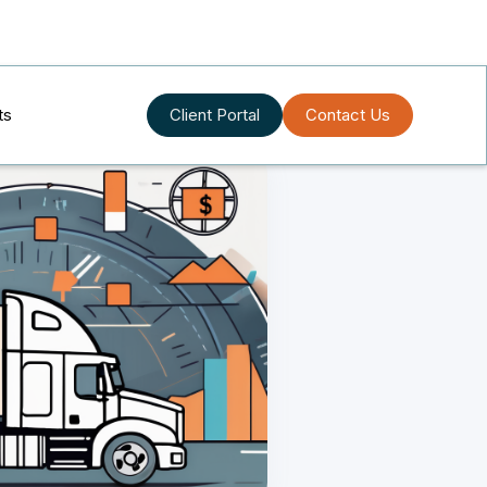
ts
Client Portal
Contact Us