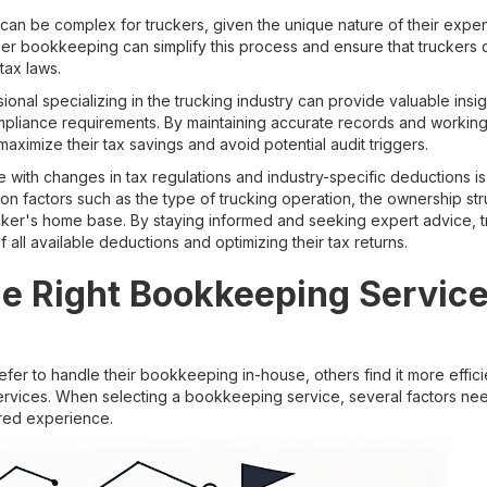
can be complex for truckers, given the unique nature of their expen
er bookkeeping can simplify this process and ensure that truckers cl
tax laws.
ional specializing in the trucking industry can provide valuable insig
mpliance requirements. By maintaining accurate records and working 
maximize their tax savings and avoid potential audit triggers.
 with changes in tax regulations and industry-specific deductions is 
n factors such as the type of trucking operation, the ownership str
ucker's home base. By staying informed and seeking expert advice, t
 all available deductions and optimizing their tax returns.
e Right Bookkeeping Service
er to handle their bookkeeping in-house, others find it more efficie
rvices. When selecting a bookkeeping service, several factors ne
ored experience.