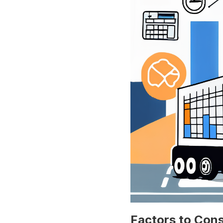
Factors to Cons