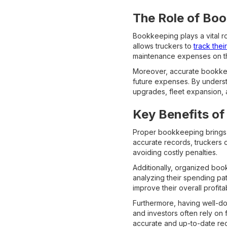
The Role of Boo
Bookkeeping plays a vital rol
allows truckers to
track thei
maintenance expenses on the
Moreover, accurate bookkeep
future expenses. By underst
upgrades, fleet expansion, 
Key Benefits of
Proper bookkeeping brings a
accurate records, truckers 
avoiding costly penalties.
Additionally, organized boo
analyzing their spending pat
improve their overall profitabi
Furthermore, having well-do
and investors often rely on 
accurate and up-to-date rec