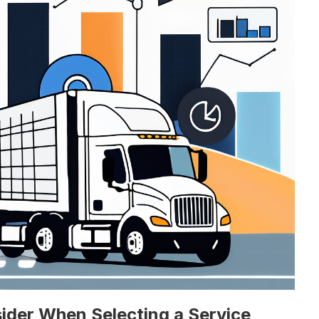
ider When Selecting a Service