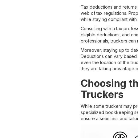
Tax deductions and returns 
web of tax regulations. Prop
while staying compliant with 
Consulting with a tax profess
eligible deductions, and co
professionals, truckers can 
Moreover, staying up to date
Deductions can vary based o
even the location of the tr
they are taking advantage of
Choosing th
Truckers
While some truckers may pref
specialized bookkeeping se
ensure a seamless and tail