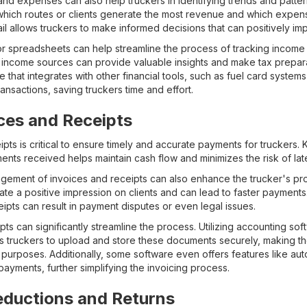
d expenses can also help truckers in identifying trends and patterns
 which routes or clients generate the most revenue and which expe
ail allows truckers to make informed decisions that can positively imp
or spreadsheets can help streamline the process of tracking incom
ncome sources can provide valuable insights and make tax preparat
are that integrates with other financial tools, such as fuel card syste
ansactions, saving truckers time and effort.
ces and Receipts
ts is critical to ensure timely and accurate payments for truckers.
ents received helps maintain cash flow and minimizes the risk of la
gement of invoices and receipts can also enhance the trucker's pro
ate a positive impression on clients and can lead to faster payments
ipts can result in payment disputes or even legal issues.
ipts can significantly streamline the process. Utilizing accounting so
 truckers to upload and store these documents securely, making th
 purposes. Additionally, some software even offers features like au
ayments, further simplifying the invoicing process.
eductions and Returns