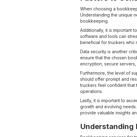
When choosing a bookkeeping
Understanding the unique ne
bookkeeping.
Additionally, it is importan
software and tools can strea
beneficial for truckers who
Data security is another criti
ensure that the chosen book
encryption, secure servers,
Furthermore, the level of s
should offer prompt and res
truckers feel confident tha
operations.
Lastly, it is important to as
growth and evolving needs. 
provide valuable insights a
Understanding D