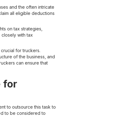
ses and the often intricate
aim all eligible deductions
hts on tax strategies,
closely with tax
crucial for truckers.
ucture of the business, and
ruckers can ensure that
 for
nt to outsource this task to
ed to be considered to