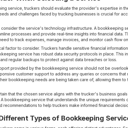
 service, truckers should evaluate the provider's expertise in the 
eds and challenges faced by trucking businesses is crucial for acc
t to consider the service's technology infrastructure. A bookkeeping s
mline processes and provide real-time insights into financial data. Th
 need to track expenses, manage invoices, and monitor cash flow on
cal factor to consider. Truckers handle sensitive financial information,
keeping service has robust data security protocols in place. This 
 and regular backups to protect against data breaches or loss.
upport provided by the bookkeeping service should not be overlooke
ponsive customer support to address any queries or concerns that m
t their bookkeeping needs are being taken care of, allowing them to 
certain that the chosen service aligns with the trucker's business goal
A bookkeeping service that understands the unique requirements of
nd recommendations to help truckers make informed financial decisi
ifferent Types of Bookkeeping Servic