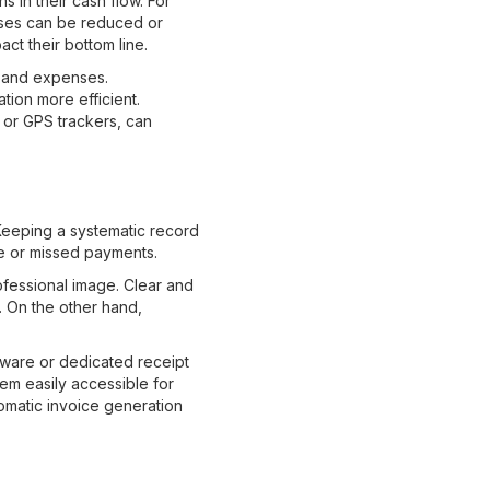
 in their cash flow. For
nses can be reduced or
act their bottom line.
e and expenses.
ion more efficient.
ms or GPS trackers, can
 Keeping a systematic record
te or missed payments.
fessional image. Clear and
. On the other hand,
ftware or dedicated receipt
em easily accessible for
tomatic invoice generation