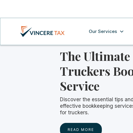
Our Services
The Ultimate
Truckers Bo
Service
Discover the essential tips and
effective bookkeeping services
for truckers.
READ MORE