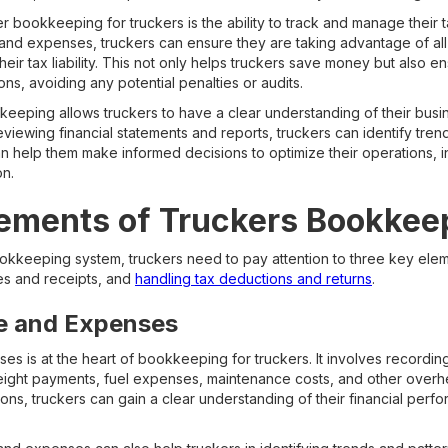
 bookkeeping for truckers is the ability to track and manage their t
and expenses, truckers can ensure they are taking advantage of all
their tax liability. This not only helps truckers save money but also e
ons, avoiding any potential penalties or audits.
eeping allows truckers to have a clear understanding of their busin
viewing financial statements and reports, truckers can identify tren
n help them make informed decisions to optimize their operations, in
on.
lements of Truckers Bookkee
ookkeeping system, truckers need to pay attention to three key ele
s and receipts, and
handling tax deductions and returns
.
e and Expenses
s is at the heart of bookkeeping for truckers. It involves recording
freight payments, fuel expenses, maintenance costs, and other overh
ns, truckers can gain a clear understanding of their financial perf