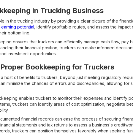
kkeeping in Trucking Business
e in the trucking industry by providing a clear picture of the financia
r earning potential
, identify profitable routes, and assess the impact 
ir bottom line.
ing ensures that truckers can efficiently manage cash flow, pay bil
anding their financial position, truckers can make informed decisio
and investment opportunities.
 Proper Bookkeeping for Truckers
 host of benefits to truckers, beyond just meeting regulatory requi
can minimize the chances of errors and discrepancies, allowing for 
kkeeping enables truckers to monitor their expenses and identify pot
terns, truckers can identify areas of cost optimization, negotiate bet
lity.
cumented financial records can ease the process of securing financ
financial statements and tax returns to assess a business's creditwor
ords, truckers can position themselves favorably when seeking fun