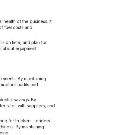
l health of the business. It
of fuel costs and
ls on time, and plan for
ns about equipment
rements. By maintaining
smoother audits and
ential savings. By
ter rates with suppliers, and
ing for truckers. Lenders
thiness. By maintaining
ding.