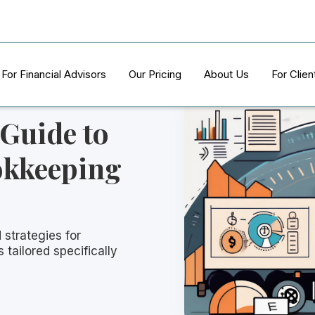
For Financial Advisors
Our Pricing
About Us
For Clien
 Guide to
okkeeping
 strategies for
 tailored specifically