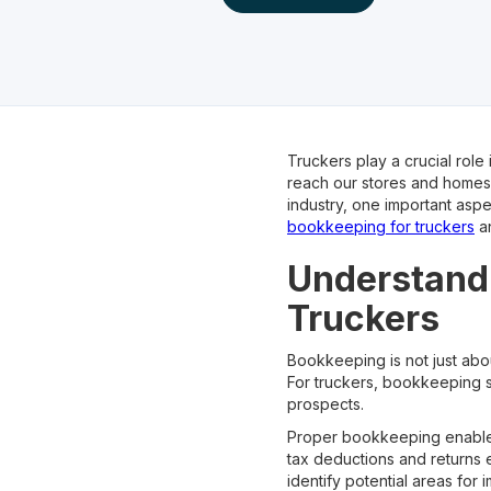
Truckers play a crucial role
reach our stores and homes.
industry, one important aspe
bookkeeping for truckers
an
Understandi
Truckers
Bookkeeping is not just about
For truckers, bookkeeping se
prospects.
Proper bookkeeping enables
tax deductions and returns 
identify potential areas for