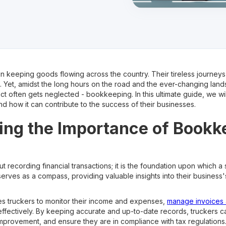
 in keeping goods flowing across the country. Their tireless journeys
 Yet, amidst the long hours on the road and the ever-changing land
ct often gets neglected - bookkeeping. In this ultimate guide, we wi
d how it can contribute to the success of their businesses.
ng the Importance of Bookk
 recording financial transactions; it is the foundation upon which a s
rves as a compass, providing valuable insights into their business's
 truckers to monitor their income and expenses,
manage invoices 
effectively. By keeping accurate and up-to-date records, truckers 
 improvement, and ensure they are in compliance with tax regulations