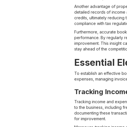
Another advantage of proper
detailed records of income 
credits, ultimately reducing 
compliance with tax regulati
Furthermore, accurate bookk
performance. By regularly re
improvement. This insight ca
stay ahead of the competiti
Essential E
To establish an effective b
expenses, managing invoice
Tracking Incom
Tracking income and expense
to the business, including 
documenting these transactio
for improvement.