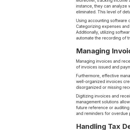
Moreover, tracking income an
instance, they can analyze
eliminated. This level of det
Using accounting software 
Categorizing expenses and i
Additionally, utilizing softw
automate the recording of tr
Managing Invoi
Managing invoices and receip
of invoices issued and paym
Furthermore, effective mana
well-organized invoices cre
disorganized or missing rece
Digitizing invoices and rece
management solutions allows
future reference or auditing
and reminders for overdue p
Handling Tax D