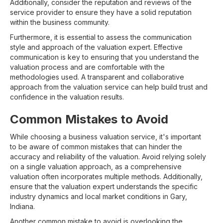
Additionally, consider the reputation and reviews of the
service provider to ensure they have a solid reputation
within the business community.
Furthermore, it is essential to assess the communication
style and approach of the valuation expert. Effective
communication is key to ensuring that you understand the
valuation process and are comfortable with the
methodologies used. A transparent and collaborative
approach from the valuation service can help build trust and
confidence in the valuation results.
Common Mistakes to Avoid
While choosing a business valuation service, it's important
to be aware of common mistakes that can hinder the
accuracy and reliability of the valuation. Avoid relying solely
on a single valuation approach, as a comprehensive
valuation often incorporates multiple methods. Additionally,
ensure that the valuation expert understands the specific
industry dynamics and local market conditions in Gary,
Indiana.
Another common mistake to avoid is overlooking the