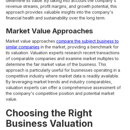
determine its value. By taking into account the company's
revenue streams, profit margins, and growth potential, this
approach provides valuable insights into the company's
financial health and sustainability over the long term.
Market Value Approaches
Market value approaches
compare the subject business to
similar companies
in the market, providing a benchmark for
its valuation. Valuation experts research recent transactions
of comparable companies and examine market multiples to
determine the fair market value of the business. This
approach is particularly useful for businesses operating in a
competitive industry where market data is readily available.
By leveraging market trends and industry comparables,
valuation experts can offer a comprehensive assessment of
the company's competitive position and potential market
value.
Choosing the Right
Business Valuation