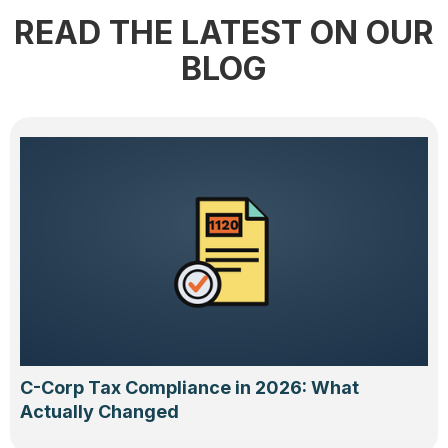
READ THE LATEST ON OUR
BLOG
C-Corp Tax Compliance in 2026: What
Actually Changed