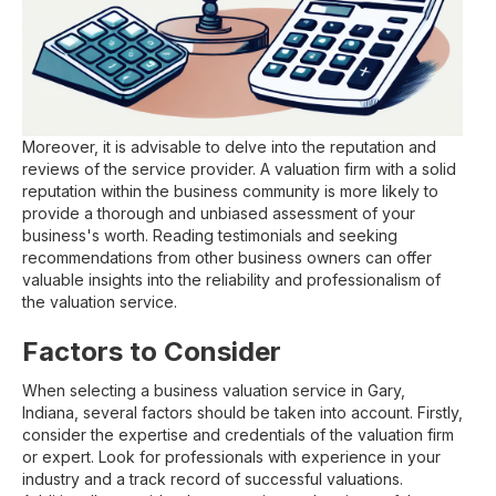
Moreover, it is advisable to delve into the reputation and
reviews of the service provider. A valuation firm with a solid
reputation within the business community is more likely to
provide a thorough and unbiased assessment of your
business's worth. Reading testimonials and seeking
recommendations from other business owners can offer
valuable insights into the reliability and professionalism of
the valuation service.
Factors to Consider
When selecting a business valuation service in Gary,
Indiana, several factors should be taken into account. Firstly,
consider the expertise and credentials of the valuation firm
or expert. Look for professionals with experience in your
industry and a track record of successful valuations.