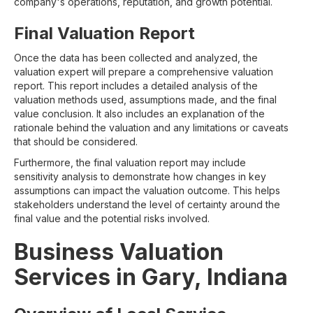
company's operations, reputation, and growth potential.
Final Valuation Report
Once the data has been collected and analyzed, the
valuation expert will prepare a comprehensive valuation
report. This report includes a detailed analysis of the
valuation methods used, assumptions made, and the final
value conclusion. It also includes an explanation of the
rationale behind the valuation and any limitations or caveats
that should be considered.
Furthermore, the final valuation report may include
sensitivity analysis to demonstrate how changes in key
assumptions can impact the valuation outcome. This helps
stakeholders understand the level of certainty around the
final value and the potential risks involved.
Business Valuation
Services in Gary, Indiana