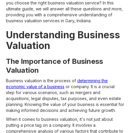
you choose the right business valuation service? In this
ultimate guide, we will answer all these questions and more,
providing you with a comprehensive understanding of
business valuation services in Gary, Indiana.
Understanding Business
Valuation
The Importance of Business
Valuation
Business valuation is the process of
determining the
economic value of a business
or company. It is a crucial
step for various scenarios, such as mergers and
acquisitions, legal disputes, tax purposes, and even estate
planning. Knowing the value of your business is essential for
making informed decisions and achieving future growth.
When it comes to business valuation, it's not just about
putting a price tag on a company. It involves a
comprehensive analysis of various factors that contribute to