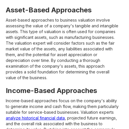
Asset-Based Approaches
Asset-based approaches to business valuation involve
assessing the value of a company's tangible and intangible
assets. This type of valuation is often used for companies
with significant assets, such as manufacturing businesses.
The valuation expert will consider factors such as the fair
market value of the assets, any liabilities associated with
them, and the potential for asset appreciation or
depreciation over time. By conducting a thorough
examination of the company's assets, this approach
provides a solid foundation for determining the overall
value of the business.
Income-Based Approaches
Income-based approaches focus on the company's ability
to generate income and cash flow, making them particularly
suitable for service-based businesses. Valuation experts
analyze historical financial data
, projected future earnings,
and the overall risk associated with the business to