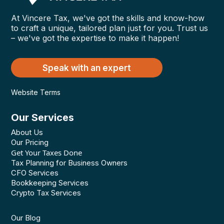
At Vincere Tax, we've got the skills and know-how
to craft a unique, tailored plan just for you. Trust us
– we've got the expertise to make it happen!
Speak with an expert
Website Terms
Our Services
About Us
Our Pricing
Get Your Taxes Done
Tax Planning for Business Owners
CFO Services
Bookkeeping Services
Crypto Tax Services
Our Blog