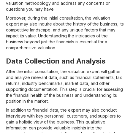
valuation methodology and address any concerns or
questions you may have.
Moreover, during the initial consultation, the valuation
expert may also inquire about the history of the business, its
competitive landscape, and any unique factors that may
impact its value. Understanding the intricacies of the
business beyond just the financials is essential for a
comprehensive valuation.
Data Collection and Analysis
After the initial consultation, the valuation expert will gather
and analyze relevant data, such as financial statements, tax
returns, industry benchmarks, market data, and other
supporting documentation. This step is crucial for assessing
the financial health of the business and understanding its
position in the market.
In addition to financial data, the expert may also conduct
interviews with key personnel, customers, and suppliers to
gain a holistic view of the business. This qualitative
information can provide valuable insights into the