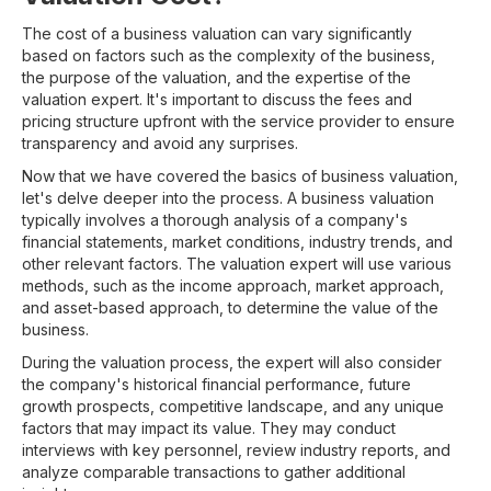
The cost of a business valuation can vary significantly
based on factors such as the complexity of the business,
the purpose of the valuation, and the expertise of the
valuation expert. It's important to discuss the fees and
pricing structure upfront with the service provider to ensure
transparency and avoid any surprises.
Now that we have covered the basics of business valuation,
let's delve deeper into the process. A business valuation
typically involves a thorough analysis of a company's
financial statements, market conditions, industry trends, and
other relevant factors. The valuation expert will use various
methods, such as the income approach, market approach,
and asset-based approach, to determine the value of the
business.
During the valuation process, the expert will also consider
the company's historical financial performance, future
growth prospects, competitive landscape, and any unique
factors that may impact its value. They may conduct
interviews with key personnel, review industry reports, and
analyze comparable transactions to gather additional