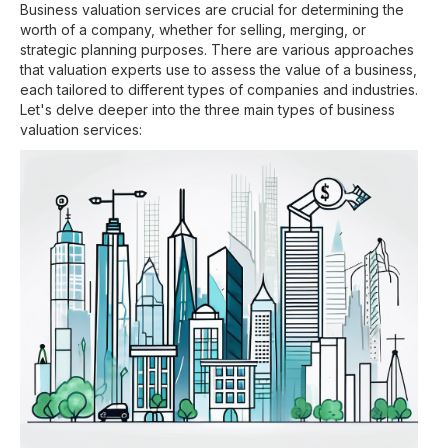
Business valuation services are crucial for determining the
worth of a company, whether for selling, merging, or
strategic planning purposes. There are various approaches
that valuation experts use to assess the value of a business,
each tailored to different types of companies and industries.
Let's delve deeper into the three main types of business
valuation services: