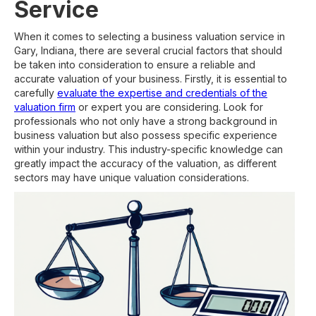
Service
When it comes to selecting a business valuation service in
Gary, Indiana, there are several crucial factors that should
be taken into consideration to ensure a reliable and
accurate valuation of your business. Firstly, it is essential to
carefully
evaluate the expertise and credentials of the
valuation firm
or expert you are considering. Look for
professionals who not only have a strong background in
business valuation but also possess specific experience
within your industry. This industry-specific knowledge can
greatly impact the accuracy of the valuation, as different
sectors may have unique valuation considerations.