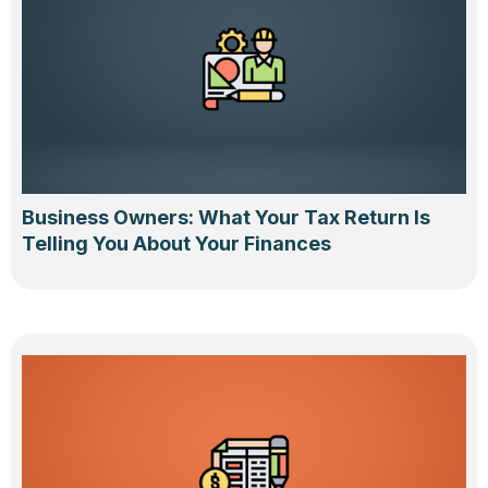
Business Owners: What Your Tax Return Is
Telling You About Your Finances