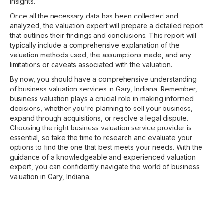
insights.
Once all the necessary data has been collected and
analyzed, the valuation expert will prepare a detailed report
that outlines their findings and conclusions. This report will
typically include a comprehensive explanation of the
valuation methods used, the assumptions made, and any
limitations or caveats associated with the valuation.
By now, you should have a comprehensive understanding
of business valuation services in Gary, Indiana. Remember,
business valuation plays a crucial role in making informed
decisions, whether you're planning to sell your business,
expand through acquisitions, or resolve a legal dispute.
Choosing the right business valuation service provider is
essential, so take the time to research and evaluate your
options to find the one that best meets your needs. With the
guidance of a knowledgeable and experienced valuation
expert, you can confidently navigate the world of business
valuation in Gary, Indiana.