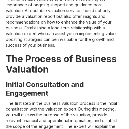
importance of ongoing support and guidance post-
valuation. A reputable valuation service should not only
provide a valuation report but also offer insights and
recommendations on how to enhance the value of your
business. Establishing a long-term relationship with a
valuation expert who can assist you in implementing value-
boosting strategies can be invaluable for the growth and
success of your business.
The Process of Business
Valuation
Initial Consultation and
Engagement
The first step in the business valuation process is the initial
consultation with the valuation expert. During this meeting,
you will discuss the purpose of the valuation, provide
relevant financial and operational information, and establish
the scope of the engagement. The expert will explain the