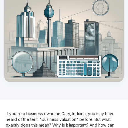
If you're a business owner in Gary, Indiana, you may have
heard of the term "business valuation" before. But what
exactly does this mean? Why is it important? And how can