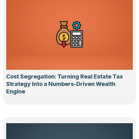
Cost Segregation: Turning Real Estate Tax
Strategy Into a Numbers-Driven Wealth
Engine