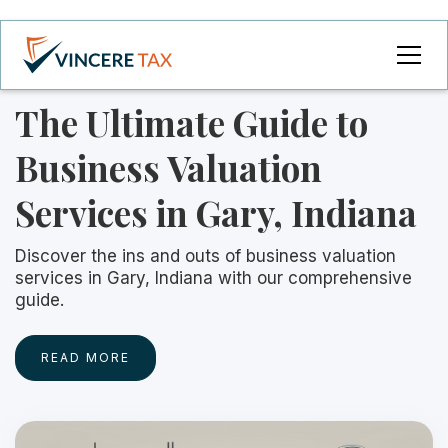
The Ultimate Guide to
Business Valuation
Services in Gary, Indiana
Discover the ins and outs of business valuation
services in Gary, Indiana with our comprehensive
guide.
READ MORE