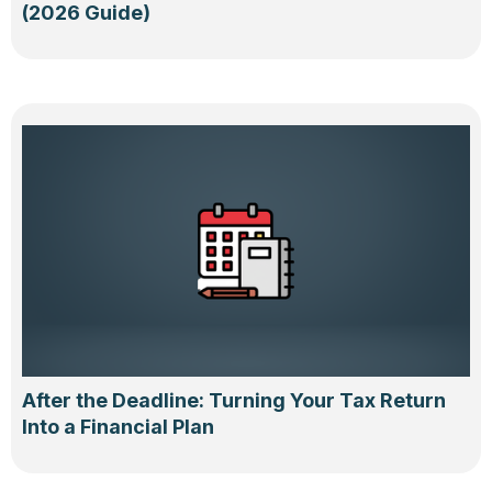
(2026 Guide)
After the Deadline: Turning Your Tax Return
Into a Financial Plan