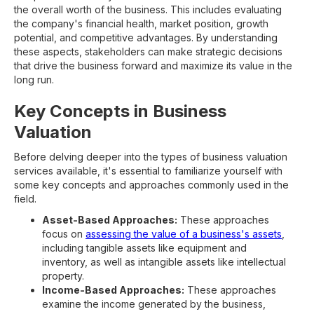
the overall worth of the business. This includes evaluating
the company's financial health, market position, growth
potential, and competitive advantages. By understanding
these aspects, stakeholders can make strategic decisions
that drive the business forward and maximize its value in the
long run.
Key Concepts in Business
Valuation
Before delving deeper into the types of business valuation
services available, it's essential to familiarize yourself with
some key concepts and approaches commonly used in the
field.
Asset-Based Approaches:
These approaches
focus on
assessing the value of a business's assets
,
including tangible assets like equipment and
inventory, as well as intangible assets like intellectual
property.
Income-Based Approaches:
These approaches
examine the income generated by the business,