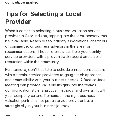
competitive market.
Tips for Selecting a Local
Provider
When it comes to selecting a business valuation service
provider in Gary, Indiana, tapping into the local network can
be invaluable. Reach out to industry associations, chambers
of commerce, or business advisors in the area for
recommendations. These referrals can help you identify
service providers with a proven track record and a solid
reputation within the community.
Furthermore, don't hesitate to schedule initial consultations
with potential service providers to gauge their approach
and compatibility with your business needs. A face-to-face
meeting can provide valuable insights into the team's
communication style, analytical methods, and overall fit with
your company culture. Remember, the right business
valuation partner is not just a service provider but a
strategic ally in your business journey.