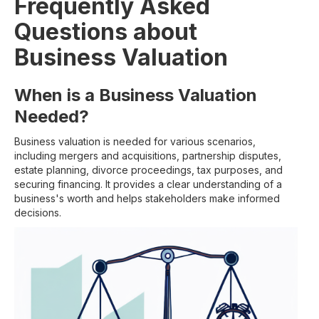
Frequently Asked
Questions about
Business Valuation
When is a Business Valuation
Needed?
Business valuation is needed for various scenarios,
including mergers and acquisitions, partnership disputes,
estate planning, divorce proceedings, tax purposes, and
securing financing. It provides a clear understanding of a
business's worth and helps stakeholders make informed
decisions.