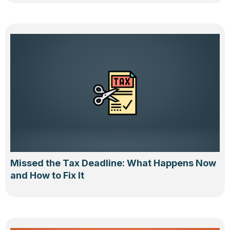
Missed the Tax Deadline: What Happens Now
and How to Fix It