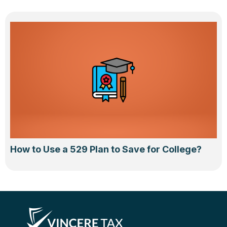
How to Use a 529 Plan to Save for College?