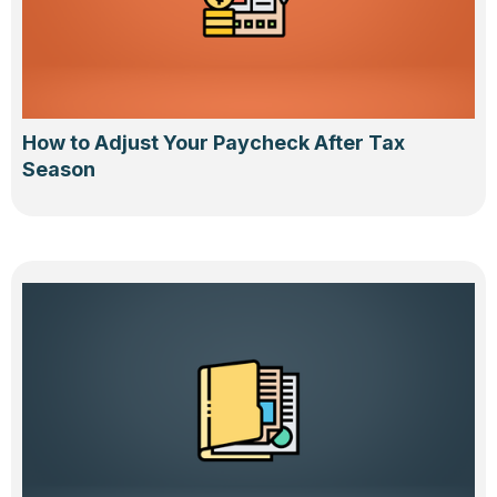
How to Adjust Your Paycheck After Tax
Season