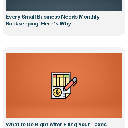
Every Small Business Needs Monthly
Bookkeeping: Here's Why
What to Do Right After Filing Your Taxes