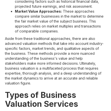
considering factors such as historical financial data,
projected future earnings, and risk assessment.
Market Value Approaches:
These approaches
compare similar businesses in the market to determine
the fair market value of the subject business. This
approach relies on market multiples and transactions
of comparable companies.
Aside from these traditional approaches, there are also
advanced valuation methods that take into account industry-
specific factors, market trends, and qualitative aspects of
the business. These methods provide a more nuanced
understanding of the business's value and help
stakeholders make more informed decisions. Ultimately,
business valuation is a multifaceted process that requires
expertise, thorough analysis, and a deep understanding of
the market dynamics to arrive at an accurate and reliable
valuation figure.
Types of Business
Valuation Services