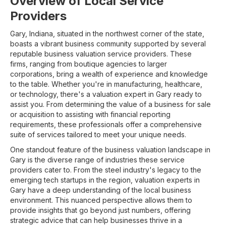
Overview of Local Service
Providers
Gary, Indiana, situated in the northwest corner of the state,
boasts a vibrant business community supported by several
reputable business valuation service providers. These
firms, ranging from boutique agencies to larger
corporations, bring a wealth of experience and knowledge
to the table. Whether you're in manufacturing, healthcare,
or technology, there's a valuation expert in Gary ready to
assist you. From determining the value of a business for sale
or acquisition to assisting with financial reporting
requirements, these professionals offer a comprehensive
suite of services tailored to meet your unique needs.
One standout feature of the business valuation landscape in
Gary is the diverse range of industries these service
providers cater to. From the steel industry's legacy to the
emerging tech startups in the region, valuation experts in
Gary have a deep understanding of the local business
environment. This nuanced perspective allows them to
provide insights that go beyond just numbers, offering
strategic advice that can help businesses thrive in a