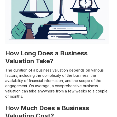
How Long Does a Business
Valuation Take?
The duration of a business valuation depends on various
factors, including the complexity of the business, the
availability of financial information, and the scope of the
engagement. On average, a comprehensive business
valuation can take anywhere from a few weeks to a couple
of months.
How Much Does a Business
Valuation Cost?