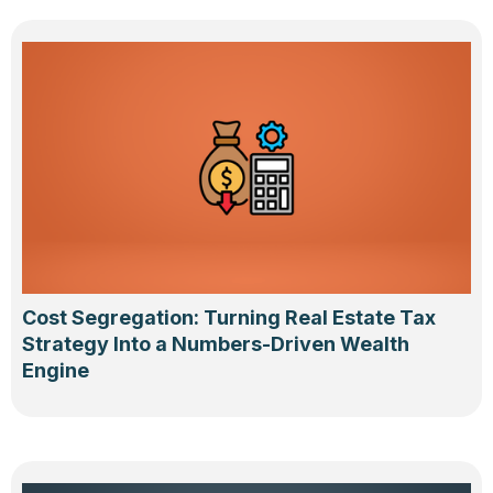
Cost Segregation: Turning Real Estate Tax
Strategy Into a Numbers-Driven Wealth
Engine