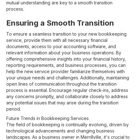
mutual understanding are key to a smooth transition
process.
Ensuring a Smooth Transition
To ensure a seamless transition to your new bookkeeping
service, provide them with all necessary financial
documents, access to your accounting software, and
relevant information about your business operations. By
offering comprehensive insights into your financial history,
reporting requirements, and business processes, you can
help the new service provider familiarize themselves with
your unique needs and challenges. Additionally, maintaining
open lines of communication throughout the transition
process is essential. Encourage regular check-ins, address
any concerns promptly, and collaborate closely to address
any potential issues that may arise during the transition
period.
Future Trends in Bookkeeping Services
The field of bookkeeping is continually evolving, driven by
technological advancements and changing business
landscapes. As a business owner in Merrillville, it's crucial to