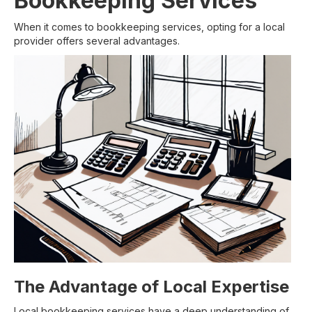
Bookkeeping Services
When it comes to bookkeeping services, opting for a local
provider offers several advantages.
The Advantage of Local Expertise
Local bookkeeping services have a deep understanding of