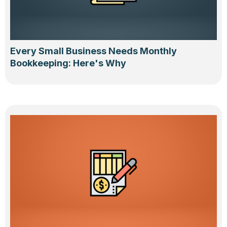
Every Small Business Needs Monthly
Bookkeeping: Here's Why