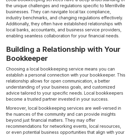
the unique challenges and regulations specific to Merrillville
businesses. They can navigate local tax compliance,
industry benchmarks, and changing regulations effectively.
Additionally, they often have established relationships with
local banks, accountants, and business service providers,
enabling seamless collaboration for your financial needs.
Building a Relationship with Your
Bookkeeper
Choosing a local bookkeeping service means you can
establish a personal connection with your bookkeeper. This
relationship allows for open communication, a better
understanding of your business goals, and customized
advice tailored to your specific needs. Local bookkeepers
become a trusted partner invested in your success.
Moreover, local bookkeeping services are well-versed in
the nuances of the community and can provide insights
beyond just financial matters. They may offer
recommendations for networking events, local resources,
or even potential business opportunities that align with your