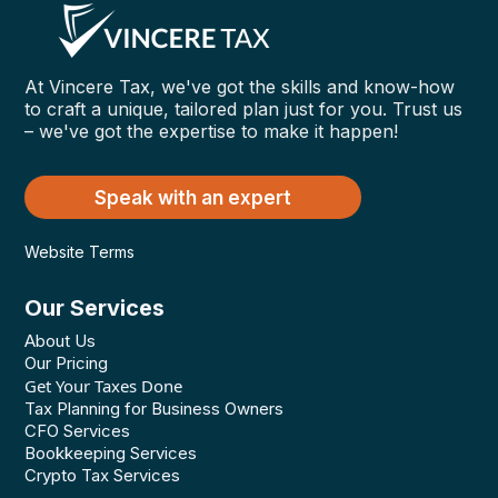
At Vincere Tax, we've got the skills and know-how
to craft a unique, tailored plan just for you. Trust us
– we've got the expertise to make it happen!
Speak with an expert
Website Terms
Our Services
About Us
Our Pricing
Get Your Taxes Done
Tax Planning for Business Owners
CFO Services
Bookkeeping Services
Crypto Tax Services