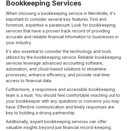
Bookkeeping Services
When choosing a bookkeeping service in Merrillville, it's
important to consider several key features. First and
foremost, expertise is paramount. Look for bookkeeping
services that have a proven track record of providing
accurate and reliable financial information to businesses in
your industry.
It's also essential to consider the technology and tools
utilized by the bookkeeping service. Reliable bookkeeping
services leverage advanced accounting software,
automation, and cloud-based solutions to streamline
processes, enhance efficiency, and provide real-time
access to financial data.
Furthermore, a responsive and accessible bookkeeping
team is a must. You should feel comfortable reaching out to
your bookkeeper with any questions or concerns you may
have. Effective communication and timely responses are
key to building a strong partnership.
Additionally, expert bookkeeping services can offer
valuable insights beyond just financial record-keeping.