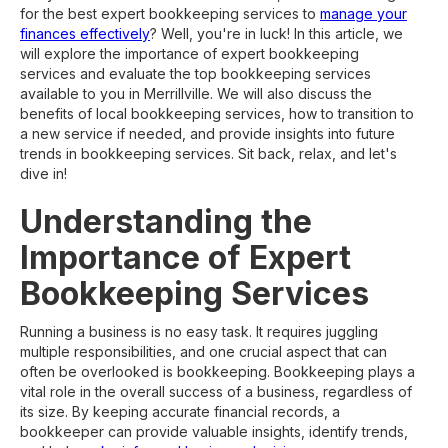
for the best expert bookkeeping services to
manage your
finances effectively
? Well, you're in luck! In this article, we
will explore the importance of expert bookkeeping
services and evaluate the top bookkeeping services
available to you in Merrillville. We will also discuss the
benefits of local bookkeeping services, how to transition to
a new service if needed, and provide insights into future
trends in bookkeeping services. Sit back, relax, and let's
dive in!
Understanding the
Importance of Expert
Bookkeeping Services
Running a business is no easy task. It requires juggling
multiple responsibilities, and one crucial aspect that can
often be overlooked is bookkeeping. Bookkeeping plays a
vital role in the overall success of a business, regardless of
its size. By keeping accurate financial records, a
bookkeeper can provide valuable insights, identify trends,