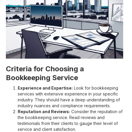
Criteria for Choosing a
Bookkeeping Service
Experience and Expertise:
Look for bookkeeping
services with extensive experience in your specific
industry. They should have a deep understanding of
industry nuances and compliance requirements.
Reputation and Reviews:
Consider the reputation of
the bookkeeping service. Read reviews and
testimonials from their clients to gauge their level of
service and client satisfaction.