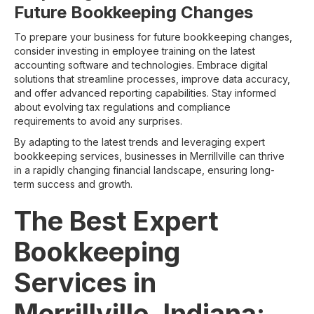
Future Bookkeeping Changes
To prepare your business for future bookkeeping changes,
consider investing in employee training on the latest
accounting software and technologies. Embrace digital
solutions that streamline processes, improve data accuracy,
and offer advanced reporting capabilities. Stay informed
about evolving tax regulations and compliance
requirements to avoid any surprises.
By adapting to the latest trends and leveraging expert
bookkeeping services, businesses in Merrillville can thrive
in a rapidly changing financial landscape, ensuring long-
term success and growth.
The Best Expert
Bookkeeping
Services in
Merrillville, Indiana: