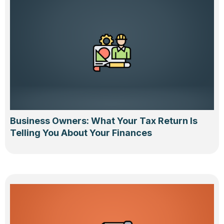
Business Owners: What Your Tax Return Is
Telling You About Your Finances