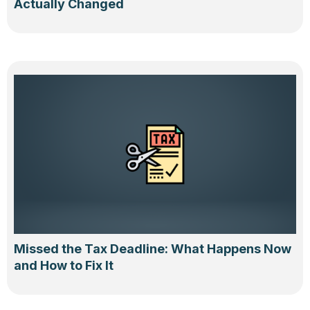
Actually Changed
Missed the Tax Deadline: What Happens Now
and How to Fix It