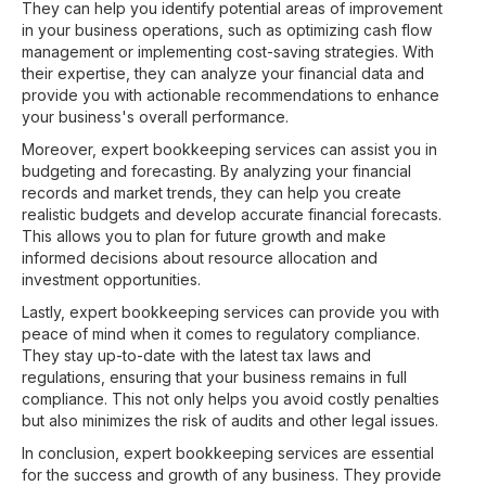
They can help you identify potential areas of improvement
in your business operations, such as optimizing cash flow
management or implementing cost-saving strategies. With
their expertise, they can analyze your financial data and
provide you with actionable recommendations to enhance
your business's overall performance.
Moreover, expert bookkeeping services can assist you in
budgeting and forecasting. By analyzing your financial
records and market trends, they can help you create
realistic budgets and develop accurate financial forecasts.
This allows you to plan for future growth and make
informed decisions about resource allocation and
investment opportunities.
Lastly, expert bookkeeping services can provide you with
peace of mind when it comes to regulatory compliance.
They stay up-to-date with the latest tax laws and
regulations, ensuring that your business remains in full
compliance. This not only helps you avoid costly penalties
but also minimizes the risk of audits and other legal issues.
In conclusion, expert bookkeeping services are essential
for the success and growth of any business. They provide