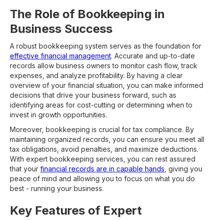
The Role of Bookkeeping in
Business Success
A robust bookkeeping system serves as the foundation for
effective financial management
. Accurate and up-to-date
records allow business owners to monitor cash flow, track
expenses, and analyze profitability. By having a clear
overview of your financial situation, you can make informed
decisions that drive your business forward, such as
identifying areas for cost-cutting or determining when to
invest in growth opportunities.
Moreover, bookkeeping is crucial for tax compliance. By
maintaining organized records, you can ensure you meet all
tax obligations, avoid penalties, and maximize deductions.
With expert bookkeeping services, you can rest assured
that your
financial records are in capable hands
, giving you
peace of mind and allowing you to focus on what you do
best - running your business.
Key Features of Expert