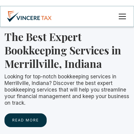
The Best Expert
Bookkeeping Services in
Merrillville, Indiana
Looking for top-notch bookkeeping services in
Merrillville, Indiana? Discover the best expert
bookkeeping services that will help you streamline
your financial management and keep your business
on track.
READ MORE