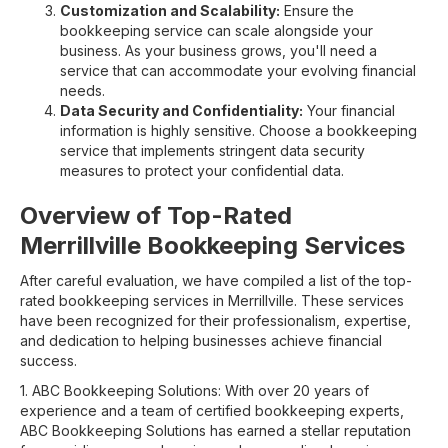
Customization and Scalability:
Ensure the
bookkeeping service can scale alongside your
business. As your business grows, you'll need a
service that can accommodate your evolving financial
needs.
Data Security and Confidentiality:
Your financial
information is highly sensitive. Choose a bookkeeping
service that implements stringent data security
measures to protect your confidential data.
Overview of Top-Rated
Merrillville Bookkeeping Services
After careful evaluation, we have compiled a list of the top-
rated bookkeeping services in Merrillville. These services
have been recognized for their professionalism, expertise,
and dedication to helping businesses achieve financial
success.
1. ABC Bookkeeping Solutions: With over 20 years of
experience and a team of certified bookkeeping experts,
ABC Bookkeeping Solutions has earned a stellar reputation