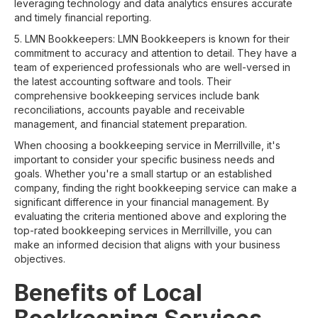
leveraging technology and data analytics ensures accurate
and timely financial reporting.
5. LMN Bookkeepers: LMN Bookkeepers is known for their
commitment to accuracy and attention to detail. They have a
team of experienced professionals who are well-versed in
the latest accounting software and tools. Their
comprehensive bookkeeping services include bank
reconciliations, accounts payable and receivable
management, and financial statement preparation.
When choosing a bookkeeping service in Merrillville, it's
important to consider your specific business needs and
goals. Whether you're a small startup or an established
company, finding the right bookkeeping service can make a
significant difference in your financial management. By
evaluating the criteria mentioned above and exploring the
top-rated bookkeeping services in Merrillville, you can
make an informed decision that aligns with your business
objectives.
Benefits of Local