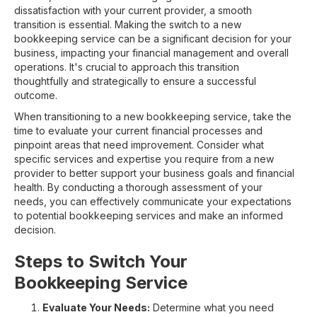
dissatisfaction with your current provider, a smooth
transition is essential. Making the switch to a new
bookkeeping service can be a significant decision for your
business, impacting your financial management and overall
operations. It's crucial to approach this transition
thoughtfully and strategically to ensure a successful
outcome.
When transitioning to a new bookkeeping service, take the
time to evaluate your current financial processes and
pinpoint areas that need improvement. Consider what
specific services and expertise you require from a new
provider to better support your business goals and financial
health. By conducting a thorough assessment of your
needs, you can effectively communicate your expectations
to potential bookkeeping services and make an informed
decision.
Steps to Switch Your
Bookkeeping Service
Evaluate Your Needs:
Determine what you need