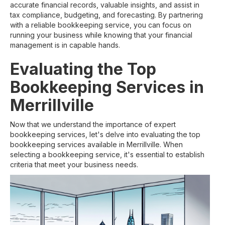
accurate financial records, valuable insights, and assist in
tax compliance, budgeting, and forecasting. By partnering
with a reliable bookkeeping service, you can focus on
running your business while knowing that your financial
management is in capable hands.
Evaluating the Top
Bookkeeping Services in
Merrillville
Now that we understand the importance of expert
bookkeeping services, let's delve into evaluating the top
bookkeeping services available in Merrillville. When
selecting a bookkeeping service, it's essential to establish
criteria that meet your business needs.