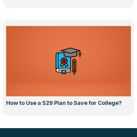
How to Use a 529 Plan to Save for College?