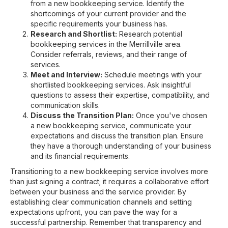
from a new bookkeeping service. Identify the
shortcomings of your current provider and the
specific requirements your business has.
Research and Shortlist:
Research potential
bookkeeping services in the Merrillville area.
Consider referrals, reviews, and their range of
services.
Meet and Interview:
Schedule meetings with your
shortlisted bookkeeping services. Ask insightful
questions to assess their expertise, compatibility, and
communication skills.
Discuss the Transition Plan:
Once you've chosen
a new bookkeeping service, communicate your
expectations and discuss the transition plan. Ensure
they have a thorough understanding of your business
and its financial requirements.
Transitioning to a new bookkeeping service involves more
than just signing a contract; it requires a collaborative effort
between your business and the service provider. By
establishing clear communication channels and setting
expectations upfront, you can pave the way for a
successful partnership. Remember that transparency and