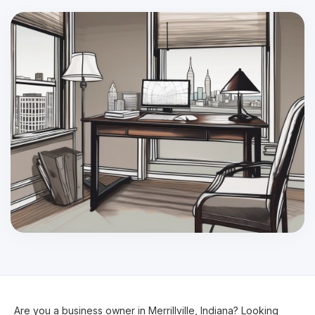
Are you a business owner in Merrillville, Indiana? Looking