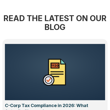
READ THE LATEST ON OUR
BLOG
C-Corp Tax Compliance in 2026: What