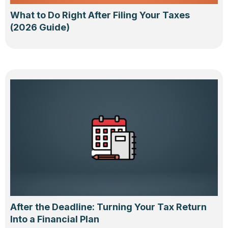
What to Do Right After Filing Your Taxes
(2026 Guide)
After the Deadline: Turning Your Tax Return
Into a Financial Plan