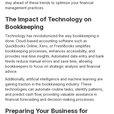
stay ahead of these trends to optimize your financial
management practices.
The Impact of Technology on
Bookkeeping
Technology has revolutionized the way bookkeeping is
done. Cloud-based accounting software such as
QuickBooks Online, Xero, or FreshBooks simplifies
bookkeeping processes, enhances accessibility, and
provides real-time insights. Automated data entry and bank
feeds reduce manual errors and save time, allowing
bookkeepers to focus on strategic analysis and financial
advice.
Additionally, artificial intelligence and machine learning are
gaining traction in the bookkeeping industry. These
technologies can automate routine tasks, identify patterns,
and predict cash flow, providing valuable assistance in
financial forecasting and decision-making processes.
Preparing Your Business for