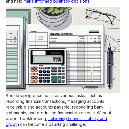
and help
make informed business decisions
.
Bookkeeping encompasses various tasks, such as
recording financial transactions, managing accounts
receivable and accounts payable, reconciling bank
statements, and producing financial statements. Without
proper bookkeeping,
achieving financial stability and
growth
can become a daunting challenge.