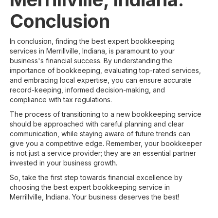
Conclusion
In conclusion, finding the best expert bookkeeping
services in Merrillville, Indiana, is paramount to your
business's financial success. By understanding the
importance of bookkeeping, evaluating top-rated services,
and embracing local expertise, you can ensure accurate
record-keeping, informed decision-making, and
compliance with tax regulations.
The process of transitioning to a new bookkeeping service
should be approached with careful planning and clear
communication, while staying aware of future trends can
give you a competitive edge. Remember, your bookkeeper
is not just a service provider; they are an essential partner
invested in your business growth.
So, take the first step towards financial excellence by
choosing the best expert bookkeeping service in
Merrillville, Indiana. Your business deserves the best!