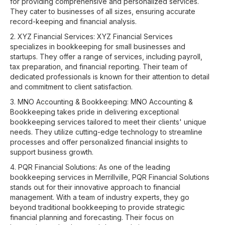
for providing comprehensive and personalized services.
They cater to businesses of all sizes, ensuring accurate
record-keeping and financial analysis.
2. XYZ Financial Services: XYZ Financial Services
specializes in bookkeeping for small businesses and
startups. They offer a range of services, including payroll,
tax preparation, and financial reporting. Their team of
dedicated professionals is known for their attention to detail
and commitment to client satisfaction.
3. MNO Accounting & Bookkeeping: MNO Accounting &
Bookkeeping takes pride in delivering exceptional
bookkeeping services tailored to meet their clients' unique
needs. They utilize cutting-edge technology to streamline
processes and offer personalized financial insights to
support business growth.
4. PQR Financial Solutions: As one of the leading
bookkeeping services in Merrillville, PQR Financial Solutions
stands out for their innovative approach to financial
management. With a team of industry experts, they go
beyond traditional bookkeeping to provide strategic
financial planning and forecasting. Their focus on