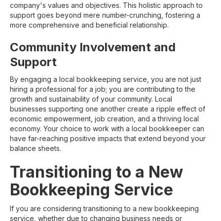
company's values and objectives. This holistic approach to
support goes beyond mere number-crunching, fostering a
more comprehensive and beneficial relationship.
Community Involvement and
Support
By engaging a local bookkeeping service, you are not just
hiring a professional for a job; you are contributing to the
growth and sustainability of your community. Local
businesses supporting one another create a ripple effect of
economic empowerment, job creation, and a thriving local
economy. Your choice to work with a local bookkeeper can
have far-reaching positive impacts that extend beyond your
balance sheets.
Transitioning to a New
Bookkeeping Service
If you are considering transitioning to a new bookkeeping
service, whether due to changing business needs or