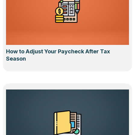
How to Adjust Your Paycheck After Tax
Season