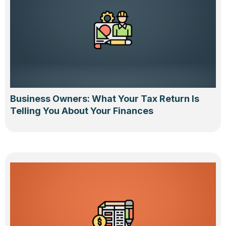
Business Owners: What Your Tax Return Is
Telling You About Your Finances