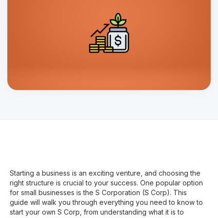
Starting a business is an exciting venture, and choosing the
right structure is crucial to your success. One popular option
for small businesses is the S Corporation (S Corp). This
guide will walk you through everything you need to know to
start your own S Corp, from understanding what it is to