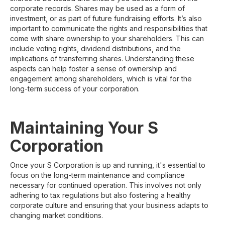
corporate records. Shares may be used as a form of
investment, or as part of future fundraising efforts. It’s also
important to communicate the rights and responsibilities that
come with share ownership to your shareholders. This can
include voting rights, dividend distributions, and the
implications of transferring shares. Understanding these
aspects can help foster a sense of ownership and
engagement among shareholders, which is vital for the
long-term success of your corporation.
Maintaining Your S
Corporation
Once your S Corporation is up and running, it's essential to
focus on the long-term maintenance and compliance
necessary for continued operation. This involves not only
adhering to tax regulations but also fostering a healthy
corporate culture and ensuring that your business adapts to
changing market conditions.