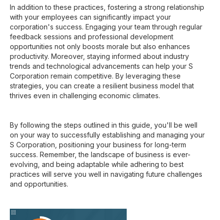
In addition to these practices, fostering a strong relationship
with your employees can significantly impact your
corporation's success. Engaging your team through regular
feedback sessions and professional development
opportunities not only boosts morale but also enhances
productivity. Moreover, staying informed about industry
trends and technological advancements can help your S
Corporation remain competitive. By leveraging these
strategies, you can create a resilient business model that
thrives even in challenging economic climates.
By following the steps outlined in this guide, you'll be well
on your way to successfully establishing and managing your
S Corporation, positioning your business for long-term
success. Remember, the landscape of business is ever-
evolving, and being adaptable while adhering to best
practices will serve you well in navigating future challenges
and opportunities.