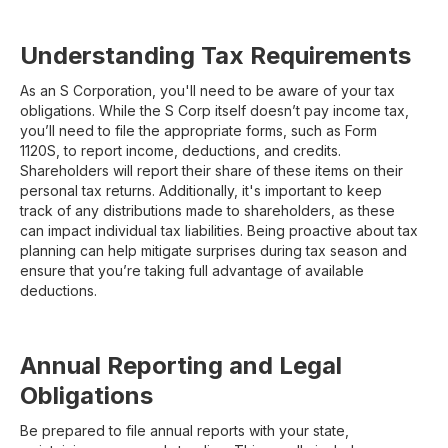
Understanding Tax Requirements
As an S Corporation, you'll need to be aware of your tax
obligations. While the S Corp itself doesn’t pay income tax,
you’ll need to file the appropriate forms, such as Form
1120S, to report income, deductions, and credits.
Shareholders will report their share of these items on their
personal tax returns. Additionally, it's important to keep
track of any distributions made to shareholders, as these
can impact individual tax liabilities. Being proactive about tax
planning can help mitigate surprises during tax season and
ensure that you’re taking full advantage of available
deductions.
Annual Reporting and Legal
Obligations
Be prepared to file annual reports with your state,