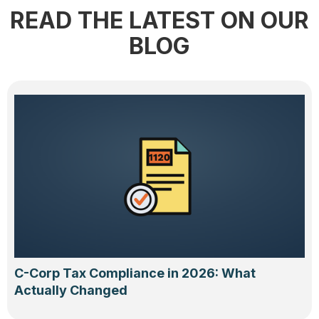
READ THE LATEST ON OUR
BLOG
C-Corp Tax Compliance in 2026: What
Actually Changed