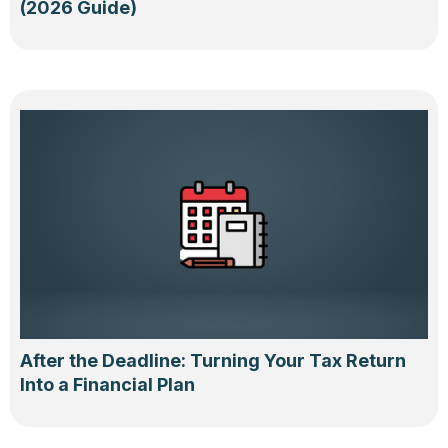
(2026 Guide)
After the Deadline: Turning Your Tax Return
Into a Financial Plan