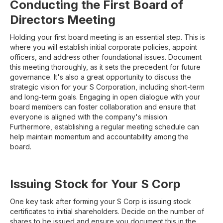
Conducting the First Board of
Directors Meeting
Holding your first board meeting is an essential step. This is
where you will establish initial corporate policies, appoint
officers, and address other foundational issues. Document
this meeting thoroughly, as it sets the precedent for future
governance. It's also a great opportunity to discuss the
strategic vision for your S Corporation, including short-term
and long-term goals. Engaging in open dialogue with your
board members can foster collaboration and ensure that
everyone is aligned with the company's mission.
Furthermore, establishing a regular meeting schedule can
help maintain momentum and accountability among the
board.
Issuing Stock for Your S Corp
One key task after forming your S Corp is issuing stock
certificates to initial shareholders. Decide on the number of
shares to be issued and ensure you document this in the