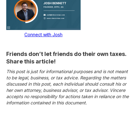
Connect with Josh
Friends don’t let friends do their own taxes.
Share this article!
This post is just for informational purposes and is not meant
to be legal, business, or tax advice. Regarding the matters
discussed in this post, each individual should consult his or
her own attorney, business advisor, or tax advisor. Vincere
accepts no responsibility for actions taken in reliance on the
information contained in this document.