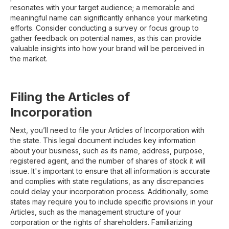
resonates with your target audience; a memorable and
meaningful name can significantly enhance your marketing
efforts. Consider conducting a survey or focus group to
gather feedback on potential names, as this can provide
valuable insights into how your brand will be perceived in
the market.
Filing the Articles of
Incorporation
Next, you’ll need to file your Articles of Incorporation with
the state. This legal document includes key information
about your business, such as its name, address, purpose,
registered agent, and the number of shares of stock it will
issue. It's important to ensure that all information is accurate
and complies with state regulations, as any discrepancies
could delay your incorporation process. Additionally, some
states may require you to include specific provisions in your
Articles, such as the management structure of your
corporation or the rights of shareholders. Familiarizing