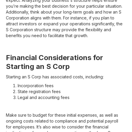
expect. Analyzing your business's structure helps ensure
you’re making the best decision for your particular situation.
Additionally, think about your long-term goals and how an S
Corporation aligns with them. For instance, if you plan to
attract investors or expand your operations significantly, the
S Corporation structure may provide the flexibility and
benefits you need to facilitate that growth.
Financial Considerations for
Starting an S Corp
Starting an S Corp has associated costs, including:
Incorporation fees
State registration fees
Legal and accounting fees
Make sure to budget for these initial expenses, as well as
ongoing costs related to compliance and potential payroll
for employees. It’s also wise to consider the financial