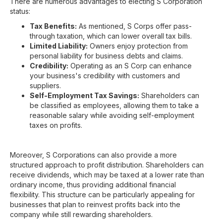
There are numerous advantages to electing S Corporation
status:
Tax Benefits:
As mentioned, S Corps offer pass-
through taxation, which can lower overall tax bills.
Limited Liability:
Owners enjoy protection from
personal liability for business debts and claims.
Credibility:
Operating as an S Corp can enhance
your business's credibility with customers and
suppliers.
Self-Employment Tax Savings:
Shareholders can
be classified as employees, allowing them to take a
reasonable salary while avoiding self-employment
taxes on profits.
Moreover, S Corporations can also provide a more
structured approach to profit distribution. Shareholders can
receive dividends, which may be taxed at a lower rate than
ordinary income, thus providing additional financial
flexibility. This structure can be particularly appealing for
businesses that plan to reinvest profits back into the
company while still rewarding shareholders.