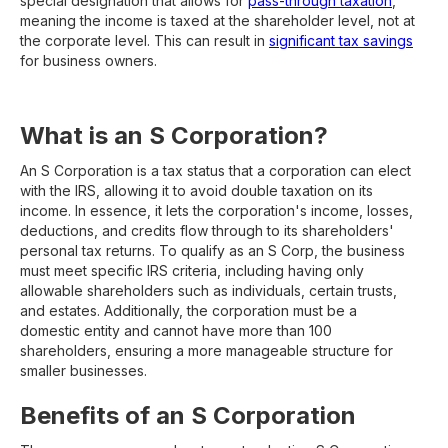
special designation that allows for
pass-through taxation
,
meaning the income is taxed at the shareholder level, not at
the corporate level. This can result in
significant tax savings
for business owners.
What is an S Corporation?
An S Corporation is a tax status that a corporation can elect
with the IRS, allowing it to avoid double taxation on its
income. In essence, it lets the corporation's income, losses,
deductions, and credits flow through to its shareholders'
personal tax returns. To qualify as an S Corp, the business
must meet specific IRS criteria, including having only
allowable shareholders such as individuals, certain trusts,
and estates. Additionally, the corporation must be a
domestic entity and cannot have more than 100
shareholders, ensuring a more manageable structure for
smaller businesses.
Benefits of an S Corporation