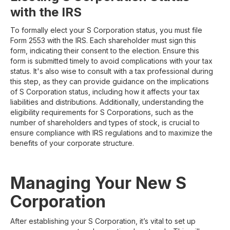
with the IRS
To formally elect your S Corporation status, you must file
Form 2553 with the IRS. Each shareholder must sign this
form, indicating their consent to the election. Ensure this
form is submitted timely to avoid complications with your tax
status. It's also wise to consult with a tax professional during
this step, as they can provide guidance on the implications
of S Corporation status, including how it affects your tax
liabilities and distributions. Additionally, understanding the
eligibility requirements for S Corporations, such as the
number of shareholders and types of stock, is crucial to
ensure compliance with IRS regulations and to maximize the
benefits of your corporate structure.
Managing Your New S
Corporation
After establishing your S Corporation, it’s vital to set up