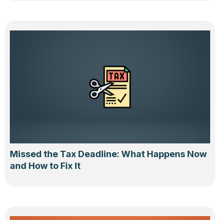
Missed the Tax Deadline: What Happens Now
and How to Fix It