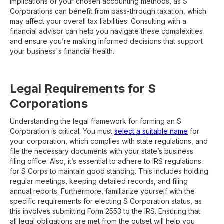
implications of your chosen accounting methods, as S
Corporations can benefit from pass-through taxation, which
may affect your overall tax liabilities. Consulting with a
financial advisor can help you navigate these complexities
and ensure you’re making informed decisions that support
your business's financial health.
Legal Requirements for S
Corporations
Understanding the legal framework for forming an S
Corporation is critical. You must
select a suitable name
for
your corporation, which complies with state regulations, and
file the necessary documents with your state’s business
filing office. Also, it’s essential to adhere to IRS regulations
for S Corps to maintain good standing. This includes holding
regular meetings, keeping detailed records, and filing
annual reports. Furthermore, familiarize yourself with the
specific requirements for electing S Corporation status, as
this involves submitting Form 2553 to the IRS. Ensuring that
all legal obligations are met from the outset will help you