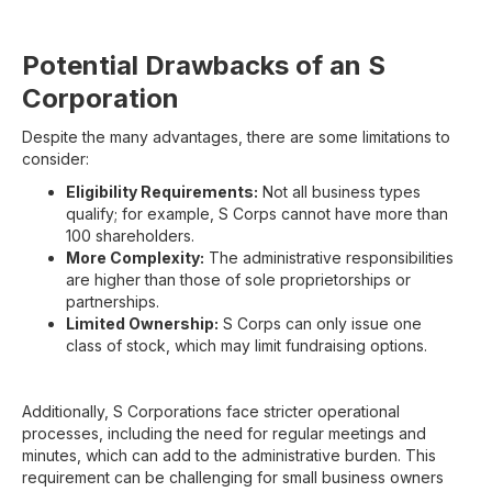
Potential Drawbacks of an S
Corporation
Despite the many advantages, there are some limitations to
consider:
Eligibility Requirements:
Not all business types
qualify; for example, S Corps cannot have more than
100 shareholders.
More Complexity:
The administrative responsibilities
are higher than those of sole proprietorships or
partnerships.
Limited Ownership:
S Corps can only issue one
class of stock, which may limit fundraising options.
Additionally, S Corporations face stricter operational
processes, including the need for regular meetings and
minutes, which can add to the administrative burden. This
requirement can be challenging for small business owners