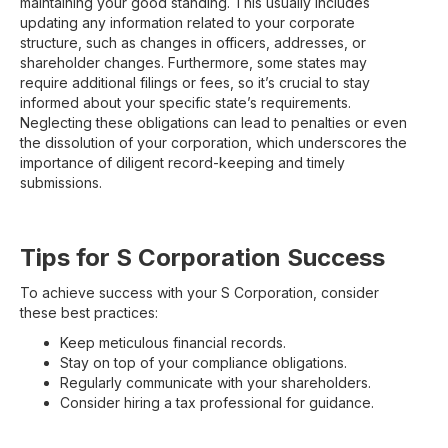
maintaining your good standing. This usually includes
updating any information related to your corporate
structure, such as changes in officers, addresses, or
shareholder changes. Furthermore, some states may
require additional filings or fees, so it’s crucial to stay
informed about your specific state’s requirements.
Neglecting these obligations can lead to penalties or even
the dissolution of your corporation, which underscores the
importance of diligent record-keeping and timely
submissions.
Tips for S Corporation Success
To achieve success with your S Corporation, consider
these best practices:
Keep meticulous financial records.
Stay on top of your compliance obligations.
Regularly communicate with your shareholders.
Consider hiring a tax professional for guidance.