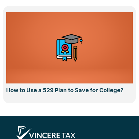
How to Use a 529 Plan to Save for College?