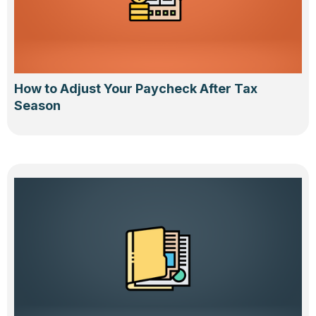
How to Adjust Your Paycheck After Tax
Season