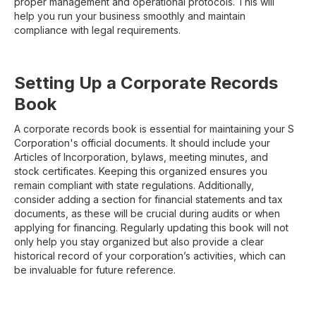
proper management and operational protocols. This will
help you run your business smoothly and maintain
compliance with legal requirements.
Setting Up a Corporate Records
Book
A corporate records book is essential for maintaining your S
Corporation's official documents. It should include your
Articles of Incorporation, bylaws, meeting minutes, and
stock certificates. Keeping this organized ensures you
remain compliant with state regulations. Additionally,
consider adding a section for financial statements and tax
documents, as these will be crucial during audits or when
applying for financing. Regularly updating this book will not
only help you stay organized but also provide a clear
historical record of your corporation’s activities, which can
be invaluable for future reference.