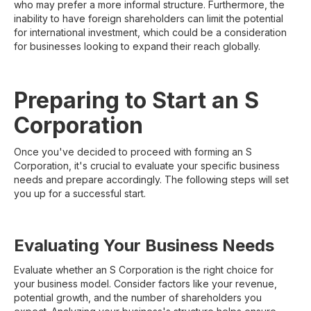
who may prefer a more informal structure. Furthermore, the
inability to have foreign shareholders can limit the potential
for international investment, which could be a consideration
for businesses looking to expand their reach globally.
Preparing to Start an S
Corporation
Once you've decided to proceed with forming an S
Corporation, it's crucial to evaluate your specific business
needs and prepare accordingly. The following steps will set
you up for a successful start.
Evaluating Your Business Needs
Evaluate whether an S Corporation is the right choice for
your business model. Consider factors like your revenue,
potential growth, and the number of shareholders you