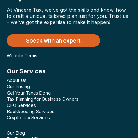
At Vincere Tax, we've got the skills and know-how
to craft a unique, tailored plan just for you. Trust us
– we've got the expertise to make it happen!
Speak with an expert
Website Terms
Our Services
About Us
Our Pricing
Get Your Taxes Done
Tax Planning for Business Owners
CFO Services
Bookkeeping Services
Crypto Tax Services
Our Blog