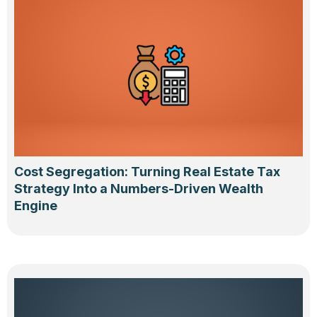
Cost Segregation: Turning Real Estate Tax
Strategy Into a Numbers-Driven Wealth
Engine