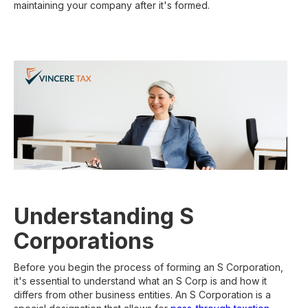
maintaining your company after it's formed.
Understanding S
Corporations
Before you begin the process of forming an S Corporation,
it's essential to understand what an S Corp is and how it
differs from other business entities. An S Corporation is a