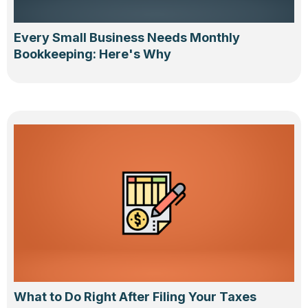
Every Small Business Needs Monthly
Bookkeeping: Here's Why
What to Do Right After Filing Your Taxes