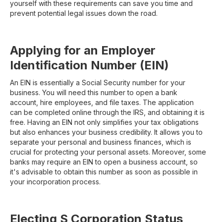
yourself with these requirements can save you time and
prevent potential legal issues down the road.
Applying for an Employer
Identification Number (EIN)
An EIN is essentially a Social Security number for your
business. You will need this number to open a bank
account, hire employees, and file taxes. The application
can be completed online through the IRS, and obtaining it is
free. Having an EIN not only simplifies your tax obligations
but also enhances your business credibility. It allows you to
separate your personal and business finances, which is
crucial for protecting your personal assets. Moreover, some
banks may require an EIN to open a business account, so
it's advisable to obtain this number as soon as possible in
your incorporation process.
Electing S Corporation Status