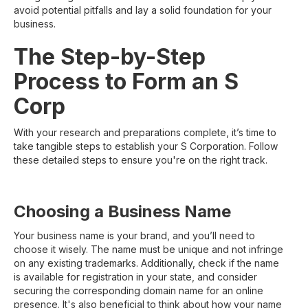
avoid potential pitfalls and lay a solid foundation for your
business.
The Step-by-Step
Process to Form an S
Corp
With your research and preparations complete, it’s time to
take tangible steps to establish your S Corporation. Follow
these detailed steps to ensure you're on the right track.
Choosing a Business Name
Your business name is your brand, and you’ll need to
choose it wisely. The name must be unique and not infringe
on any existing trademarks. Additionally, check if the name
is available for registration in your state, and consider
securing the corresponding domain name for an online
presence. It's also beneficial to think about how your name