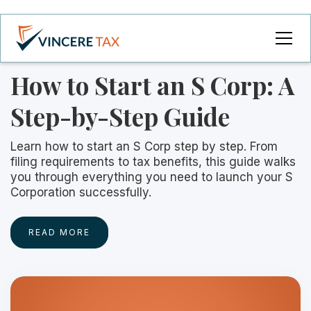
How to Start an S Corp: A
Step-by-Step Guide
Learn how to start an S Corp step by step. From
filing requirements to tax benefits, this guide walks
you through everything you need to launch your S
Corporation successfully.
READ MORE