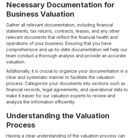
Necessary Documentation for
Business Valuation
Gather all relevant documentation, including financial
statements, tax returns, contracts, leases, and any other
relevant documents that reflect the financial health and
operations of your business. Ensuring that you have
comprehensive and up-to-date documentation will help our
team conduct a thorough analysis and provide an accurate
valuation.
Additionally, it is crucial to organize your documentation in a
clear and systematic manner to facilitate the valuation
process. Categorize your documents into sections such as
financial records, legal agreements, and operational data to
make it easier for our valuation experts to review and
analyze the information efficiently.
Understanding the Valuation
Process
Having a clear understanding of the valuation process can