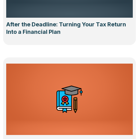
After the Deadline: Turning Your Tax Return
Into a Financial Plan