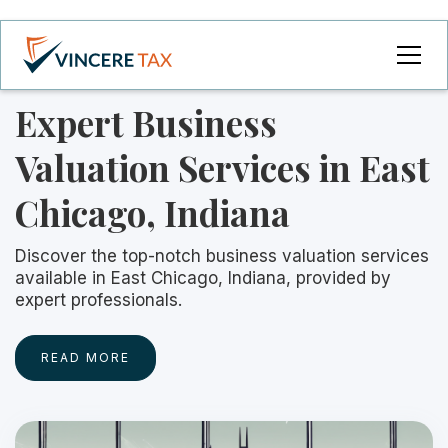
Expert Business
Valuation Services in East
Chicago, Indiana
Discover the top-notch business valuation services
available in East Chicago, Indiana, provided by
expert professionals.
READ MORE