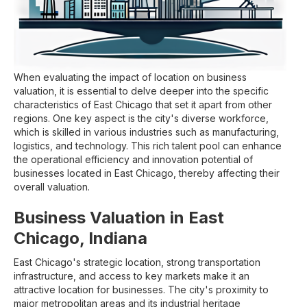
When evaluating the impact of location on business
valuation, it is essential to delve deeper into the specific
characteristics of East Chicago that set it apart from other
regions. One key aspect is the city's diverse workforce,
which is skilled in various industries such as manufacturing,
logistics, and technology. This rich talent pool can enhance
the operational efficiency and innovation potential of
businesses located in East Chicago, thereby affecting their
overall valuation.
Business Valuation in East
Chicago, Indiana
East Chicago's strategic location, strong transportation
infrastructure, and access to key markets make it an
attractive location for businesses. The city's proximity to
major metropolitan areas and its industrial heritage