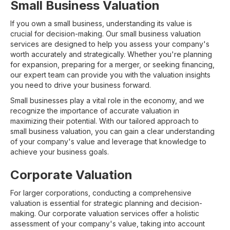
Small Business Valuation
If you own a small business, understanding its value is
crucial for decision-making. Our small business valuation
services are designed to help you assess your company's
worth accurately and strategically. Whether you're planning
for expansion, preparing for a merger, or seeking financing,
our expert team can provide you with the valuation insights
you need to drive your business forward.
Small businesses play a vital role in the economy, and we
recognize the importance of accurate valuation in
maximizing their potential. With our tailored approach to
small business valuation, you can gain a clear understanding
of your company's value and leverage that knowledge to
achieve your business goals.
Corporate Valuation
For larger corporations, conducting a comprehensive
valuation is essential for strategic planning and decision-
making. Our corporate valuation services offer a holistic
assessment of your company's value, taking into account