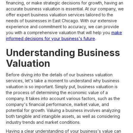
financing, or make strategic decisions for growth, having an
accurate business valuation is essential. At our company, we
offer expert business valuation services tailored to the
needs of businesses in East Chicago. With our extensive
experience and commitment to accuracy, we can provide
you with a comprehensive valuation that will help you
make
informed decisions for your business's future
.
Understanding Business
Valuation
Before diving into the details of our business valuation
services, let's take a moment to understand why business
valuation is so important. Simply put, business valuation is
the process of determining the economic value of a
company. It takes into account various factors, such as the
company's financial performance, market value, and
potential for growth. Valuing a business involves analyzing
both tangible and intangible assets, as well as considering
industry trends and market conditions.
Having a clear understanding of your business's value can