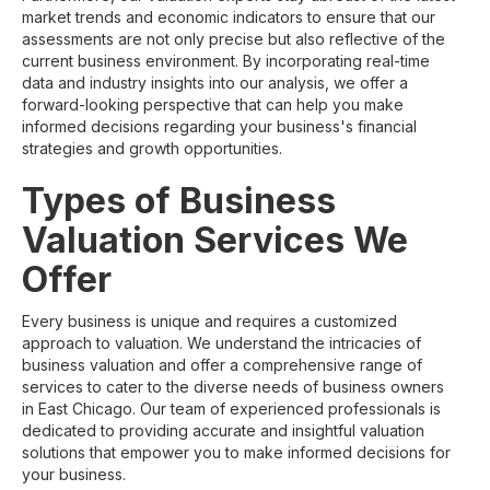
market trends and economic indicators to ensure that our
assessments are not only precise but also reflective of the
current business environment. By incorporating real-time
data and industry insights into our analysis, we offer a
forward-looking perspective that can help you make
informed decisions regarding your business's financial
strategies and growth opportunities.
Types of Business
Valuation Services We
Offer
Every business is unique and requires a customized
approach to valuation. We understand the intricacies of
business valuation and offer a comprehensive range of
services to cater to the diverse needs of business owners
in East Chicago. Our team of experienced professionals is
dedicated to providing accurate and insightful valuation
solutions that empower you to make informed decisions for
your business.