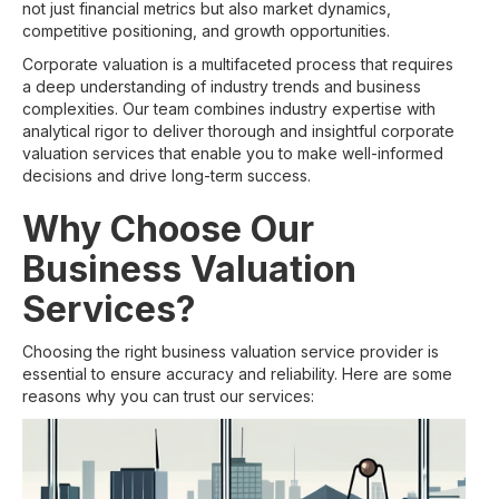
not just financial metrics but also market dynamics,
competitive positioning, and growth opportunities.
Corporate valuation is a multifaceted process that requires
a deep understanding of industry trends and business
complexities. Our team combines industry expertise with
analytical rigor to deliver thorough and insightful corporate
valuation services that enable you to make well-informed
decisions and drive long-term success.
Why Choose Our
Business Valuation
Services?
Choosing the right business valuation service provider is
essential to ensure accuracy and reliability. Here are some
reasons why you can trust our services: