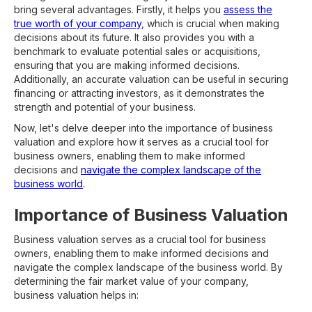
bring several advantages. Firstly, it helps you
assess the
true worth of your company
, which is crucial when making
decisions about its future. It also provides you with a
benchmark to evaluate potential sales or acquisitions,
ensuring that you are making informed decisions.
Additionally, an accurate valuation can be useful in securing
financing or attracting investors, as it demonstrates the
strength and potential of your business.
Now, let's delve deeper into the importance of business
valuation and explore how it serves as a crucial tool for
business owners, enabling them to make informed
decisions and
navigate the complex landscape of the
business world
.
Importance of Business Valuation
Business valuation serves as a crucial tool for business
owners, enabling them to make informed decisions and
navigate the complex landscape of the business world. By
determining the fair market value of your company,
business valuation helps in: