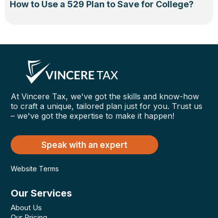
How to Use a 529 Plan to Save for College?
At Vincere Tax, we've got the skills and know-how
to craft a unique, tailored plan just for you. Trust us
– we've got the expertise to make it happen!
Speak with an expert
Website Terms
Our Services
About Us
Our Pricing