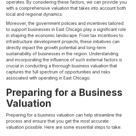
operates. By considering these factors, we can provide you
with a comprehensive valuation that takes into account both
local and regional dynamics.
Moreover, the government policies and incentives tailored
to support businesses in East Chicago play a significant role
in shaping the economic landscape. From tax incentives to
infrastructure development projects, these initiatives can
directly impact the growth potential and long-term
sustainability of businesses in the region. Understanding
and incorporating the influence of such external factors is
crucial in conducting a thorough business valuation that
captures the full spectrum of opportunities and risks
associated with operating in East Chicago.
Preparing for a Business
Valuation
Preparing for a business valuation can help streamline the
process and ensure that you get the most accurate
valuation possible. Here are some essential steps to take: