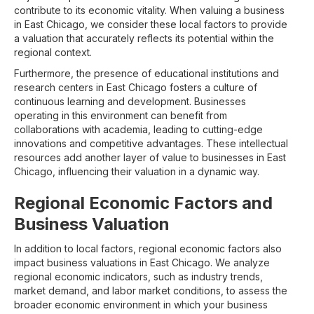
contribute to its economic vitality. When valuing a business
in East Chicago, we consider these local factors to provide
a valuation that accurately reflects its potential within the
regional context.
Furthermore, the presence of educational institutions and
research centers in East Chicago fosters a culture of
continuous learning and development. Businesses
operating in this environment can benefit from
collaborations with academia, leading to cutting-edge
innovations and competitive advantages. These intellectual
resources add another layer of value to businesses in East
Chicago, influencing their valuation in a dynamic way.
Regional Economic Factors and
Business Valuation
In addition to local factors, regional economic factors also
impact business valuations in East Chicago. We analyze
regional economic indicators, such as industry trends,
market demand, and labor market conditions, to assess the
broader economic environment in which your business