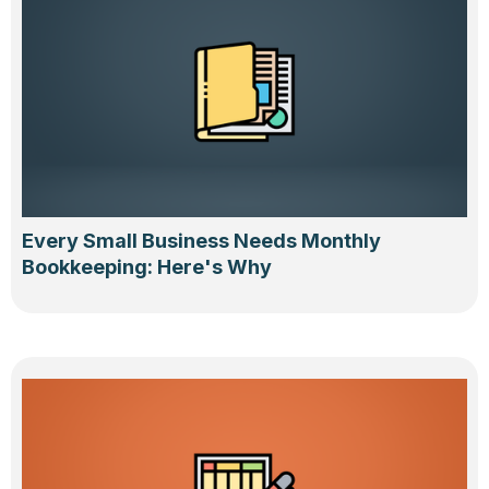
Every Small Business Needs Monthly
Bookkeeping: Here's Why