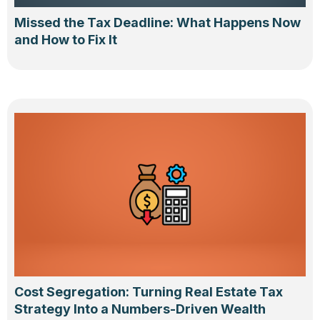
Missed the Tax Deadline: What Happens Now
and How to Fix It
Cost Segregation: Turning Real Estate Tax
Strategy Into a Numbers-Driven Wealth