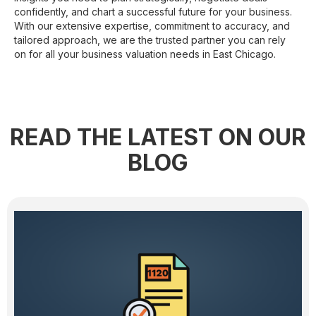
confidently, and chart a successful future for your business.
With our extensive expertise, commitment to accuracy, and
tailored approach, we are the trusted partner you can rely
on for all your business valuation needs in East Chicago.
READ THE LATEST ON OUR
BLOG