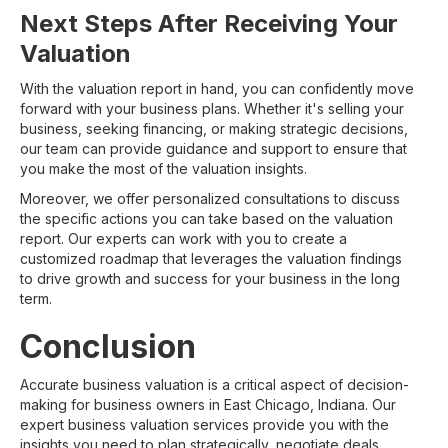
Next Steps After Receiving Your
Valuation
With the valuation report in hand, you can confidently move
forward with your business plans. Whether it's selling your
business, seeking financing, or making strategic decisions,
our team can provide guidance and support to ensure that
you make the most of the valuation insights.
Moreover, we offer personalized consultations to discuss
the specific actions you can take based on the valuation
report. Our experts can work with you to create a
customized roadmap that leverages the valuation findings
to drive growth and success for your business in the long
term.
Conclusion
Accurate business valuation is a critical aspect of decision-
making for business owners in East Chicago, Indiana. Our
expert business valuation services provide you with the
insights you need to plan strategically, negotiate deals