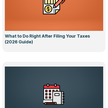
What to Do Right After Filing Your Taxes
(2026 Guide)