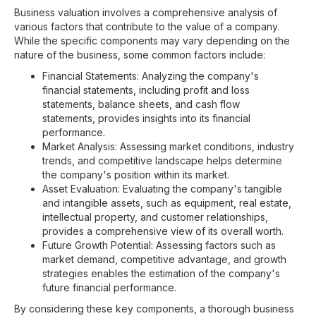
Business valuation involves a comprehensive analysis of
various factors that contribute to the value of a company.
While the specific components may vary depending on the
nature of the business, some common factors include:
Financial Statements: Analyzing the company's
financial statements, including profit and loss
statements, balance sheets, and cash flow
statements, provides insights into its financial
performance.
Market Analysis: Assessing market conditions, industry
trends, and competitive landscape helps determine
the company's position within its market.
Asset Evaluation: Evaluating the company's tangible
and intangible assets, such as equipment, real estate,
intellectual property, and customer relationships,
provides a comprehensive view of its overall worth.
Future Growth Potential: Assessing factors such as
market demand, competitive advantage, and growth
strategies enables the estimation of the company's
future financial performance.
By considering these key components, a thorough business