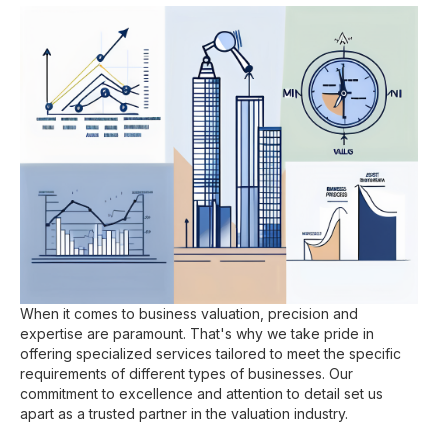
When it comes to business valuation, precision and
expertise are paramount. That's why we take pride in
offering specialized services tailored to meet the specific
requirements of different types of businesses. Our
commitment to excellence and attention to detail set us
apart as a trusted partner in the valuation industry.