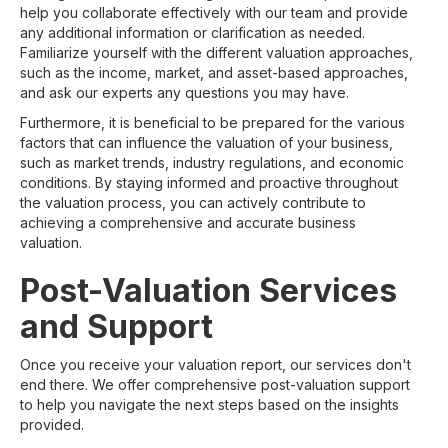
help you collaborate effectively with our team and provide
any additional information or clarification as needed.
Familiarize yourself with the different valuation approaches,
such as the income, market, and asset-based approaches,
and ask our experts any questions you may have.
Furthermore, it is beneficial to be prepared for the various
factors that can influence the valuation of your business,
such as market trends, industry regulations, and economic
conditions. By staying informed and proactive throughout
the valuation process, you can actively contribute to
achieving a comprehensive and accurate business
valuation.
Post-Valuation Services
and Support
Once you receive your valuation report, our services don't
end there. We offer comprehensive post-valuation support
to help you navigate the next steps based on the insights
provided.