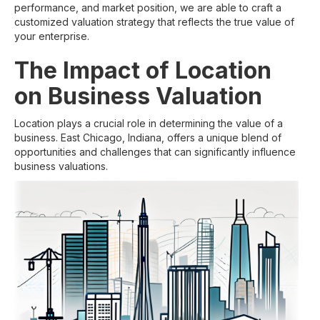
performance, and market position, we are able to craft a
customized valuation strategy that reflects the true value of
your enterprise.
The Impact of Location
on Business Valuation
Location plays a crucial role in determining the value of a
business. East Chicago, Indiana, offers a unique blend of
opportunities and challenges that can significantly influence
business valuations.