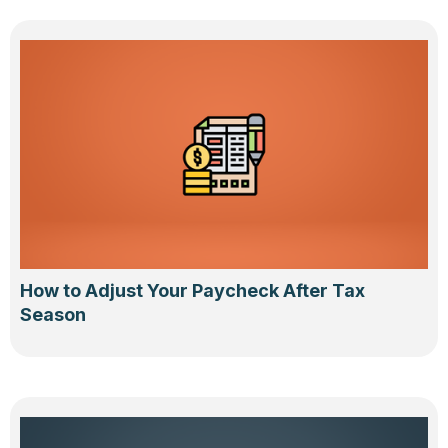
How to Adjust Your Paycheck After Tax
Season