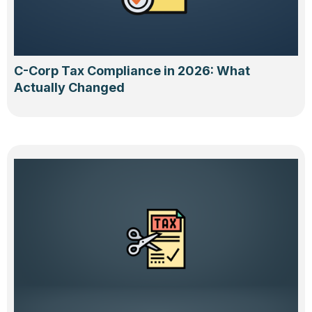
C-Corp Tax Compliance in 2026: What
Actually Changed