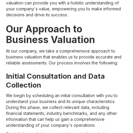
valuation can provide you with a holistic understanding of
your company's value, empowering you to make informed
decisions and drive its success.
Our Approach to
Business Valuation
At our company, we take a comprehensive approach to
business valuation that enables us to provide accurate and
reliable assessments. Our process involves the following:
Initial Consultation and Data
Collection
We begin by scheduling an initial consultation with you to
understand your business and its unique characteristics.
During this phase, we collect relevant data, including
financial statements, industry benchmarks, and any other
information that can help us gain a comprehensive
understanding of your company's operations.