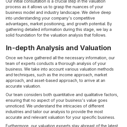
Our initial consultation is a crucial step in the valuation
process as it allows us to grasp the nuances of your
business model and industry landscape. We delve deep
into understanding your company's competitive
advantages, market positioning, and growth potential. By
gathering detailed information during this stage, we lay a
solid foundation for the valuation analysis that follows.
In-depth Analysis and Valuation
Once we have gathered all the necessary information, our
team of experts conducts a thorough analysis of your
business. We take into account various valuation methods
and techniques, such as the income approach, market
approach, and asset-based approach, to arrive at an
accurate valuation.
Our team considers both quantitative and qualitative factors,
ensuring that no aspect of your business's value goes
unnoticed. We understand the intricacies of different
industries and tailor our analysis to provide the most
accurate and relevant valuation for your specific business.
Furthermore, our valuation experts stay abreast of the latest