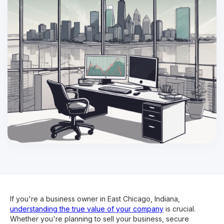
If you're a business owner in East Chicago, Indiana,
understanding the true value of your company
is crucial.
Whether you're planning to sell your business, secure