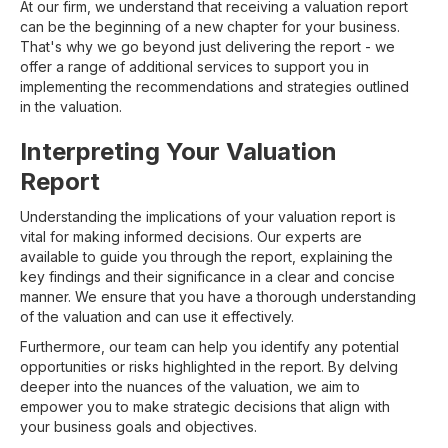
At our firm, we understand that receiving a valuation report
can be the beginning of a new chapter for your business.
That's why we go beyond just delivering the report - we
offer a range of additional services to support you in
implementing the recommendations and strategies outlined
in the valuation.
Interpreting Your Valuation
Report
Understanding the implications of your valuation report is
vital for making informed decisions. Our experts are
available to guide you through the report, explaining the
key findings and their significance in a clear and concise
manner. We ensure that you have a thorough understanding
of the valuation and can use it effectively.
Furthermore, our team can help you identify any potential
opportunities or risks highlighted in the report. By delving
deeper into the nuances of the valuation, we aim to
empower you to make strategic decisions that align with
your business goals and objectives.