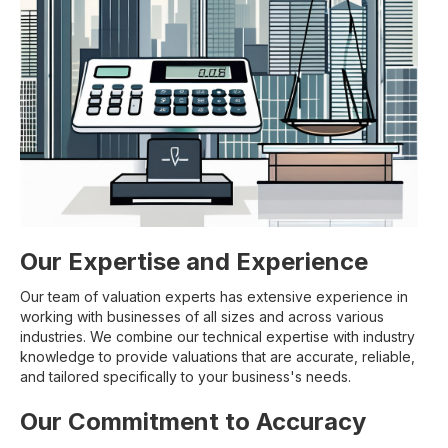
Our Expertise and Experience
Our team of valuation experts has extensive experience in
working with businesses of all sizes and across various
industries. We combine our technical expertise with industry
knowledge to provide valuations that are accurate, reliable,
and tailored specifically to your business's needs.
Our Commitment to Accuracy