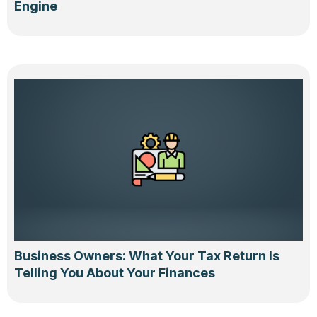
Engine
Business Owners: What Your Tax Return Is
Telling You About Your Finances