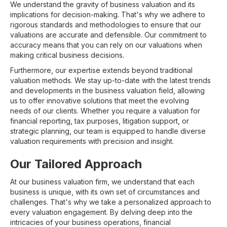
We understand the gravity of business valuation and its
implications for decision-making. That's why we adhere to
rigorous standards and methodologies to ensure that our
valuations are accurate and defensible. Our commitment to
accuracy means that you can rely on our valuations when
making critical business decisions.
Furthermore, our expertise extends beyond traditional
valuation methods. We stay up-to-date with the latest trends
and developments in the business valuation field, allowing
us to offer innovative solutions that meet the evolving
needs of our clients. Whether you require a valuation for
financial reporting, tax purposes, litigation support, or
strategic planning, our team is equipped to handle diverse
valuation requirements with precision and insight.
Our Tailored Approach
At our business valuation firm, we understand that each
business is unique, with its own set of circumstances and
challenges. That's why we take a personalized approach to
every valuation engagement. By delving deep into the
intricacies of your business operations, financial