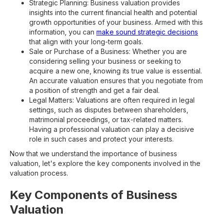
Strategic Planning: Business valuation provides
insights into the current financial health and potential
growth opportunities of your business. Armed with this
information, you can
make sound strategic decisions
that align with your long-term goals.
Sale or Purchase of a Business: Whether you are
considering selling your business or seeking to
acquire a new one, knowing its true value is essential.
An accurate valuation ensures that you negotiate from
a position of strength and get a fair deal.
Legal Matters: Valuations are often required in legal
settings, such as disputes between shareholders,
matrimonial proceedings, or tax-related matters.
Having a professional valuation can play a decisive
role in such cases and protect your interests.
Now that we understand the importance of business
valuation, let's explore the key components involved in the
valuation process.
Key Components of Business
Valuation