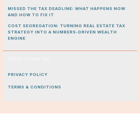
MISSED THE TAX DEADLINE: WHAT HAPPENS NOW
AND HOW TO FIX IT
COST SEGREGATION: TURNING REAL ESTATE TAX
STRATEGY INTO A NUMBERS-DRIVEN WEALTH
ENGINE
©2023. Vincere Tax
PRIVACY POLICY
TERMS & CONDITIONS