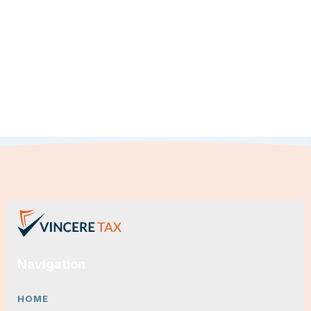
Navigation
HOME