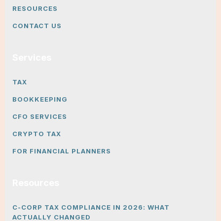
RESOURCES
CONTACT US
Services
TAX
BOOKKEEPING
CFO SERVICES
CRYPTO TAX
FOR FINANCIAL PLANNERS
Resources
C-CORP TAX COMPLIANCE IN 2026: WHAT
ACTUALLY CHANGED