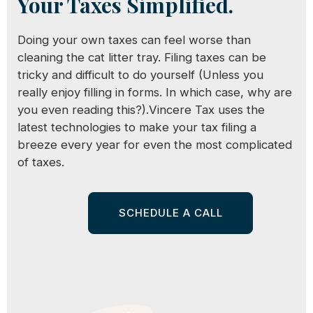
Your Taxes Simplified.
Doing your own taxes can feel worse than
cleaning the cat litter tray. Filing taxes can be
tricky and difficult to do yourself (Unless you
really enjoy filling in forms. In which case, why are
you even reading this?).Vincere Tax uses the
latest technologies to make your tax filing a
breeze every year for even the most complicated
of taxes.
SCHEDULE A CALL