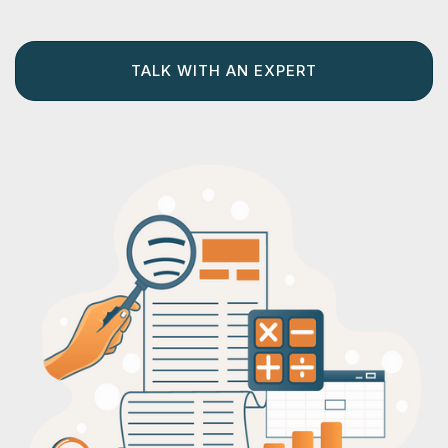
TALK WITH AN EXPERT