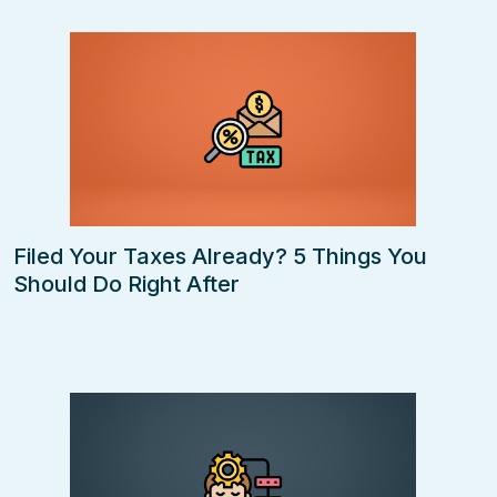
Filed Your Taxes Already? 5 Things You
Should Do Right After