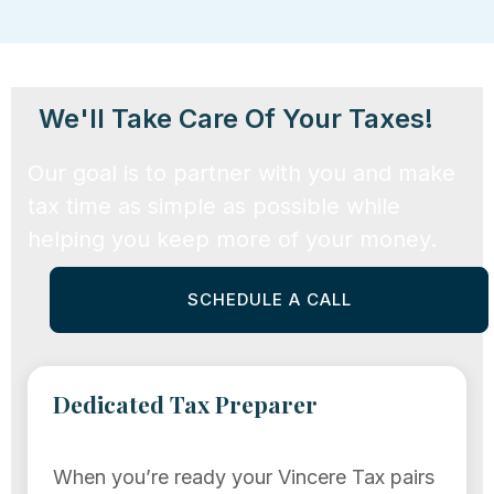
We'll Take Care Of Your Taxes!
Our goal is to partner with you and make
tax time as simple as possible while
helping you keep more of your money.
SCHEDULE A CALL
Dedicated Tax Preparer
When you’re ready your Vincere Tax pairs