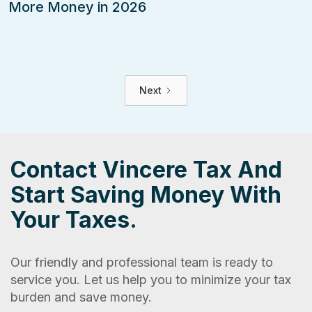
More Money in 2026
Next
Contact Vincere Tax And
Start Saving Money With
Your Taxes.
Our friendly and professional team is ready to
service you. Let us help you to minimize your tax
burden and save money.