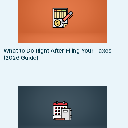
What to Do Right After Filing Your Taxes
(2026 Guide)