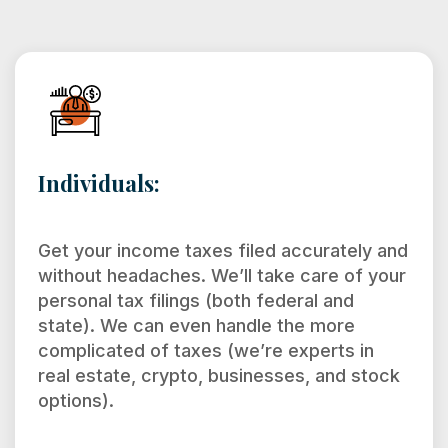
Individuals:
Get your income taxes filed accurately and
without headaches. We’ll take care of your
personal tax filings (both federal and
state). We can even handle the more
complicated of taxes (we’re experts in
real estate, crypto, businesses, and stock
options).