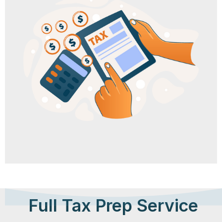
Full Tax Prep Service