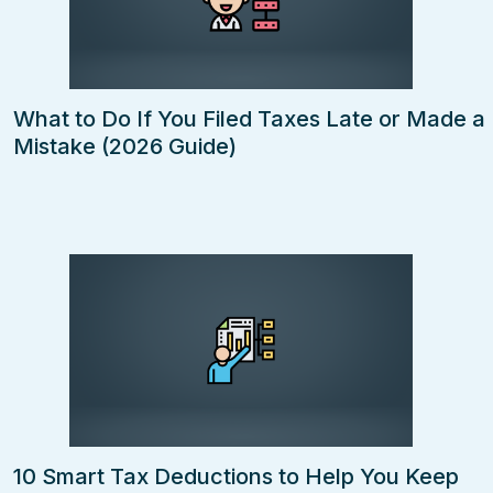
What to Do If You Filed Taxes Late or Made a
Mistake (2026 Guide)
10 Smart Tax Deductions to Help You Keep