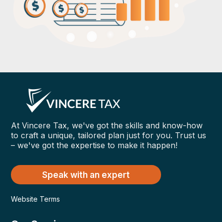
At Vincere Tax, we've got the skills and know-how
to craft a unique, tailored plan just for you. Trust us
– we've got the expertise to make it happen!
Speak with an expert
Website Terms