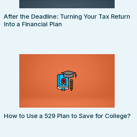
After the Deadline: Turning Your Tax Return
Into a Financial Plan
How to Use a 529 Plan to Save for College?