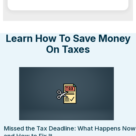
Learn How To Save Money
On Taxes
Missed the Tax Deadline: What Happens Now