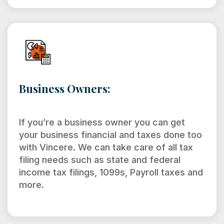
Business Owners:
If you’re a business owner you can get
your business financial and taxes done too
with Vincere. We can take care of all tax
filing needs such as state and federal
income tax filings, 1099s, Payroll taxes and
more.