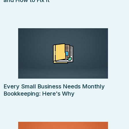
and How to Fix It
Every Small Business Needs Monthly
Bookkeeping: Here's Why