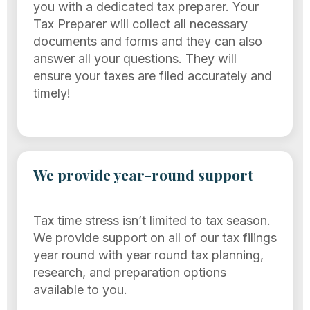
you with a dedicated tax preparer. Your
Tax Preparer will collect all necessary
documents and forms and they can also
answer all your questions. They will
ensure your taxes are filed accurately and
timely!
We provide year-round support
Tax time stress isn’t limited to tax season.
We provide support on all of our tax filings
year round with year round tax planning,
research, and preparation options
available to you.