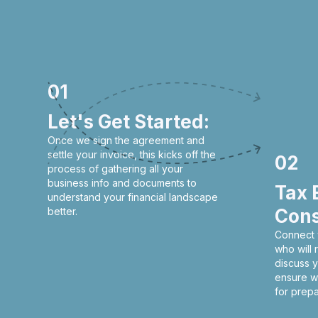
01
Let's Get Started:
Once we sign the agreement and
settle your invoice, this kicks off the
02
process of gathering all your
business info and documents to
Tax 
understand your financial landscape
better.
Cons
Connect 
who will
discuss y
ensure w
for prepa