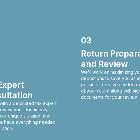
03
Return Prepar
and Review
We'll work on maximizing yo
deductions to save you as 
Expert
possible. Receive a video o
of your return along with sig
ultation
documents for your review.
with a dedicated tax expert
 review your documents,
our unique situation, and
e have everything needed
ration.