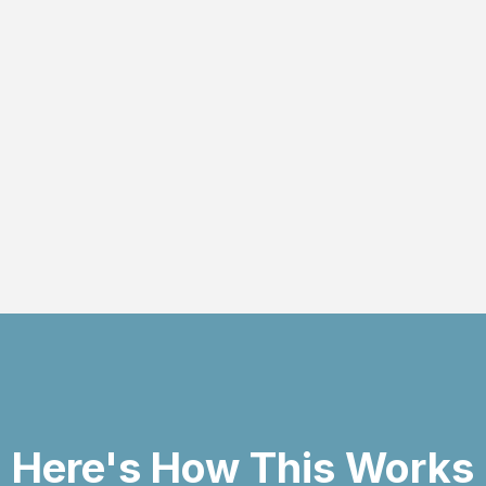
handle every aspect o
Read more
Here's How This Works