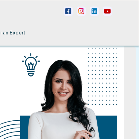
h an Expert