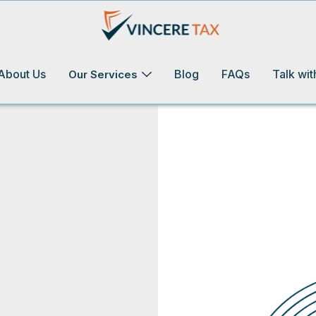
About Us
Blog
FAQs
Talk wit
Our Services
ot Your Taxes Covered!