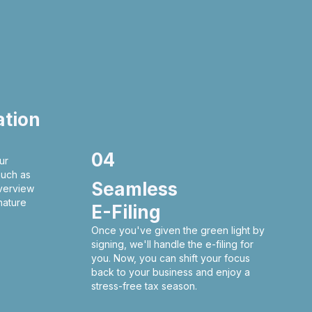
ation
04
ur
much as
Seamless
verview
nature
E-Filing
Once you've given the green light by
signing, we'll handle the e-filing for
you. Now, you can shift your focus
back to your business and enjoy a
stress-free tax season.