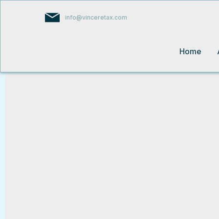
info@vinceretax.com
Home
From Complexity to Clarity – We've G