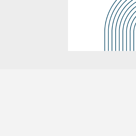
WE PROVIDE YEAR-ROUND SUPPORT
Full Tax Prep Service