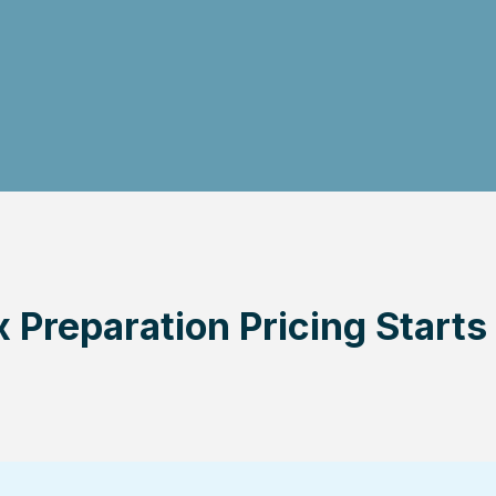
 Preparation Pricing Starts